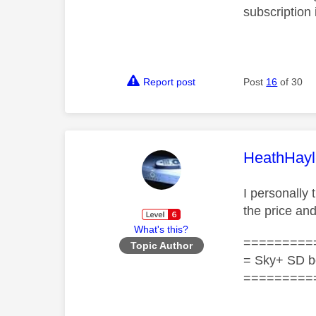
subscription 
Report post
Post
16
of 30
This mess
HeathHayl
I personally 
the price an
What's this?
=========
Topic Author
= Sky+ SD b
=========