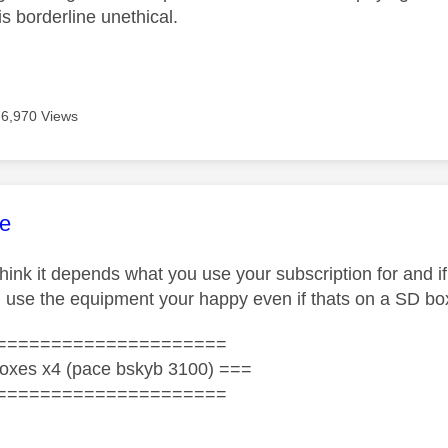
is borderline unethical.
6,970 Views
age was authored by:
e
think it depends what you use your subscription for and if
d use the equipment your happy even if thats on a SD bo
=====================
oxes x4 (pace bskyb 3100) ===
=====================