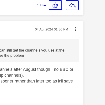
1
Like
Message posted on
‎04 Apr 2024
01:30 PM
can still get the channels you use at the
see the problem
hannels after August though - no BBC or
up channels).
sooner rather than later too as it'll save