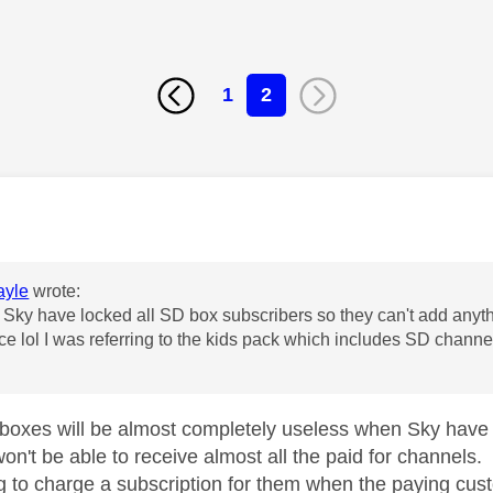
1
2
age was authored by:
yle
wrote:
 Sky have locked all SD box subscribers so they can't add anyt
ice lol I was referring to the kids pack which includes SD chann
oxes will be almost completely useless when Sky have 
on't be able to receive almost all the paid for channels.
g to charge a subscription for them when the paying custo