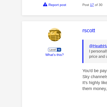
Report post
Post
17
of 30
This mess
rscott
@HeathHa
I personal
What's this?
price and 
You'd be pay
Sky channels
It's highly l
them money, 