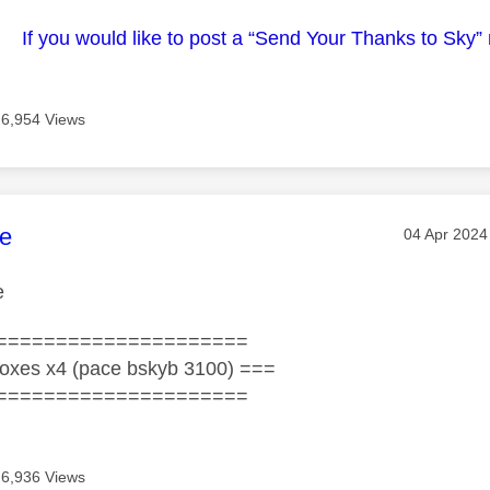
If you would like to post a “Send Your Thanks to Sky”
6,954 Views
age was authored by:
e
Message po
‎04 Apr 2024
e
=====================
oxes x4 (pace bskyb 3100) ===
=====================
6,936 Views