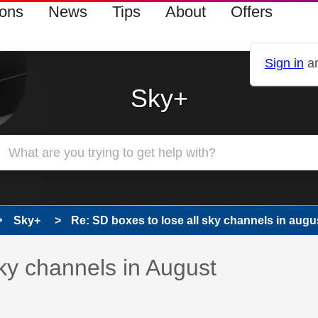
ions
News
Tips
About
Offers
Sign in
an
Sky+
Sky+
Re: SD boxes to lose all sky channels in augu
 has been answered
sky channels in August