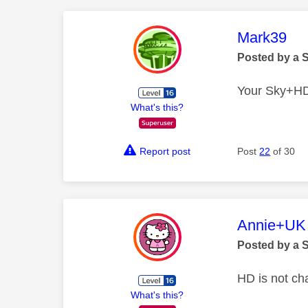
This mess
Mark39
Posted by a 
Your Sky+HD b
What's this?
Report post
Post
22
of 30
This mess
Annie+UK
Posted by a 
HD is not ch
What's this?