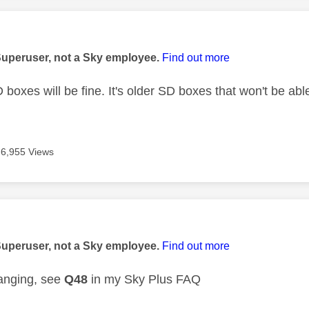
age was authored by:
Superuser, not a Sky employee.
Find out more
oxes will be fine. It's older SD boxes that won't be able
6,955 Views
age was authored by:
Superuser, not a Sky employee.
Find out more
anging, see
Q48
in my Sky Plus FAQ