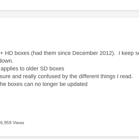
age was authored by:
 + HD boxes (had them since December 2012). I keep see
 down.
ly applies to older SD boxes
sure and really confused by the different things I read.
 the boxes can no longer be updated
6,959 Views