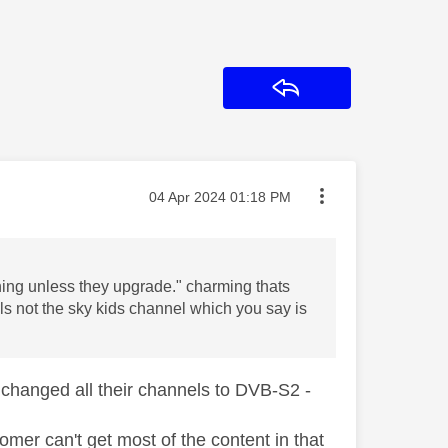
Reply
Message posted on
‎04 Apr 2024
01:18 PM
hing unless they upgrade." charming thats
els not the sky kids channel which you say is
changed all their channels to DVB-S2 -
mer can't get most of the content in that