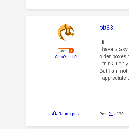
This mess
pb83
Hi
i have 2 Sky
older boxes
What's this?
I think it on
But I am not 
i appreciate
Report post
Post
21
of 30