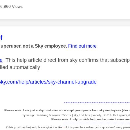
6,960 Views
age was authored by:
f
Superuser, not a Sky employee.
Find out more
e
This help article direct from sky confirms that subscr
elled automatically
sky.com/help/articles/sky-channel-upgrade
~~~~~~~~~~~~~~~~~~~~~~~~~~~~~~~~~~~~~
Please note: I am just a sky customer not a employee - posts from sky employees (aka
my setup: Samsung 5 series 32inc tv | sky +hd box | variety, SKY & TNT sports,sk
Please note: I only provide help on the main forums an
~~~~~~~~~~~~~~~~~~~~~~~~~~~~~~~~~~~~~~
if this post has helped please give it a like
~
if this post has solved your question/query pleas