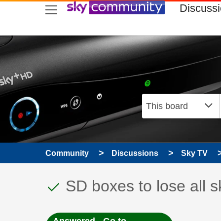
skip to search
skip to content
skip to footer
Discuss
Community
Discussions
Sky TV
This discussion topic
Discussion topic:
SD boxes to lose all 