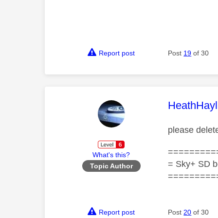
Report post
Post
19
of 30
This mess
HeathHayl
please delet
=========
What's this?
= Sky+ SD b
Topic Author
=========
Report post
Post
20
of 30