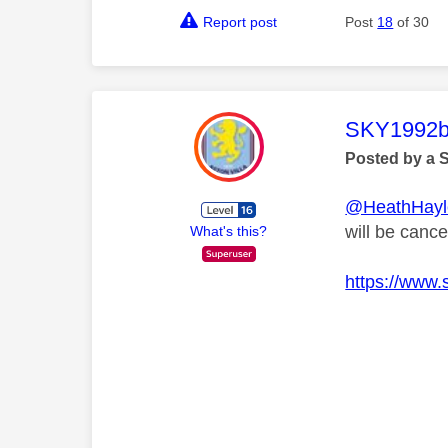
Report post
Post
18
of 30
This mess
SKY1992b
Posted by a 
@HeathHayl
will be canc
What's this?
https://www.