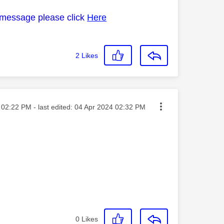
 message please click
Here
2
Likes
sted on
02:22 PM
- last edited:
‎04 Apr 2024
02:32 PM
0
Likes