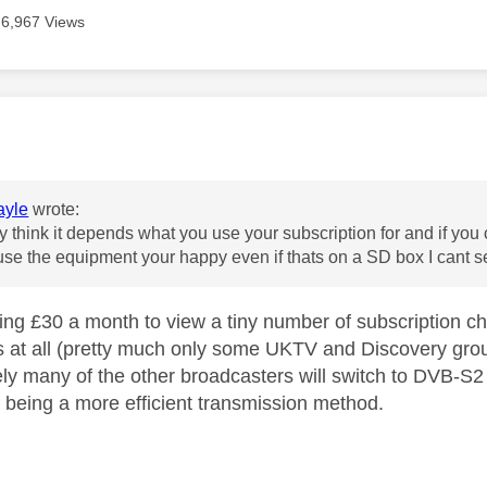
6,967 Views
age was authored by:
yle
wrote:
ly think it depends what you use your subscription for and if you 
use the equipment your happy even if thats on a SD box I cant 
ing £30 a month to view a tiny number of subscription c
 at all (pretty much only some UKTV and Discovery gro
ikely many of the other broadcasters will switch to DVB-S2 
being a more efficient transmission method.