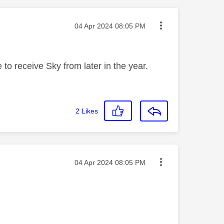
Message posted on
‎04 Apr 2024
08:05 PM
 to receive Sky from later in the year.
2
Likes
Message posted on
‎04 Apr 2024
08:05 PM