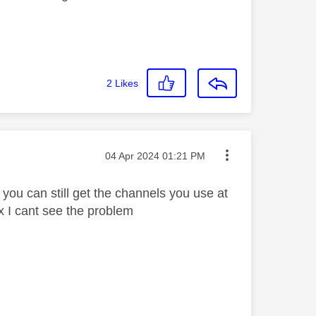
2
Likes
Message posted on
‎04 Apr 2024
01:21 PM
 you can still get the channels you use at
x I cant see the problem