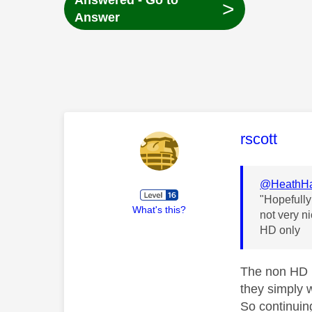
Answered - Go to
>
Answer
This mess
rscott
@HeathHa
"Hopefully
What's this?
not very n
HD only
The non HD b
they simply w
So continuin