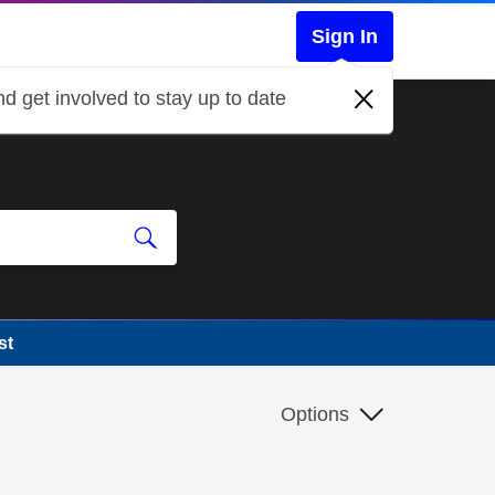
Sign In
d get involved to stay up to date
st
Options