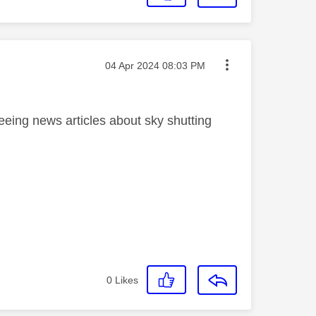
Message posted on
‎04 Apr 2024
08:03 PM
ing news articles about sky shutting
0
Likes