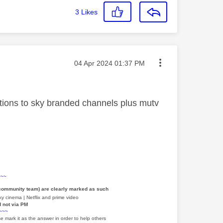
3
Likes
Message posted on
‎04 Apr 2024
01:37 PM
iptions to sky branded channels plus mutv
~~~
 community team) are clearly marked as such
y cinema | Netflix and prime video
d not via PM
~~~
e mark it as the answer in order to help others