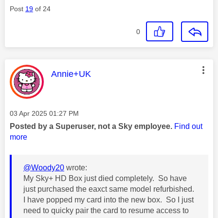
Post
19
of 24
0
This message was authored by:
Annie+UK
Message posted on
‎03 Apr 2025
01:27 PM
Posted by a Superuser, not a Sky employee.
Find out
more
@Woody20
wrote:
My Sky+ HD Box just died completely. So have
just purchased the eaxct same model refurbished.
I have popped my card into the new box. So I just
need to quicky pair the card to resume access to