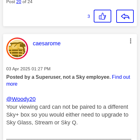
Post
20
of 24
3
This message was authored by:
caesarome
Message posted on
‎03 Apr 2025
01:27 PM
Posted by a Superuser, not a Sky employee.
Find out
more
@Woody20
Your viewing card can not be paired to a different
Sky+ box so you would either need to upgrade to
Sky Glass, Stream or Sky Q.
________________________________________