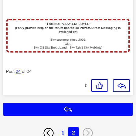
▪️
I AM NOT A SKY EMPLOYEE
▪️
[I only provide help on the forum boards so Private/Direct Messaging is
switched off]
▪️
Sky customer since 2001
with:
Sky Q | Sky Broadband | Sky Talk | Sky Mobile(s)
Post
24
of 24
0
Reply
1
2