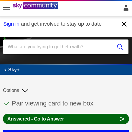
skip to search
skip to content
skip to footer
Sign in
and get involved to stay up to date
Sky+
Sky+
Options
This discussion topic has been answered
Discussion topic:
Pair viewing card to new box
>
Answered - Go to Answer