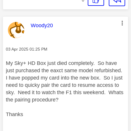
This message was authored by:
Woody20
Message posted on
‎03 Apr 2025
01:25 PM
My Sky+ HD Box just died completely. So have
just purchased the eaxct same model refurbished.
I have popped my card into the new box. So I just
need to quicky pair the card to resume access to
sky. Need it to watch the F1 this weekend. Whats
the pairing procedure?
Thanks