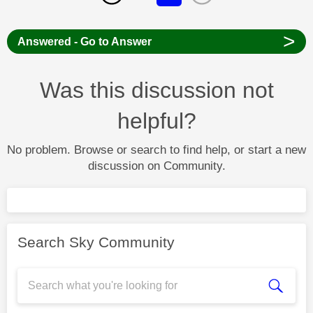
>
Answered - Go to Answer
Was this discussion not
helpful?
No problem. Browse or search to find help, or start a new
discussion on Community.
Search Sky Community