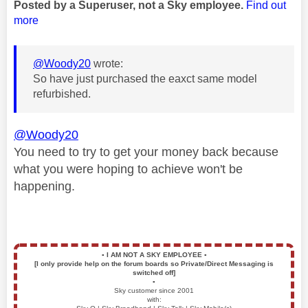
Posted by a Superuser, not a Sky employee.
Find out
more
@Woody20
wrote:
So have just purchased the eaxct same model
refurbished.
@Woody20
You need to try to get your money back because
what you were hoping to achieve won't be
happening.
▪️
I AM NOT A SKY EMPLOYEE
▪️
[I only provide help on the forum boards so Private/Direct Messaging is
switched off]
▪️
Sky customer since 2001
with: