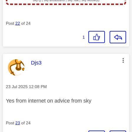
Sky Q | Sky Broadband | Sky Talk | Sky Mobile(s)
Post
22
of 24
1
This message was authored by:
Djs3
Message posted on
‎23 Jul 2025
12:08 PM
Yes from internet on advice from sky
Post
23
of 24