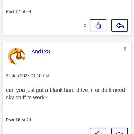
Post
17
of 24
0
This message was authored by:
And123
Message posted on
‎22 Jan 2025
01:10 PM
can you just put a blank hard drive in or do it need
sky stuff to work?
Post
18
of 24
0