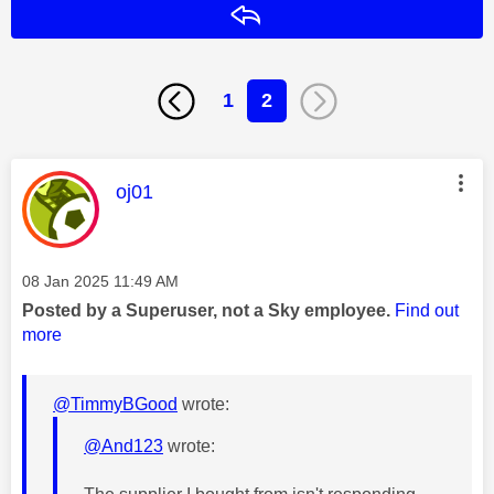
Reply
1
2
This message was authored by:
oj01
Message posted on
‎08 Jan 2025
11:49 AM
Posted by a Superuser, not a Sky employee.
Find out
more
@TimmyBGood
wrote:
@And123
wrote: