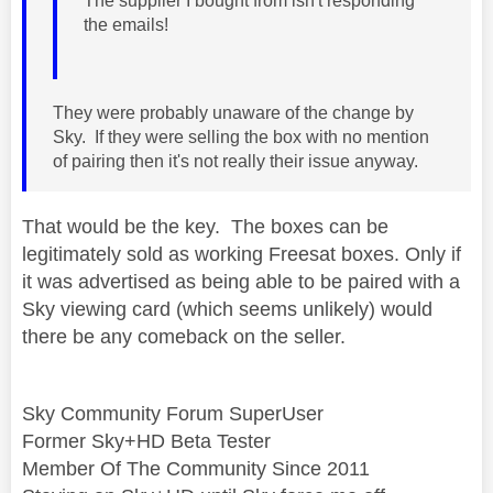
The supplier I bought from isn't responding
the emails!
They were probably unaware of the change by
Sky. If they were selling the box with no mention
of pairing then it's not really their issue anyway.
That would be the key. The boxes can be
legitimately sold as working Freesat boxes. Only if
it was advertised as being able to be paired with a
Sky viewing card (which seems unlikely) would
there be any comeback on the seller.
Sky Community Forum SuperUser
Former Sky+HD Beta Tester
Member Of The Community Since 2011