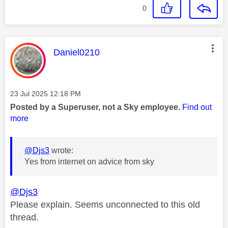
0
This message was authored by:
Daniel0210
Message posted on
‎23 Jul 2025
12:18 PM
Posted by a Superuser, not a Sky employee.
Find out
more
@Djs3
wrote:
Yes from internet on advice from sky
@Djs3
Please explain. Seems unconnected to this old
thread.