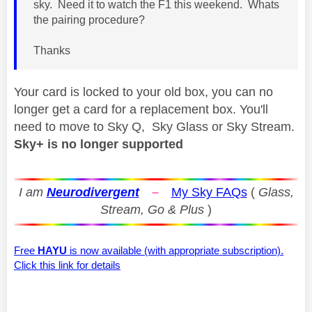
sky. Need it to watch the F1 this weekend. Whats
the pairing procedure?
Thanks
Your card is locked to your old box, you can no
longer get a card for a replacement box. You'll
need to move to Sky Q, Sky Glass or Sky Stream.
Sky+ is no longer supported
I am
Neurodivergent
–
My Sky FAQs
(
Glass,
Stream, Go & Plus
)
Free
HAYU
is now available (with appropriate subscription).
Click this link for details