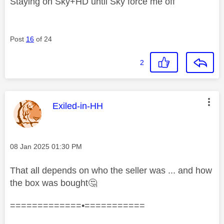
Staying on Sky+HD until Sky force me off
Post
16
of 24
2
This message was authored by:
Exiled-in-HH
Message posted on
‎08 Jan 2025
01:30 PM
That all depends on who the seller was ... and how
the box was bought
🤔
=============•===========