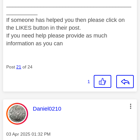
________________________________________
__________
If someone has helped you then please click on
the LIKES button in their post.
If you need help please provide as much
information as you can
Post
21
of 24
1
This message was authored by:
Daniel0210
Message posted on
‎03 Apr 2025
01:32 PM