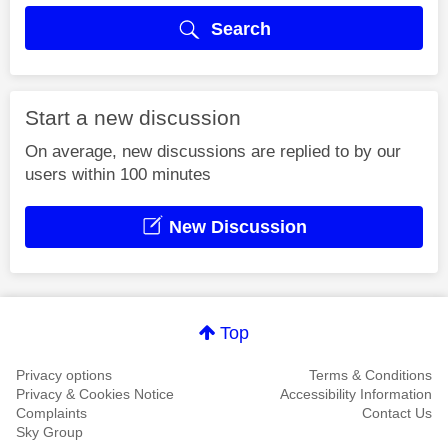
Search
Start a new discussion
On average, new discussions are replied to by our
users within 100 minutes
New Discussion
Top
Privacy options
Terms & Conditions
Privacy & Cookies Notice
Accessibility Information
Complaints
Contact Us
Sky Group