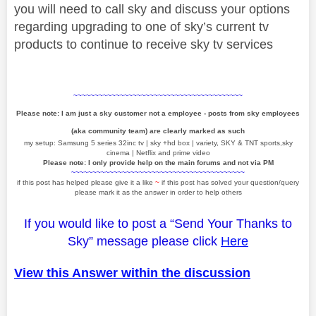
you will need to call sky and discuss your options
regarding upgrading to one of sky’s current tv
products to continue to receive sky tv services
~~~~~~~~~~~~~~~~~~~~~~~~~~~~~~~~~~~~~~~~
Please note: I am just a sky customer not a employee - posts from sky employees
(aka community team) are clearly marked as such
my setup: Samsung 5 series 32inc tv | sky +hd box | variety, SKY & TNT sports,sky
cinema | Netflix and prime video
Please note: I only provide help on the main forums and not via PM
~~~~~~~~~~~~~~~~~~~~~~~~~~~~~~~~~~~~~~~~~
if this post has helped please give it a like
~
if this post has solved your question/query
please mark it as the answer in order to help others
If you would like to post a “Send Your Thanks to
Sky” message please click
Here
View this Answer within the discussion