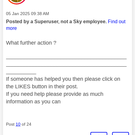
Message posted on
‎05 Jan 2025
09:38 AM
Posted by a Superuser, not a Sky employee.
Find out
more
What further action ?
________________________________________
________________________________________
__________
If someone has helped you then please click on
the LIKES button in their post.
If you need help please provide as much
information as you can
Post
10
of 24