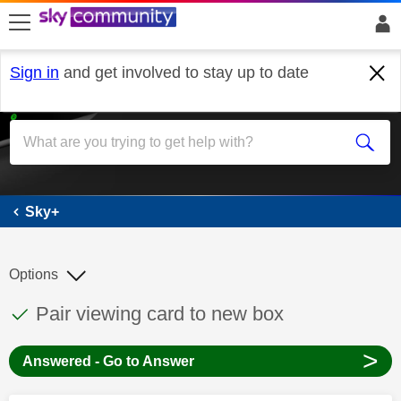
skip to search
skip to content
skip to footer
Sign in
and get involved to stay up to date
Sky+
Sky+
Options
This discussion topic has been answered
Discussion topic:
Pair viewing card to new box
>
Answered - Go to Answer