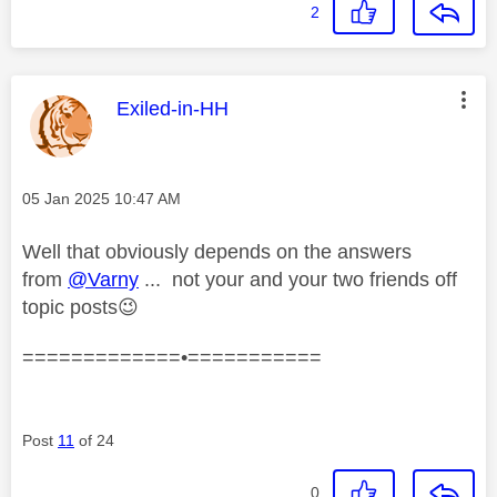
2
This message was authored by:
Exiled-in-HH
Message posted on
‎05 Jan 2025
10:47 AM
Well that obviously depends on the answers
from
@Varny
... not your and your two friends off
topic posts
😉
=============•===========
Post
11
of 24
0