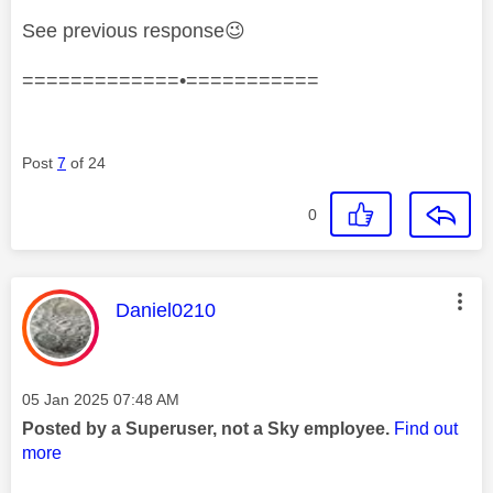
See previous response
😉
=============•===========
Post
7
of 24
0
This message was authored by:
Daniel0210
Message posted on
‎05 Jan 2025
07:48 AM
Posted by a Superuser, not a Sky employee.
Find out
more