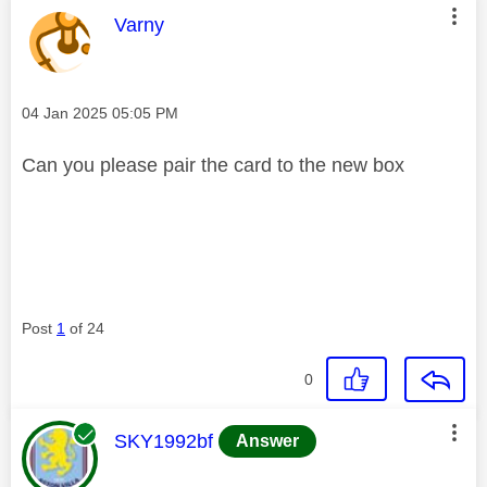
This message was authored by:
Varny
Message posted on
‎04 Jan 2025
05:05 PM
Can you please pair the card to the new box
Post
1
of 24
0
This message was authored by:
SKY1992bf
Answer