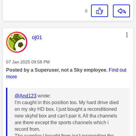
0
This message was authored by:
oj01
Message posted on
‎07 Jan 2025
09:58 PM
Posted by a Superuser, not a Sky employee.
Find out
more
@And123
wrote:
I'm caught in this position too. My hard drive died
on my sky HD box. I just bought a reconditioned
new skyhd box and can't pair it. All tha channels
are there except the sports channels which i
record from.
The supplier I bought from isn't responding the