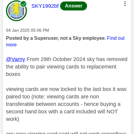
This message was authored by:
SKY1992bf
Answer
Message posted on
‎04 Jan 2025
05:06 PM
Posted by a Superuser, not a Sky employee.
Find out
more
@Varny
From 29th October 2024 sky has removed
the ability to pair viewing cards to replacement
boxes
viewing cards are now locked to the last box it was
paired too (note: viewing cards are non
transferable between accounts - hence buying a
second hand box with a card included will NOT
work)
any new viewing card sent will not work regardless