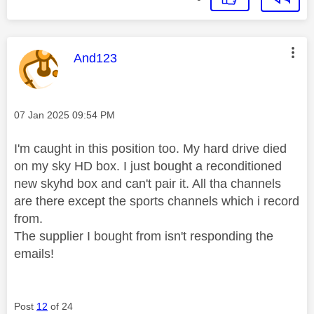
This message was authored by:
And123
Message posted on
‎07 Jan 2025
09:54 PM
I'm caught in this position too. My hard drive died
on my sky HD box. I just bought a reconditioned
new skyhd box and can't pair it. All tha channels
are there except the sports channels which i record
from.
The supplier I bought from isn't responding the
emails!
Post
12
of 24