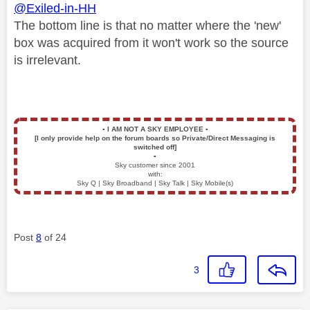
@Exiled-in-HH
The bottom line is that no matter where the 'new'
box was acquired from it won't work so the source
is irrelevant.
▪️
I AM NOT A SKY EMPLOYEE
▪️
[I only provide help on the forum boards so Private/Direct Messaging is
switched off]
▪️
Sky customer since 2001
with:
Sky Q | Sky Broadband | Sky Talk | Sky Mobile(s)
Post
8
of 24
3