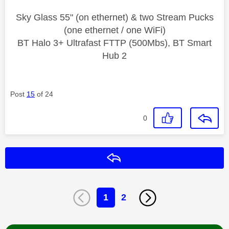
Sky Glass 55" (on ethernet) & two Stream Pucks
(one ethernet / one WiFi)
BT Halo 3+ Ultrafast FTTP (500Mbs), BT Smart
Hub 2
Post
15
of 24
0
Reply
1
2