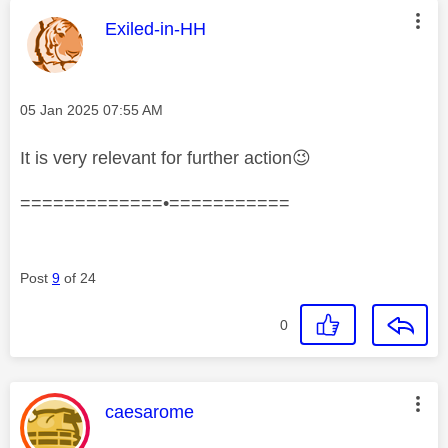
This message was authored by:
Exiled-in-HH
Message posted on
‎05 Jan 2025
07:55 AM
It is very relevant for further action
😉
=============•===========
Post
9
of 24
0
This message was authored by:
caesarome