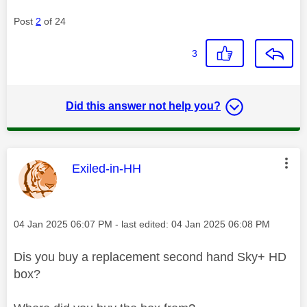
Post
2
of 24
3
Did this answer not help you?
This message was authored by:
Exiled-in-HH
Message posted on
‎04 Jan 2025
06:07 PM
- last edited:
‎04 Jan 2025
06:08 PM
Dis you buy a replacement second hand Sky+ HD
box?