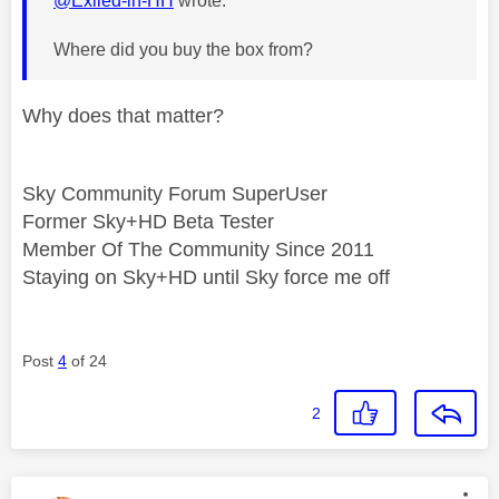
@Exiled-in-HH
wrote:
Where did you buy the box from?
Why does that matter?
Sky Community Forum SuperUser
Former Sky+HD Beta Tester
Member Of The Community Since 2011
Staying on Sky+HD until Sky force me off
Post
4
of 24
2