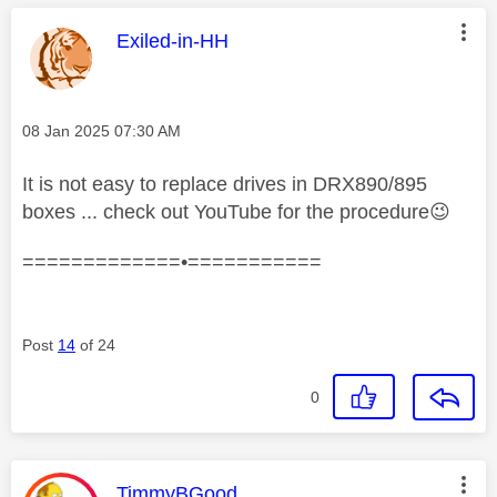
This message was authored by:
Exiled-in-HH
Message posted on
‎08 Jan 2025
07:30 AM
It is not easy to replace drives in DRX890/895
boxes ... check out YouTube for the procedure
😉
=============•===========
Post
14
of 24
0
This message was authored by:
TimmyBGood