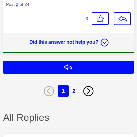
Post
2
of 24
3
Did this answer not help you?
Reply
1
2
All Replies