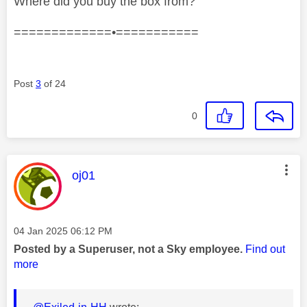
Where did you buy the box from?
=============•===========
Post
3
of 24
0
This message was authored by:
oj01
Message posted on
‎04 Jan 2025
06:12 PM
Posted by a Superuser, not a Sky employee.
Find out
more