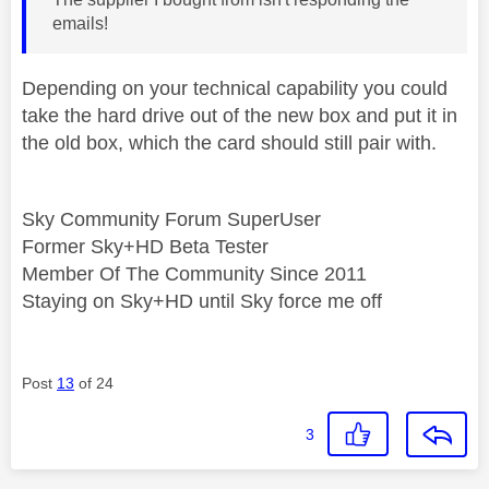
emails!
Depending on your technical capability you could
take the hard drive out of the new box and put it in
the old box, which the card should still pair with.
Sky Community Forum SuperUser
Former Sky+HD Beta Tester
Member Of The Community Since 2011
Staying on Sky+HD until Sky force me off
Post
13
of 24
3