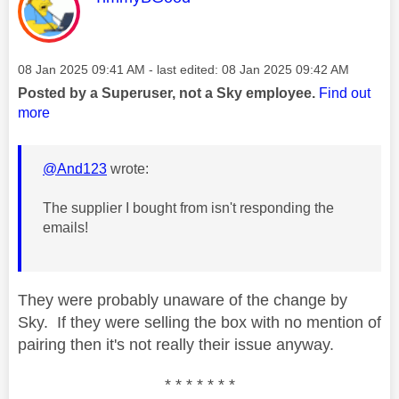
Message posted on
‎08 Jan 2025
09:41 AM
- last edited:
‎08 Jan 2025
09:42 AM
Posted by a Superuser, not a Sky employee.
Find out
more
@And123
wrote:
The supplier I bought from isn't responding the
emails!
They were probably unaware of the change by
Sky. If they were selling the box with no mention of
pairing then it's not really their issue anyway.
* * * * * * *