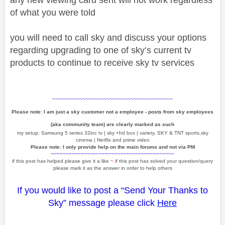
of what you were told
you will need to call sky and discuss your options
regarding upgrading to one of sky’s current tv
products to continue to receive sky tv services
~~~~~~~~~~~~~~~~~~~~~~~~~~~~~~~~~~~~~~~~
Please note: I am just a sky customer not a employee - posts from sky employees
(aka community team) are clearly marked as such
my setup: Samsung 5 series 32inc tv | sky +hd box | variety, SKY & TNT sports,sky
cinema | Netflix and prime video
Please note: I only provide help on the main forums and not via PM
~~~~~~~~~~~~~~~~~~~~~~~~~~~~~~~~~~~~~~~~~
if this post has helped please give it a like
~
if this post has solved your question/query
please mark it as the answer in order to help others
If you would like to post a “Send Your Thanks to
Sky” message please click
Here