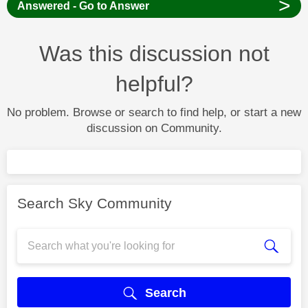
>
Answered - Go to Answer
Was this discussion not
helpful?
No problem. Browse or search to find help, or start a new
discussion on Community.
Search Sky Community
Search