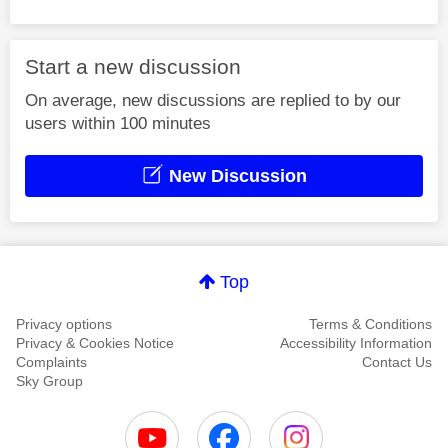
Start a new discussion
On average, new discussions are replied to by our
users within 100 minutes
New Discussion
Top
Privacy options
Terms & Conditions
Privacy & Cookies Notice
Accessibility Information
Complaints
Contact Us
Sky Group