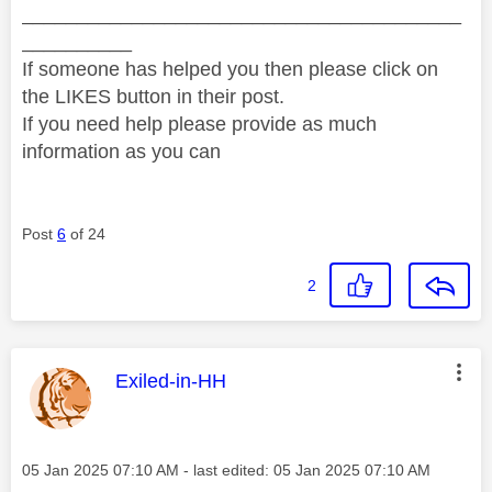
________________________________________
__________
If someone has helped you then please click on
the LIKES button in their post.
If you need help please provide as much
information as you can
Post
6
of 24
2
This message was authored by:
Exiled-in-HH
Message posted on
‎05 Jan 2025
07:10 AM
- last edited:
‎05 Jan 2025
07:10 AM