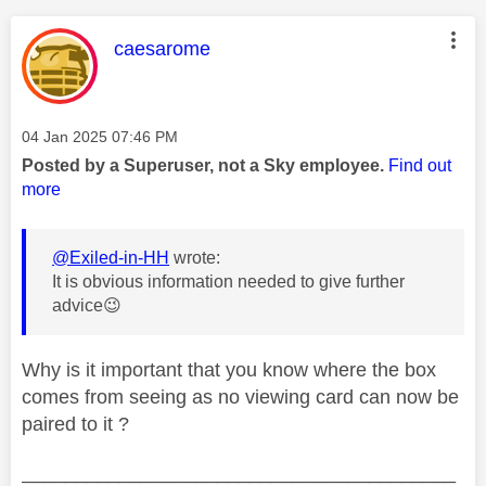
This message was authored by:
caesarome
Message posted on
‎04 Jan 2025
07:46 PM
Posted by a Superuser, not a Sky employee.
Find out
more
@Exiled-in-HH
wrote:
It is obvious information needed to give further
advice
😉
Why is it important that you know where the box
comes from seeing as no viewing card can now be
paired to it ?
________________________________________