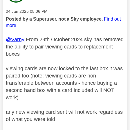
Message posted on
‎04 Jan 2025
05:06 PM
Posted by a Superuser, not a Sky employee.
Find out
more
@Varny
From 29th October 2024 sky has removed
the ability to pair viewing cards to replacement
boxes
viewing cards are now locked to the last box it was
paired too (note: viewing cards are non
transferable between accounts - hence buying a
second hand box with a card included will NOT
work)
any new viewing card sent will not work regardless
of what you were told