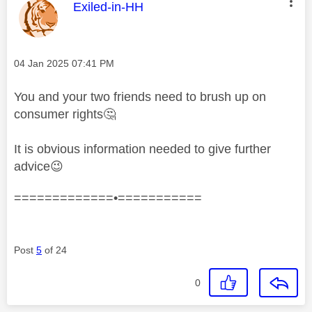
This message was authored by:
Exiled-in-HH
Message posted on
‎04 Jan 2025
07:41 PM
You and your two friends need to brush up on
consumer rights
🤔
It is obvious information needed to give further
advice
😉
=============•===========
Post
5
of 24
0