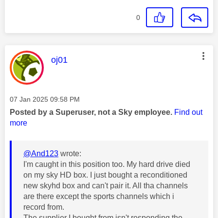
0
This message was authored by:
oj01
Message posted on
‎07 Jan 2025
09:58 PM
Posted by a Superuser, not a Sky employee.
Find out
more
@And123
wrote:
I'm caught in this position too. My hard drive died
on my sky HD box. I just bought a reconditioned
new skyhd box and can't pair it. All tha channels
are there except the sports channels which i
record from.
The supplier I bought from isn't responding the