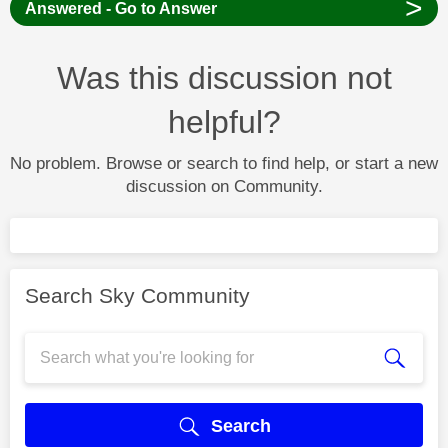
>
Answered - Go to Answer
Was this discussion not
helpful?
No problem. Browse or search to find help, or start a new
discussion on Community.
Search Sky Community
Search