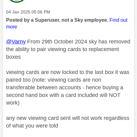
Message posted on
‎04 Jan 2025
05:06 PM
Posted by a Superuser, not a Sky employee.
Find out
more
@Varny
From 29th October 2024 sky has removed
the ability to pair viewing cards to replacement
boxes
viewing cards are now locked to the last box it was
paired too (note: viewing cards are non
transferable between accounts - hence buying a
second hand box with a card included will NOT
work)
any new viewing card sent will not work regardless
of what you were told