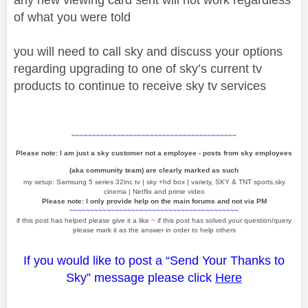
of what you were told
you will need to call sky and discuss your options
regarding upgrading to one of sky’s current tv
products to continue to receive sky tv services
~~~~~~~~~~~~~~~~~~~~~~~~~~~~~~~~~~~~~~~~
Please note: I am just a sky customer not a employee - posts from sky employees
(aka community team) are clearly marked as such
my setup: Samsung 5 series 32inc tv | sky +hd box | variety, SKY & TNT sports,sky
cinema | Netflix and prime video
Please note: I only provide help on the main forums and not via PM
~~~~~~~~~~~~~~~~~~~~~~~~~~~~~~~~~~~~~~~~~
if this post has helped please give it a like
~
if this post has solved your question/query
please mark it as the answer in order to help others
If you would like to post a “Send Your Thanks to
Sky” message please click
Here