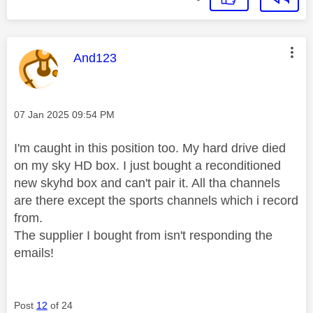
This message was authored by:
And123
Message posted on
‎07 Jan 2025
09:54 PM
I'm caught in this position too. My hard drive died
on my sky HD box. I just bought a reconditioned
new skyhd box and can't pair it. All tha channels
are there except the sports channels which i record
from.
The supplier I bought from isn't responding the
emails!
Post
12
of 24