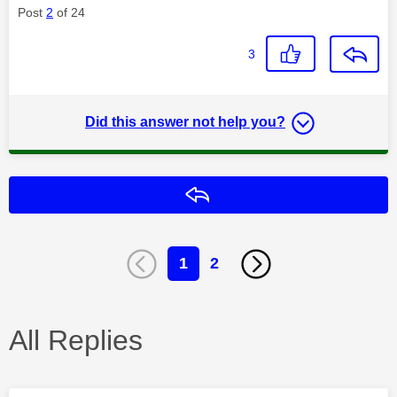
Post
2
of 24
3
Did this answer not help you?
Reply
1
2
All Replies