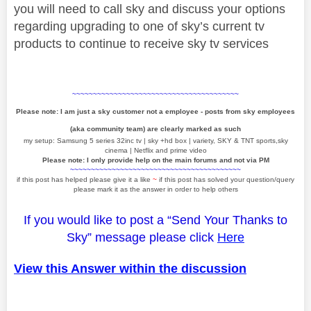
you will need to call sky and discuss your options
regarding upgrading to one of sky’s current tv
products to continue to receive sky tv services
~~~~~~~~~~~~~~~~~~~~~~~~~~~~~~~~~~~~~~~~
Please note: I am just a sky customer not a employee - posts from sky employees
(aka community team) are clearly marked as such
my setup: Samsung 5 series 32inc tv | sky +hd box | variety, SKY & TNT sports,sky
cinema | Netflix and prime video
Please note: I only provide help on the main forums and not via PM
~~~~~~~~~~~~~~~~~~~~~~~~~~~~~~~~~~~~~~~~~
if this post has helped please give it a like
~
if this post has solved your question/query
please mark it as the answer in order to help others
If you would like to post a “Send Your Thanks to
Sky” message please click
Here
View this Answer within the discussion