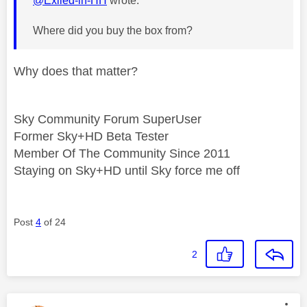
@Exiled-in-HH
wrote:
Where did you buy the box from?
Why does that matter?
Sky Community Forum SuperUser
Former Sky+HD Beta Tester
Member Of The Community Since 2011
Staying on Sky+HD until Sky force me off
Post
4
of 24
2