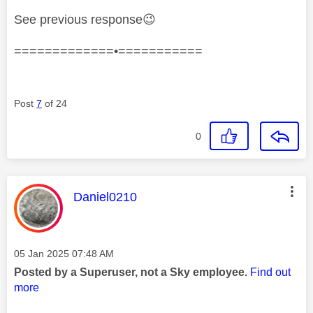
See previous response
😉
=============•===========
Post
7
of 24
0
This message was authored by:
Daniel0210
Message posted on
‎05 Jan 2025
07:48 AM
Posted by a Superuser, not a Sky employee.
Find out
more