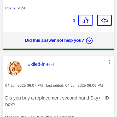
Post
2
of 24
3
Did this answer not help you?
This message was authored by:
Exiled-in-HH
Message posted on
‎04 Jan 2025
06:07 PM
- last edited:
‎04 Jan 2025
06:08 PM
Dis you buy a replacement second hand Sky+ HD
box?