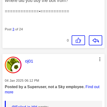
Where did you buy the box from?
=============•===========
Post
3
of 24
0
This message was authored by:
oj01
Message posted on
‎04 Jan 2025
06:12 PM
Posted by a Superuser, not a Sky employee.
Find out
more