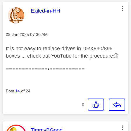
This message was authored by:
Exiled-in-HH
Message posted on
‎08 Jan 2025
07:30 AM
It is not easy to replace drives in DRX890/895
boxes ... check out YouTube for the procedure
😉
=============•===========
Post
14
of 24
0
This message was authored by:
TimmyBGood