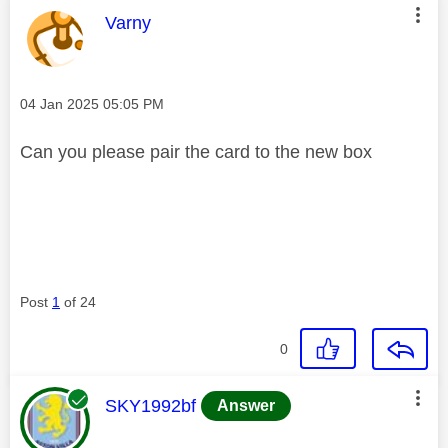
This message was authored by:
Varny
Message posted on
‎04 Jan 2025
05:05 PM
Can you please pair the card to the new box
Post
1
of 24
0
This message was authored by:
SKY1992bf
Answer