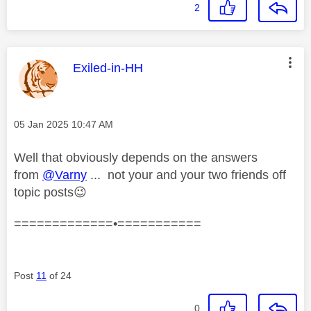
2
This message was authored by:
Exiled-in-HH
Message posted on
‎05 Jan 2025
10:47 AM
Well that obviously depends on the answers
from
@Varny
... not your and your two friends off
topic posts
😉
=============•===========
Post
11
of 24
0