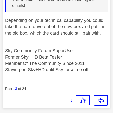
emails!
Depending on your technical capability you could
take the hard drive out of the new box and put it in
the old box, which the card should still pair with.
Sky Community Forum SuperUser
Former Sky+HD Beta Tester
Member Of The Community Since 2011
Staying on Sky+HD until Sky force me off
Post
13
of 24
3