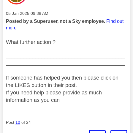
Message posted on
‎05 Jan 2025
09:38 AM
Posted by a Superuser, not a Sky employee.
Find out
more
What further action ?
________________________________________
________________________________________
__________
If someone has helped you then please click on
the LIKES button in their post.
If you need help please provide as much
information as you can
Post
10
of 24