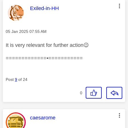
This message was authored by:
Exiled-in-HH
Message posted on
‎05 Jan 2025
07:55 AM
It is very relevant for further action
😉
=============•===========
Post
9
of 24
0
This message was authored by:
caesarome