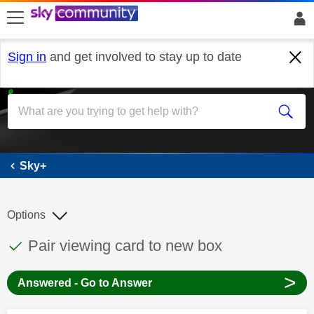
skip to search
skip to content
skip to footer
Sign in
and get involved to stay up to date
Sky+
Sky+
Options
This discussion topic has been answered
Discussion topic:
Pair viewing card to new box
>
Answered - Go to Answer