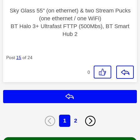
Sky Glass 55" (on ethernet) & two Stream Pucks
(one ethernet / one WiFi)
BT Halo 3+ Ultrafast FTTP (500Mbs), BT Smart
Hub 2
Post
15
of 24
0
Reply
1
2