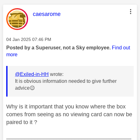
This message was authored by:
caesarome
Message posted on
‎04 Jan 2025
07:46 PM
Posted by a Superuser, not a Sky employee.
Find out
more
@Exiled-in-HH
wrote:
It is obvious information needed to give further
advice
😉
Why is it important that you know where the box
comes from seeing as no viewing card can now be
paired to it ?
________________________________________