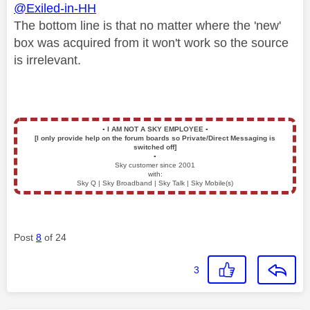
@Exiled-in-HH
The bottom line is that no matter where the 'new'
box was acquired from it won't work so the source
is irrelevant.
▪️
I AM NOT A SKY EMPLOYEE
▪️
[I only provide help on the forum boards so Private/Direct Messaging is
switched off]
▪️
Sky customer since 2001
with:
Sky Q | Sky Broadband | Sky Talk | Sky Mobile(s)
Post
8
of 24
3