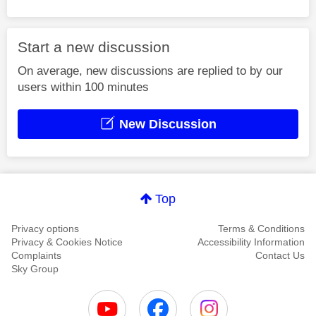
Start a new discussion
On average, new discussions are replied to by our
users within 100 minutes
New Discussion
Top
Privacy options
Terms & Conditions
Privacy & Cookies Notice
Accessibility Information
Complaints
Contact Us
Sky Group