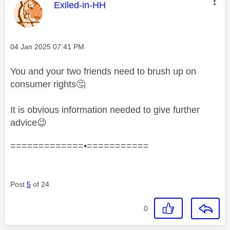
This message was authored by:
Exiled-in-HH
Message posted on
‎04 Jan 2025
07:41 PM
You and your two friends need to brush up on
consumer rights
🤔
It is obvious information needed to give further
advice
😉
=============•===========
Post
5
of 24
0