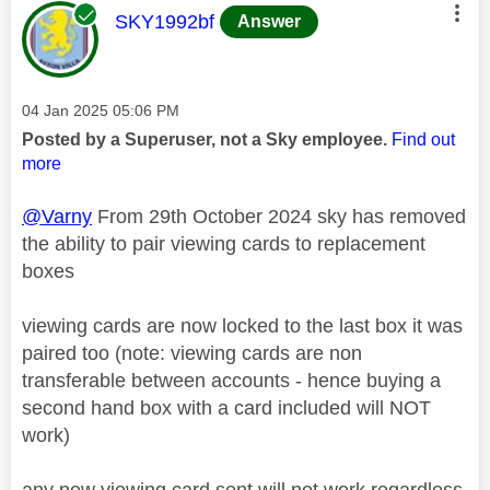
This message was authored by:
SKY1992bf
Answer
Message posted on
‎04 Jan 2025
05:06 PM
Posted by a Superuser, not a Sky employee.
Find out
more
@Varny
From 29th October 2024 sky has removed
the ability to pair viewing cards to replacement
boxes
viewing cards are now locked to the last box it was
paired too (note: viewing cards are non
transferable between accounts - hence buying a
second hand box with a card included will NOT
work)
any new viewing card sent will not work regardless