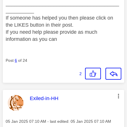
________________________________________
__________
If someone has helped you then please click on
the LIKES button in their post.
If you need help please provide as much
information as you can
Post
6
of 24
2
This message was authored by:
Exiled-in-HH
Message posted on
‎05 Jan 2025
07:10 AM
- last edited:
‎05 Jan 2025
07:10 AM