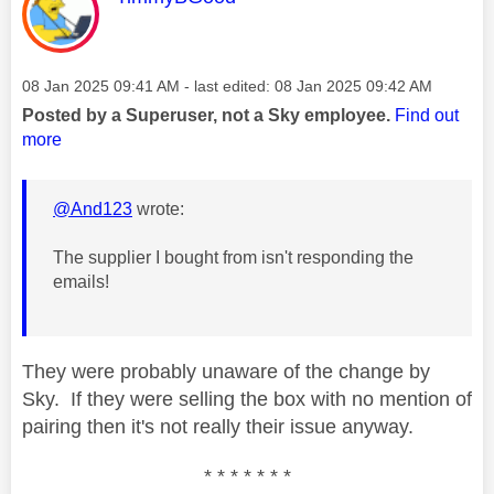
Message posted on
‎08 Jan 2025
09:41 AM
- last edited:
‎08 Jan 2025
09:42 AM
Posted by a Superuser, not a Sky employee.
Find out
more
@And123
wrote:
The supplier I bought from isn't responding the
emails!
They were probably unaware of the change by
Sky. If they were selling the box with no mention of
pairing then it's not really their issue anyway.
* * * * * * *