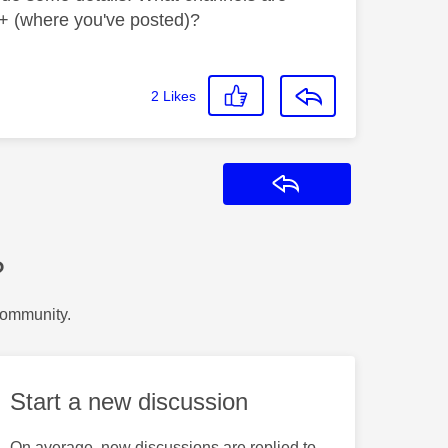
+ (where you've posted)?
2
Likes
Reply
?
Community.
Start a new discussion
On average, new discussions are replied to