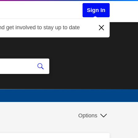
Sign In
d get involved to stay up to date
Options