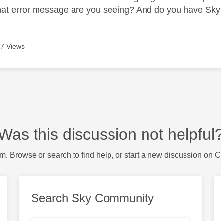
at error message are you seeing? And do you have Sky
7 Views
Was this discussion not helpful
m. Browse or search to find help, or start a new discussion on 
Search Sky Community