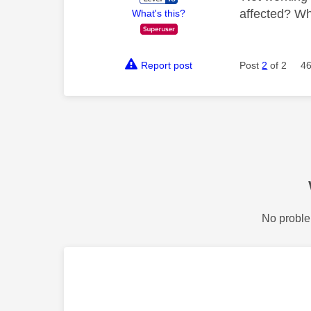
affected? Wh
What's this?
Report post
Post
2
of 2
46
No proble