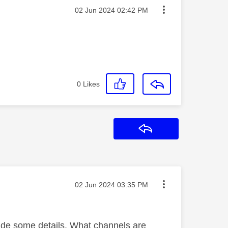
Message posted on
‎02 Jun 2024
02:42 PM
0
Likes
Reply
Message posted on
‎02 Jun 2024
03:35 PM
vide some details. What channels are