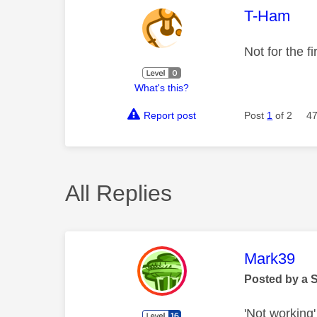
This mess
T-Ham
Not for the f
What's this?
Report post
Post
1
of 2
47
All Replies
This mess
Mark39
Posted by a 
'Not working