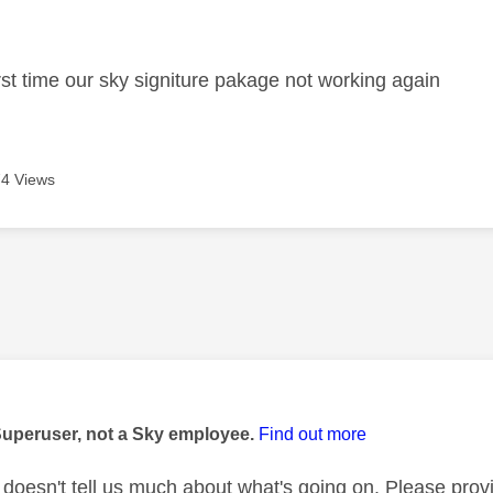
age was authored by:
irst time our sky signiture pakage not working again
4 Views
age was authored by:
Superuser, not a Sky employee.
Find out more
' doesn't tell us much about what's going on. Please pro