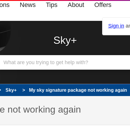
ions
News
Tips
About
Offers
Sign in
an
Sky+
Sky+
My sky signature package not working again
e not working again