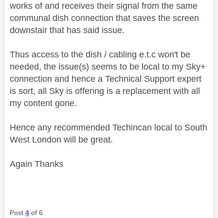
works of and receives their signal from the same
communal dish connection that saves the screen
downstair that has said issue.
Thus access to the dish / cabling e.t.c won't be
needed, the issue(s) seems to be local to my Sky+
connection and hence a Technical Support expert
is sort, all Sky is offering is a replacement with all
my content gone.
Hence any recommended Techincan local to South
West London will be great.
Again Thanks
Post
4
of 6