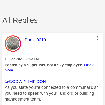
All Replies
This message was authored by:
Daniel0210
Message posted on
‎10 Feb 2025
03:03 PM
Posted by a Superuser, not a Sky employee.
Find out
more
@GODWIN-IMFIDON
As you state you're connected to a communal dish
you need to speak with your landlord or building
management team.