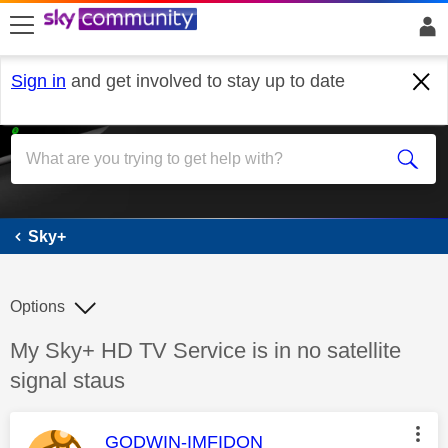
skip to search
skip to content
skip to footer
Sign in
and get involved to stay up to date
Sky+
Sky+
Options
Discussion topic:
My Sky+ HD TV Service is in no satellite
signal staus
This message was authored by:
GODWIN-IMFIDON