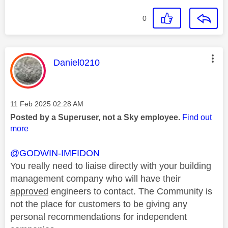
0
This message was authored by:
Daniel0210
Message posted on
‎11 Feb 2025
02:28 AM
Posted by a Superuser, not a Sky employee.
Find out
more
@GODWIN-IMFIDON
You really need to liaise directly with your building
management company who will have their
approved
engineers to contact. The Community is
not the place for customers to be giving any
personal recommendations for independent