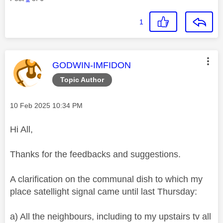
1
This message was authored by:
GODWIN-IMFIDON
Topic Author
Message posted on
‎10 Feb 2025
10:34 PM
Hi All,
Thanks for the feedbacks and suggestions.
A clarification on the communal dish to which my
place satellight signal came until last Thursday:
a) All the neighbours, including to my upstairs tv all