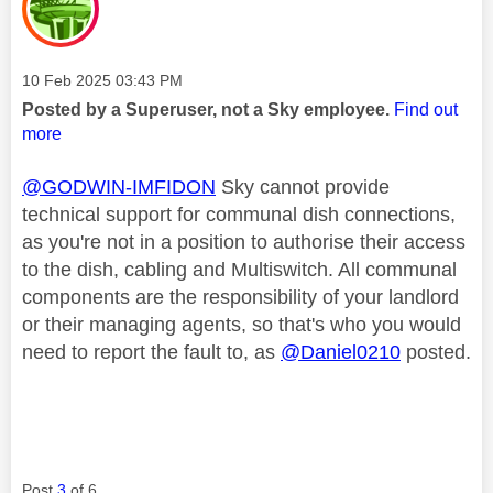
Message posted on
‎10 Feb 2025
03:43 PM
Posted by a Superuser, not a Sky employee.
Find out
more
@GODWIN-IMFIDON
Sky cannot provide
technical support for communal dish connections,
as you're not in a position to authorise their access
to the dish, cabling and Multiswitch. All communal
components are the responsibility of your landlord
or their managing agents, so that's who you would
need to report the fault to, as
@Daniel0210
posted.
Post
3
of 6