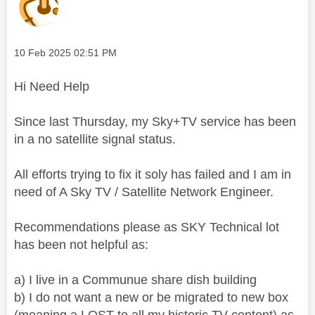
Message posted on
‎10 Feb 2025
02:51 PM
Hi Need Help
Since last Thursday, my Sky+TV service has been
in a
no satellite signal status.
All efforts trying to fix it soly has failed and I am in
need of A Sky TV / Satellite Network Engineer.
Recommendations please as SKY Technical lot
has been not helpful as:
a) I live in a Communue share dish building
b) I do not want a new or be migrated to new box
(meaning a LOST to all my historic TV content) as