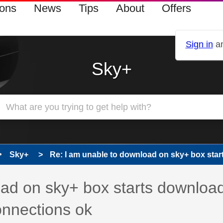
ions
News
Tips
About
Offers
Sign in
an
Sky+
Sky+
Re: I am unable to download on sky+ box start
 has been answered
oad on sky+ box starts downloa
onnections ok