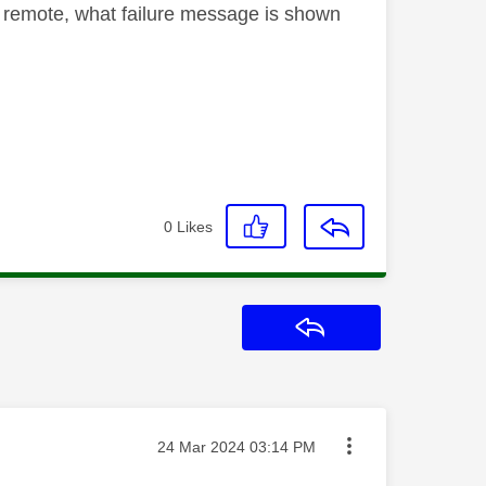
ur remote, what failure message is shown
0
Likes
Reply
Message posted on
‎24 Mar 2024
03:14 PM