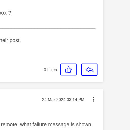
box ?
_________________________________
heir post.
0
Likes
Message posted on
‎24 Mar 2024
03:14 PM
ur remote, what failure message is shown