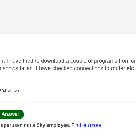
age was authored by:
ght I have tried to download a couple of programs from o
 shows failed. I have checked connections to router etc a
804 Views
age was authored by:
Answer
Superuser, not a Sky employee.
Find out more