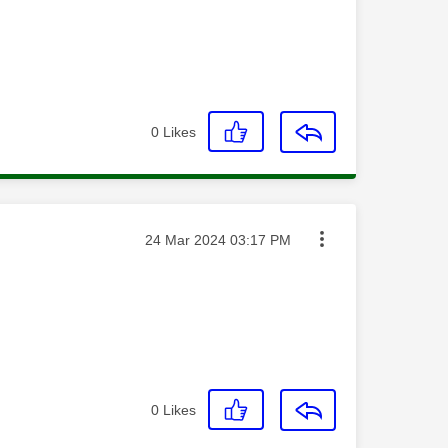
0
Likes
Message posted on
‎24 Mar 2024
03:17 PM
0
Likes