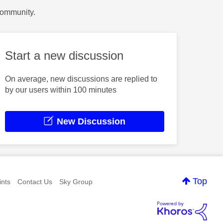
Community.
Start a new discussion
On average, new discussions are replied to
by our users within 100 minutes
New Discussion
Top
nts
Contact Us
Sky Group