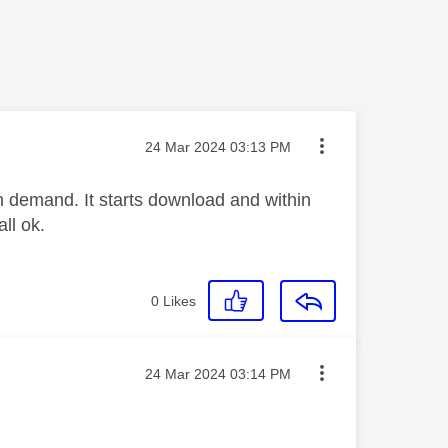
Message posted on
‎24 Mar 2024
03:13 PM
n demand. It starts download and within
ll ok.
0
Likes
Message posted on
‎24 Mar 2024
03:14 PM