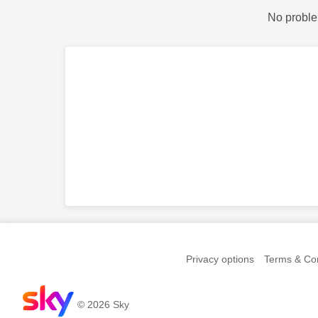
No proble
Privacy options
Terms & Con
© 2026 Sky