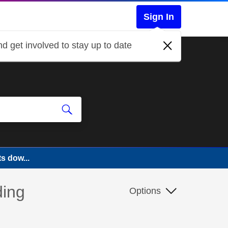
Sign In
d get involved to stay up to date
s dow...
ding
Options