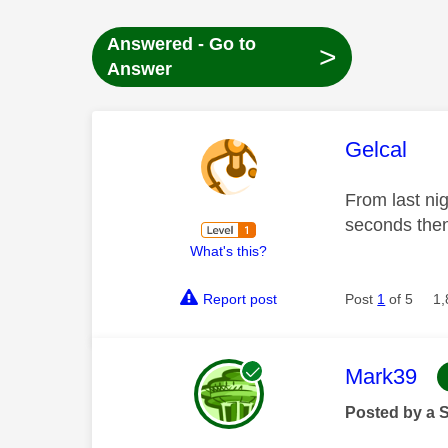
Answered - Go to
>
Answer
This mess
Gelcal
From last ni
seconds then
What's this?
Report post
Post
1
of 5
1,
This mess
Mark39
Posted by a 