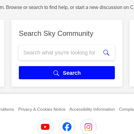
m. Browse or search to find help, or start a new discussion on 
Search Sky Community
Search
ditions
Privacy & Cookies Notice
Accessibility Information
Complai