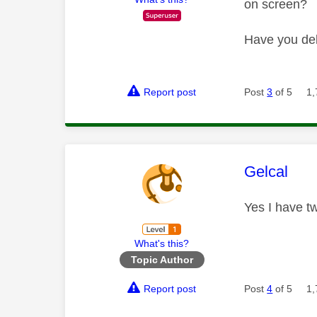
on screen?
Have you del
Report post
Post
3
of 5
1,
This mess
Gelcal
Yes I have t
What's this?
Topic Author
Report post
Post
4
of 5
1,