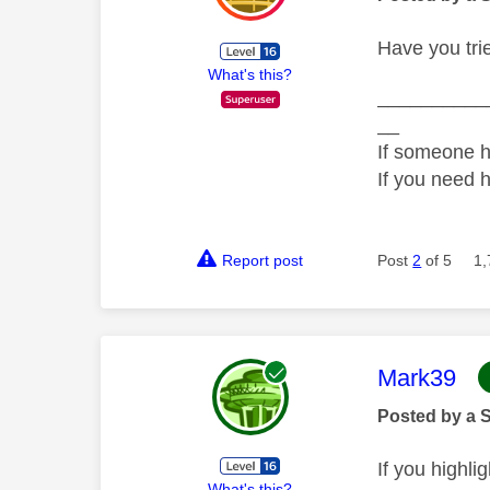
Have you tri
What's this?
__________
__
If someone h
If you need 
Report post
Post
2
of 5
1,
This mess
Mark39
Posted by a 
If you highl
What's this?