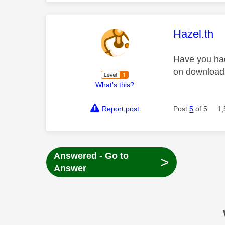
This mess
Hazel.th
Have you had
on downloadi
What's this?
Report post
Post
5
of 5
1,
Answered - Go to
>
Answer