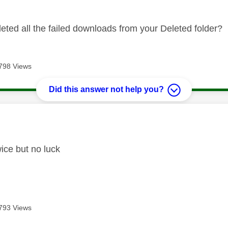
eted all the failed downloads from your Deleted folder?
798 Views
Did this answer not help you?
age was authored by:
wice but no luck
793 Views