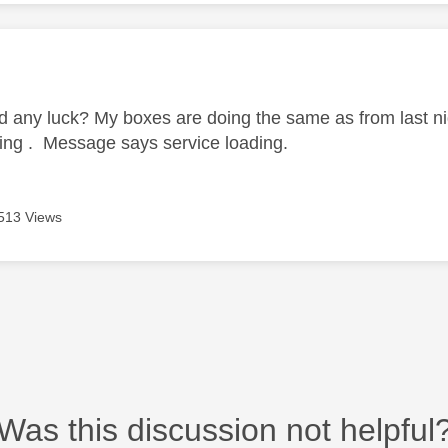
age was authored by:
 any luck? My boxes are doing the same as from last ni
ng . Message says service loading.
513 Views
Was this discussion not helpful