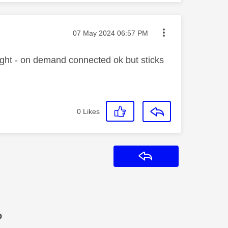
Message posted on
‎07 May 2024
06:57 PM
ght - on demand connected ok but sticks
0
Likes
Reply
?