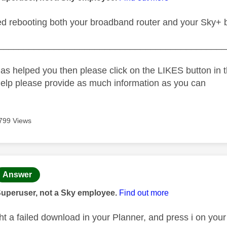
ed rebooting both your broadband router and your Sky+ 
_____________________________________________
as helped you then please click on the LIKES button in t
help please provide as much information as you can
799 Views
age was authored by:
Answer
Superuser, not a Sky employee.
Find out more
ight a failed download in your Planner, and press i on yo