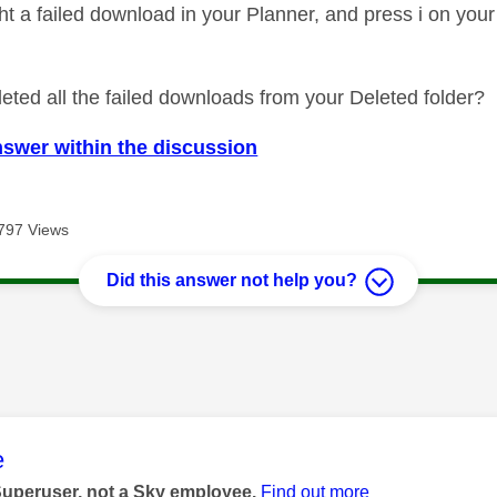
ight a failed download in your Planner, and press i on yo
eted all the failed downloads from your Deleted folder?
nswer within the discussion
797 Views
Did this answer not help you?
age was authored by:
e
Superuser, not a Sky employee.
Find out more