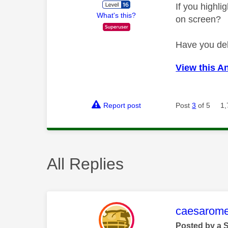
If you highl
What's this?
on screen?
Have you del
View this A
Report post
Post
3
of 5
1,
All Replies
This mess
caesarom
Posted by a 