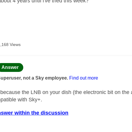
bout 4 years until i've tried this week?
3,168 Views
age was authored by:
Answer
Superuser, not a Sky employee.
Find out more
k because the LNB on your dish (the electronic bit on t
mpatible with Sky+.
nswer within the discussion