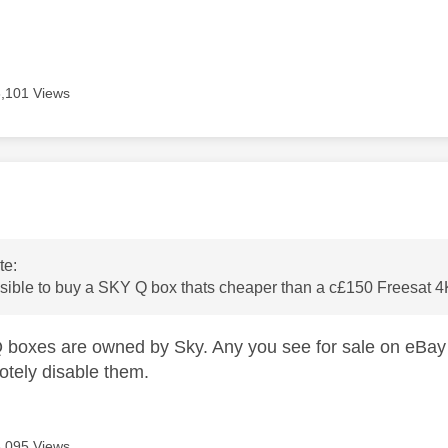
3,101 Views
age was authored by:
te:
ossible to buy a SKY Q box thats cheaper than a c£150 Freesat
Q boxes are owned by Sky. Any you see for sale on eBay
motely disable them.
3,095 Views