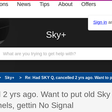
ions
News
Tips
About
Offers
Sign in
an
Sky+
Sky+
Re: Had SKY Q, cancelled 2 yrs ago. Want to pu
 has been answered
2 yrs ago. Want to put old Sky
els, gettin No Signal