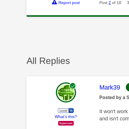
Report post
Post
2
of 18
All Replies
This mess
Mark39
Posted by a 
It won't wor
What's this?
and isn't co