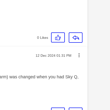
0
Likes
Message posted on
‎12 Dec 2024
01:31 PM
he arm) was changed when you had Sky Q,