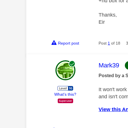
+hd box for a
Thanks,
Eir
Report post
Post
1
of 18
This mess
Mark39
Posted by a 
It won't wor
What's this?
and isn't co
View this A