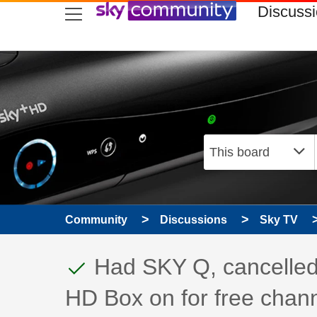
skip to search
skip to content
skip to footer
Discuss
Community
Discussions
Sky TV
This discussion topic
Discussion topic:
Had SKY Q, cancelled 
HD Box on for free chann