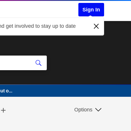
Sign In
d get involved to stay up to date
t o...
 +
Options