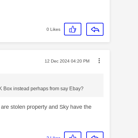
0
Likes
Message posted on
‎12 Dec 2024
04:20 PM
 4K Box instead perhaps from say Ebay?
 are stolen property and Sky have the
2
Likes