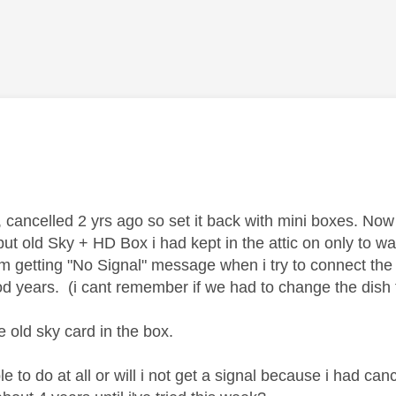
age was authored by:
 cancelled 2 yrs ago so set it back with mini boxes. Now 
put old Sky + HD Box i had kept in the attic on only to w
 getting "No Signal" message when i try to connect the ol
od years. (i cant remember if we had to change the dis
he old sky card in the box.
ble to do at all or will i not get a signal because i had c