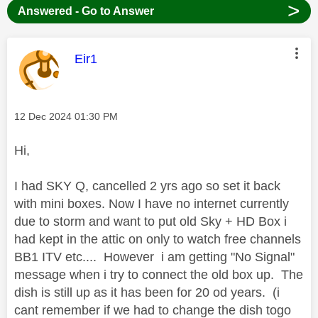
>
Answered - Go to Answer
This message was authored by:
Eir1
Message posted on
‎12 Dec 2024
01:30 PM
Hi,
I had SKY Q, cancelled 2 yrs ago so set it back
with mini boxes. Now I have no internet currently
due to storm and want to put old Sky + HD Box i
had kept in the attic on only to watch free channels
BB1 ITV etc.... However i am getting "No Signal"
message when i try to connect the old box up. The
dish is still up as it has been for 20 od years. (i
cant remember if we had to change the dish togo