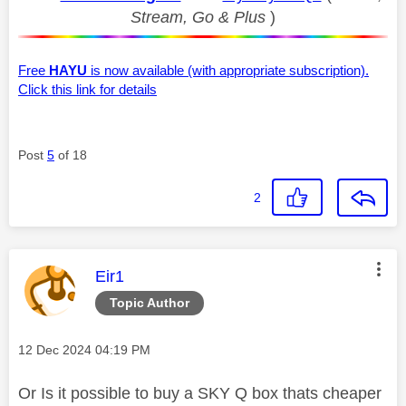
Stream, Go & Plus
)
Free
HAYU
is now available (with appropriate subscription).
Click this link for details
Post
5
of 18
2
This message was authored by:
Eir1
Topic Author
Message posted on
‎12 Dec 2024
04:19 PM
Or Is it possible to buy a SKY Q box thats cheaper