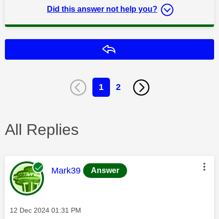
Did this answer not help you?
Reply
1
2
All Replies
This message was authored by:
Mark39
Answer
Message posted on
‎12 Dec 2024
01:31 PM