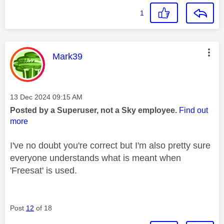
1
This message was authored by:
Mark39
Message posted on
‎13 Dec 2024
09:15 AM
Posted by a Superuser, not a Sky employee.
Find out
more
I've no doubt you're correct but I'm also pretty sure
everyone understands what is meant when
'Freesat' is used.
Post
12
of 18