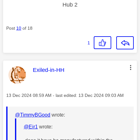
Hub 2
Post
10
of 18
1
This message was authored by:
Exiled-in-HH
Message posted on
‎13 Dec 2024
08:59 AM
- last edited:
‎13 Dec 2024
09:03 AM
@TimmyBGood
wrote:
@Eir1
wrote: