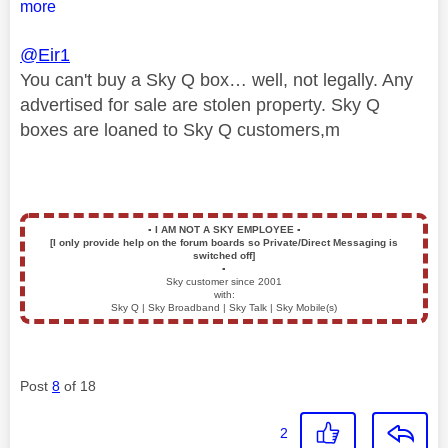
more
@Eir1
You can't buy a Sky Q box… well, not legally. Any
advertised for sale are stolen property. Sky Q
boxes are loaned to Sky Q customers,m
▪️
I AM NOT A SKY EMPLOYEE
▪️
[I only provide help on the forum boards so Private/Direct Messaging is
switched off]
▪️
Sky customer since 2001
with:
Sky Q | Sky Broadband | Sky Talk | Sky Mobile(s)
Post
8
of 18
2