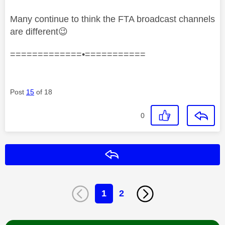
Many continue to think the FTA broadcast channels
are different
😉
=============•===========
Post
15
of 18
0
Reply
1
2