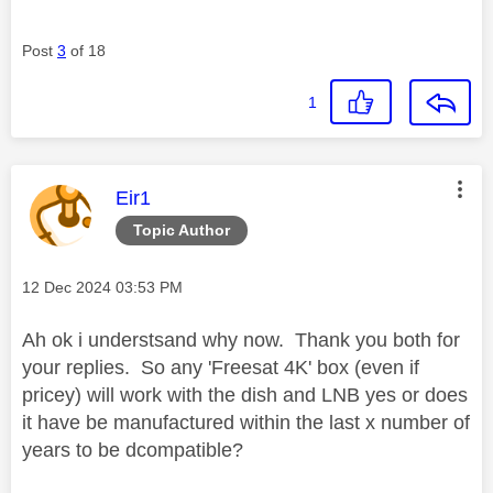
Post
3
of 18
1
This message was authored by:
Eir1
Topic Author
Message posted on
‎12 Dec 2024
03:53 PM
Ah ok i understsand why now. Thank you both for
your replies. So any 'Freesat 4K' box (even if
pricey) will work with the dish and LNB yes or does
it have be manufactured within the last x number of
years to be dcompatible?