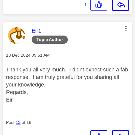
1
This message was authored by:
Eir1
Topic Author
Message posted on
‎13 Dec 2024
09:51 AM
Thank you all very much. I didnt expect such a fab
response. I am truly grateful for you sharing all
your knowledge.
Regards,
Eir
Post
13
of 18