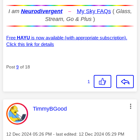
I am
Neurodivergent
–
My Sky FAQs
(
Glass,
Stream, Go & Plus
)
Free
HAYU
is now available (with appropriate subscription).
Click this link for details
Post
9
of 18
1
This message was authored by:
TimmyBGood
Message posted on
‎12 Dec 2024
05:26 PM
- last edited:
‎12 Dec 2024
05:29 PM