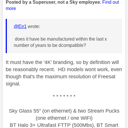
Posted by a Superuser, not a Sky employee.
Find out
more
@Eir1
wrote:
does it have be manufactured within the last x
number of years to be dcompatible?
It must have the '4
K' branding, so by definition will
be reasonably recent. HD models wont work, even
though that's the maximum resolution of Freesat
signal.
* * * * * * *
Sky Glass 55" (on ethernet) & two Stream Pucks
(one ethernet / one WiFi)
BT Halo 3+ Ultrafast FTTP (500Mbs), BT Smart