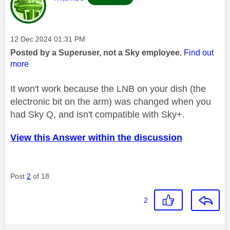
Message posted on
‎12 Dec 2024
01:31 PM
Posted by a Superuser, not a Sky employee.
Find out
more
It won't work because the LNB on your dish (the
electronic bit on the arm) was changed when you
had Sky Q, and isn't compatible with Sky+.
View this Answer within the discussion
Post
2
of 18
2