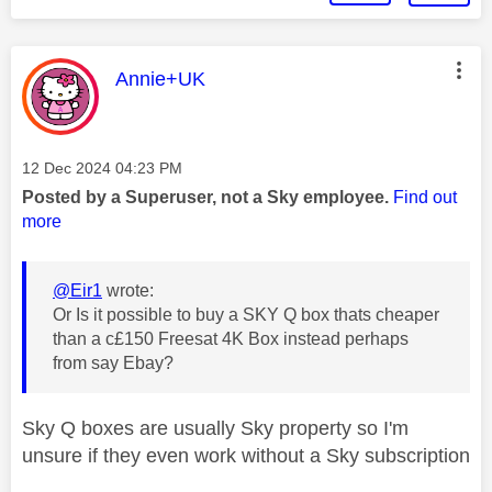
This message was authored by:
Annie+UK
Message posted on
‎12 Dec 2024
04:23 PM
Posted by a Superuser, not a Sky employee.
Find out
more
@Eir1
wrote:
Or Is it possible to buy a SKY Q box thats cheaper
than a c£150 Freesat 4K Box instead perhaps
from say Ebay?
Sky Q boxes are usually Sky property so I'm
unsure if they even work without a Sky subscription