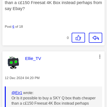
than a c£150 Freesat 4K Box instead perhaps from
say Ebay?
Post
6
of 18
0
This message was authored by:
Ellie_TV
Message posted on
‎12 Dec 2024
04:20 PM
@Eir1
wrote:
Or Is it possible to buy a SKY Q box thats cheaper
than a c£150 Freesat 4K Box instead perhaps