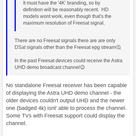
It must have the '4
K' branding, so by
definition will be reasonably recent. HD
models wont work, even though that's the
maximum resolution of Freesat signal.
There are no Freesat signals there are are only
DSat signals other than the Freesat epg stream
🤔
In the past Freesat devices could receive the Astra
UHD demo broadcast channel
😉
No standalone Freesat receiver has been capable
of displaying the Astra UHD demo channel - the
older devices couldn't output UHD and the newer
one (badged 4k) isnt' able to process the channel.
Some TVs with Freesat support could display the
channel.