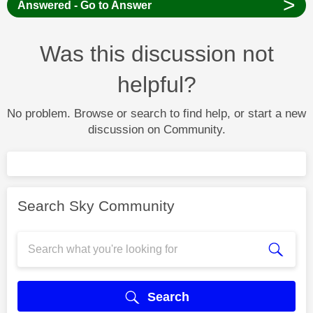
>
Answered - Go to Answer
Was this discussion not
helpful?
No problem. Browse or search to find help, or start a new
discussion on Community.
Search Sky Community
Search