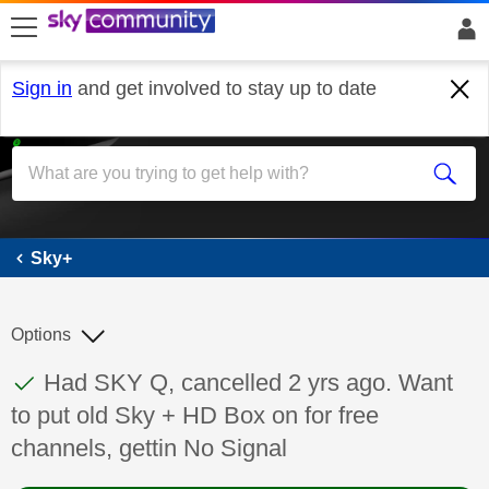
skip to search
skip to content
skip to footer
Sign in
and get involved to stay up to date
Sky+
Sky+
Options
This discussion topic has been answered
Discussion topic:
Had SKY Q, cancelled 2 yrs ago. Want
to put old Sky + HD Box on for free
channels, gettin No Signal