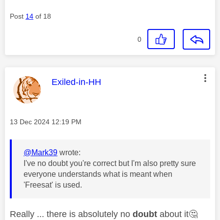
Post
14
of 18
0
This message was authored by:
Exiled-in-HH
Message posted on
‎13 Dec 2024
12:19 PM
@Mark39
wrote:
I've no doubt you're correct but I'm also pretty sure
everyone understands what is meant when
'Freesat' is used.
Really ... there is absolutely no
doubt
about it
🤔