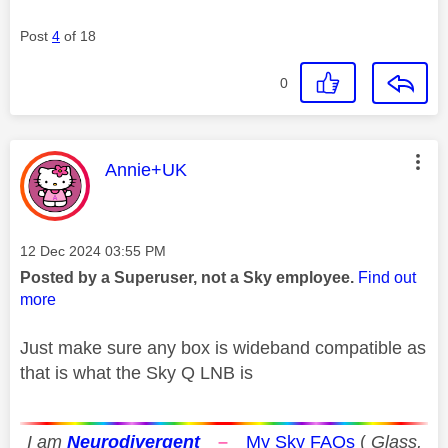
Post
4
of 18
0
This message was authored by:
Annie+UK
Message posted on
‎12 Dec 2024
03:55 PM
Posted by a Superuser, not a Sky employee.
Find out
more
Just make sure any box is wideband compatible as
that is what the Sky Q LNB is
I am
Neurodivergent
–
My Sky FAQs
(
Glass,