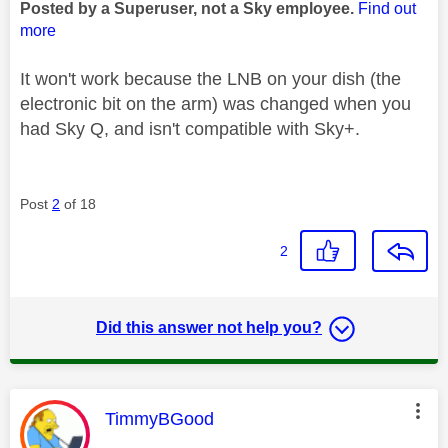
Posted by a Superuser, not a Sky employee.
Find out
more
It won't work because the LNB on your dish (the
electronic bit on the arm) was changed when you
had Sky Q, and isn't compatible with Sky+.
Post
2
of 18
2
Did this answer not help you?
This message was authored by:
TimmyBGood