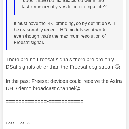
does it have be manufactured within the
last x number of years to be dcompatible?
It must have the '4
K' branding, so by definition will
be reasonably recent. HD models wont work,
even though that's the maximum resolution of
Freesat signal.
There are no Freesat signals there are are only
DSat signals other than the Freesat epg stream
🤔
In the past Freesat devices could receive the Astra
UHD demo broadcast channel
😉
=============•===========
Post
11
of 18