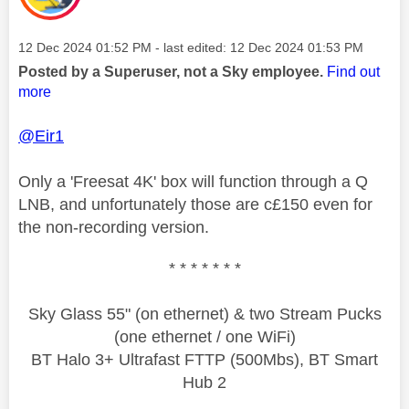
Message posted on
‎12 Dec 2024
01:52 PM
- last edited:
‎12 Dec 2024
01:53 PM
Posted by a Superuser, not a Sky employee.
Find out
more
@Eir1
Only a 'Freesat 4K' box will function through a Q
LNB, and unfortunately those are c£150 even for
the non-recording version.
* * * * * * *
Sky Glass 55" (on ethernet) & two Stream Pucks
(one ethernet / one WiFi)
BT Halo 3+ Ultrafast FTTP (500Mbs), BT Smart
Hub 2