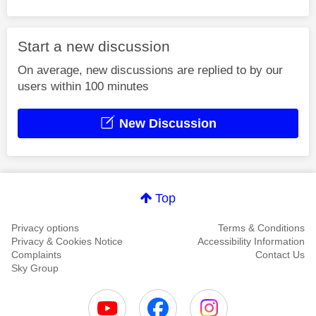
Start a new discussion
On average, new discussions are replied to by our
users within 100 minutes
New Discussion
Top
Privacy options
Terms & Conditions
Privacy & Cookies Notice
Accessibility Information
Complaints
Contact Us
Sky Group