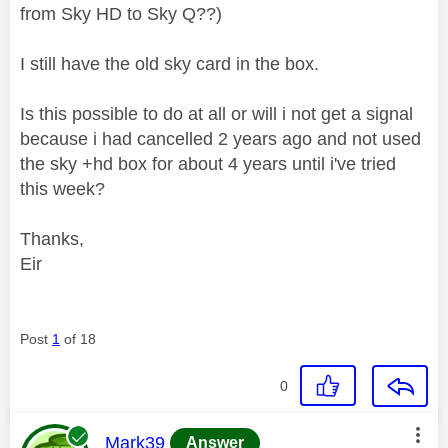
from Sky HD to Sky Q??)
I still have the old sky card in the box.
Is this possible to do at all or will i not get a signal
because i had cancelled 2 years ago and not used
the sky +hd box for about 4 years until i've tried
this week?
Thanks,
Eir
Post
1
of 18
0
This message was authored by:
Mark39
Answer