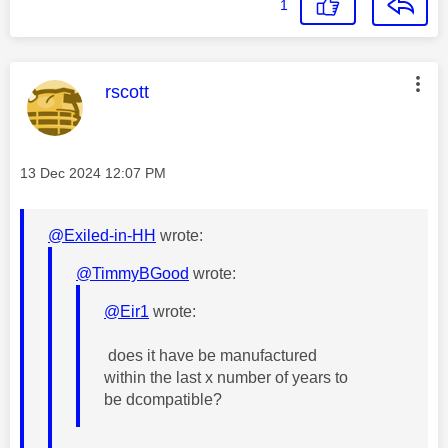
1
This message was authored by:
rscott
Message posted on
‎13 Dec 2024
12:07 PM
@Exiled-in-HH
wrote:
@TimmyBGood
wrote:
@Eir1
wrote:
does it have be manufactured
within the last x number of years to
be dcompatible?