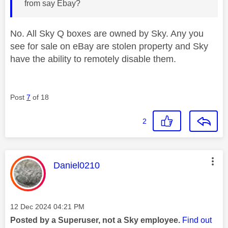
from say Ebay?
No. All Sky Q boxes are owned by Sky. Any you
see for sale on eBay are stolen property and Sky
have the ability to remotely disable them.
Post
7
of 18
2
This message was authored by:
Daniel0210
Message posted on
‎12 Dec 2024
04:21 PM
Posted by a Superuser, not a Sky employee.
Find out