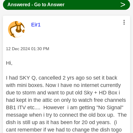
>
Answered - Go to Answer
This message was authored by:
Eir1
Message posted on
‎12 Dec 2024
01:30 PM
Hi,
I had SKY Q, cancelled 2 yrs ago so set it back
with mini boxes. Now I have no internet currently
due to storm and want to put old Sky + HD Box i
had kept in the attic on only to watch free channels
BB1 ITV etc.... However i am getting "No Signal"
message when i try to connect the old box up. The
dish is still up as it has been for 20 od years. (i
cant remember if we had to change the dish togo