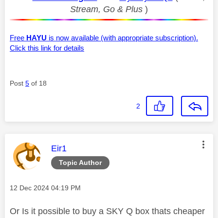
Stream, Go & Plus
)
Free
HAYU
is now available (with appropriate subscription).
Click this link for details
Post
5
of 18
2
This message was authored by:
Eir1
Topic Author
Message posted on
‎12 Dec 2024
04:19 PM
Or Is it possible to buy a SKY Q box thats cheaper