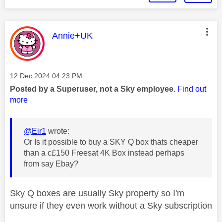
This message was authored by:
Annie+UK
Message posted on
‎12 Dec 2024
04:23 PM
Posted by a Superuser, not a Sky employee.
Find out
more
@Eir1
wrote:
Or Is it possible to buy a SKY Q box thats cheaper
than a c£150 Freesat 4K Box instead perhaps
from say Ebay?
Sky Q boxes are usually Sky property so I'm
unsure if they even work without a Sky subscription