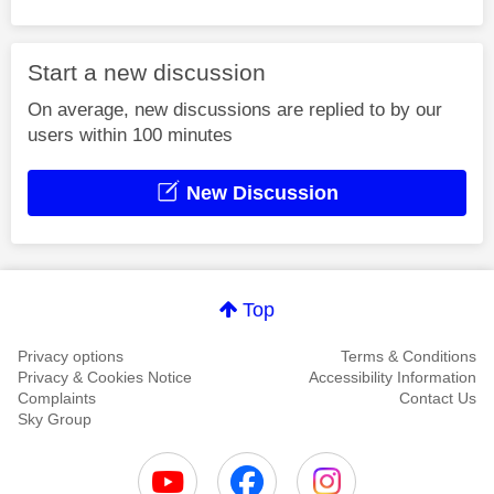
Start a new discussion
On average, new discussions are replied to by our
users within 100 minutes
New Discussion
Top
Privacy options
Terms & Conditions
Privacy & Cookies Notice
Accessibility Information
Complaints
Contact Us
Sky Group