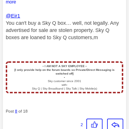
more
@Eir1
You can't buy a Sky Q box… well, not legally. Any
advertised for sale are stolen property. Sky Q
boxes are loaned to Sky Q customers,m
▪️
I AM NOT A SKY EMPLOYEE
▪️
[I only provide help on the forum boards so Private/Direct Messaging is
switched off]
▪️
Sky customer since 2001
with:
Sky Q | Sky Broadband | Sky Talk | Sky Mobile(s)
Post
8
of 18
2