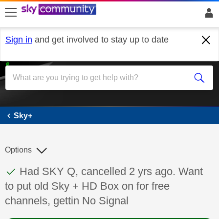
skip to search
skip to content
skip to footer
Sign in
and get involved to stay up to date
Sky+
Sky+
Options
This discussion topic has been answered
Discussion topic:
Had SKY Q, cancelled 2 yrs ago. Want
to put old Sky + HD Box on for free
channels, gettin No Signal