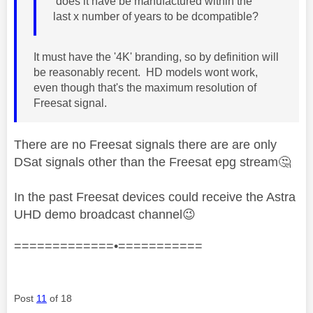
does it have be manufactured within the
last x number of years to be dcompatible?
It must have the '4
K' branding, so by definition will
be reasonably recent. HD models wont work,
even though that's the maximum resolution of
Freesat signal.
There are no Freesat signals there are are only
DSat signals other than the Freesat epg stream
🤔
In the past Freesat devices could receive the Astra
UHD demo broadcast channel
😉
=============•===========
Post
11
of 18