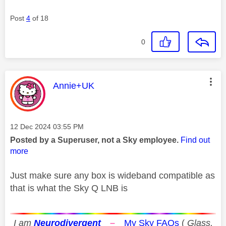
Post
4
of 18
0
This message was authored by:
Annie+UK
Message posted on
‎12 Dec 2024
03:55 PM
Posted by a Superuser, not a Sky employee.
Find out
more
Just make sure any box is wideband compatible as
that is what the Sky Q LNB is
I am
Neurodivergent
–
My Sky FAQs
(
Glass,