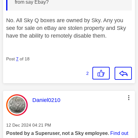
from say Ebay?
No. All Sky Q boxes are owned by Sky. Any you
see for sale on eBay are stolen property and Sky
have the ability to remotely disable them.
Post
7
of 18
2
This message was authored by:
Daniel0210
Message posted on
‎12 Dec 2024
04:21 PM
Posted by a Superuser, not a Sky employee.
Find out