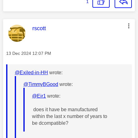
1
This message was authored by:
rscott
Message posted on
‎13 Dec 2024
12:07 PM
@Exiled-in-HH
wrote:
@TimmyBGood
wrote:
@Eir1
wrote:
does it have be manufactured
within the last x number of years to
be dcompatible?