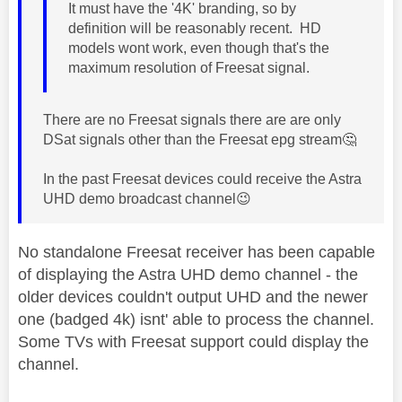
It must have the '4
K' branding, so by
definition will be reasonably recent. HD
models wont work, even though that's the
maximum resolution of Freesat signal.
There are no Freesat signals there are are only
DSat signals other than the Freesat epg stream
🤔
In the past Freesat devices could receive the Astra
UHD demo broadcast channel
😉
No standalone Freesat receiver has been capable
of displaying the Astra UHD demo channel - the
older devices couldn't output UHD and the newer
one (badged 4k) isnt' able to process the channel.
Some TVs with Freesat support could display the
channel.