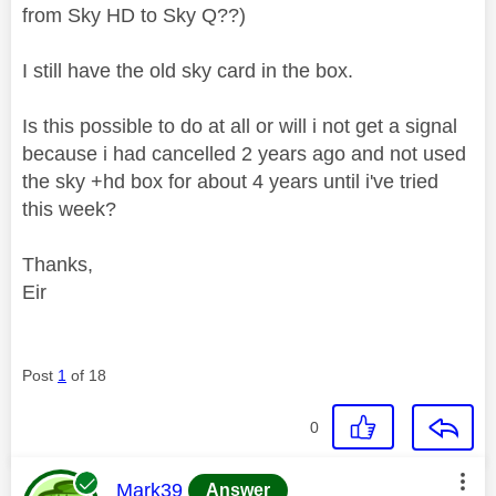
from Sky HD to Sky Q??)
I still have the old sky card in the box.
Is this possible to do at all or will i not get a signal
because i had cancelled 2 years ago and not used
the sky +hd box for about 4 years until i've tried
this week?
Thanks,
Eir
Post
1
of 18
0
This message was authored by:
Mark39
Answer