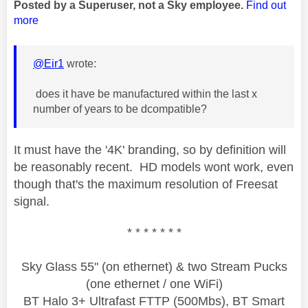
Posted by a Superuser, not a Sky employee.
Find out
more
@Eir1
wrote:
does it have be manufactured within the last x
number of years to be dcompatible?
It must have the '4
K' branding, so by definition will
be reasonably recent. HD models wont work, even
though that's the maximum resolution of Freesat
signal.
* * * * * * *
Sky Glass 55" (on ethernet) & two Stream Pucks
(one ethernet / one WiFi)
BT Halo 3+ Ultrafast FTTP (500Mbs), BT Smart