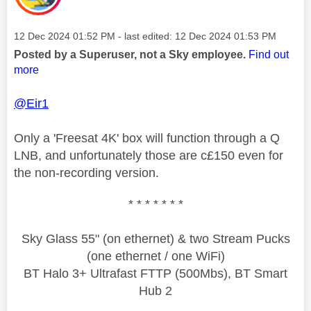
Message posted on
‎12 Dec 2024
01:52 PM
- last edited:
‎12 Dec 2024
01:53 PM
Posted by a Superuser, not a Sky employee.
Find out
more
@Eir1
Only a 'Freesat 4K' box will function through a Q
LNB, and unfortunately those are c£150 even for
the non-recording version.
* * * * * * *
Sky Glass 55" (on ethernet) & two Stream Pucks
(one ethernet / one WiFi)
BT Halo 3+ Ultrafast FTTP (500Mbs), BT Smart
Hub 2