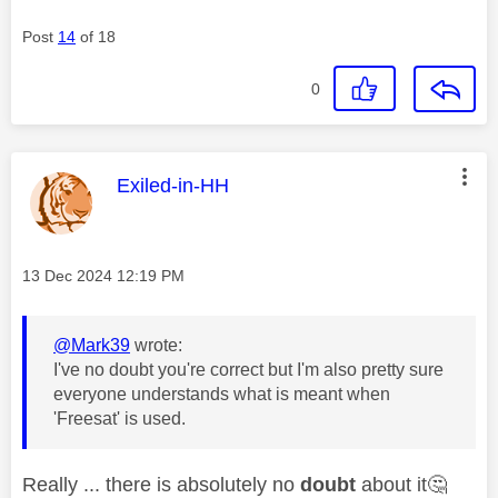
Post
14
of 18
0
This message was authored by:
Exiled-in-HH
Message posted on
‎13 Dec 2024
12:19 PM
@Mark39
wrote:
I've no doubt you're correct but I'm also pretty sure
everyone understands what is meant when
'Freesat' is used.
Really ... there is absolutely no
doubt
about it
🤔