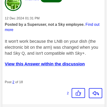
Message posted on
‎12 Dec 2024
01:31 PM
Posted by a Superuser, not a Sky employee.
Find out
more
It won't work because the LNB on your dish (the
electronic bit on the arm) was changed when you
had Sky Q, and isn't compatible with Sky+.
View this Answer within the discussion
Post
2
of 18
2