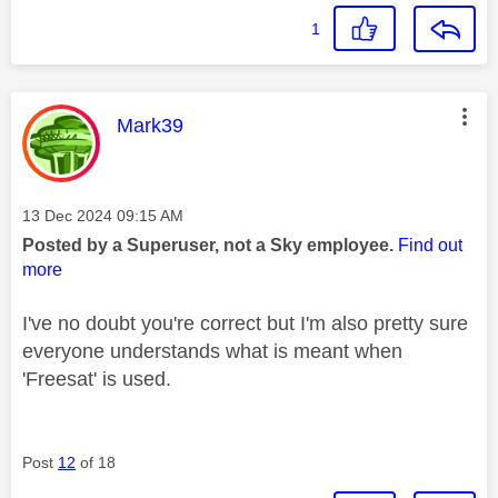
1
This message was authored by:
Mark39
Message posted on
‎13 Dec 2024
09:15 AM
Posted by a Superuser, not a Sky employee.
Find out
more
I've no doubt you're correct but I'm also pretty sure
everyone understands what is meant when
'Freesat' is used.
Post
12
of 18