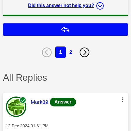
Did this answer not help you?
Reply
1
2
All Replies
This message was authored by:
Mark39
Answer
Message posted on
‎12 Dec 2024
01:31 PM