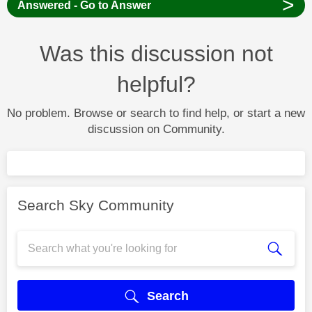
>
Answered - Go to Answer
Was this discussion not
helpful?
No problem. Browse or search to find help, or start a new
discussion on Community.
Search Sky Community
Search