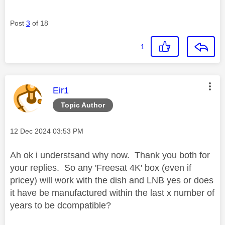
Post
3
of 18
1
This message was authored by:
Eir1
Topic Author
Message posted on
‎12 Dec 2024
03:53 PM
Ah ok i understsand why now. Thank you both for
your replies. So any 'Freesat 4K' box (even if
pricey) will work with the dish and LNB yes or does
it have be manufactured within the last x number of
years to be dcompatible?