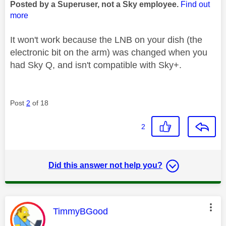
Posted by a Superuser, not a Sky employee.
Find out
more
It won't work because the LNB on your dish (the
electronic bit on the arm) was changed when you
had Sky Q, and isn't compatible with Sky+.
Post
2
of 18
2
Did this answer not help you?
This message was authored by:
TimmyBGood