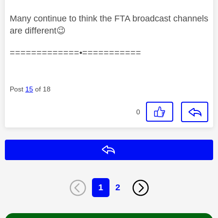
Many continue to think the FTA broadcast channels
are different
😉
=============•===========
Post
15
of 18
0
Reply
1
2