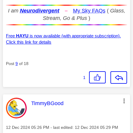
I am
Neurodivergent
–
My Sky FAQs
(
Glass,
Stream, Go & Plus
)
Free
HAYU
is now available (with appropriate subscription).
Click this link for details
Post
9
of 18
1
This message was authored by:
TimmyBGood
Message posted on
‎12 Dec 2024
05:26 PM
- last edited:
‎12 Dec 2024
05:29 PM