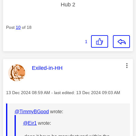
Hub 2
Post
10
of 18
1
This message was authored by:
Exiled-in-HH
Message posted on
‎13 Dec 2024
08:59 AM
- last edited:
‎13 Dec 2024
09:03 AM
@TimmyBGood
wrote:
@Eir1
wrote: