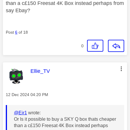
than a c£150 Freesat 4K Box instead perhaps from
say Ebay?
Post
6
of 18
0
This message was authored by:
Ellie_TV
Message posted on
‎12 Dec 2024
04:20 PM
@Eir1
wrote:
Or Is it possible to buy a SKY Q box thats cheaper
than a c£150 Freesat 4K Box instead perhaps