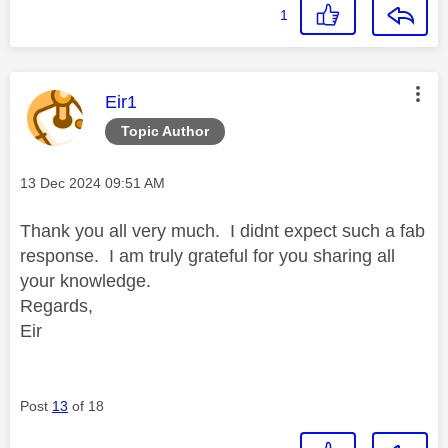
1
This message was authored by:
Eir1
Topic Author
Message posted on
‎13 Dec 2024
09:51 AM
Thank you all very much. I didnt expect such a fab
response. I am truly grateful for you sharing all
your knowledge.
Regards,
Eir
Post
13
of 18