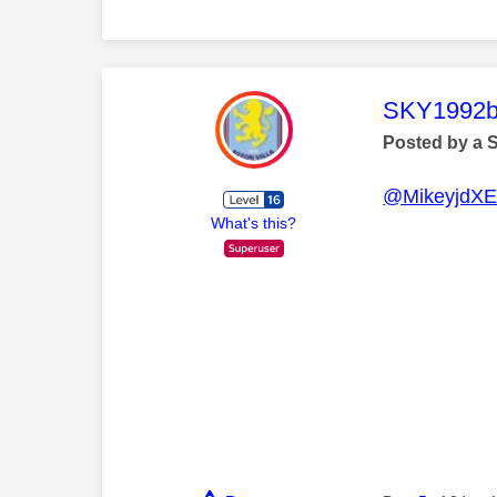
This mess
SKY1992b
Posted by a 
@MikeyjdX
What's this?