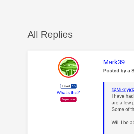
All Replies
This mess
Mark39
Posted by a 
@Mikeyjd
What's this?
I have had
are a few 
Some of th
Will I be 