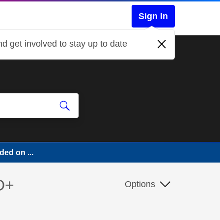
Sign In
d get involved to stay up to date
ed on ...
D+
Options