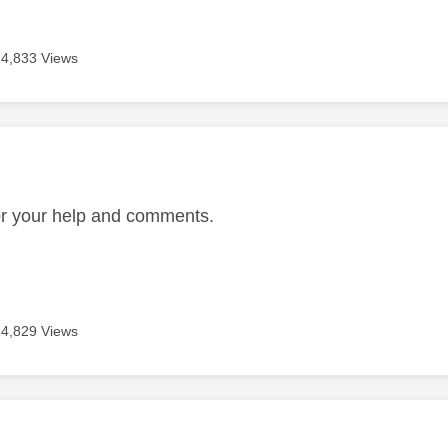
14,833 Views
age was authored by:
E
or your help and comments.
14,829 Views
age was authored by: