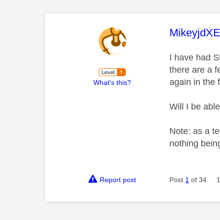
This mess
MikeyjdX
I have had S
there are a 
again in the
What's this?
Will I be ab
Note: as a te
nothing being
Report post
Post
1
of 34