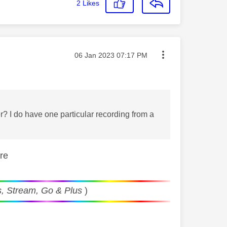
2
Likes
Message posted on
‎06 Jan 2023
07:17 PM
? I do have one particular recording from a
ere
, Stream, Go & Plus
)