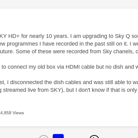
age was authored by:
E
KY HD+ for nearly 10 years. I am upgrading to Sky Q so
few programmes I have recorded in the past still on it. I
 future. Some of these were recorded from Sky chanels, 
le to connect my old box via HDMI cable but no dish an
st, I disconnected the dish cables and was still able to 
 streamed live from SKY), but I don't know if that is only
14,858 Views