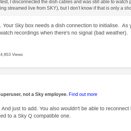
 test, I disconnected the dish cables and was still able to watch
ng streamed live from SKY), but I don't know if that is only a sho
t. Your Sky box needs a dish connection to initialise. As
 watch recordings when there's no signal (bad weather).
14,853 Views
age was authored by:
Superuser, not a Sky employee.
Find out more
E
And just to add. You also wouldn't be able to reconnect 
ged to a Sky Q compatible one.