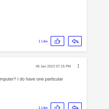
1
Like
Message posted on
‎06 Jan 2023
07:15 PM
mputer? I do have one particular
1
Like