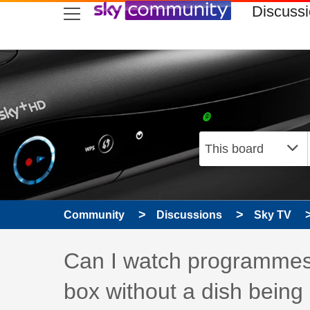
skip to search
skip to content
skip to footer
Discuss
Community
Discussions
Sky TV
Discussion topic:
Can I watch programmes
box without a dish bein