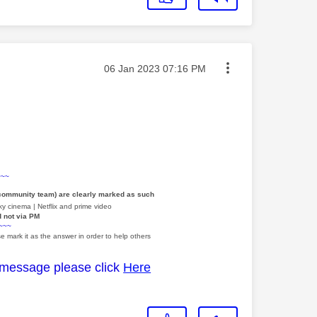
Message posted on
‎06 Jan 2023
07:16 PM
~~~
 community team) are clearly marked as such
y cinema | Netflix and prime video
d not via PM
~~~
e mark it as the answer in order to help others
 message please click
Here