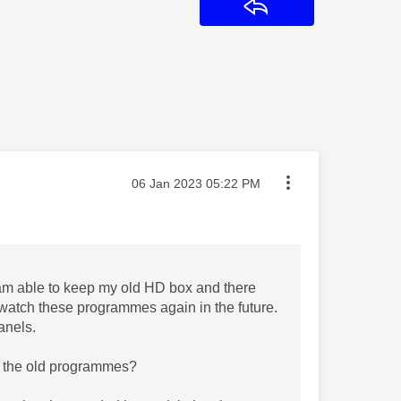
Reply
Message posted on
‎06 Jan 2023
05:22 PM
 am able to keep my old HD box and there
to watch these programmes again in the future.
anels.
ch the old programmes?