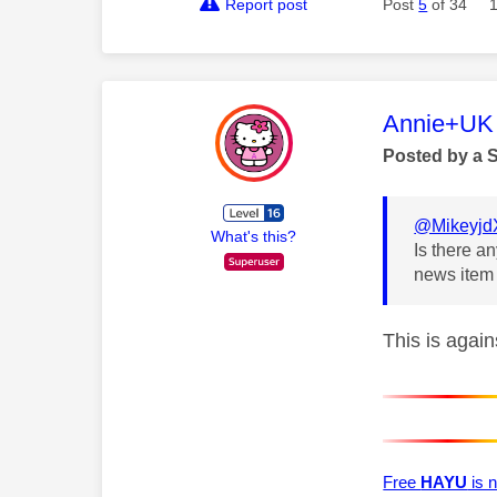
Report post
Post
5
of 34
This mess
Annie+UK
Posted by a 
@Mikeyjd
What's this?
Is there a
news item 
This is agai
Free
HAYU
is n