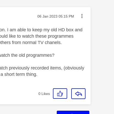
Message posted on
‎06 Jan 2023
05:15 PM
on. I am able to keep my old HD box and
 would like to watch these programmes
others from normal TV chanels.
d watch the old programmes?
watch previously recorded items, (obviously
 a short term thing.
0
Likes