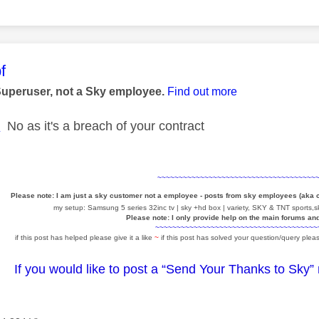
age was authored by:
f
Superuser, not a Sky employee.
Find out more
E
No as it's a breach of your contract
~~~~~~~~~~~~~~~~~~~~~~~~~~~~~~~~~~~~~
Please note: I am just a sky customer not a employee - posts from sky employees (aka
my setup: Samsung 5 series 32inc tv | sky +hd box | variety, SKY & TNT sports,sk
Please note: I only provide help on the main forums an
~~~~~~~~~~~~~~~~~~~~~~~~~~~~~~~~~~~~~~
if this post has helped please give it a like
~
if this post has solved your question/query pleas
If you would like to post a “Send Your Thanks to Sky”