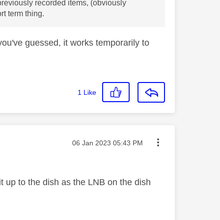
 previously recorded items, (obviously
rt term thing.
 you've guessed, it works temporarily to
1
Like
Message posted on
‎06 Jan 2023
05:43 PM
it up to the dish as the LNB on the dish