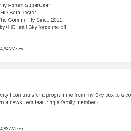
ity Forum SuperUser
HD Beta Tester
he Community Since 2011
ky+HD until Sky force me off
14,846 Views
age was authored by:
E
 way I can transfer a programme from my Sky box to a co
om a news item featuring a family member?
14,837 Views