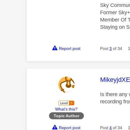
Sky Commun
Former Sky+
Member Of T
Staying on S
Report post
Post
3
of 34
This mess
MikeyjdX
Is there any
recording fr
What's this?
Topic Author
Report post
Post
4
of 34