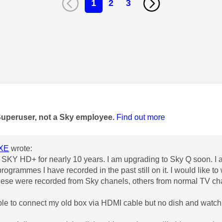
1
2
3
age was authored by:
Superuser, not a Sky employee.
Find out more
XE
wrote:
 SKY HD+ for nearly 10 years. I am upgrading to Sky Q soon. I
programmes I have recorded in the past still on it. I would like 
ese were recorded from Sky chanels, others from normal TV ch
able to connect my old box via HDMI cable but no dish and wat