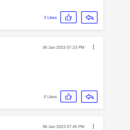
3
Likes
Message posted on
‎06 Jan 2023
07:23 PM
0
Likes
Message posted on
‎06 Jan 2023
07:45 PM