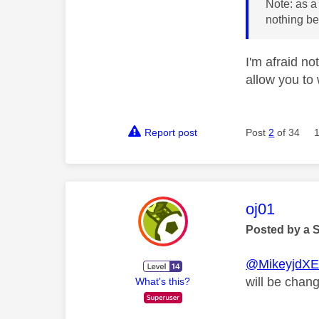
Note: as a
nothing bei
I'm afraid no
allow you to
Report post
Post
2
of 34
This mess
oj01
Posted by a 
@MikeyjdX
will be chan
What's this?