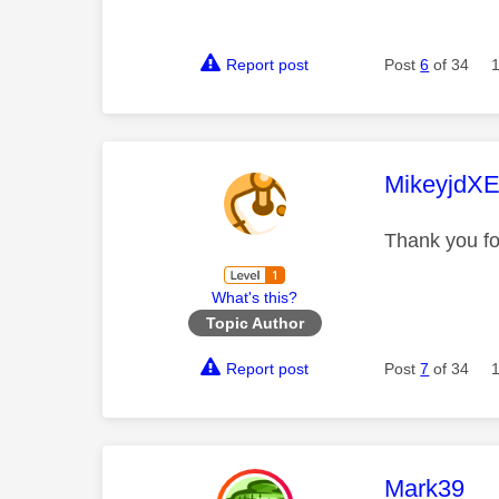
Report post
Post
6
of 34
This mess
MikeyjdX
Thank you f
What's this?
Topic Author
Report post
Post
7
of 34
This mess
Mark39