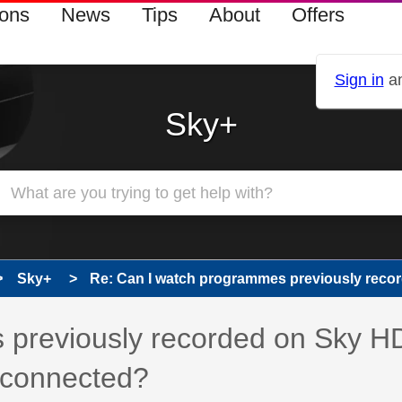
ions
News
Tips
About
Offers
Sign in
an
Sky+
Sky+
Re: Can I watch programmes previously record
 previously recorded on Sky H
g connected?