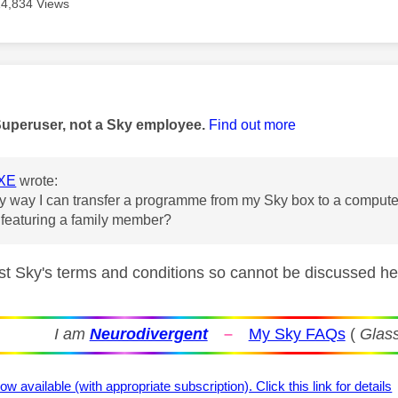
14,834 Views
age was authored by:
Superuser, not a Sky employee.
Find out more
XE
wrote:
ny way I can transfer a programme from my Sky box to a computer
featuring a family member?
nst Sky's terms and conditions so cannot be discussed h
I am
Neurodivergent
–
My Sky FAQs
(
Glass
ow available (with appropriate subscription). Click this link for details