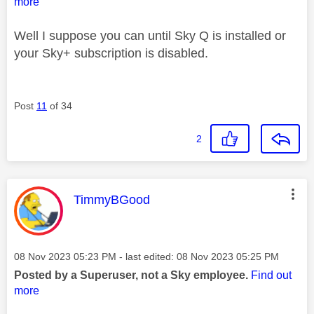
more
Well I suppose you can until Sky Q is installed or
your Sky+ subscription is disabled.
Post
11
of 34
2
This message was authored by:
TimmyBGood
Message posted on
‎08 Nov 2023
05:23 PM
- last edited:
‎08 Nov 2023
05:25 PM
Posted by a Superuser, not a Sky employee.
Find out
more