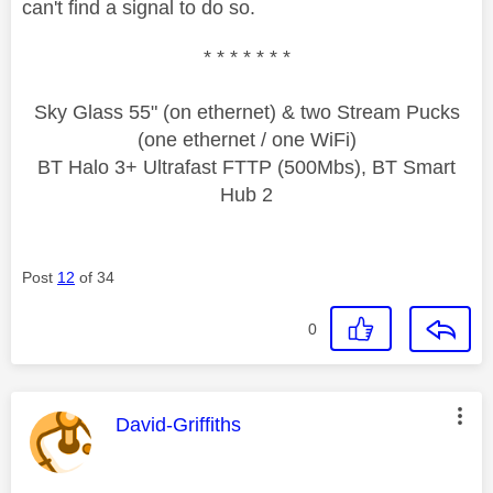
can't find a signal to do so.
* * * * * * *
Sky Glass 55" (on ethernet) & two Stream Pucks
(one ethernet / one WiFi)
BT Halo 3+ Ultrafast FTTP (500Mbs), BT Smart
Hub 2
Post
12
of 34
0
This message was authored by:
David-Griffiths