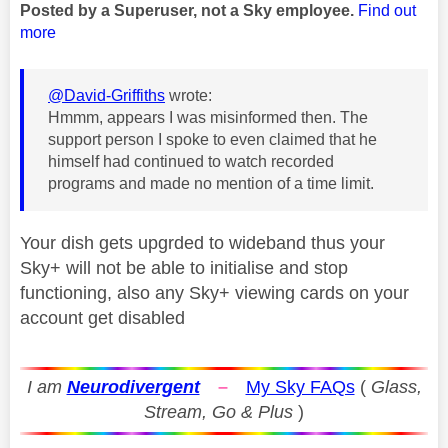
Posted by a Superuser, not a Sky employee.
Find out
more
@David-Griffiths
wrote:
Hmmm, appears I was misinformed then. The
support person I spoke to even claimed that he
himself had continued to watch recorded
programs and made no mention of a time limit.
Your dish gets upgrded to wideband thus your
Sky+ will not be able to initialise and stop
functioning, also any Sky+ viewing cards on your
account get disabled
I am
Neurodivergent
–
My Sky FAQs
(
Glass,
Stream, Go & Plus
)