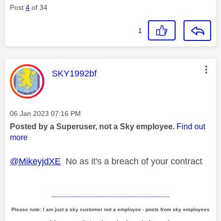
Post
4
of 34
1
This message was authored by:
SKY1992bf
Message posted on
‎06 Jan 2023
07:16 PM
Posted by a Superuser, not a Sky employee.
Find out
more
@MikeyjdXE
No as it's a breach of your contract
~~~~~~~~~~~~~~~~~~~~~~~~~~~~~~~~~~~~~~~~
Please note: I am just a sky customer not a employee - posts from sky employees