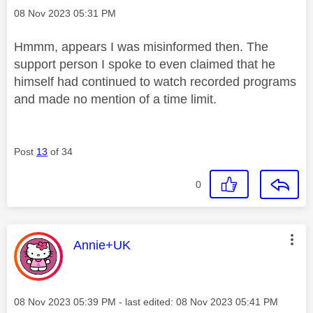
Message posted on
‎08 Nov 2023
05:31 PM
Hmmm, appears I was misinformed then. The
support person I spoke to even claimed that he
himself had continued to watch recorded programs
and made no mention of a time limit.
Post
13
of 34
0
This message was authored by:
Annie+UK
Message posted on
‎08 Nov 2023
05:39 PM
- last edited:
‎08 Nov 2023
05:41 PM