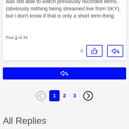
was still able to watch previously recorded items,
(obviously nothing being streamed live from SKY),
but I don't know if that is only a short term thing.
Post
1
of 34
0
Reply
1
2
3
All Replies