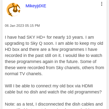
This message was authored by:
MikeyjdXE
Message posted on
‎06 Jan 2023
05:15 PM
I have had SKY HD+ for nearly 10 years. I am
upgrading to Sky Q soon. I am able to keep my old
HD box and there are a few programmes I have
recorded in the past still on it. I would like to watch
these programmes again in the future. Some of
these were recorded from Sky chanels, others from
normal TV chanels.
Will I be able to connect my old box via HDMI
cable but no dish and watch the old programmes?
Note: as a test, I disconnected the dish cables and