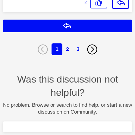
2
Reply
1
2
3
Was this discussion not
helpful?
No problem. Browse or search to find help, or start a new
discussion on Community.