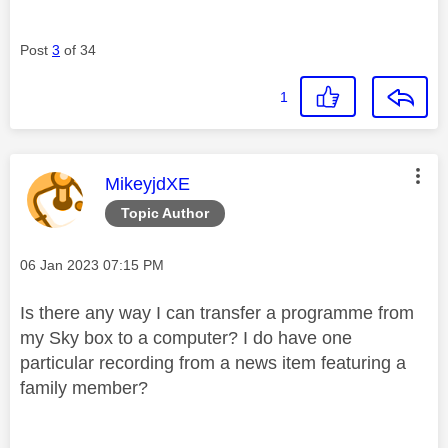
Post
3
of 34
1
This message was authored by:
MikeyjdXE
Topic Author
Message posted on
‎06 Jan 2023
07:15 PM
Is there any way I can transfer a programme from
my Sky box to a computer? I do have one
particular recording from a news item featuring a
family member?