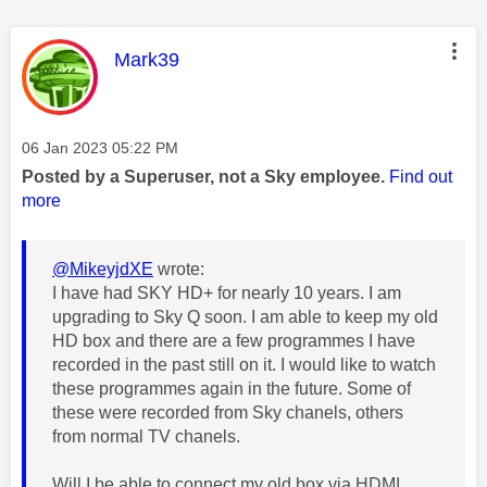
This message was authored by:
Mark39
Message posted on
‎06 Jan 2023
05:22 PM
Posted by a Superuser, not a Sky employee.
Find out
more
@MikeyjdXE
wrote:
I have had SKY HD+ for nearly 10 years. I am
upgrading to Sky Q soon. I am able to keep my old
HD box and there are a few programmes I have
recorded in the past still on it. I would like to watch
these programmes again in the future. Some of
these were recorded from Sky chanels, others
from normal TV chanels.
Will I be able to connect my old box via HDMI