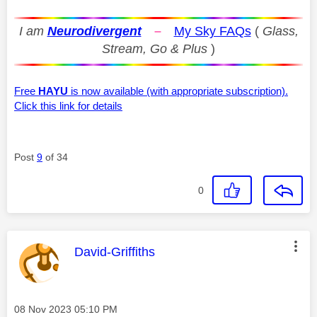
I am
Neurodivergent
–
My Sky FAQs
(
Glass,
Stream, Go & Plus
)
Free
HAYU
is now available (with appropriate subscription).
Click this link for details
Post
9
of 34
0
This message was authored by:
David-Griffiths
Message posted on
‎08 Nov 2023
05:10 PM