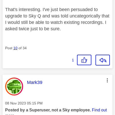
That's interesting. I've just been persuaded to
upgrade to Sky Q and was told uncategorically that
I would still be able to watch existing recordings. I
asked twice just to be sure.
Post
10
of 34
1
This message was authored by:
Mark39
Message posted on
‎08 Nov 2023
05:15 PM
Posted by a Superuser, not a Sky employee.
Find out