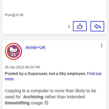
Post
8
of 34
1
This message was authored by:
Annie+UK
Message posted on
‎06 Jan 2023
08:34 PM
Posted by a Superuser, not a Sky employee.
Find out
more
Copying to a computer is more than likely to be
used for
Archiving
rather than indended
timeshifting
usage
😞