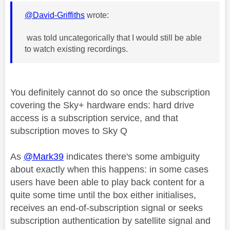
@David-Griffiths
wrote:
was told uncategorically that I would still be able
to watch existing recordings.
You definitely cannot do so once the subscription
covering the Sky+ hardware ends: hard drive
access is a subscription service, and that
subscription moves to Sky Q
As
@Mark39
indicates there's some ambiguity
about exactly when this happens: in some cases
users have been able to play back content for a
quite some time until the box either initialises,
receives an end-of-subscription signal or seeks
subscription authentication by satellite signal and