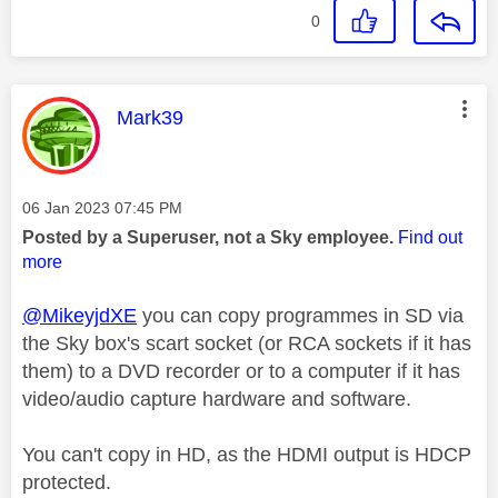
0
This message was authored by:
Mark39
Message posted on
‎06 Jan 2023
07:45 PM
Posted by a Superuser, not a Sky employee.
Find out
more
@MikeyjdXE
you can copy programmes in SD via
the Sky box's scart socket (or RCA sockets if it has
them) to a DVD recorder or to a computer if it has
video/audio capture hardware and software.
You can't copy in HD, as the HDMI output is HDCP
protected.