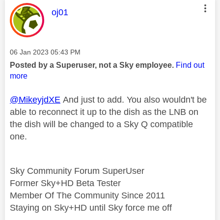
This message was authored by:
oj01
Message posted on
‎06 Jan 2023
05:43 PM
Posted by a Superuser, not a Sky employee.
Find out
more
@MikeyjdXE
And just to add. You also wouldn't be
able to reconnect it up to the dish as the LNB on
the dish will be changed to a Sky Q compatible
one.
Sky Community Forum SuperUser
Former Sky+HD Beta Tester
Member Of The Community Since 2011
Staying on Sky+HD until Sky force me off