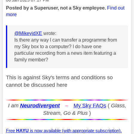
Posted by a Superuser, not a Sky employee.
Find out
more
@MikeyjdXE
wrote:
Is there any way I can transfer a programme from
my Sky box to a computer? I do have one
particular recording from a news item featuring a
family member?
This is against Sky's terms and conditions so
cannot be discussed here
I am
Neurodivergent
–
My Sky FAQs
(
Glass,
Stream, Go & Plus
)
Free
HAYU
is now available (with appropriate subscription).