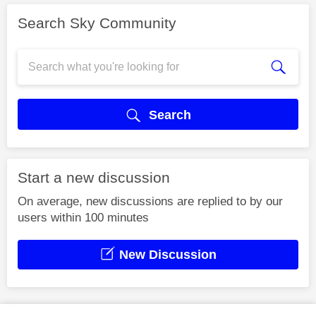
Search Sky Community
Search
Start a new discussion
On average, new discussions are replied to by our
users within 100 minutes
New Discussion