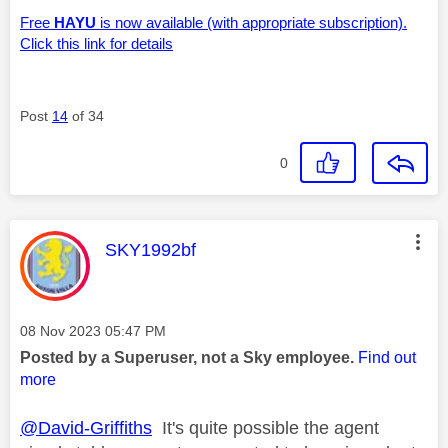
Free
HAYU
is now available (with appropriate subscription).
Click this link for details
Post
14
of 34
0
This message was authored by:
SKY1992bf
Message posted on
‎08 Nov 2023
05:47 PM
Posted by a Superuser, not a Sky employee.
Find out
more
@David-Griffiths
It's quite possible the agent