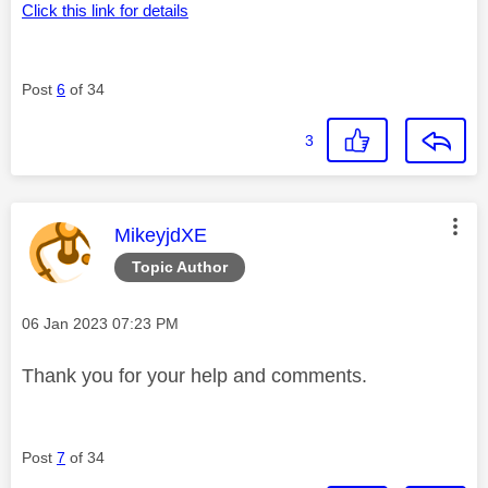
Click this link for details
Post
6
of 34
3
This message was authored by:
MikeyjdXE
Topic Author
Message posted on
‎06 Jan 2023
07:23 PM
Thank you for your help and comments.
Post
7
of 34