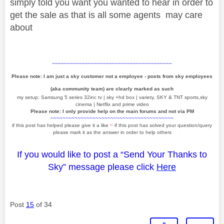
simply told you want you wanted to hear in order to
get the sale as that is all some agents may care
about
~~~~~~~~~~~~~~~~~~~~~~~~~~~~~~~~~~~~~~~~
Please note: I am just a sky customer not a employee - posts from sky employees
(aka community team) are clearly marked as such
my setup: Samsung 5 series 32inc tv | sky +hd box | variety, SKY & TNT sports,sky
cinema | Netflix and prime video
Please note: I only provide help on the main forums and not via PM
~~~~~~~~~~~~~~~~~~~~~~~~~~~~~~~~~~~~~~~~~
if this post has helped please give it a like
~
if this post has solved your question/query
please mark it as the answer in order to help others
If you would like to post a “Send Your Thanks to
Sky” message please click
Here
Post
15
of 34