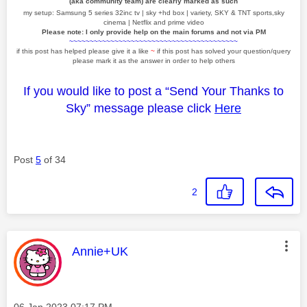
(aka community team) are clearly marked as such
my setup: Samsung 5 series 32inc tv | sky +hd box | variety, SKY & TNT sports,sky
cinema | Netflix and prime video
Please note: I only provide help on the main forums and not via PM
~~~~~~~~~~~~~~~~~~~~~~~~~~~~~~~~~~~~~~~~~
if this post has helped please give it a like
~
if this post has solved your question/query
please mark it as the answer in order to help others
If you would like to post a “Send Your Thanks to
Sky” message please click
Here
Post
5
of 34
2
This message was authored by:
Annie+UK
Message posted on
‎06 Jan 2023
07:17 PM