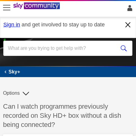
skip to search
skip to content
skip to footer
Sign in
and get involved to stay up to date
Sky+
Sky+
Options
Discussion topic:
Can I watch programmes previously
recorded on Sky HD+ box without a dish
being connected?