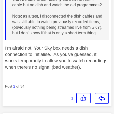
cable but no dish and watch the old programmes?
Note: as a test, I disconnected the dish cables and
was still able to watch previously recorded items,
(obviously nothing being streamed live from SKY),
but I don't know if that is only a short term thing.
I'm afraid not. Your Sky box needs a dish
connection to initialise. As you've guessed, it
works temporarily to allow you to watch recordings
when there's no signal (bad weather).
Post
2
of 34
1