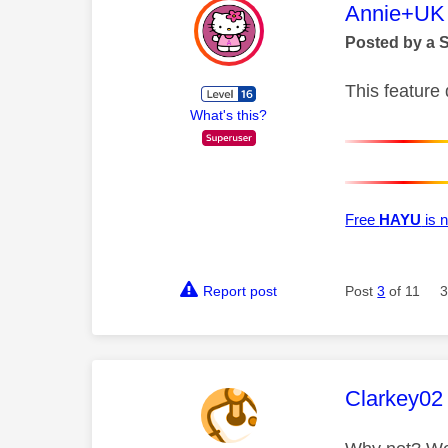
This mess
Annie+UK
Posted by a 
This feature 
What's this?
Free
HAYU
is n
Report post
Post
3
of 11
3
This mess
Clarkey02