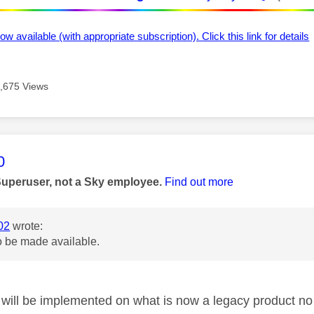
ow available (with appropriate subscription). Click this link for details
,675 Views
age was authored by:
0
Superuser, not a Sky employee.
Find out more
02
wrote:
o be made available.
will be implemented on what is now a legacy product no