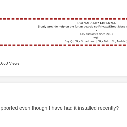
▪️
I AM NOT A SKY EMPLOYEE
▪️
[I only provide help on the forum boards so Private/Direct Messa
▪️
Sky customer since 2001
with:
Sky Q | Sky Broadband | Sky Talk | Sky Mobile(
,663 Views
age was authored by:
upported even though I have had it installed recently?