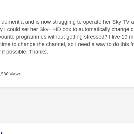
age was authored by:
ementia and is now struggling to operate her Sky TV as
y I could set her Sky+ HD box to automatically change ch
ourite programmes without getting stressed? I live 10 mins
e time to change the channel, so I need a way to do this 
 if possible. Thanks.
,536 Views