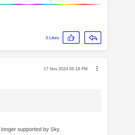
3
Likes
Message posted on
‎17 Nov 2024
05:18 PM
 longer supported by Sky.