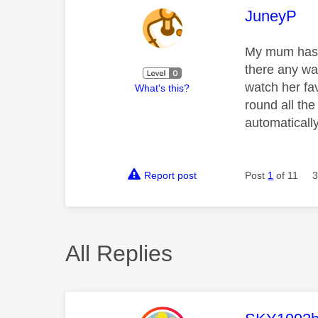
This mess
JuneyP
My mum has d
there any wa
watch her fav
What's this?
round all th
automatically
Report post
Post
1
of 11
3
All Replies