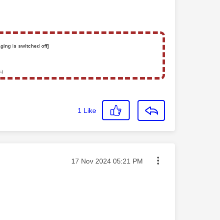
ging is switched off]
s)
1
Like
Message posted on
‎17 Nov 2024
05:21 PM