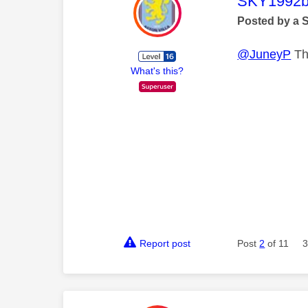
This mess
SKY1992b
Posted by a 
@JuneyP
Thi
What's this?
Report post
Post
2
of 11
3