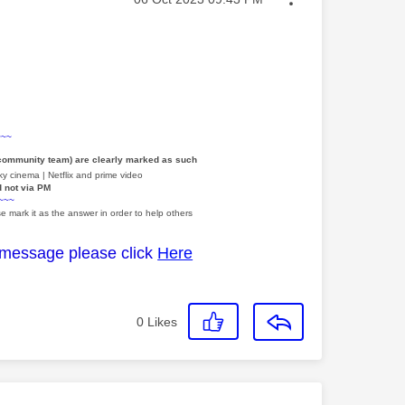
~~~
 community team) are clearly marked as such
y cinema | Netflix and prime video
d not via PM
~~~
e mark it as the answer in order to help others
 message please click
Here
0
Likes