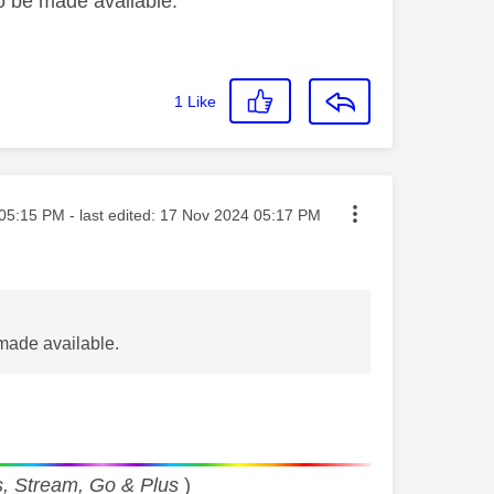
to be made available.
1
Like
ted on
05:15 PM
- last edited:
‎17 Nov 2024
05:17 PM
 made available.
, Stream, Go & Plus
)