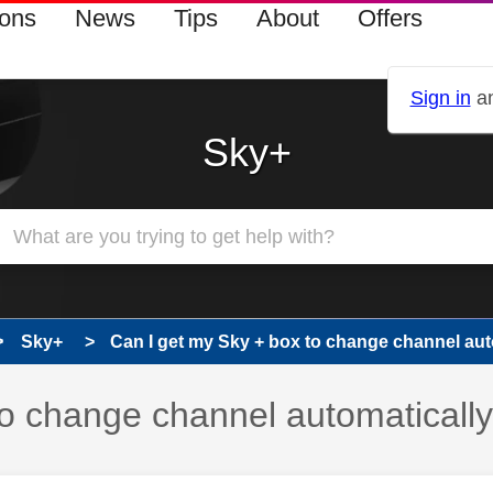
ions
News
Tips
About
Offers
Sign in
an
Sky+
Sky+
Can I get my Sky + box to change channel auto
to change channel automaticall