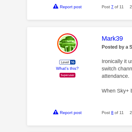
Report post
Post
7
of 11
2
This mess
Mark39
Posted by a 
Ironically i
switch chann
What's this?
attendance.
When Sky+ bo
Report post
Post
8
of 11
2