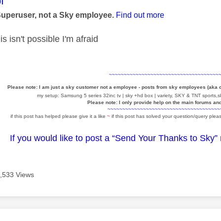
age was authored by:
f
Superuser, not a Sky employee.
Find out more
s isn't possible I'm afraid
~~~~~~~~~~~~~~~~~~~~~~~~~~~~~~~~~~~~~
Please note: I am just a sky customer not a employee - posts from sky employees (aka
my setup: Samsung 5 series 32inc tv | sky +hd box | variety, SKY & TNT sports,sk
Please note: I only provide help on the main forums an
~~~~~~~~~~~~~~~~~~~~~~~~~~~~~~~~~~~~~~
if this post has helped please give it a like
~
if this post has solved your question/query pleas
If you would like to post a “Send Your Thanks to Sky”
,533 Views