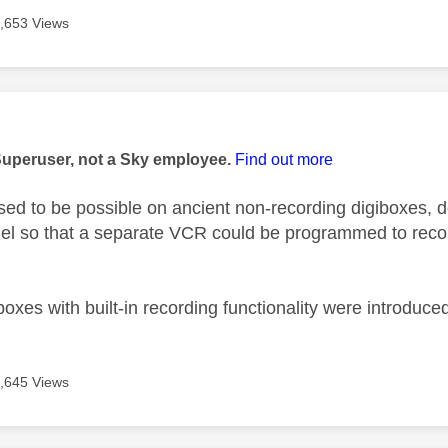
,653 Views
age was authored by:
Superuser, not a Sky employee.
Find out more
t used to be possible on ancient non-recording digiboxes
el so that a separate VCR could be programmed to rec
xes with built-in recording functionality were introduce
,645 Views