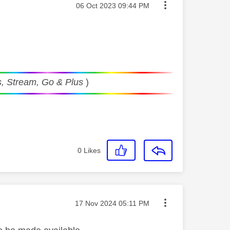
Message posted on
‎06 Oct 2023
09:44 PM
, Stream, Go & Plus
)
0
Likes
Message posted on
‎17 Nov 2024
05:11 PM