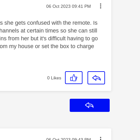
Message posted on
‎06 Oct 2023
09:41 PM
 she gets confused with the remote. Is
annels at certain times so she can still
 from her but it's difficult having to go
from my house or set the box to charge
0
Likes
Reply
Message posted on
‎06 Oct 2023
09:43 PM