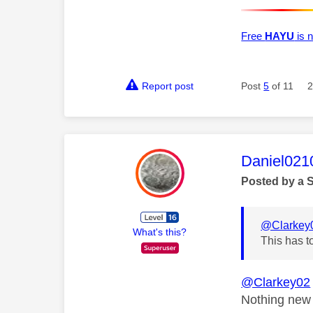
Free
HAYU
is n
Report post
Post
5
of 11
2
This mess
Daniel021
Posted by a 
@Clarkey
What's this?
This has t
@Clarkey02
Nothing new 