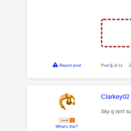
Report post
Post
6
of 11
2
This mess
Clarkey02
Sky q isn't s
What's this?