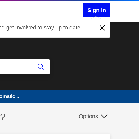
Sign In
d get involved to stay up to date
matic...
y?
Options