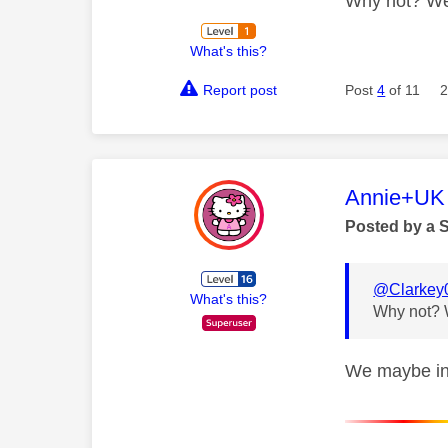
Why not? We 
What's this?
Report post
Post
4
of 11
2
This mess
Annie+UK
Posted by a 
@Clarkey
What's this?
Why not? W
We maybe in