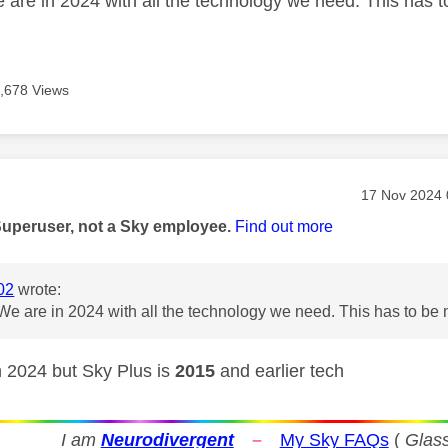
are in 2024 with all the technology we need. This has 
,678 Views
age was authored by:
Message pos
‎17 Nov 2024
Superuser, not a Sky employee.
Find out more
02
wrote:
e are in 2024 with all the technology we need. This has to be
 2024 but Sky Plus is
2015
and earlier tech
I am
Neurodivergent
–
My Sky FAQs
(
Glass