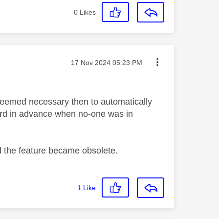
0
Likes
Message posted on
‎17 Nov 2024
05:23 PM
, deemed necessary then to automatically
ord in advance when no-one was in
d the feature became obsolete.
1
Like