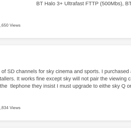
BT Halo 3+ Ultrafast FTTP (500Mbs), B
6,650 Views
age was authored by:
s of SD channels for sky cinema and sports. I purchased
allers. It works fine except sky will not pair the viewing
 the tlephone they insist I must upgrade to eithe sky Q 
5,834 Views