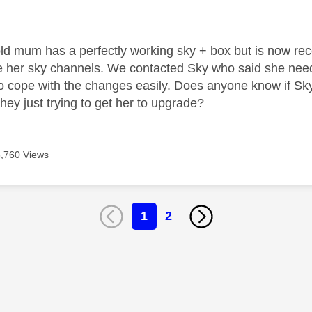
age was authored by:
ld mum has a perfectly working sky + box but is now re
se her sky channels. We contacted Sky who said she ne
to cope with the changes easily. Does anyone know if Sky 
hey just trying to get her to upgrade?
6,760 Views
1
2