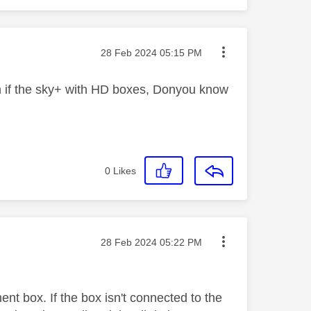
Message posted on
‎28 Feb 2024
05:15 PM
on if the sky+ with HD boxes, Donyou know
0
Likes
Message posted on
‎28 Feb 2024
05:22 PM
ent box. If the box isn't connected to the