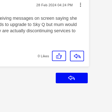
Message posted on
‎28 Feb 2024
04:24 PM
ceiving messages on screen saying she
eds to upgrade to Sky Q but mum would
are actually discontinuing services to
0
Likes
Reply