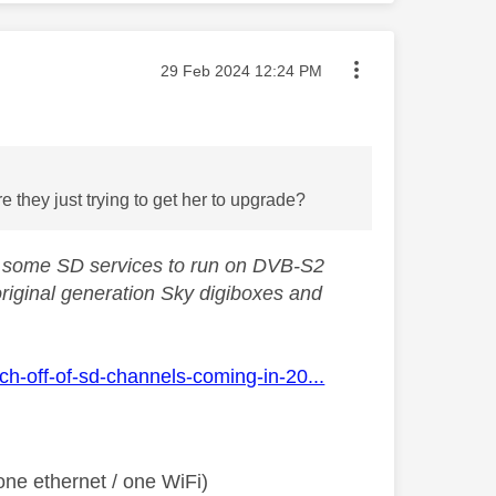
Message posted on
‎29 Feb 2024
12:24 PM
 they just trying to get her to upgrade?
ng some SD services to run on DVB-S2
original generation Sky digiboxes and
h-off-of-sd-channels-coming-in-20...
ne ethernet / one WiFi)