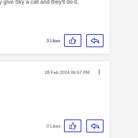
give Sky a call and they'll do it.
3
Likes
Message posted on
‎28 Feb 2024
06:57 PM
0
Likes