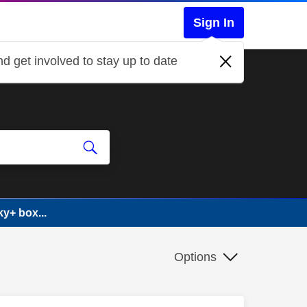
Sign In
d get involved to stay up to date
y+ box...
Options