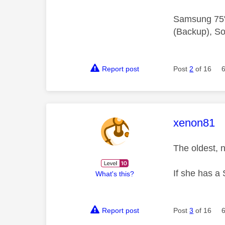
Samsung 75"
(Backup), So
Report post
Post
2
of 16
This mess
xenon81
The oldest, 
If she has a 
What's this?
Report post
Post
3
of 16