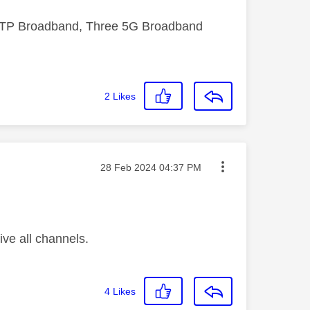
FTTP Broadband, Three 5G Broadband
2
Likes
Message posted on
‎28 Feb 2024
04:37 PM
ive all channels.
4
Likes