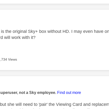
age was authored by:
t is the original Sky+ box without HD. I may even have 
d will work with it?
6,734 Views
age was authored by:
Superuser, not a Sky employee.
Find out more
 but she will need to 'pair' the Viewing Card and replacem