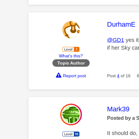
This mess
DurhamE
@GD1
yes i
if her Sky car
What's this?
Topic Author
Report post
Post
4
of 16
This mess
Mark39
Posted by a 
It should do,