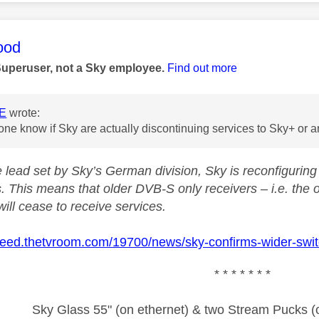
age was authored by:
ood
Superuser, not a Sky employee.
Find out more
E
wrote:
e know if Sky are actually discontinuing services to Sky+ or are
e lead set by Sky’s German division, Sky is reconfiguri
. This means that older DVB-S only receivers – i.e. the 
ill cease to receive services.
nfeed.thetvroom.com/19700/news/sky-confirms-wider-switc
* * * * * * *
Sky Glass 55" (on ethernet) & two Stream Pucks (o