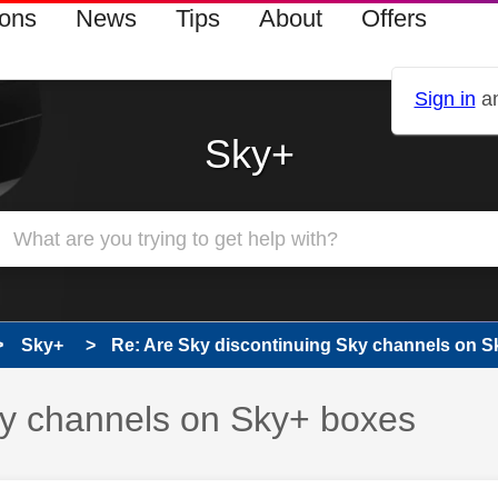
ions
News
Tips
About
Offers
Sign in
an
Sky+
Sky+
Re: Are Sky discontinuing Sky channels on Sk
ky channels on Sky+ boxes