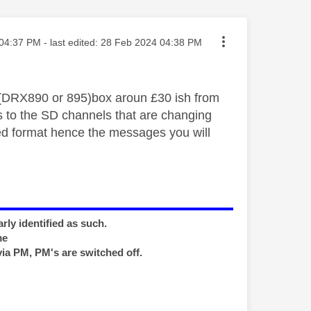
ted on
04:37 PM
- last edited:
‎28 Feb 2024
04:38 PM
(DRX890 or 895)box aroun £30 ish from
 to the SD channels that are changing
ed format hence the messages you will
rly identified as such.
me
via PM, PM's are switched off.