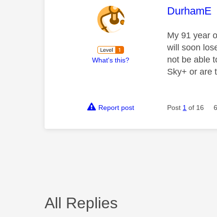
This mess
DurhamE
My 91 year o
will soon lo
not be able 
What's this?
Sky+ or are t
Report post
Post
1
of 16
All Replies