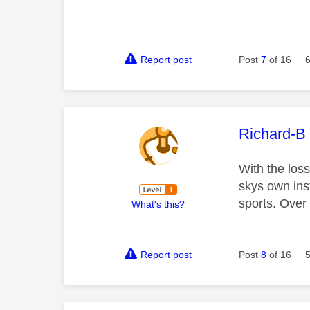
Report post
Post
7
of 16
This mess
Richard-B
With the los
skys own inst
sports. Over
What's this?
Report post
Post
8
of 16