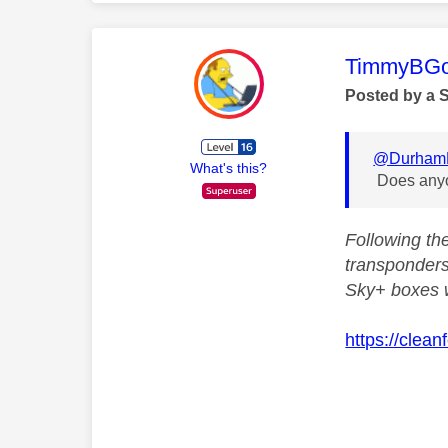
This mess
TimmyBG
Posted by a 
@Durham
What's this?
Does anyon
Following th
transponders
Sky+ boxes w
https://clea