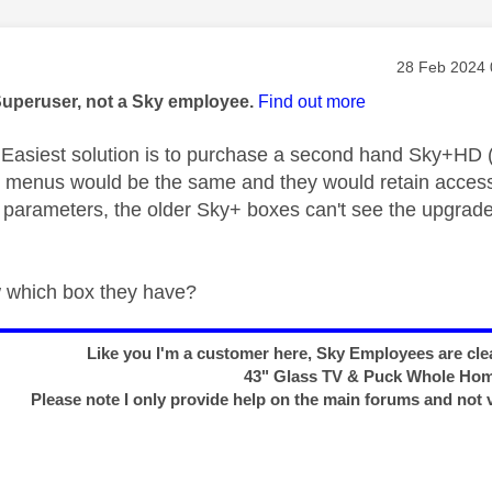
age was authored by:
Message pos
‎28 Feb 2024
Superuser, not a Sky employee.
Find out more
asiest solution is to purchase a second hand Sky+HD 
e menus would be the same and they would retain access
 parameters, the older Sky+ boxes can't see the upgrad
 which box they have?
Like you I'm a customer here, Sky Employees are clea
43" Glass TV & Puck Whole Ho
Please note I only provide help on the main forums and not 