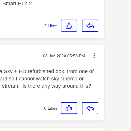
T Smart Hub 2
2
Likes
Message posted on
‎08 Jun 2024
05:58 PM
 a Sky + HD refurbished box. from one of
 card so I cannot watch sky cinema or
or stream. Is there any way around this?
0
Likes