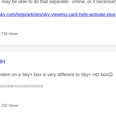
 may be able to do that separatel online, or if necessary 
sky.com/help/articles/sky-viewing-card-help-activate-plus
6,730 Views
age was authored by:
HH
tem on a Sky+ box is very different to Sky+ HD box
😉
====•===========
6,702 Views