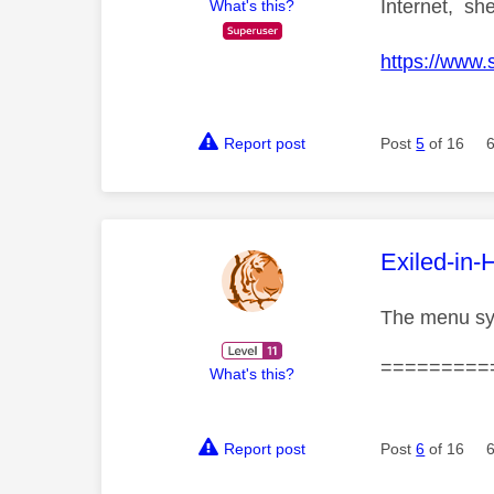
Internet, she
What's this?
https://www.
Report post
Post
5
of 16
This mess
Exiled-in-
The menu sys
=========
What's this?
Report post
Post
6
of 16