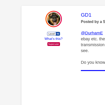
This mess
GD1
Posted by a 
@DurhamE
E
ebay etc. th
What's this?
transmission
see.
Do you know