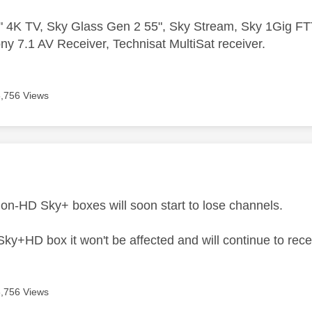
 4K TV, Sky Glass Gen 2 55", Sky Stream, Sky 1Gig 
ny 7.1 AV Receiver, Technisat MultiSat receiver.
6,756 Views
age was authored by:
non-HD Sky+ boxes will soon start to lose channels.
Sky+HD box it won't be affected and will continue to rece
6,756 Views