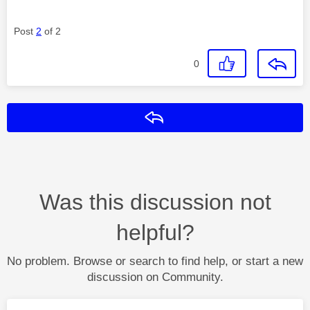
Post
2
of 2
0
Reply
Was this discussion not
helpful?
No problem. Browse or search to find help, or start a new
discussion on Community.