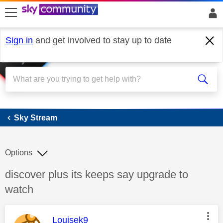
skip to search
skip to content
skip to footer
Sign in
and get involved to stay up to date
Sky Stream
Sky Stream
Options
Discussion topic:
discover plus its keeps say upgrade to
watch
This message was authored by:
Louisek9