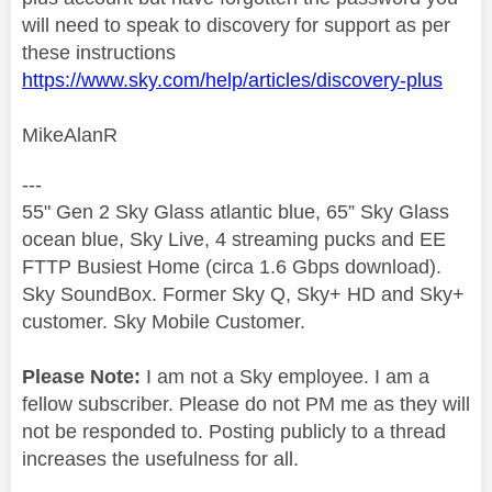
will need to speak to discovery for support as per
these instructions
https://www.sky.com/help/articles/discovery-plus
MikeAlanR
---
55" Gen 2 Sky Glass atlantic blue, 65” Sky Glass
ocean blue, Sky Live, 4 streaming pucks and EE
FTTP Busiest Home (circa 1.6 Gbps download).
Sky SoundBox. Former Sky Q, Sky+ HD and Sky+
customer. Sky Mobile Customer.
Please Note:
I am not a Sky employee. I am a
fellow subscriber. Please do not PM me as they will
not be responded to. Posting publicly to a thread
increases the usefulness for all.