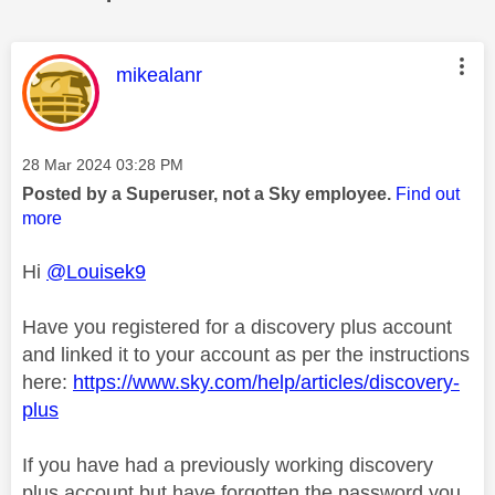
This message was authored by:
mikealanr
Message posted on
‎28 Mar 2024
03:28 PM
Posted by a Superuser, not a Sky employee.
Find out
more
Hi
@Louisek9
Have you registered for a discovery plus account
and linked it to your account as per the instructions
here:
https://www.sky.com/help/articles/discovery-
plus
If you have had a previously working discovery
plus account but have forgotten the password you