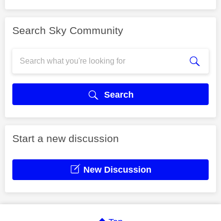
Search Sky Community
Search
Start a new discussion
New Discussion