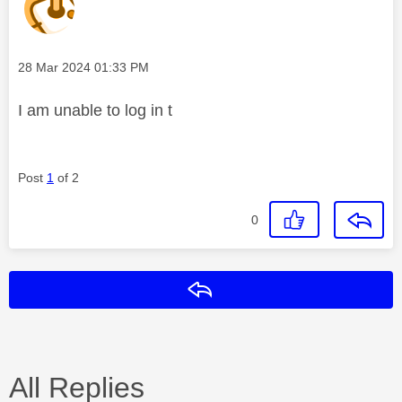
Message posted on
‎28 Mar 2024
01:33 PM
I am unable to log in t
Post
1
of 2
0
Reply
All Replies