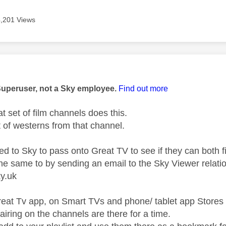
4,201 Views
age was authored by:
Superuser, not a Sky employee.
Find out more
t set of film channels does this.
lot of westerns from that channel.
ed to Sky to pass onto Great TV to see if they can both f
the same to by sending
an email to the Sky Viewer relatio
y.uk
reat Tv app, on Smart TVs and phone/ tablet app Stores 
airing on the channels are there for a time.