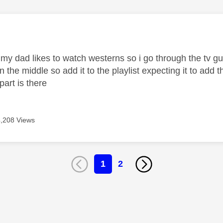
age was authored by:
 my dad likes to watch westerns so i go through the tv g
in the middle so add it to the playlist expecting it to ad
 part is there
4,208 Views
1
2