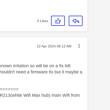
0
Likes
Message posted on
‎22 Apr 2024
08:12 AM
own irritation so will be on a fix lidt
shouldn't need a firmware fix but it maybe a
=======
R213(white Wifi Max hub) main Wifi from