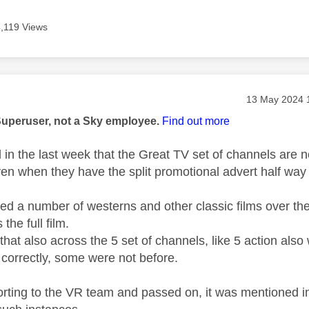
4,119 Views
age was authored by:
Message post
‎13 May 2024
Superuser, not a Sky employee.
Find out more
in the last week that the Great TV set of channels are no
ven when they have the split promotional advert half way
ed a number of westerns and other classic films over th
the full film.
that also across the 5 set of channels, like 5 action also 
correctly, some were not before.
orting to the VR team and passed on, it was mentioned in