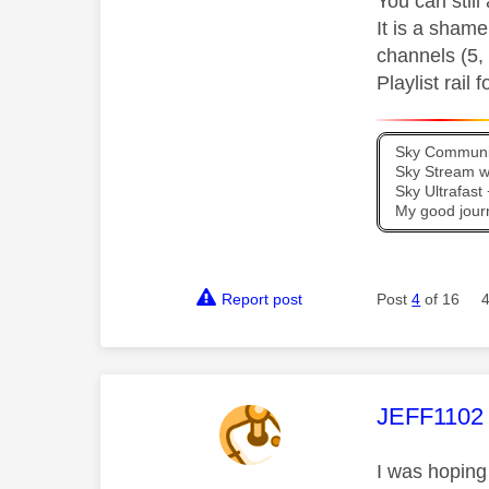
You can still
It is a shame
channels (5, 
Playlist rail
Sky Communit
Sky Stream wi
Sky Ultrafas
My good jour
Report post
Post
4
of 16
This mess
JEFF1102
I was hoping