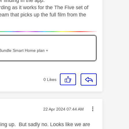
r finding in the app.
ding as it works for the The Five set of
am that picks up the full film from the
 Bundle Smart Home plan +
0
Likes
Message posted on
‎22 Apr 2024
07:44 AM
ming up. But sadly no. Looks like we are