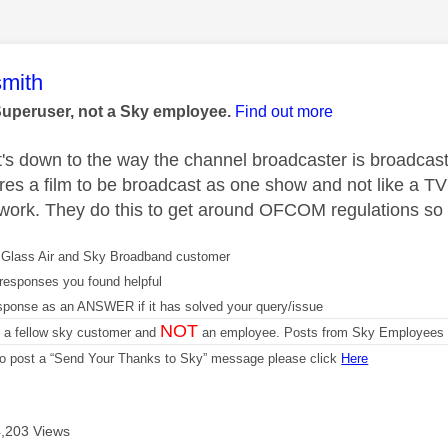
age was authored by:
mith
Superuser, not a Sky employee.
Find out more
t's down to the way the channel broadcaster is broadcas
res a film to be broadcast as one show and not like a TV
 work. They do this to get around OFCOM regulations so 
Glass Air and Sky Broadband customer
responses you found helpful
sponse as an ANSWER if it has solved your query/issue
NOT
m a fellow sky customer and
an employee. Posts from Sky Employees a
 to post a “Send Your Thanks to Sky” message please click
Here
4,203 Views