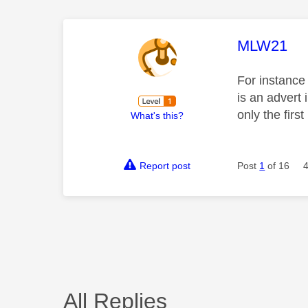
This mess
MLW21
For instance
is an advert 
only the first
What's this?
Report post
Post
1
of 16
All Replies