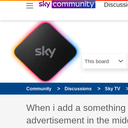
skip to search
skip to content
skip to footer
Discuss
Community
Discussions
Sky TV
Discussion topic:
When i add a something t
advertisement in the mid