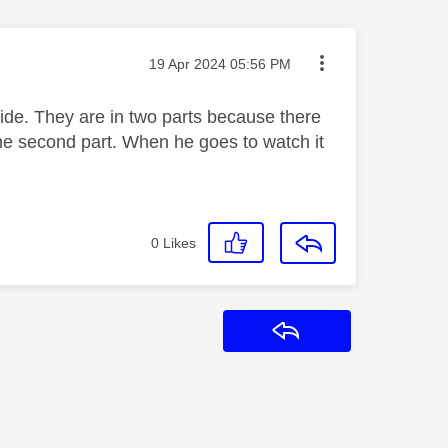
Message posted on
‎19 Apr 2024
05:56 PM
uide. They are in two parts because there
d the second part. When he goes to watch it
0
Likes
Reply