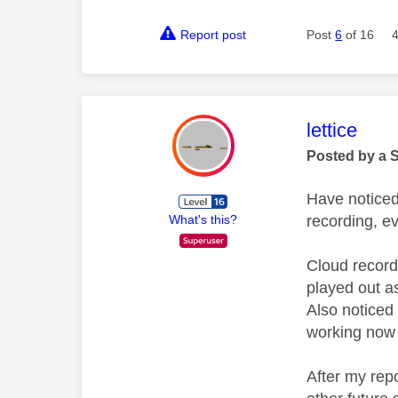
Report post
Post
6
of 16
This mess
lettice
Posted by a 
Have noticed 
recording, e
What's this?
Cloud record
played out as 
Also noticed 
working now 
After my rep