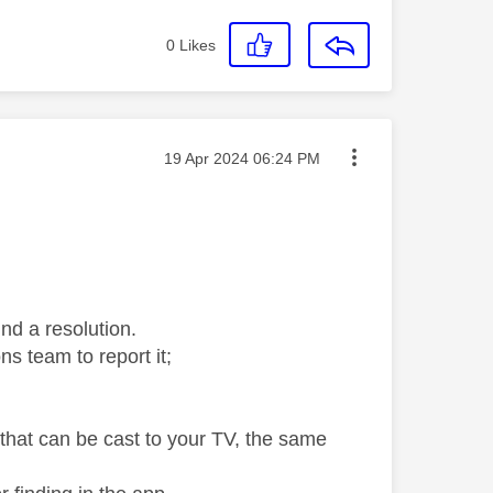
0
Likes
Message posted on
‎19 Apr 2024
06:24 PM
ind a resolution.
ns team to report it;
that can be cast to your TV, the same