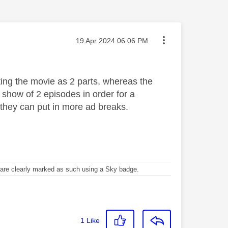
Message posted on
‎19 Apr 2024
06:06 PM
ting the movie as 2 parts, whereas the
 show of 2 episodes in order for a
they can put in more ad breaks.
re clearly marked as such using a Sky badge.
1
Like