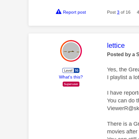
Report post
Post
3
of 16
This mess
lettice
Posted by a 
Yes, the Grea
I playlist a 
What's this?
I have report
You can do 
ViewerR@sk
There is a G
movies after 