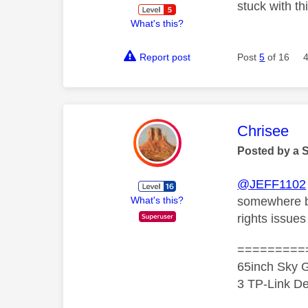
stuck with th
What's this?
Report post
Post
5
of 16
This mess
Chrisee
Posted by a 
@JEFF1102
somewhere but
What's this?
rights issue
=========
65inch Sky G
3 TP-Link De