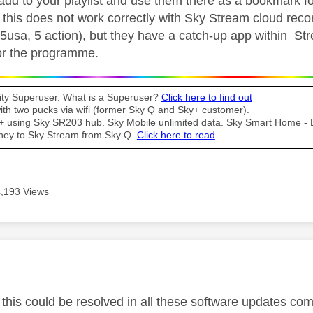
 add to your playlist and use them there as a bookmark fo
 this does not work correctly with Sky Stream cloud recor
5usa, 5 action), but they have a catch-up app within Stre
 for the programme.
y Superuser. What is a Superuser?
Click here to find out
th two pucks via wifi (former Sky Q and Sky+ customer).
t + using Sky SR203 hub. Sky Mobile unlimited data. Sky Smart Home -
ney to Sky Stream from Sky Q.
Click here to read
4,193 Views
age was authored by:
 this could be resolved in all these software updates co