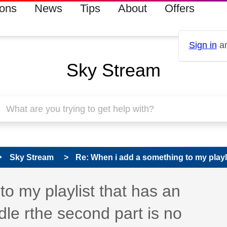
ions
News
Tips
About
Offers
Sign in
an
Sky Stream
Sky Stream
Re: When i add a something to my playlis
o my playlist that has an
dle rthe second part is no