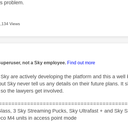
is problem.
4,134 Views
age was authored by:
Superuser, not a Sky employee.
Find out more
Sky are actively developing the platform and this a well kn
 Sky never tell us any details on their future plans. It 
s so the lawyers get involved.
=========================================
lass, 3 Sky Streaming Pucks, Sky Ultrafast + and Sky S
co M4 units in access point mode