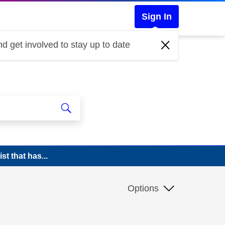
Sign In
d get involved to stay up to date
t that has...
Options