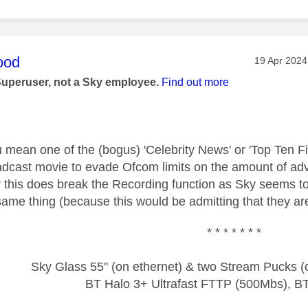
age was authored by:
ood
Message po
‎19 Apr 2024
Superuser, not a Sky employee.
Find out more
u mean one of the (bogus) 'Celebrity News' or 'Top Ten F
adcast movie to evade Ofcom limits on the amount of adve
y this does break the Recording function as Sky seems to
same thing (because this would be admitting that they are
* * * * * * *
Sky Glass 55" (on ethernet) & two Stream Pucks (o
BT Halo 3+ Ultrafast FTTP (500Mbs), B