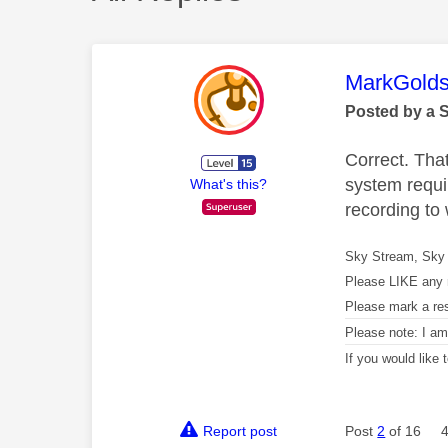
This mess
MarkGolds
Posted by a 
Correct. Tha
system requi
What's this?
recording to
Sky Stream, Sky 
Please LIKE any 
Please mark a re
Please note: I a
If you would like
Report post
Post
2
of 16