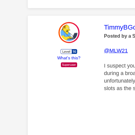
This mess
TimmyBG
Posted by a 
@MLW21
What's this?
I suspect yo
during a bro
unfortunatel
slots as the 