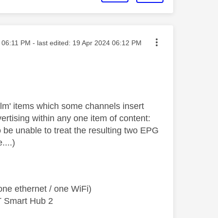
sted on
06:11 PM
- last edited:
‎19 Apr 2024
06:12 PM
ilm' items which some channels insert
rtising within any one item of content:
 be unable to treat the resulting two EPG
....)
ne ethernet / one WiFi)
T Smart Hub 2