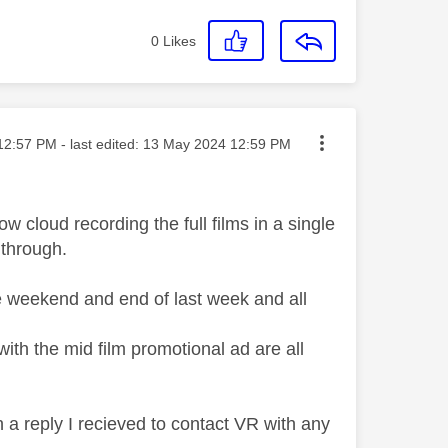
0
Likes
ed on
12:57 PM
- last edited:
‎13 May 2024
12:59 PM
w cloud recording the full films in a single
 through.
e weekend and end of last week and all
with the mid film promotional ad are all
 a reply I recieved to contact VR with any