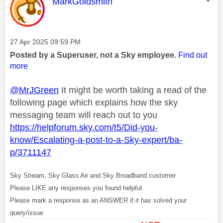
This message was authored by:
MarkGoldsmith
Message posted on
‎27 Apr 2025
09:59 PM
Posted by a Superuser, not a Sky employee.
Find out
more
@MrJGreen
It might be worth taking a read of the
following page which explains how the sky
messaging team will reach out to you
https://helpforum.sky.com/t5/Did-you-
know/Escalating-a-post-to-a-Sky-expert/ba-
p/3711147
Sky Stream, Sky Glass Air and Sky Broadband customer
Please LIKE any responses you found helpful
Please mark a response as an ANSWER if it has solved your
query/issue