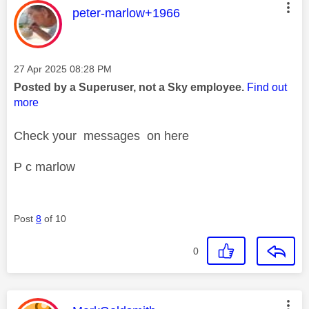
This message was authored by:
peter-marlow+1966
Message posted on
‎27 Apr 2025
08:28 PM
Posted by a Superuser, not a Sky employee.
Find out
more
Check your messages on here
P c marlow
Post
8
of 10
0