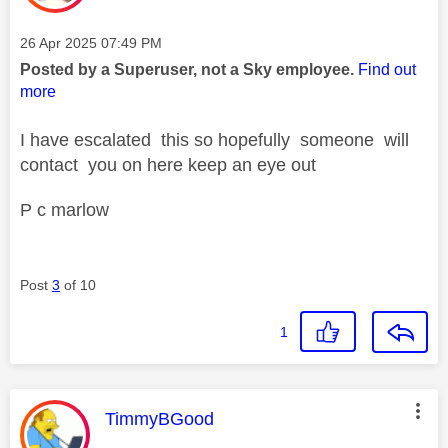
Message posted on
‎26 Apr 2025
07:49 PM
Posted by a Superuser, not a Sky employee.
Find out
more
I have escalated this so hopefully someone will
contact you on here keep an eye out
P c marlow
Post
3
of 10
1
This message was authored by:
TimmyBGood