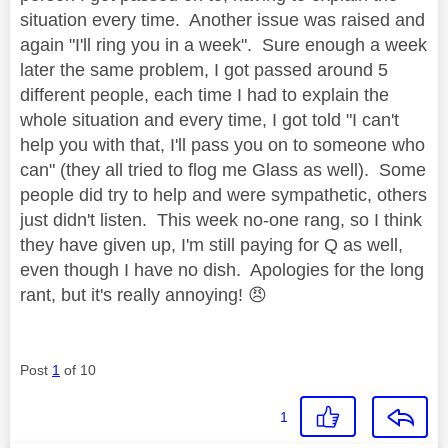
situation every time. Another issue was raised and
again "I'll ring you in a week". Sure enough a week
later the same problem, I got passed around 5
different people, each time I had to explain the
whole situation and every time, I got told "I can't
help you with that, I'll pass you on to someone who
can" (they all tried to flog me Glass as well). Some
people did try to help and were sympathetic, others
just didn't listen. This week no-one rang, so I think
they have given up, I'm still paying for Q as well,
even though I have no dish. Apologies for the long
rant, but it's really annoying!
😠
Post
1
of 10
1