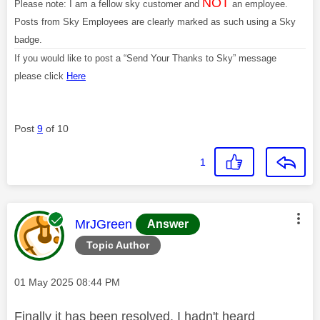
NOT
Please note: I am a fellow sky customer and
an employee.
Posts from Sky Employees are clearly marked as such using a Sky
badge.
If you would like to post a “Send Your Thanks to Sky” message
please click
Here
Post
9
of 10
1
This message was authored by:
MrJGreen
Answer
Topic Author
Message posted on
‎01 May 2025
08:44 PM
Finally it has been resolved, I hadn't heard