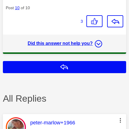
Post
10
of 10
3
Did this answer not help you?
Reply
All Replies
This message was authored by:
peter-marlow+1966