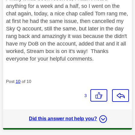
anything for a week and a half, so I went on the
chat again, today, a nice chap called Tom rang me,
at first he had the same issue, then cancelled my
Sky Q account, still the same, but later in the day
rang back and amazingly it was because the didn't
have my DoB on the account, added that and it all
worked, Stream box is on it's way! Thanks
everyone for your helpful comments.
Post
10
of 10
3
Did this answer not help you?