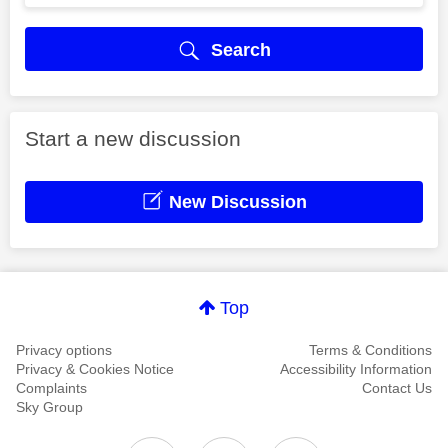
Search
Start a new discussion
New Discussion
Top
Privacy options
Terms & Conditions
Privacy & Cookies Notice
Accessibility Information
Complaints
Contact Us
Sky Group