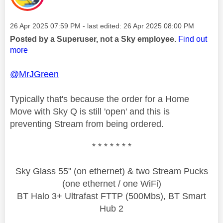
Message posted on
‎26 Apr 2025
07:59 PM
- last edited:
‎26 Apr 2025
08:00 PM
Posted by a Superuser, not a Sky employee.
Find out
more
@MrJGreen
Typically that's because the order for a Home
Move with Sky Q is still 'open' and this is
preventing Stream from being ordered.
* * * * * * *
Sky Glass 55" (on ethernet) & two Stream Pucks
(one ethernet / one WiFi)
BT Halo 3+ Ultrafast FTTP (500Mbs), BT Smart
Hub 2