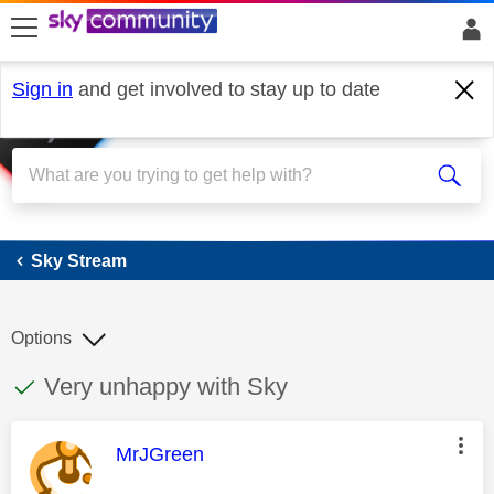
skip to search
skip to content
skip to footer
Sign in
and get involved to stay up to date
Sky Stream
Sky Stream
Options
This discussion topic has been answered
Discussion topic:
Very unhappy with Sky
This message was authored by:
MrJGreen