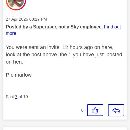
Message posted on
‎27 Apr 2025
08:27 PM
Posted by a Superuser, not a Sky employee.
Find out
more
You were sent an invite 12 hours ago on here,
look at the post above the 1 you have just posted
on here
P c marlow
Post
7
of 10
0