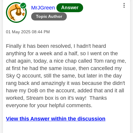
This message was authored by:
MrJGreen
Answer
Topic Author
Message posted on
‎01 May 2025
08:44 PM
Finally it has been resolved, I hadn't heard
anything for a week and a half, so I went on the
chat again, today, a nice chap called Tom rang me,
at first he had the same issue, then cancelled my
Sky Q account, still the same, but later in the day
rang back and amazingly it was because the didn't
have my DoB on the account, added that and it all
worked, Stream box is on it's way! Thanks
everyone for your helpful comments.
View this Answer within the discussion