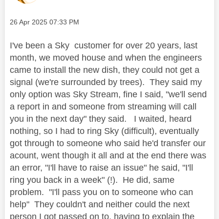
Message posted on
‎26 Apr 2025
07:33 PM
I've been a Sky customer for over 20 years, last
month, we moved house and when the engineers
came to install the new dish, they could not get a
signal (we're surrounded by trees). They said my
only option was Sky Stream, fine I said, "we'll send
a report in and someone from streaming will call
you in the next day" they said. I waited, heard
nothing, so I had to ring Sky (difficult), eventually
got through to someone who said he'd transfer our
acount, went though it all and at the end there was
an error, "I'll have to raise an issue" he said, "I'll
ring you back in a week" (!). He did, same
problem. "I'll pass you on to someone who can
help" They couldn't and neither could the next
person I got passed on to, having to explain the