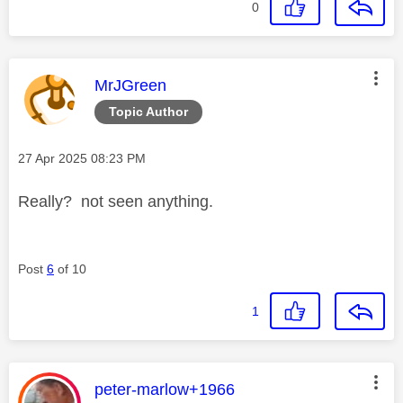
0
This message was authored by:
MrJGreen
Topic Author
Message posted on
‎27 Apr 2025
08:23 PM
Really? not seen anything.
Post
6
of 10
1
This message was authored by:
peter-marlow+1966