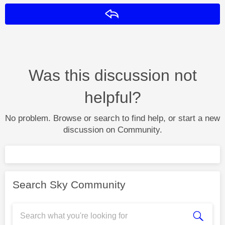
Reply
Was this discussion not
helpful?
No problem. Browse or search to find help, or start a new
discussion on Community.
Search Sky Community