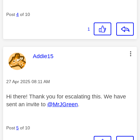
Post
4
of 10
1
This message was authored by:
Addie15
Message posted on
‎27 Apr 2025
08:11 AM
Hi there! Thank you for escalating this. We have
sent an invite to
@MrJGreen
.
Post
5
of 10