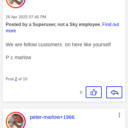
Message posted on
‎26 Apr 2025
07:46 PM
Posted by a Superuser, not a Sky employee.
Find out
more
We are fellow customers on here like yourself
P c marlow
Post
2
of 10
0
This message was authored by:
peter-marlow+1966