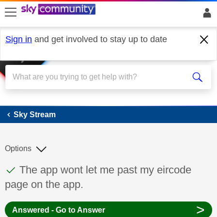
skip to search
skip to content
skip to footer
Sign in
and get involved to stay up to date
Sky Stream
Sky Stream
Options
This discussion topic has been answered
Discussion topic:
The app wont let me past my eircode
page on the app.
>
Answered - Go to Answer