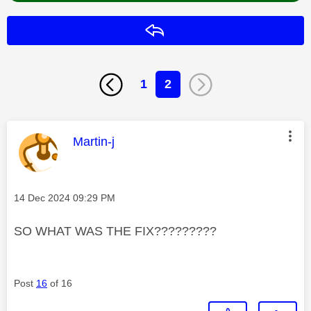
Reply
1
2
This message was authored by:
Martin-j
Message posted on
‎14 Dec 2024
09:29 PM
SO WHAT WAS THE FIX?????????
Post
16
of 16