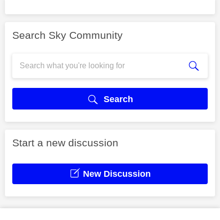
Search Sky Community
Search
Start a new discussion
New Discussion