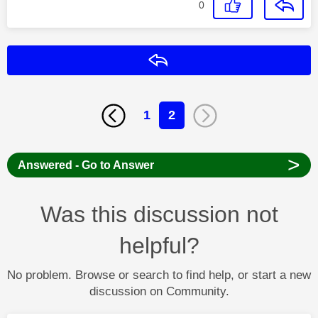
0
Reply
1
2
>
Answered - Go to Answer
Was this discussion not
helpful?
No problem. Browse or search to find help, or start a new
discussion on Community.