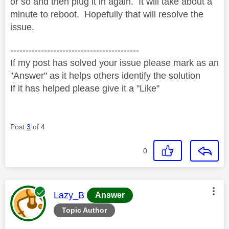
or so and then plug it in again. It will take about a
minute to reboot. Hopefully that will resolve the
issue.
------------------------------------------
If my post has solved your issue please mark as an
"Answer" as it helps others identify the solution
If it has helped please give it a "Like"
Post
3
of 4
0
This message was authored by:
Lazy_B
Answer
Topic Author