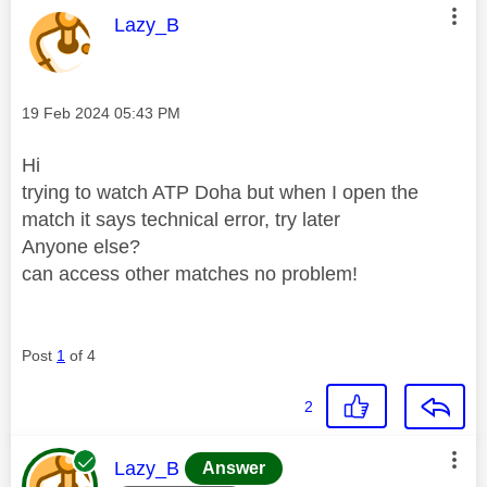
This message was authored by:
Lazy_B
Message posted on
‎19 Feb 2024
05:43 PM
Hi
trying to watch ATP Doha but when I open the
match it says technical error, try later
Anyone else?
can access other matches no problem!
Post
1
of 4
2
This message was authored by:
Lazy_B
Answer