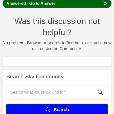
>
Answered - Go to Answer
Was this discussion not
helpful?
No problem. Browse or search to find help, or start a new
discussion on Community.
Search Sky Community
Search