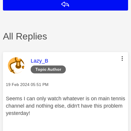
Reply
All Replies
This message was authored by:
Lazy_B
Topic Author
Message posted on
‎19 Feb 2024
05:51 PM
Seems I can only watch whatever is on main tennis
channel and nothing else, didn't have this problem
yesterday!