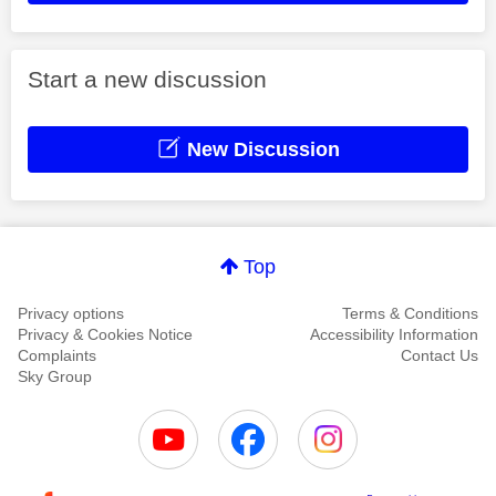
Start a new discussion
New Discussion
Top
Privacy options
Terms & Conditions
Privacy & Cookies Notice
Accessibility Information
Complaints
Contact Us
Sky Group