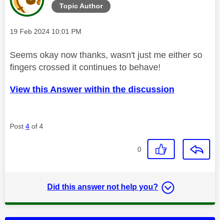
Topic Author
Message posted on
‎19 Feb 2024
10:01 PM
Seems okay now thanks, wasn't just me either so
fingers crossed it continues to behave!
View this Answer within the discussion
Post
4
of 4
0
Did this answer not help you?