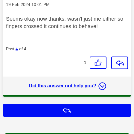
Message posted on
‎19 Feb 2024
10:01 PM
Seems okay now thanks, wasn't just me either so
fingers crossed it continues to behave!
Post
4
of 4
0
Did this answer not help you?
Reply