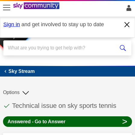
skip to search
skip to content
skip to footer
Sign in
and get involved to stay up to date
Sky Stream
Sky Stream
Options
This discussion topic has been answered
Discussion topic:
Technical issue on sky sports tennis
>
Answered - Go to Answer