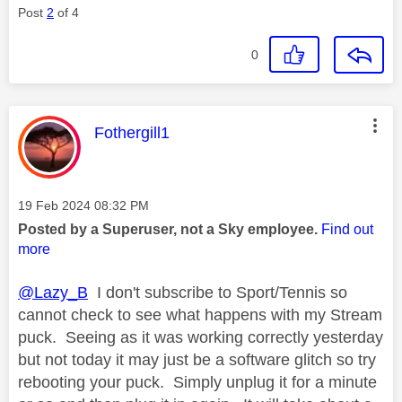
Post
2
of 4
0
This message was authored by:
Fothergill1
Message posted on
‎19 Feb 2024
08:32 PM
Posted by a Superuser, not a Sky employee.
Find out
more
@Lazy_B
I don't subscribe to Sport/Tennis so
cannot check to see what happens with my Stream
puck. Seeing as it was working correctly yesterday
but not today it may just be a software glitch so try
rebooting your puck. Simply unplug it for a minute