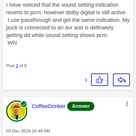
I have noticed that the sound setting indication
reverts to pcm, however dolby digital is still active.
I use passthrough and get the same indication. My
puck is connected to an avr and is definately
getting dd while sound setting shows pcm.
Whi
Post
2
of 8
1
This message was authored by:
CoffeeDrinker
Answer
Message posted on
‎03 Dec 2024
10:48 AM