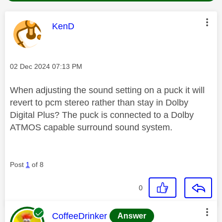
This message was authored by:
KenD
Message posted on
‎02 Dec 2024
07:13 PM
When adjusting the sound setting on a puck it will
revert to pcm stereo rather than stay in Dolby
Digital Plus? The puck is connected to a Dolby
ATMOS capable surround sound system.
Post
1
of 8
0
This message was authored by:
CoffeeDrinker
Answer