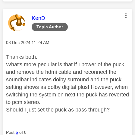
This message was authored by:
KenD
Topic Author
Message posted on
‎03 Dec 2024
11:24 AM
Thanks both.
What's more peculiar is that if I power of the puck
and remove the hdmi cable and reconnect the
soundbar indicates dolby surround and the puck
setting shows as dolby digital plus! However, when
switching the system on next the puck has reverted
to pcm stereo.
Should I just set the puck as pass through?
Post
5
of 8