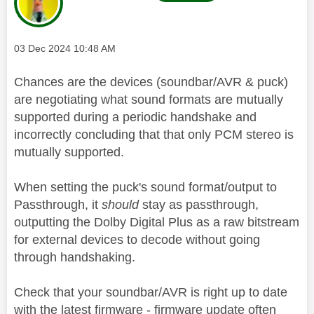
Message posted on
‎03 Dec 2024
10:48 AM
Chances are the devices (soundbar/AVR & puck)
are negotiating what sound formats are mutually
supported during a periodic handshake and
incorrectly concluding that that only PCM stereo is
mutually supported.
When setting the puck's sound format/output to
Passthrough, it
should
stay as passthrough,
outputting the Dolby Digital Plus as a raw bitstream
for external devices to decode without going
through handshaking.
Check that your soundbar/AVR is right up to date
with the latest firmware - firmware update often