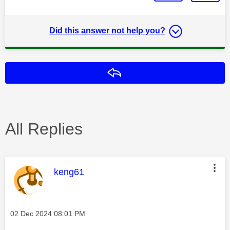
Did this answer not help you?
Reply
All Replies
This message was authored by:
keng61
Message posted on
‎02 Dec 2024
08:01 PM