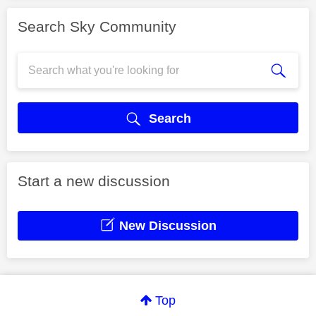
Search Sky Community
Search
Start a new discussion
New Discussion
Top