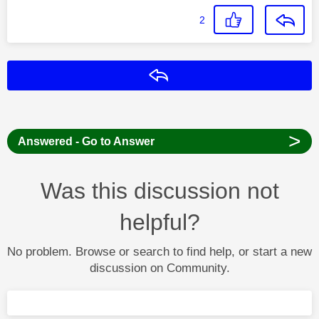
2
Reply
>
Answered - Go to Answer
Was this discussion not
helpful?
No problem. Browse or search to find help, or start a new
discussion on Community.