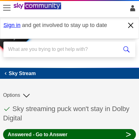
skip to search
skip to content
skip to footer
Sign in
and get involved to stay up to date
Sky Stream
Sky Stream
Options
This discussion topic has been answered
Discussion topic:
Sky streaming puck won't stay in Dolby
Digital
>
Answered - Go to Answer