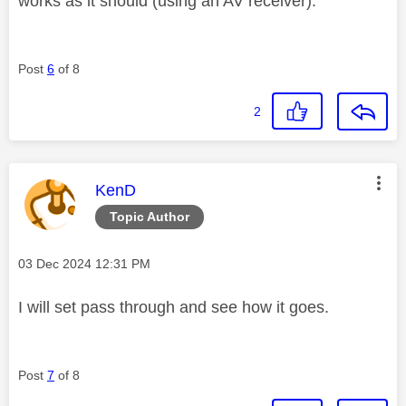
works as it should (using an AV receiver).
Post
6
of 8
2
This message was authored by:
KenD
Topic Author
Message posted on
‎03 Dec 2024
12:31 PM
I will set pass through and see how it goes.
Post
7
of 8