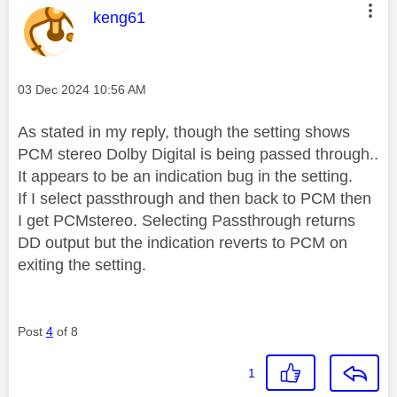
This message was authored by:
keng61
Message posted on
‎03 Dec 2024
10:56 AM
As stated in my reply, though the setting shows
PCM stereo Dolby Digital is being passed through..
It appears to be an indication bug in the setting.
If I select passthrough and then back to PCM then
I get PCMstereo. Selecting Passthrough returns
DD output but the indication reverts to PCM on
exiting the setting.
Post
4
of 8
1