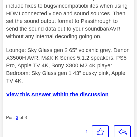
include fixes to bugs/incompatiobilites when using
HDMI connected video and sound sources. Then
set the sound output format to Passthrough to
send the sound data out to your soundbar/AVR
without any internal decoding going on.
Lounge: Sky Glass gen 2 65” volcanic grey, Denon
X3500H AVR. M&K K Series 5.1.2 speakers, PS5
Pro, Apple TV 4K, Sony X800 M2 4K player.
Bedroom: Sky Glass gen 1 43” dusky pink, Apple
TV 4K.
View this Answer within the discussion
Post
3
of 8
1