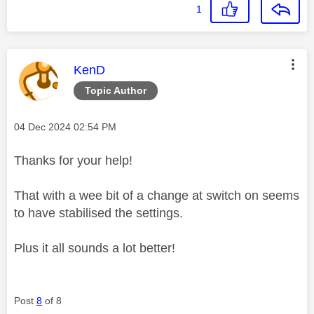
1
This message was authored by:
KenD
Topic Author
Message posted on
‎04 Dec 2024
02:54 PM
Thanks for your help!
That with a wee bit of a change at switch on seems
to have stabilised the settings.
Plus it all sounds a lot better!
Post
8
of 8