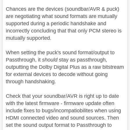
Chances are the devices (soundbar/AVR & puck)
are negotiating what sound formats are mutually
supported during a periodic handshake and
incorrectly concluding that that only PCM stereo is
mutually supported.
When setting the puck's sound format/output to
Passthrough, it
should
stay as passthrough,
outputting the Dolby Digital Plus as a raw bitstream
for external devices to decode without going
through handshaking.
Check that your soundbar/AVR is right up to date
with the latest firmware - firmware update often
include fixes to bugs/incompatiobilites when using
HDMI connected video and sound sources. Then
set the sound output format to Passthrough to