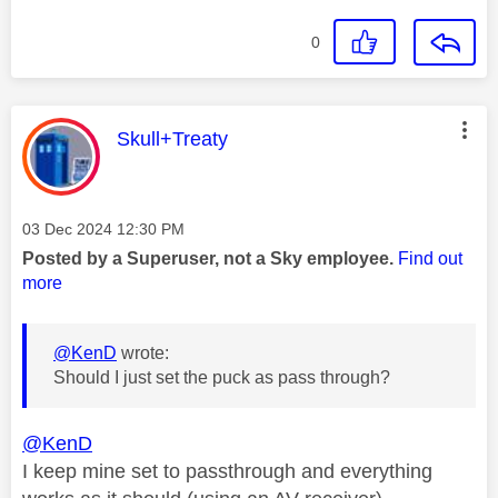
0
This message was authored by:
Skull+Treaty
Message posted on
‎03 Dec 2024
12:30 PM
Posted by a Superuser, not a Sky employee.
Find out
more
@KenD
wrote:
Should I just set the puck as pass through?
@KenD
I keep mine set to passthrough and everything