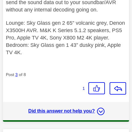
send the sound data out to your soundbar/AVR
without any internal decoding going on.
Lounge: Sky Glass gen 2 65” volcanic grey, Denon
X3500H AVR. M&K K Series 5.1.2 speakers, PS5
Pro, Apple TV 4K, Sony X800 M2 4K player.
Bedroom: Sky Glass gen 1 43” dusky pink, Apple
TV 4K.
Post
3
of 8
1
Did this answer not help you?