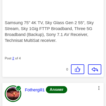
Samsung 75" 4K TV, Sky Glass Gen 2 55", Sky
Stream, Sky 1Gig FTTP Broadband, Three 5G
Broadband (Backup), Sony 7.1 AV Receiver,
Technisat MultiSat receiver.
Post
2
of 4
0
This message was authored by:
Fothergill1
Answer