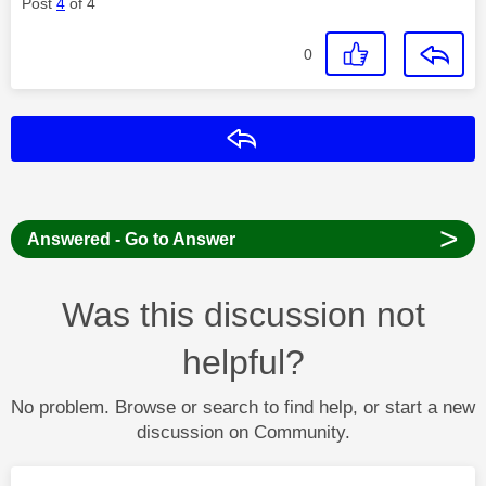
Post
4
of 4
0
Reply
>
Answered - Go to Answer
Was this discussion not
helpful?
No problem. Browse or search to find help, or start a new
discussion on Community.