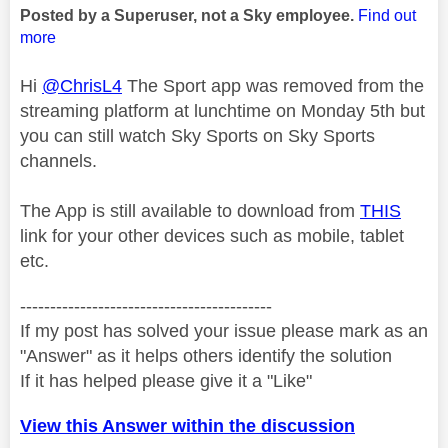
Posted by a Superuser, not a Sky employee.
Find out
more
Hi
@ChrisL4
The Sport app was removed from the
streaming platform at lunchtime on Monday 5th but
you can still watch Sky Sports on Sky Sports
channels.
The App is still available to download from
THIS
link for your other devices such as mobile, tablet
etc.
------------------------------------------
If my post has solved your issue please mark as an
"Answer" as it helps others identify the solution
If it has helped please give it a "Like"
View this Answer within the discussion