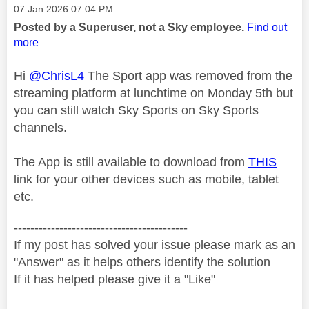
Message posted on
‎07 Jan 2026
07:04 PM
Posted by a Superuser, not a Sky employee.
Find out
more
Hi
@ChrisL4
The Sport app was removed from the
streaming platform at lunchtime on Monday 5th but
you can still watch Sky Sports on Sky Sports
channels.
The App is still available to download from
THIS
link for your other devices such as mobile, tablet
etc.
------------------------------------------
If my post has solved your issue please mark as an
"Answer" as it helps others identify the solution
If it has helped please give it a "Like"