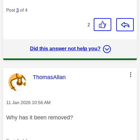
Post
3
of 4
2
Did this answer not help you?
This message was authored by:
ThomasAllan
Message posted on
‎11 Jan 2026
10:56 AM
Why has it been removed?