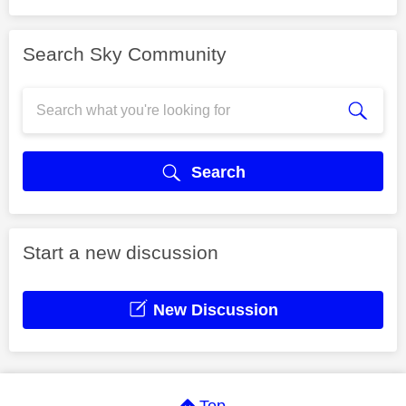
Search Sky Community
Search
Start a new discussion
New Discussion
Top