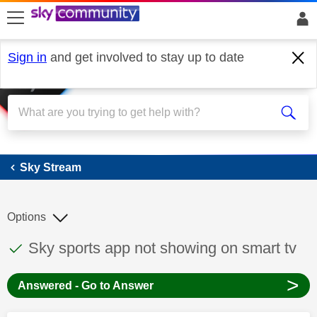
skip to search
skip to content
skip to footer
Sign in
and get involved to stay up to date
Sky Stream
Sky Stream
Options
This discussion topic has been answered
Discussion topic:
Sky sports app not showing on smart tv
>
Answered - Go to Answer