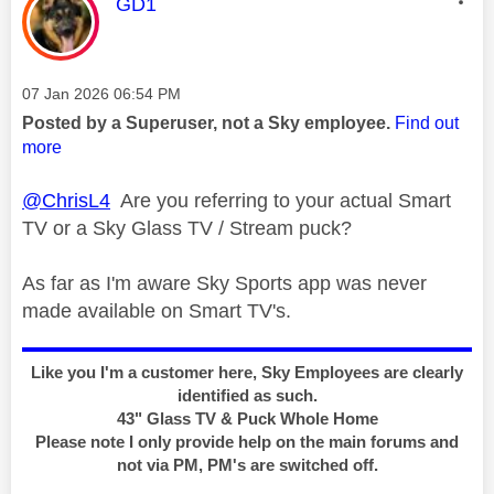
This message was authored by:
GD1
Message posted on
‎07 Jan 2026
06:54 PM
Posted by a Superuser, not a Sky employee.
Find out
more
@ChrisL4
Are you referring to your actual Smart
TV or a Sky Glass TV / Stream puck?
As far as I'm aware Sky Sports app was never
made available on Smart TV's.
Like you I'm a customer here, Sky Employees are clearly
identified as such.
43" Glass TV & Puck Whole Home
Please note I only provide help on the main forums and
not via PM, PM's are switched off.