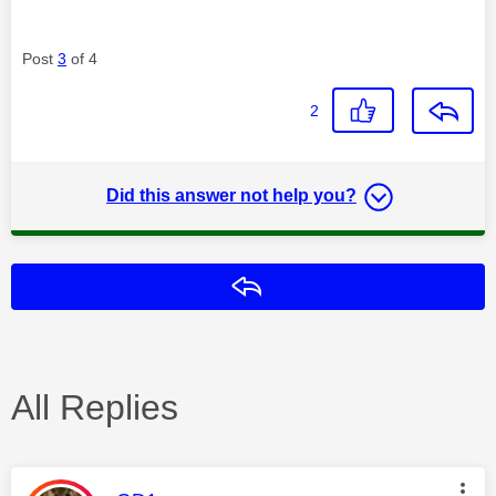
Post
3
of 4
2
Did this answer not help you?
Reply
All Replies