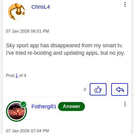
This message was authored by:
ChrisL4
Message posted on
‎07 Jan 2026
06:51 PM
Sky sport app has disappeared from my smart tv.
I've tried re-booting and updating apps, but no joy.
Post
1
of 4
0
This message was authored by:
Fothergill1
Answer
Message posted on
‎07 Jan 2026
07:04 PM