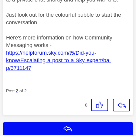
Just look out for the colourful bubble to start the
conversation.
Here's more information on how Community
Messaging works -
https://helpforum.sky.com/t5/Did-you-
know/Escalating-a-post-to-a-Sky-expert/ba-
p/3711147
Post
2
of 2
0
Reply