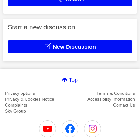
Start a new discussion
New Discussion
Top
Privacy options
Terms & Conditions
Privacy & Cookies Notice
Accessibility Information
Complaints
Contact Us
Sky Group