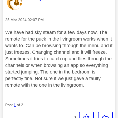
Message posted on
‎25 Mar 2024
02:07 PM
We have had sky steam for a few days now. The
remote for the puck in the livingroom works when it
wants to. Can be browsing through the menu and it
just freezes. Changing channel and it will freeze.
Sometimes it tries to catch up and flies through the
channels or when browsing an app so everything
started jumping. The one in the bedroom is
perfectly fine. Not sure if we just gave a faulty
remote with the one in the livingroom.
Post
1
of 2
0