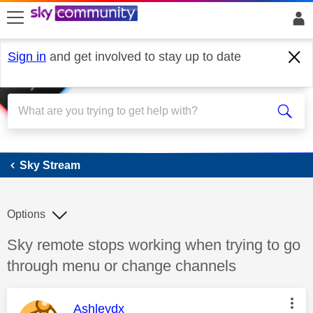
skip to search
skip to content
skip to footer
Sign in
and get involved to stay up to date
Sky Stream
Sky Stream
Options
Discussion topic:
Sky remote stops working when trying to go
through menu or change channels
This message was authored by:
Ashleydx