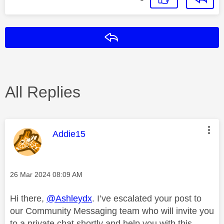
Reply
All Replies
This message was authored by:
Addie15
Message posted on
‎26 Mar 2024
08:09 AM
Hi there,
@Ashleydx
. I’ve escalated your post to
our Community Messaging team who will invite you
to a private chat shortly and help you with this.