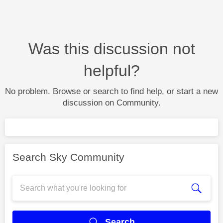
Was this discussion not
helpful?
No problem. Browse or search to find help, or start a new
discussion on Community.
Search Sky Community
Search