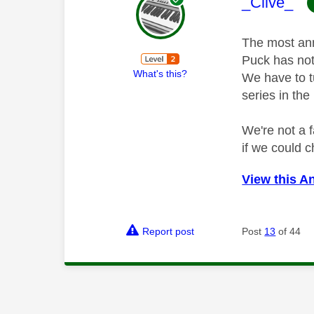
This mess
_Clive_
The most ann
Puck has not 
What's this?
We have to t
series in the
We're not a 
if we could c
View this A
Report post
Post
13
of 44