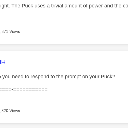
right. The Puck uses a trivial amount of power and the co
5,871 Views
age was authored by:
HH
 you need to respond to the prompt on your Puck?
====•===========
5,820 Views