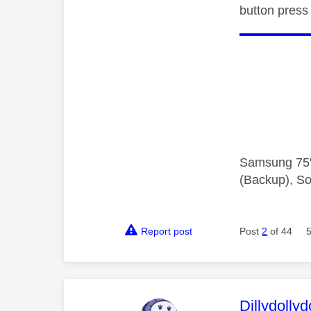
button press
Samsung 75"
(Backup), So
Report post
Post
2
of 44
This mess
Dillydollyd