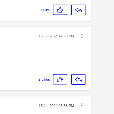
1
Like
Message posted on
‎15 Jul 2024
12:58 PM
2
Likes
Message posted on
‎15 Jul 2024
05:56 PM