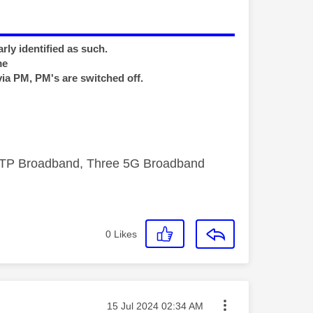
rly identified as such.
me
via PM, PM's are switched off.
FTTP Broadband, Three 5G Broadband
0
Likes
Message posted on
‎15 Jul 2024
02:34 AM