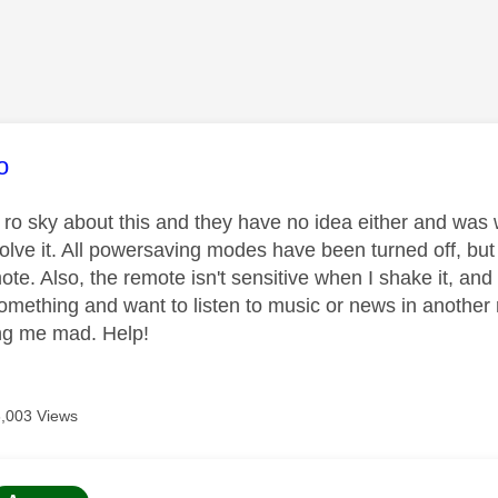
age was authored by:
o
d ro sky about this and they have no idea either and was
lve it. All powersaving modes have been turned off, but pu
mote. Also, the remote isn't sensitive when I shake it, a
something and want to listen to music or news in another 
ving me mad. Help!
6,003 Views