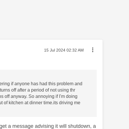
Message posted on
‎15 Jul 2024
02:32 AM
ering if anyone has had this problem and
rns off after a period of not using thr
ns off anyway. So annoying if I'm doing
 of kitchen at dinner time.its driving me
ll get a message advising it will shutdown, a