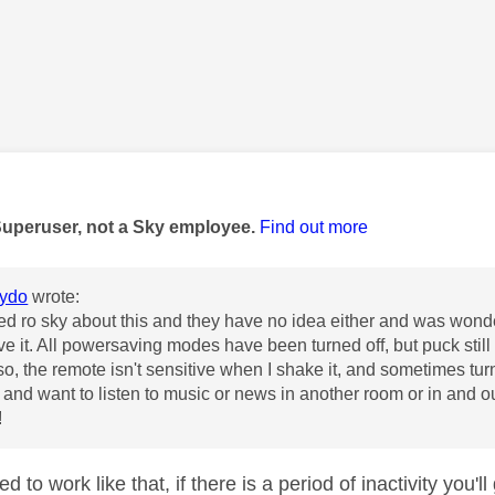
age was authored by:
Superuser, not a Sky employee.
Find out more
lydo
wrote:
ked ro sky about this and they have no idea either and was wond
e it. All powersaving modes have been turned off, but puck still tu
so, the remote isn't sensitive when I shake it, and sometimes tur
and want to listen to music or news in another room or in and out
!
ed to work like that, if there is a period of inactivity you'