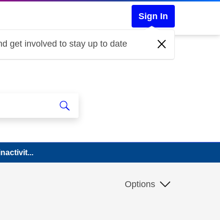
Sign In
d get involved to stay up to date
activit...
Options