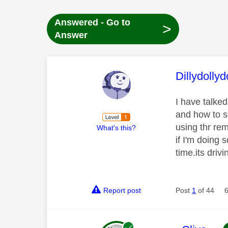
Answered - Go to
>
Answer
This mess
Dillydollyd
I have talke
and how to so
using thr re
What's this?
if I'm doing 
time.its dri
Report post
Post
1
of 44