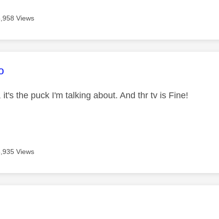
5,958 Views
age was authored by:
o
v, it's the puck I'm talking about. And thr tv is Fine!
5,935 Views
age was authored by: