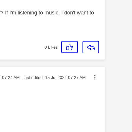
 If I'm listening to music, I don't want to
0
Likes
osted on
4
07:24 AM
- last edited:
‎15 Jul 2024
07:27 AM