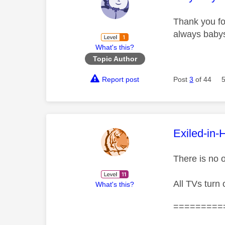
Thank you for
always babys
What's this?
Topic Author
Report post
Post
3
of 44
This mess
Exiled-in-
There is no 
All TVs turn o
What's this?
=========