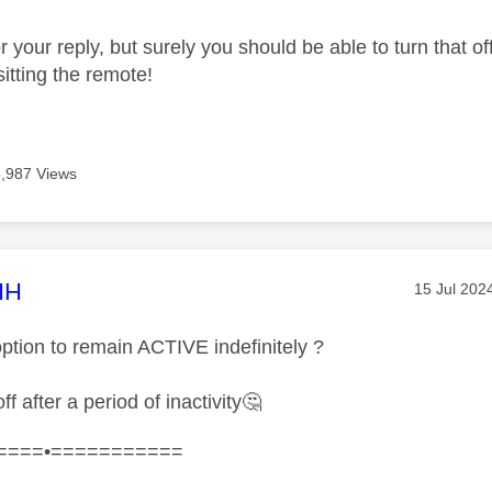
 your reply, but surely you should be able to turn that off?
itting the remote!
5,987 Views
age was authored by:
HH
Message p
‎15 Jul 202
option to remain ACTIVE indefinitely ?
ff after a period of inactivity
🤔
====•===========