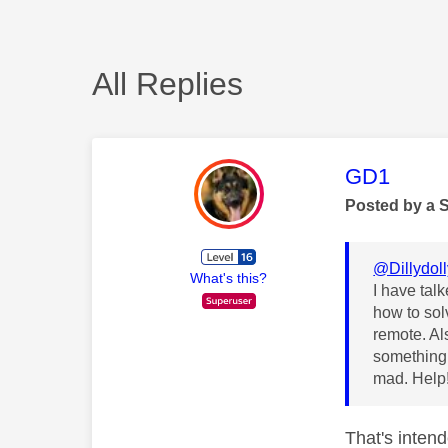
All Replies
This mess
GD1
Posted by a 
@Dillydol
What's this?
I have tal
how to solv
remote. Al
something 
mad. Help
That's intend