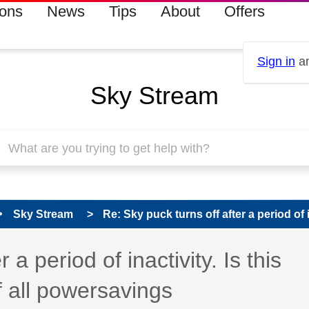
ions
News
Tips
About
Offers
Sign in
an
Sky Stream
Sky Stream
Re: Sky puck turns off after a period of in
 has been answered
 a period of inactivity. Is this
f all powersavings