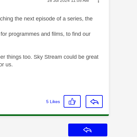
‎16 Jul 2024
11:05 AM
ching the next episode of a series, the
for programmes and films, to find our
her things too. Sky Stream could be great
for us.
5
Likes
Reply