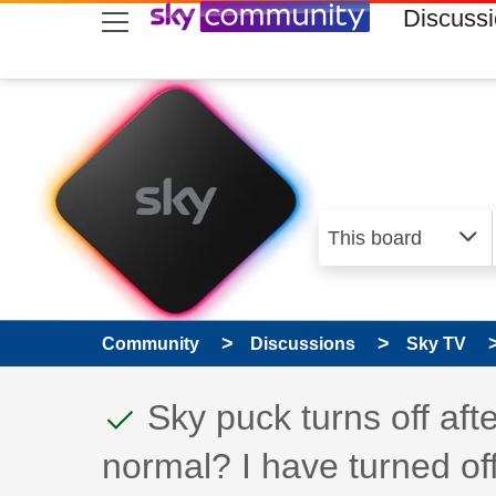
skip to search
skip to content
skip to footer
Discuss
Community
Discussions
Sky TV
This discussion topic
Discussion topic:
Sky puck turns off after
normal? I have turned of