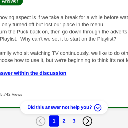
age was authored by:
Answer
oying aspect is if we take a break for a while before wat
only turned off but lost our place in the menu.
urn the Puck back on, then go down through the adverts 
 Playlist. Why can't we set it to start on the Playlist?
family who sit watching TV continuously, we like to do ot
hoose how to use it, but we're beginning to think it's not 
nswer within the discussion
5,742 Views
Did this answer not help you?
1
2
3