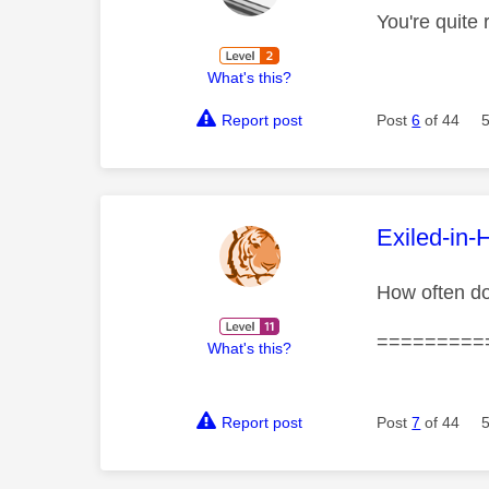
You're quite 
What's this?
Report post
Post
6
of 44
This mess
Exiled-in-
How often do
=========
What's this?
Report post
Post
7
of 44