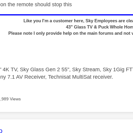
 on the remote should stop this
Like you I'm a customer here, Sky Employees are clea
43" Glass TV & Puck Whole Ho
Please note I only provide help on the main forums and not 
 4K TV, Sky Glass Gen 2 55", Sky Stream, Sky 1Gig 
ny 7.1 AV Receiver, Technisat MultiSat receiver.
5,989 Views
age was authored by:
o