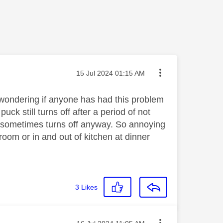
Message posted on
‎15 Jul 2024
01:15 AM
 wondering if anyone has had this problem
ck still turns off after a period of not
nd sometimes turns off anyway. So annoying
room or in and out of kitchen at dinner
3
Likes
Message posted on