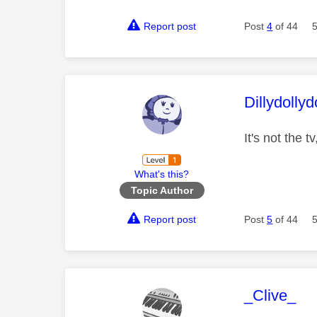
Report post
Post
4
of 44
This mess
Dillydollyd
It's not the t
What's this?
Topic Author
Report post
Post
5
of 44
This mess
_Clive_