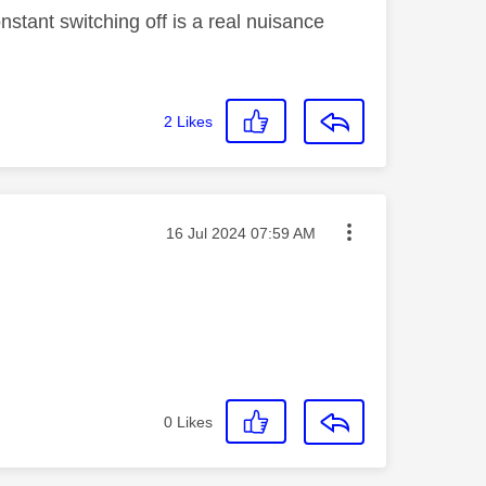
nstant switching off is a real nuisance
2
Likes
Message posted on
‎16 Jul 2024
07:59 AM
0
Likes