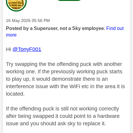
Message posted on
‎16 May 2026
05:56 PM
Posted by a Superuser, not a Sky employee.
Find out
more
Hi
@TonyF001
Try swapping the the offending puck with another
working one. If the previously working puck starts
to play up, it would demonstrate there is an
interference issue with the WiFi etc in the area it is
located.
If the offending puck is still not working correctly
after being swapped it could point to a hardware
issue and you should ask sky to replace it.