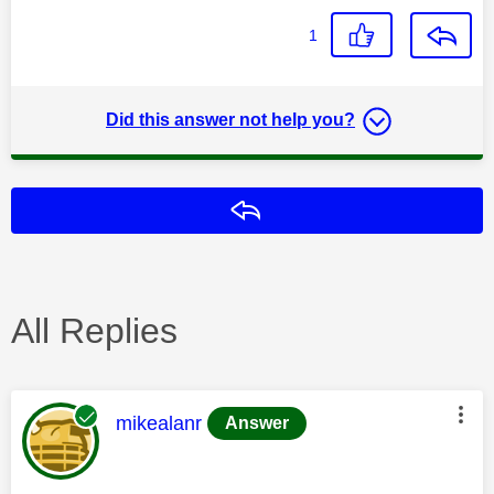
1
Did this answer not help you?
Reply
All Replies
This message was authored by:
mikealanr
Answer