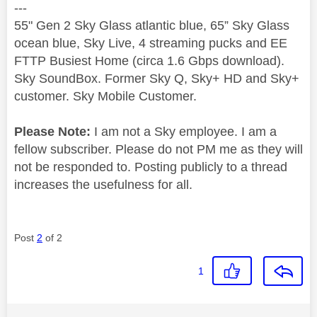
---
55" Gen 2 Sky Glass atlantic blue, 65” Sky Glass
ocean blue, Sky Live, 4 streaming pucks and EE
FTTP Busiest Home (circa 1.6 Gbps download).
Sky SoundBox. Former Sky Q, Sky+ HD and Sky+
customer. Sky Mobile Customer.
Please Note:
I am not a Sky employee. I am a
fellow subscriber. Please do not PM me as they will
not be responded to. Posting publicly to a thread
increases the usefulness for all.
Post
2
of 2
1