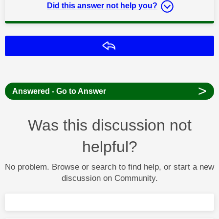
Did this answer not help you?
Reply
>
Answered - Go to Answer
Was this discussion not
helpful?
No problem. Browse or search to find help, or start a new
discussion on Community.