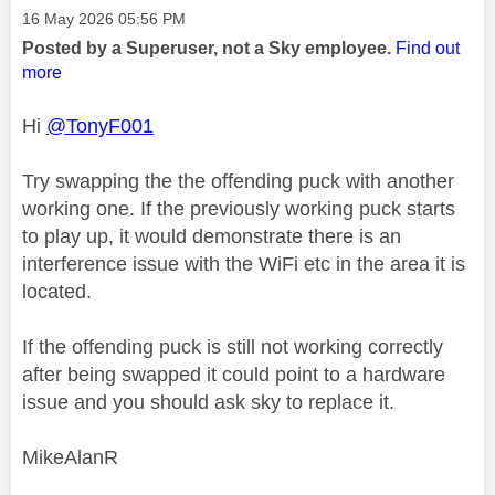
Message posted on
‎16 May 2026
05:56 PM
Posted by a Superuser, not a Sky employee.
Find out
more
Hi
@TonyF001
Try swapping the the offending puck with another
working one. If the previously working puck starts
to play up, it would demonstrate there is an
interference issue with the WiFi etc in the area it is
located.
If the offending puck is still not working correctly
after being swapped it could point to a hardware
issue and you should ask sky to replace it.
MikeAlanR