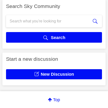
Search Sky Community
Search
Start a new discussion
New Discussion
Top