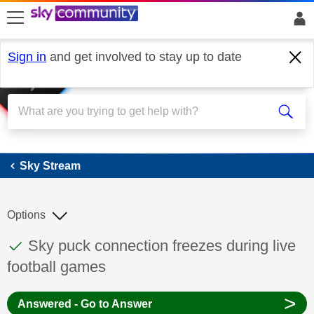
skip to search
skip to content
skip to footer
Sign in
and get involved to stay up to date
Sky Stream
Sky Stream
Options
This discussion topic has been answered
Discussion topic:
Sky puck connection freezes during live
football games
>
Answered - Go to Answer