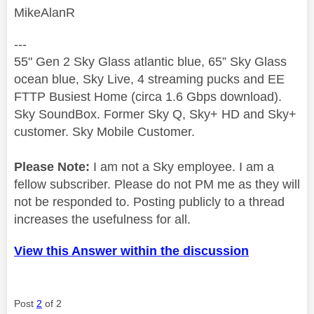
MikeAlanR
---
55" Gen 2 Sky Glass atlantic blue, 65” Sky Glass
ocean blue, Sky Live, 4 streaming pucks and EE
FTTP Busiest Home (circa 1.6 Gbps download).
Sky SoundBox. Former Sky Q, Sky+ HD and Sky+
customer. Sky Mobile Customer.
Please Note:
I am not a Sky employee. I am a
fellow subscriber. Please do not PM me as they will
not be responded to. Posting publicly to a thread
increases the usefulness for all.
View this Answer within the discussion
Post
2
of 2