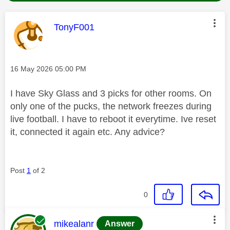
This message was authored by:
TonyF001
Message posted on
‎16 May 2026
05:00 PM
I have Sky Glass and 3 picks for other rooms. On
only one of the pucks, the network freezes during
live football. I have to reboot it everytime. Ive reset
it, connected it again etc. Any advice?
Post
1
of 2
0
This message was authored by:
mikealanr
Answer