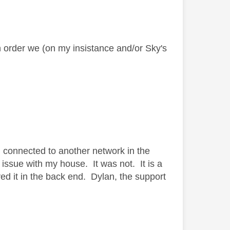
in order we (on my insistance
and/or Sky's
d connected to another network in the
issue with my house. It was not. It is a
d it in the back end. Dylan, the support