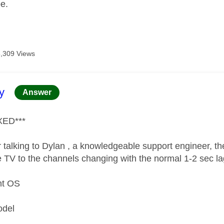
pe.
8,309 Views
age was authored by:
y
Answer
XED***
 talking to Dylan , a knowledgeable support engineer, the
e TV to the channels changing with the normal 1-2 sec l
nt OS
n
odel