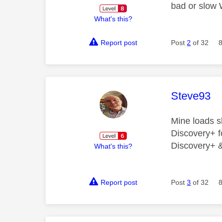
bad or slow 
What's this?
Report post
Post
2
of 32
This mess
Steve93
Mine loads s
Discovery+ fo
Discovery+ & 
What's this?
Report post
Post
3
of 32