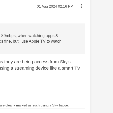
Message posted on
‎01 Aug 2024
02:16 PM
 is 89mbps, when watching apps &
t's fine, but I use Apple TV to watch
as they are being access from Sky's
e using a streaming device like a smart TV
re clearly marked as such using a Sky badge.