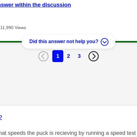
nswer within the discussion
11,990 Views
Did this answer not help you?
1
2
3
age was authored by:
2
t speeds the puck is recieving by running a speed test vi