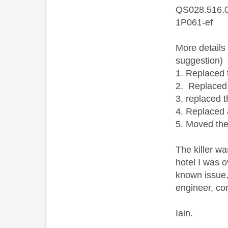
QS028.516.
1P061-ef
More details
suggestion)
1. Replaced 
2. Replaced
3, replaced 
4. Replaced 
5. Moved the
The killer w
hotel I was 
known issue,
engineer, co
Iain.