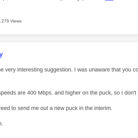
8,279 Views
age was authored by:
y
e very interesting suggestion. I was unaware that you co
peeds are 400 Mbps. and higher on the puck, so I don't th
eed to send me out a new puck in the interim.
n.