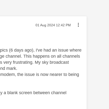
Message posted on
‎01 Aug 2024
12:42 PM
pics (6 days ago), I've had an issue where
ange channel. This happens on all channels
is very frustrating. My sky broadcast
ond mark.
t modem, the issue is now nearer to being
tly a blank screen between channel