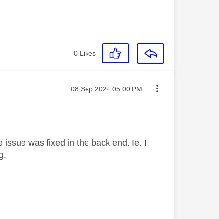
0
Likes
Message posted on
‎08 Sep 2024
05:00 PM
 issue was fixed in the back end. Ie. I
ag.