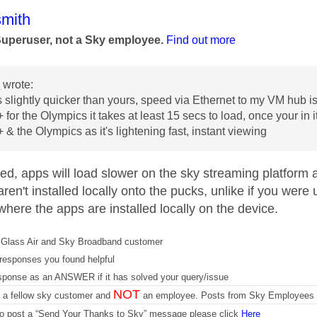
age was authored by:
mith
Superuser, not a Sky employee.
Find out more
3
wrote:
 slightly quicker than yours, speed via Ethernet to my VM hub
for the Olympics it takes at least 15 secs to load, once your in i
 & the Olympics as it's lightening fast, instant viewing
ed, apps will load slower on the sky streaming platform 
ren't installed locally onto the pucks, unlike if you wer
here the apps are installed locally on the device.
Glass Air and Sky Broadband customer
responses you found helpful
sponse as an ANSWER if it has solved your query/issue
NOT
m a fellow sky customer and
an employee. Posts from Sky Employees a
 to post a “Send Your Thanks to Sky” message please click
Here