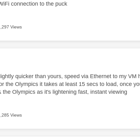
WiFi connection to the puck
8,297 Views
age was authored by:
lightly quicker than yours, speed via Ethernet to my V
r the Olympics it takes at least 15 secs to load, once you
the Olympics as it's lightening fast, instant viewing
8,285 Views