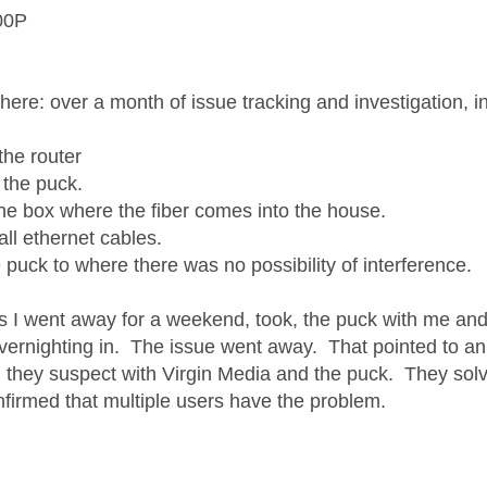
00P
 here: over a month of issue tracking and investigation, 
the router
 the puck.
the box where the fiber comes into the house.
all ethernet cables.
 puck to where there was no possibility of interference.
as I went away for a weekend, took, the puck with me an
overnighting in. The issue went away. That pointed to an 
 they suspect with Virgin Media and the puck. They solve
nfirmed that multiple users have the problem.