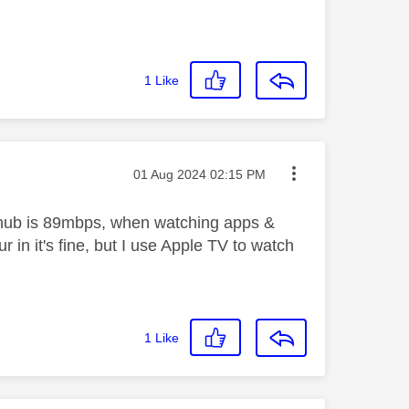
1
Like
Message posted on
‎01 Aug 2024
02:15 PM
M hub is 89mbps, when watching apps &
r in it's fine, but I use Apple TV to watch
1
Like