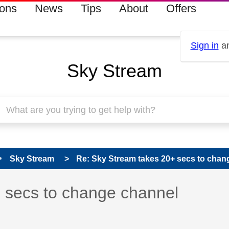
ions
News
Tips
About
Offers
Sign in
an
Sky Stream
Sky Stream
Re: Sky Stream takes 20+ secs to chan
 has been answered
 secs to change channel