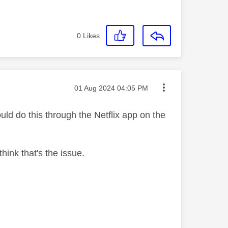
0
Likes
Message posted on
‎01 Aug 2024
04:05 PM
uld do this through the Netflix app on the
ink that's the issue.