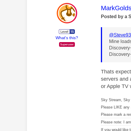
This mess
MarkGolds
Posted by a 
@Steve9
What's this?
Mine loads
Discovery+ 
Discovery+
Thats expect
servers and a
or Apple TV w
Sky Stream, Sky 
Please LIKE any 
Please mark a re
Please note: I a
If you would like