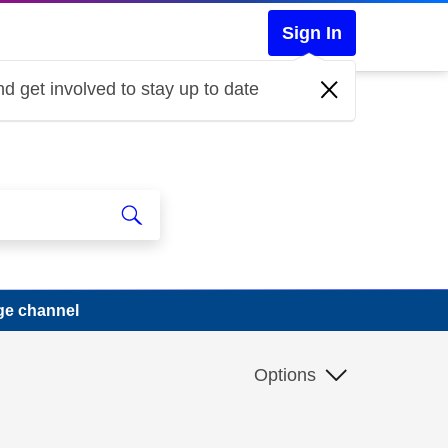
Sign In
d get involved to stay up to date
ge channel
Options