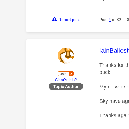
Report post
Post
4
of 32
This mess
IainBallest
Thanks for th
puck.
What's this?
My network s
Topic Author
Sky have agr
Thanks agai