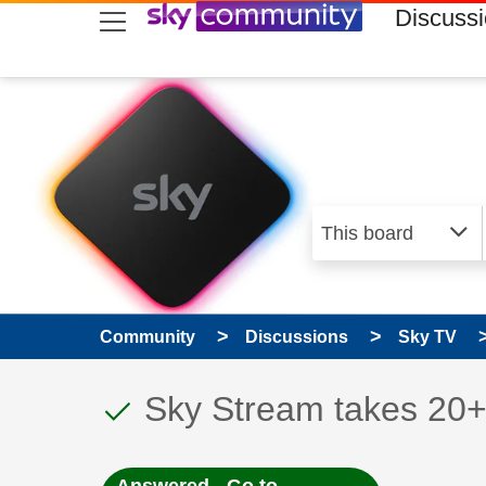
skip to search
skip to content
skip to footer
Discuss
Community
Discussions
Sky TV
This discussion topic
Discussion topic:
Sky Stream takes 20+