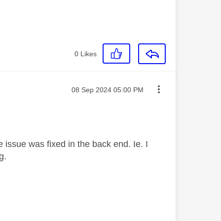
0
Likes
Message posted on
‎08 Sep 2024
05:00 PM
 issue was fixed in the back end. Ie. I
ag.