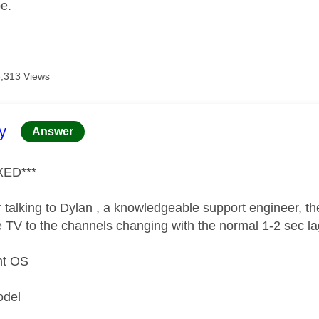
pe.
8,313 Views
age was authored by:
y
Answer
XED***
 talking to Dylan , a knowledgeable support engineer, the
e TV to the channels changing with the normal 1-2 sec l
nt OS
n
odel