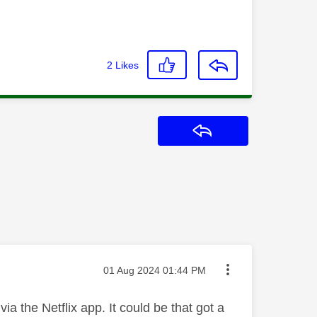
2
Likes
Reply
Message posted on
‎01 Aug 2024
01:44 PM
a the Netflix app. It could be that got a