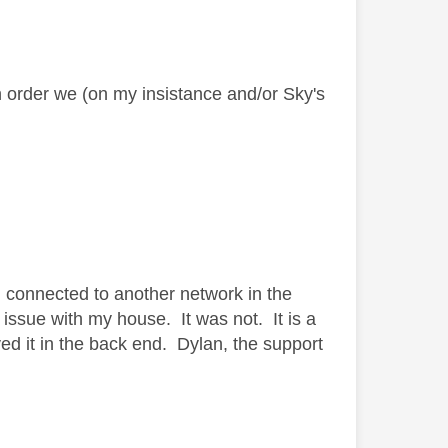
in order we (on my insistance
and/or Sky's
d connected to another network in the
issue with my house. It was not. It is a
d it in the back end. Dylan, the support