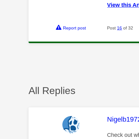
View this A
Report post
Post
16
of 32
All Replies
This mess
Nigelb197
Check out wha