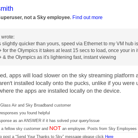
age was authored by:
mith
Superuser, not a Sky employee.
Find out more
3
wrote:
 slightly quicker than yours, speed via Ethernet to my VM hub
for the Olympics it takes at least 15 secs to load, once your in i
 & the Olympics as it's lightening fast, instant viewing
ed, apps will load slower on the sky streaming platform 
ren't installed locally onto the pucks, unlike if you wer
here the apps are installed locally on the device.
Glass Air and Sky Broadband customer
responses you found helpful
sponse as an ANSWER if it has solved your query/issue
NOT
m a fellow sky customer and
an employee. Posts from Sky Employees a
 to post a “Send Your Thanks to Sky” message please click
Here