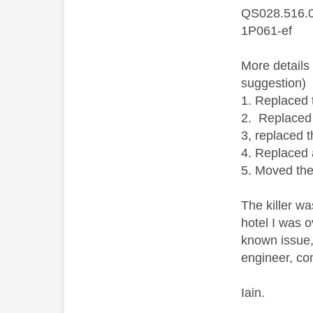
QS028.516.
1P061-ef
More details
suggestion)
1. Replaced 
2. Replaced
3, replaced 
4. Replaced 
5. Moved the
The killer w
hotel I was 
known issue,
engineer, co
Iain.