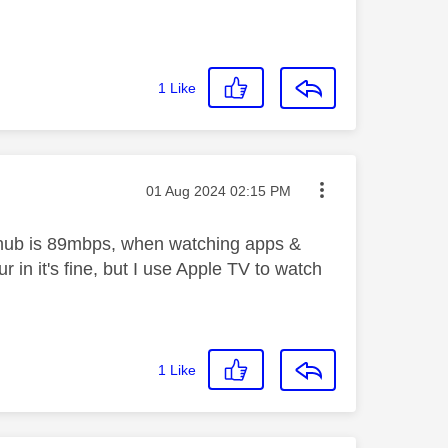
1
Like
Message posted on
‎01 Aug 2024
02:15 PM
M hub is 89mbps, when watching apps &
r in it's fine, but I use Apple TV to watch
1
Like