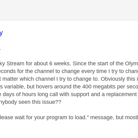
age was authored by:
y
l.
ky Stream for about 6 weeks. Since the start of the Olym
seconds for the channel to change every time I try to ch
t matter which channel I try to change to. Obviously this 
 is variable, but hovers around the 400 megabits per sec
e days of hours long call with support and a replacemen
anybody seen this issue??
 Please wait for your program to load." message, but mos