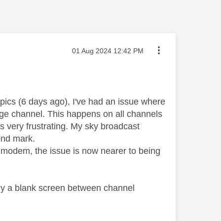
Message posted on
‎01 Aug 2024
12:42 PM
pics (6 days ago), I've had an issue where
ange channel. This happens on all channels
is very frustrating. My sky broadcast
ond mark.
t modem, the issue is now nearer to being
tly a blank screen between channel