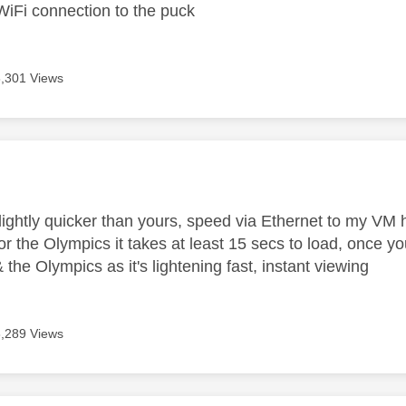
WiFi connection to the puck
8,301 Views
age was authored by:
lightly quicker than yours, speed via Ethernet to my V
r the Olympics it takes at least 15 secs to load, once you
the Olympics as it's lightening fast, instant viewing
8,289 Views