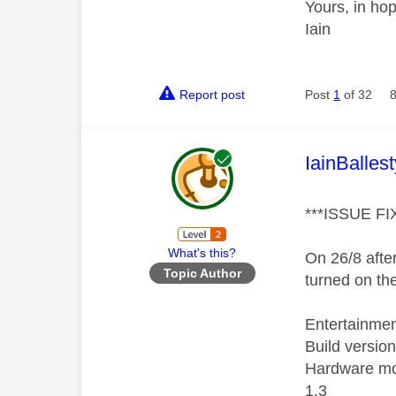
Yours, in ho
Iain
Report post
Post
1
of 32
This mess
IainBallest
***ISSUE FI
What's this?
On 26/8 after
Topic Author
turned on th
Entertainme
Build versio
Hardware m
1.3