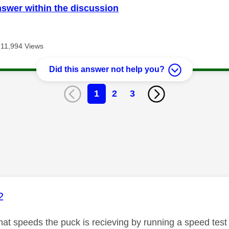
nswer within the discussion
11,994 Views
Did this answer not help you?
1
2
3
age was authored by:
2
t speeds the puck is recieving by running a speed test vi