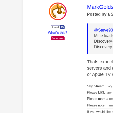
This mess
MarkGolds
Posted by a 
@Steve9
What's this?
Mine loads
Discovery+ 
Discovery+
Thats expect
servers and a
or Apple TV w
Sky Stream, Sky 
Please LIKE any 
Please mark a re
Please note: I a
If you would like