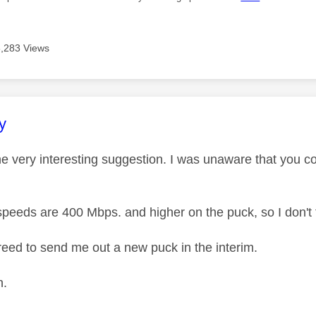
8,283 Views
age was authored by:
y
e very interesting suggestion. I was unaware that you co
peeds are 400 Mbps. and higher on the puck, so I don't th
eed to send me out a new puck in the interim.
n.