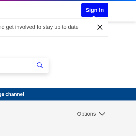
Sign In
d get involved to stay up to date
ge channel
Options