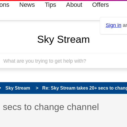
ions
News
Tips
About
Offers
Sign in
an
Sky Stream
Sky Stream
Re: Sky Stream takes 20+ secs to chan
 has been answered
 secs to change channel