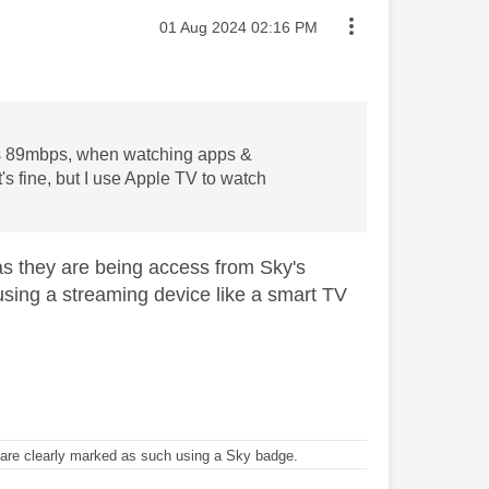
Message posted on
‎01 Aug 2024
02:16 PM
 is 89mbps, when watching apps &
t's fine, but I use Apple TV to watch
as they are being access from Sky's
e using a streaming device like a smart TV
re clearly marked as such using a Sky badge.