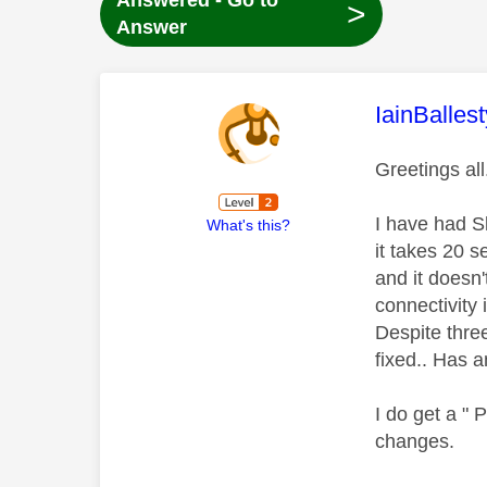
Answered - Go to
>
Answer
This mess
IainBallest
Greetings al
I have had S
What's this?
it takes 20 
and it doesn'
connectivity
Despite thre
fixed.. Has 
I do get a "
changes.