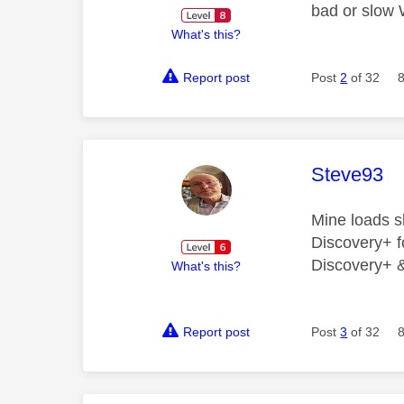
bad or slow 
What's this?
Report post
Post
2
of 32
This mess
Steve93
Mine loads s
Discovery+ fo
Discovery+ & 
What's this?
Report post
Post
3
of 32