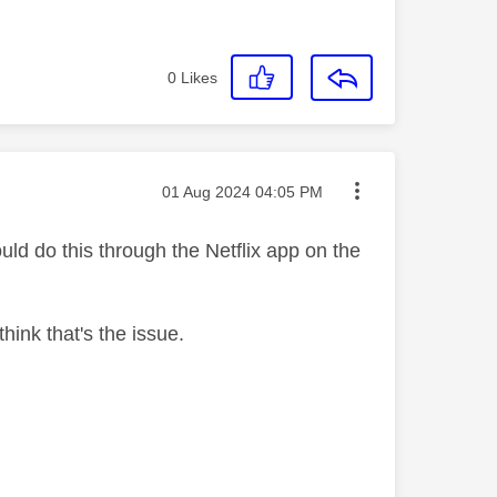
0
Likes
Message posted on
‎01 Aug 2024
04:05 PM
uld do this through the Netflix app on the
ink that's the issue.