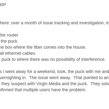
00P
 here: over a month of issue tracking and investigation, 
the router
 the puck.
the box where the fiber comes into the house.
all ethernet cables.
 puck to where there was no possibility of interference.
as I went away for a weekend, took, the puck with me an
overnighting in. The issue went away. That pointed to an 
 they suspect with Virgin Media and the puck. They solve
nfirmed that multiple users have the problem.