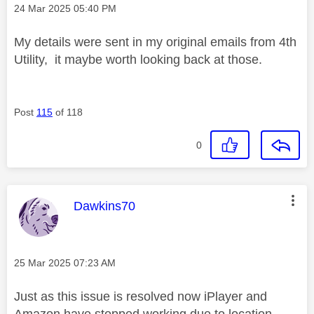
Message posted on
‎24 Mar 2025
05:40 PM
My details were sent in my original emails from 4th
Utility, it maybe worth looking back at those.
Post
115
of 118
0
This message was authored by:
Dawkins70
Message posted on
‎25 Mar 2025
07:23 AM
Just as this issue is resolved now iPlayer and
Amazon have stopped working due to location