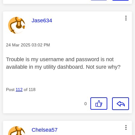
This message was authored by:
Jase634
Message posted on
‎24 Mar 2025
03:02 PM
Trouble is my username and password is not
available in my utility dashboard. Not sure why?
Post
112
of 118
0
This message was authored by:
Chelsea57