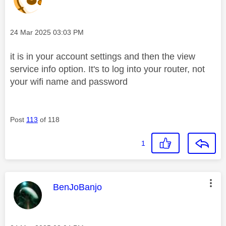
Message posted on
‎24 Mar 2025
03:03 PM
it is in your account settings and then the view
service info option. It's to log into your router, not
your wifi name and password
Post
113
of 118
1
This message was authored by:
BenJoBanjo