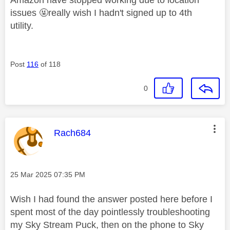
issues 🤬really wish I hadn't signed up to 4th
utility.
Post
116
of 118
0
This message was authored by:
Rach684
Message posted on
‎25 Mar 2025
07:35 PM
Wish I had found the answer posted here before I
spent most of the day pointlessly troubleshooting
my Sky Stream Puck, then on the phone to Sky