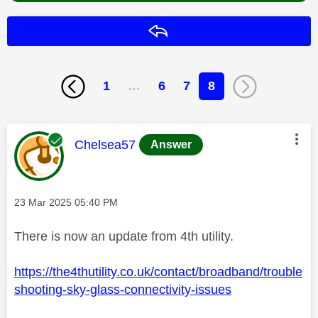
Reply
1
…
6
7
8
This message was authored by:
Chelsea57
Answer
Message posted on
‎23 Mar 2025
05:40 PM
There is now an update from 4th utility.
https://the4thutility.co.uk/contact/broadband/trouble
shooting-sky-glass-connectivity-issues