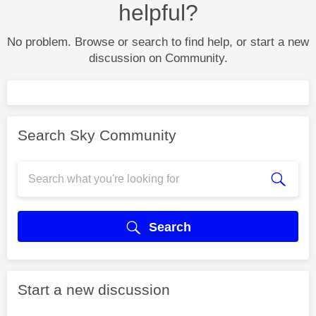
helpful?
No problem. Browse or search to find help, or start a new
discussion on Community.
Search Sky Community
Search
Start a new discussion