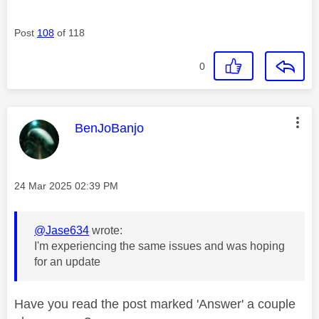
Post
108
of 118
0
This message was authored by:
BenJoBanjo
Message posted on
‎24 Mar 2025
02:39 PM
@Jase634
wrote:
I'm experiencing the same issues and was hoping
for an update
Have you read the post marked 'Answer' a couple