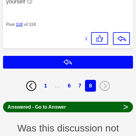
yourself
🙄
Post
118
of 118
1
Reply
1
…
6
7
8
>
Answered - Go to Answer
Was this discussion not