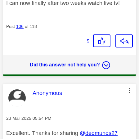
I can now finally after two weeks watch live tv!
Post
106
of 118
5
Did this answer not help you?
This message was authored by:
Anonymous
Message posted on
‎23 Mar 2025
05:54 PM
Excellent. Thanks for sharing
@dedmunds27