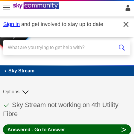
skip to search
skip to content
skip to footer
Sign in
and get involved to stay up to date
Sky Stream
Sky Stream
Options
This discussion topic has been answered
Discussion topic:
Sky Stream not working on 4th Utility
Fibre
>
Answered - Go to Answer