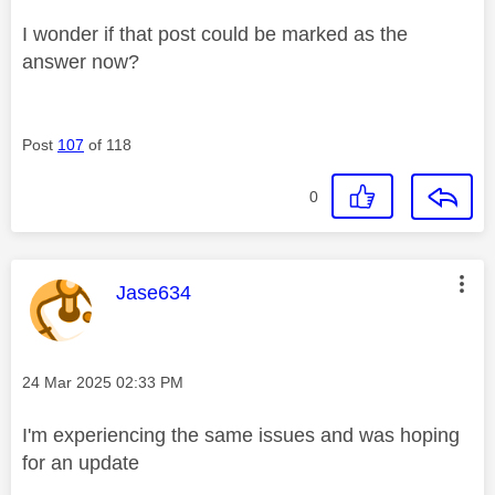
I wonder if that post could be marked as the
answer now?
Post
107
of 118
0
This message was authored by:
Jase634
Message posted on
‎24 Mar 2025
02:33 PM
I'm experiencing the same issues and was hoping
for an update