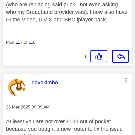
(who are replacing said puck - not even asking
who my Broadband provider was). I now also have
Prime Video, ITV X and BBC iplayer back.
Post
117
of 118
1
This message was authored by:
davekimbo
Message posted on
‎26 Mar 2025
09:39 AM
At least you are not over £100 out of pocket
because you bought a new router to fix the issue