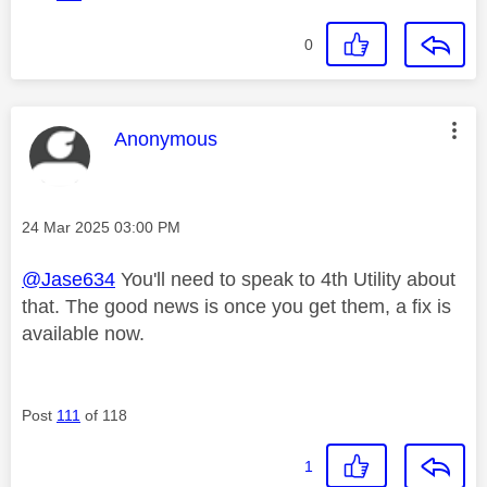
0
This message was authored by:
Anonymous
Message posted on
‎24 Mar 2025
03:00 PM
@Jase634
You'll need to speak to 4th Utility about
that. The good news is once you get them, a fix is
available now.
Post
111
of 118
1