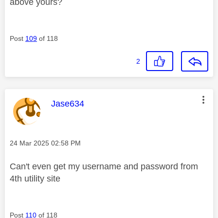
above yours?
Post
109
of 118
2
This message was authored by:
Jase634
Message posted on
‎24 Mar 2025
02:58 PM
Can't even get my username and password from
4th utility site
Post
110
of 118