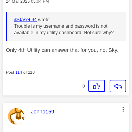
Message posted on
‎24 Mar 2025
03:04 PM
@Jase634
wrote:
Trouble is my username and password is not
available in my utility dashboard. Not sure why?
Only 4th Utility can answer that for you, not Sky.
Post
114
of 118
0
This message was authored by:
Johno159