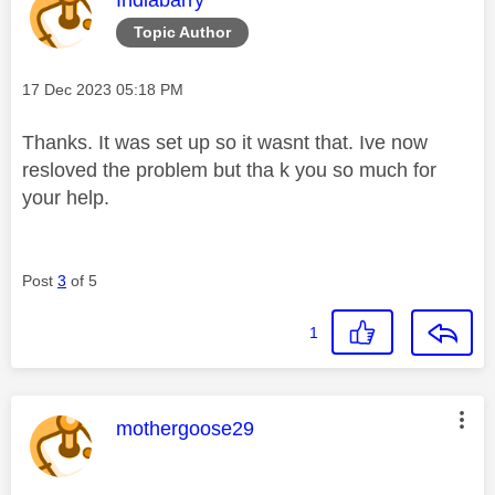
Topic Author
Message posted on
‎17 Dec 2023
05:18 PM
Thanks. It was set up so it
wasnt that. Ive now
resloved the problem but tha k you so much for
your help.
Post
3
of 5
1
This message was authored by:
mothergoose29