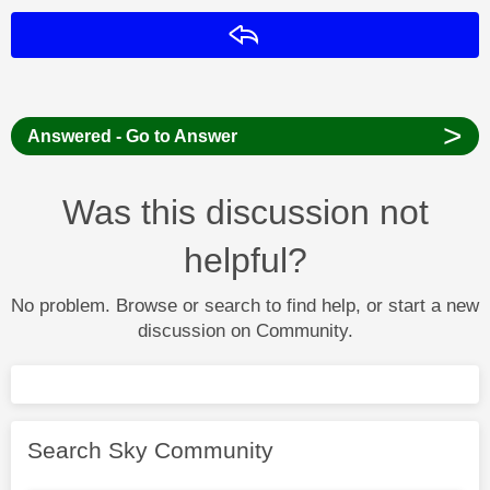
Reply
>
Answered - Go to Answer
Was this discussion not
helpful?
No problem. Browse or search to find help, or start a new
discussion on Community.
Search Sky Community