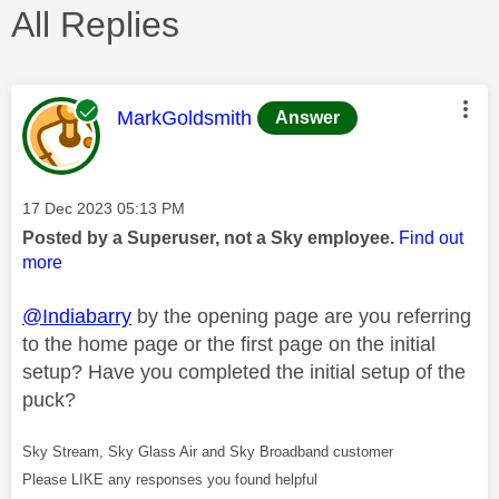
All Replies
This message was authored by:
MarkGoldsmith
Answer
Message posted on
‎17 Dec 2023
05:13 PM
Posted by a Superuser, not a Sky employee.
Find out
more
@Indiabarry
by the opening page are you referring
to the home page or the first page on the initial
setup? Have you completed the initial setup of the
puck?
Sky Stream, Sky Glass Air and Sky Broadband customer
Please LIKE any responses you found helpful