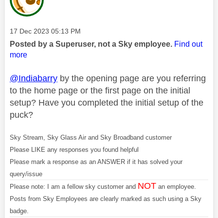
Message posted on
‎17 Dec 2023
05:13 PM
Posted by a Superuser, not a Sky employee.
Find out
more
@Indiabarry
by the opening page are you referring
to the home page or the first page on the initial
setup? Have you completed the initial setup of the
puck?
Sky Stream, Sky Glass Air and Sky Broadband customer
Please LIKE any responses you found helpful
Please mark a response as an ANSWER if it has solved your
query/issue
NOT
Please note: I am a fellow sky customer and
an employee.
Posts from Sky Employees are clearly marked as such using a Sky
badge.