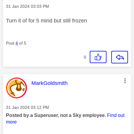
Message posted on
‎31 Jan 2024
03:03 PM
Turn it of for 5 mind but still frozen
Post
4
of 5
0
This message was authored by:
MarkGoldsmith
Message posted on
‎31 Jan 2024
03:12 PM
Posted by a Superuser, not a Sky employee.
Find out
more