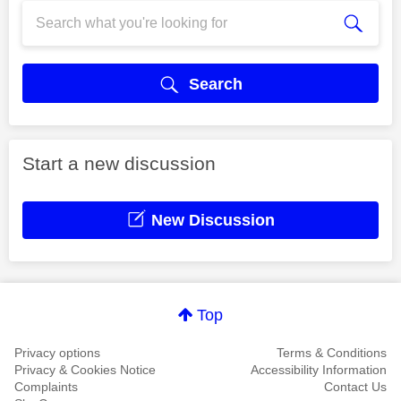
Search
Start a new discussion
New Discussion
Top
Privacy options
Terms & Conditions
Privacy & Cookies Notice
Accessibility Information
Complaints
Contact Us