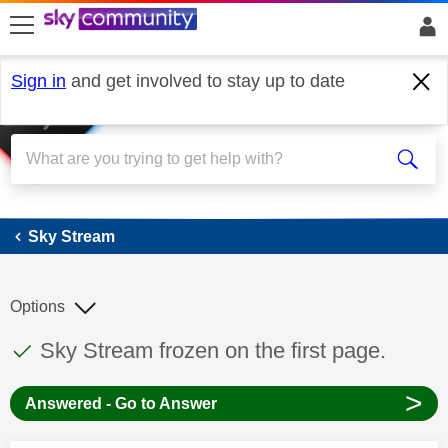
skip to search
skip to content
skip to footer
Sign in
and get involved to stay up to date
Sky Stream
Sky Stream
Options
This discussion topic has been answered
Discussion topic:
Sky Stream frozen on the first page.
>
Answered - Go to Answer