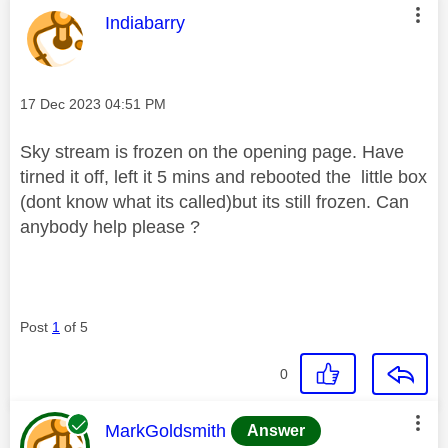
This message was authored by:
Indiabarry
Message posted on
‎17 Dec 2023
04:51 PM
Sky stream is frozen on the opening page. Have
tirned it off,
left it 5 mins and rebooted the little box
(dont know what its called)but its still frozen. Can
anybody help please ?
Post
1
of 5
0
This message was authored by:
MarkGoldsmith
Answer