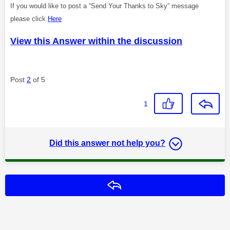
If you would like to post a “Send Your Thanks to Sky” message
please click
Here
View this Answer within the discussion
Post
2
of 5
1
Did this answer not help you?
Reply