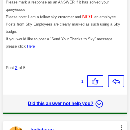
Please mark a response as an ANSWER if it has solved your
query/issue
NOT
Please note: I am a fellow sky customer and
an employee.
Posts from Sky Employees are clearly marked as such using a Sky
badge.
If you would like to post a “Send Your Thanks to Sky” message
please click
Here
Post
2
of 5
1
Did this answer not help you?
This message was authored by:
Indiabarry