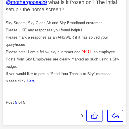
@mothergoose29
what is it frozen on? The intial
setup? the home screen?
Sky Stream, Sky Glass Air and Sky Broadband customer
Please LIKE any responses you found helpful
Please mark a response as an ANSWER if it has solved your
query/issue
NOT
Please note: I am a fellow sky customer and
an employee.
Posts from Sky Employees are clearly marked as such using a Sky
badge.
If you would like to post a “Send Your Thanks to Sky” message
please click
Here
Post
5
of 5
0