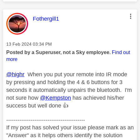
This message was authored by:
Fothergill1
Message posted on
‎13 Feb 2024
03:34 PM
Posted by a Superuser, not a Sky employee.
Find out
more
@highr
When you put your remote into IR mode
by pressing and holding the 4 & 6 buttons for 3
seconds it automatically unpairs the bluetooth. I'm
not sure how
@Kempston
has achieved his/her
success but well done
👍
------------------------------------------
If my post has solved your issue please mark as an
"Answer" as it helps others identify the solution