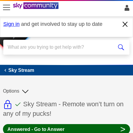
skip to search
skip to content
skip to footer
Sign in
and get involved to stay up to date
Sky Stream
Sky Stream
Options
This discussion topic is read only
This discussion topic has been answer
Discussion topic:
Sky Stream - Remote won’t turn on
any of my pucks!
>
Answered - Go to Answer