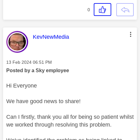
0
This message was authored by:
KevNewMedia
Message posted on
‎13 Feb 2024
06:51 PM
Posted by a Sky employee
Hi Everyone
We have good news to share!
Can I firstly, thank you all for being so patient whilst
we worked through resolving this problem.