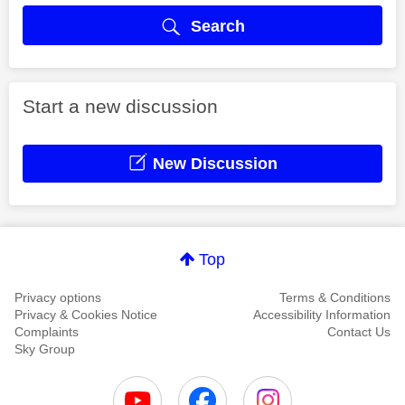
Search
Start a new discussion
New Discussion
Top
Privacy options
Terms & Conditions
Privacy & Cookies Notice
Accessibility Information
Complaints
Contact Us
Sky Group