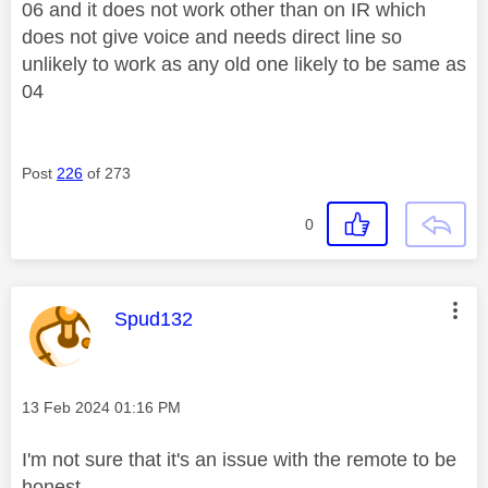
06 and it does not work other than on IR which
does not give voice and needs direct line so
unlikely to work as any old one likely to be same as
04
Post
226
of 273
0
This message was authored by:
Spud132
Message posted on
‎13 Feb 2024
01:16 PM
I'm not sure that it's an issue with the remote to be
honest.