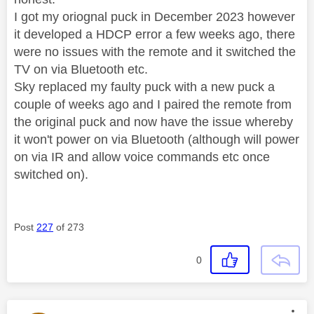
I got my oriognal puck in December 2023 however
it developed a HDCP error a few weeks ago, there
were no issues with the remote and it switched the
TV on via Bluetooth etc.
Sky replaced my faulty puck with a new puck a
couple of weeks ago and I paired the remote from
the original puck and now have the issue whereby
it won't power on via Bluetooth (although will power
on via IR and allow voice commands etc once
switched on).
Post
227
of 273
0