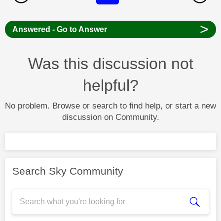
>
Answered - Go to Answer
Was this discussion not
helpful?
No problem. Browse or search to find help, or start a new
discussion on Community.
Search Sky Community