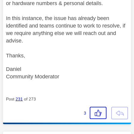
or hardware numbers & personal details.
In this instance, the issue has already been
identified and teams continue to work to resolve, if
we require anything else we will reach out and
advise.
Thanks,
Daniel
Community Moderator
Post
231
of 273
3