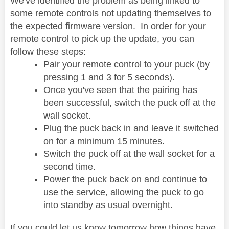
We've identified the problem as being linked to
some remote controls not updating themselves to
the expected firmware version. In order for your
remote control to pick up the update, you can
follow these steps:
Pair your remote control to your puck (by
pressing 1 and 3 for 5 seconds).
Once you've seen that the pairing has
been successful, switch the puck off at the
wall socket.
Plug the puck back in and leave it switched
on for a minimum 15 minutes.
Switch the puck off at the wall socket for a
second time.
Power the puck back on and continue to
use the service, allowing the puck to go
into standby as usual overnight.
If you could let us know tomorrow how things have