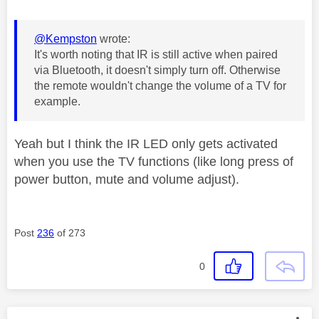
@Kempston
wrote:
It's worth noting that IR is still active when paired
via Bluetooth, it doesn't simply turn off. Otherwise
the remote wouldn't change the volume of a TV for
example.
Yeah but I think the IR LED only gets activated
when you use the TV functions (like long press of
power button, mute and volume adjust).
Post
236
of 273
0