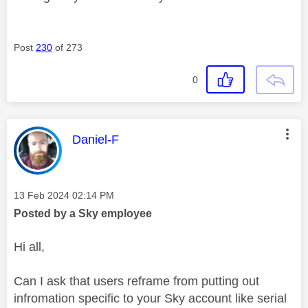
Post
230
of 273
0
This message was authored by:
Daniel-F
Message posted on
‎13 Feb 2024
02:14 PM
Posted by a Sky employee
Hi all,
Can I ask that users reframe from putting out
infromation specific to your Sky account like serial