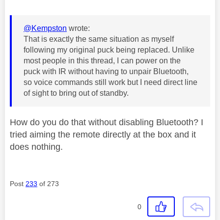
@Kempston
wrote:
That is exactly the same situation as myself
following my original puck being replaced. Unlike
most people in this thread, I can power on the
puck with IR without having to unpair Bluetooth,
so voice commands still work but I need direct line
of sight to bring out of standby.
How do you do that without disabling Bluetooth? I
tried aiming the remote directly at the box and it
does nothing.
Post
233
of 273
0