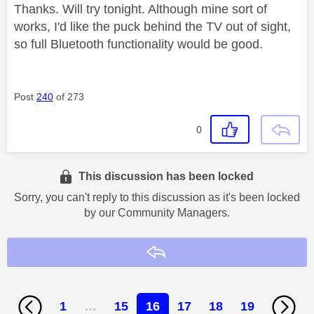
Thanks. Will try tonight. Although mine sort of
works, I'd like the puck behind the TV out of sight,
so full Bluetooth functionality would be good.
Post
240
of 273
0
This discussion has been locked
Sorry, you can't reply to this discussion as it's been locked
by our Community Managers.
Reply
1
…
15
16
17
18
19