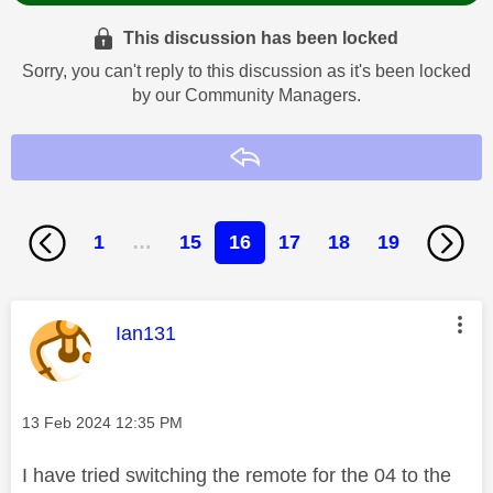
This discussion has been locked
Sorry, you can't reply to this discussion as it's been locked
by our Community Managers.
Reply
1
…
15
16
17
18
19
This message was authored by:
Ian131
Message posted on
‎13 Feb 2024
12:35 PM
I have tried switching the remote for the 04 to the