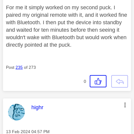
For me it simply worked on my second puck. I
paired my original remote with it, and it worked fine
with Bluetooth. I then put the device into standby
and waited for ten minutes before then seeing it
wouldn't wake with Bluetooth but would work when
directly pointed at the puck.
Post
235
of 273
0
This message was authored by:
highr
Message posted on
‎13 Feb 2024
04:57 PM