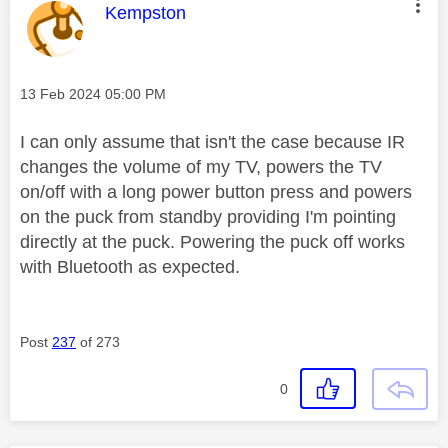
This message was authored by:
Kempston
Message posted on
‎13 Feb 2024
05:00 PM
I can only assume that isn't the case because IR
changes the volume of my TV, powers the TV
on/off with a long power button press and powers
on the puck from standby providing I'm pointing
directly at the puck. Powering the puck off works
with Bluetooth as expected.
Post
237
of 273
0