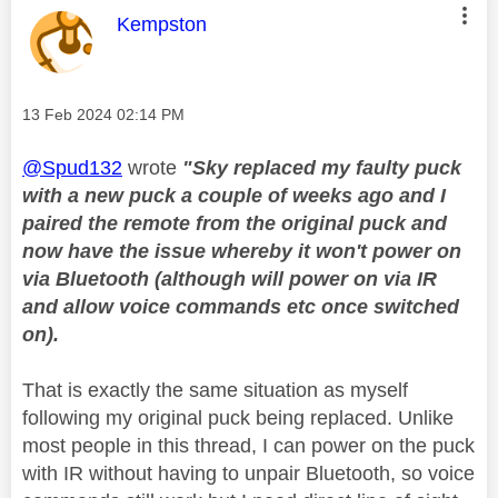
This message was authored by:
Kempston
Message posted on
‎13 Feb 2024
02:14 PM
@Spud132
wrote
"
Sky replaced my faulty puck
with a new puck a couple of weeks ago and I
paired the remote from the original puck and
now have the issue whereby it won't power on
via Bluetooth (although will power on via IR
and allow voice commands etc once switched
on).
That is exactly the same situation as myself
following my original puck being replaced. Unlike
most people in this thread, I can power on the puck
with IR without having to unpair Bluetooth, so voice