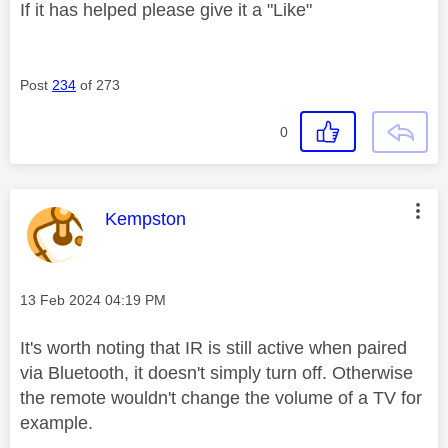
If it has helped please give it a "Like"
Post
234
of 273
0
This message was authored by:
Kempston
Message posted on
‎13 Feb 2024
04:19 PM
It's worth noting that IR is still active when paired
via Bluetooth, it doesn't simply turn off. Otherwise
the remote wouldn't change the volume of a TV for
example.