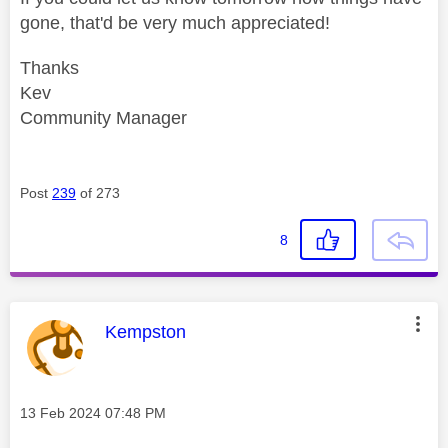
gone, that'd be very much appreciated!
Thanks
Kev
Community Manager
Post
239
of 273
8
This message was authored by:
Kempston
Message posted on
‎13 Feb 2024
07:48 PM