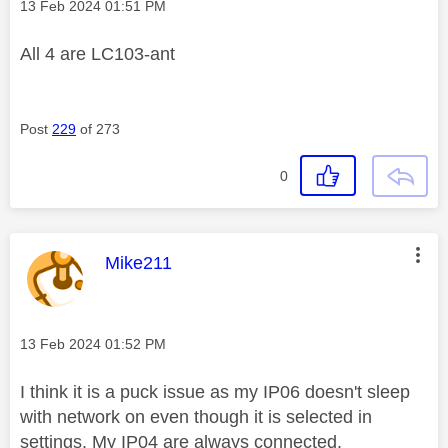
Message posted on
‎13 Feb 2024
01:51 PM
All 4 are
LC103-ant
Post
229
of 273
0
This message was authored by:
Mike211
Message posted on
‎13 Feb 2024
01:52 PM
I think it is a puck issue as my IP06 doesn't sleep
with network on even though it is selected in
settings. My IP04 are always connected.