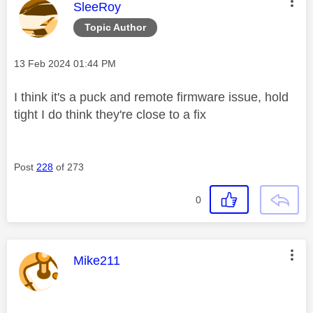
This message was authored by:
SleeRoy
Topic Author
Message posted on
‎13 Feb 2024
01:44 PM
I think it's a puck and remote firmware issue, hold
tight I do think they're close to a fix
Post
228
of 273
0
This message was authored by:
Mike211