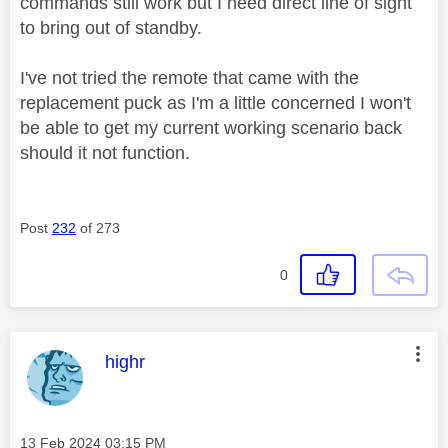
commands still work but I need direct line of sight
to bring out of standby.
I've not tried the remote that came with the
replacement puck as I'm a little concerned I won't
be able to get my current working scenario back
should it not function.
Post
232
of 273
0
This message was authored by:
highr
Message posted on
‎13 Feb 2024
03:15 PM