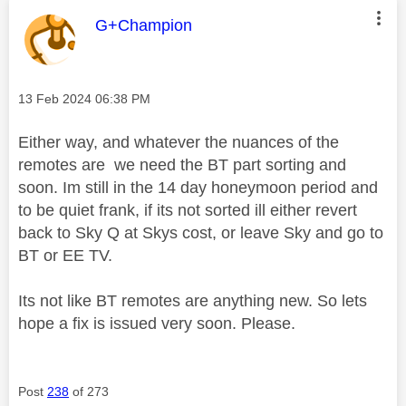
This message was authored by:
G+Champion
Message posted on
‎13 Feb 2024
06:38 PM
Either way, and whatever the nuances of the
remotes are we need the BT part sorting and
soon. Im still in the 14 day honeymoon period and
to be quiet frank, if its not sorted ill either revert
back to Sky Q at Skys cost, or leave Sky and go to
BT or EE TV.
Its not like BT remotes are anything new. So lets
hope a fix is issued very soon. Please.
Post
238
of 273