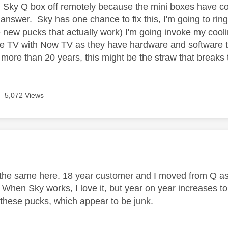
 Sky Q box off remotely because the mini boxes have con
answer. Sky has one chance to fix this, I'm going to ring
e new pucks that actually work) I'm going invoke my cool
le TV with Now TV as they have hardware and software t
 more than 20 years, this might be the straw that breaks
5,072 Views
age was authored by:
the same here. 18 year customer and I moved from Q as
. When Sky works, I love it, but year on year increases t
r these pucks, which appear to be junk.