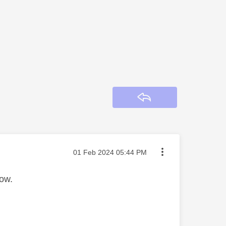
Reply
Message posted on
‎01 Feb 2024
05:44 PM
now.