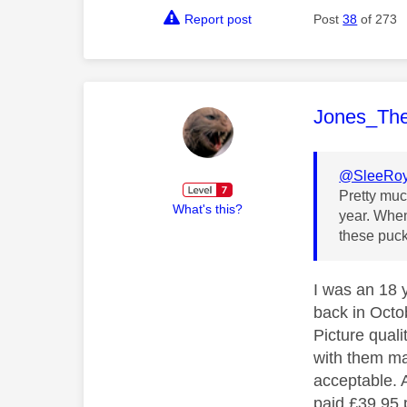
Report post
Post
38
of 273
This mess
Jones_Th
@SleeRo
Pretty muc
What's this?
year. When
these puck
I was an 18 
back in Octo
Picture quali
with them ma
acceptable. A
paid £39.95 p