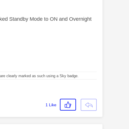
orked Standby Mode to ON and Overnight
re clearly marked as such using a Sky badge.
1
Like