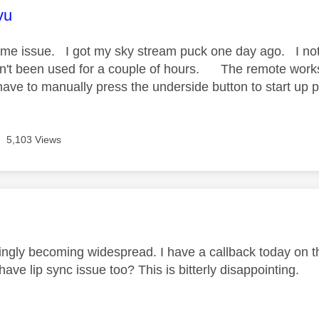
age was authored by:
vu
ame issue. I got my sky stream puck one day ago. I notice
n't been used for a couple of hours. The remote works f
ave to manually press the underside button to start up p
5,103 Views
age was authored by:
ingly becoming widespread. I have a callback today on thi
ave lip sync issue too? This is bitterly disappointing.