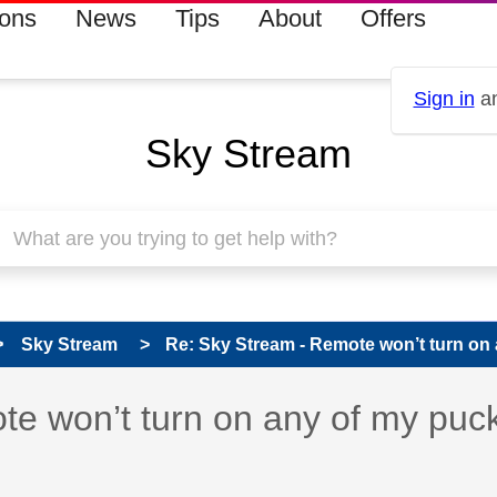
ions
News
Tips
About
Offers
Sign in
an
Sky Stream
Sky Stream
Re: Sky Stream - Remote won’t turn on 
s read only
pic has been answered
e won’t turn on any of my puc