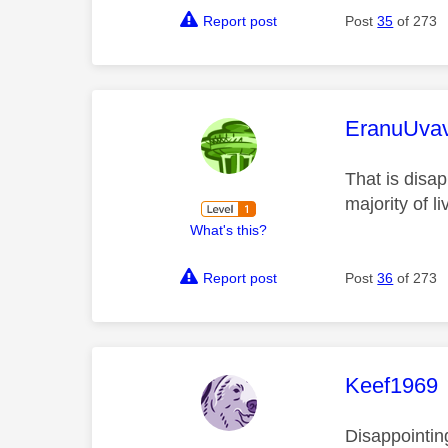
Report post
Post
35
of 273
This mess
EranuUva
That is disap
majority of li
What's this?
Report post
Post
36
of 273
This mess
Keef1969
Disappointin