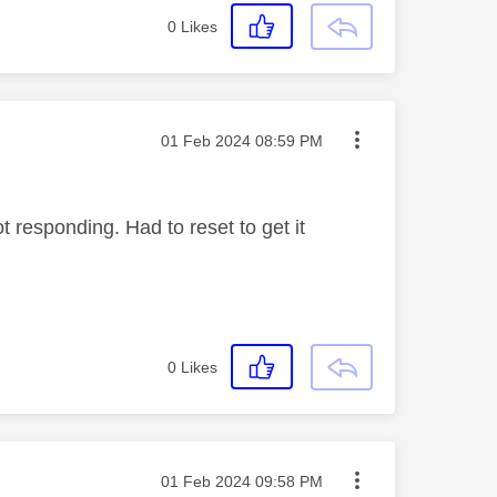
0
Likes
Message posted on
‎01 Feb 2024
08:59 PM
responding. Had to reset to get it
0
Likes
Message posted on
‎01 Feb 2024
09:58 PM