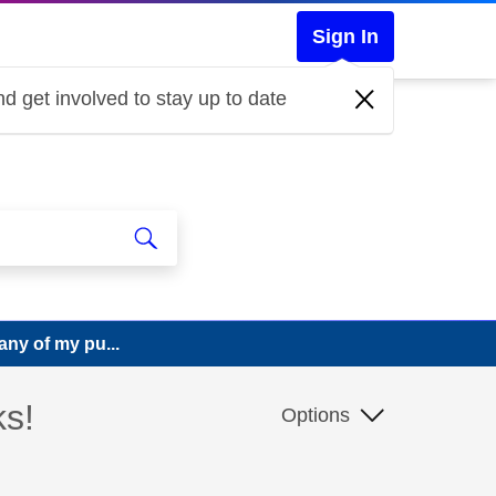
Sign In
d get involved to stay up to date
any of my pu...
ks!
Options