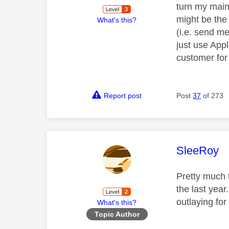
turn my main
might be the 
What's this?
(i.e. send m
just use App
customer for
Report post
Post
37
of 273
This mess
SleeRoy
Pretty much 
the last year
outlaying fo
What's this?
Topic Author