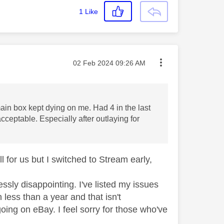
1
Like
Message posted on
‎02 Feb 2024
09:26 AM
in box kept dying on me. Had 4 in the last
cceptable. Especially after outlaying for
for us but I switched to Stream early,
ssly disappointing. I've listed my issues
less than a year and that isn't
 going on eBay. I feel sorry for those who've