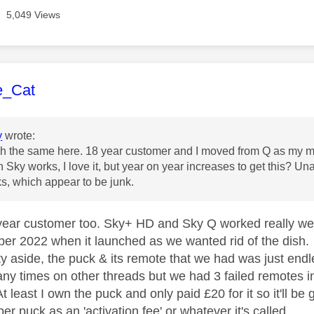
5,049 Views
age was authored by:
e_Cat
y
wrote:
h the same here. 18 year customer and I moved from Q as my ma
 Sky works, I love it, but year on year increases to get this? Una
s, which appear to be junk.
year customer too. Sky+ HD and Sky Q worked really well 
ber 2022 when it launched as we wanted rid of the dish.
ty aside, the puck & its remote that we had was just endle
ny times on other threads but we had 3 failed remotes in 
t least I own the puck and only paid £20 for it so it'll be
er puck as an 'activation fee' or whatever it's called.