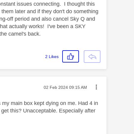
stant issues connecting. I thought this
 them later and if they don't do something
ing-off period and also cancel Sky Q and
hat actually works! I've been a SKY
 the camel's back.
2
Likes
Message posted on
‎02 Feb 2024
09:15 AM
 my main box kept dying on me. Had 4 in
o get this? Unacceptable. Especially after