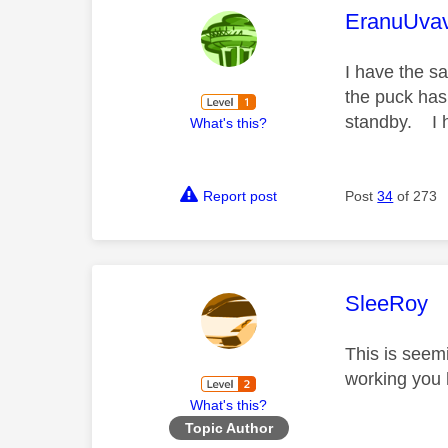
This mess
EranuUva
I have the s
the puck has
standby. I h
What's this?
Report post
Post
34
of 273
This mess
SleeRoy
This is seem
working you h
What's this?
Topic Author