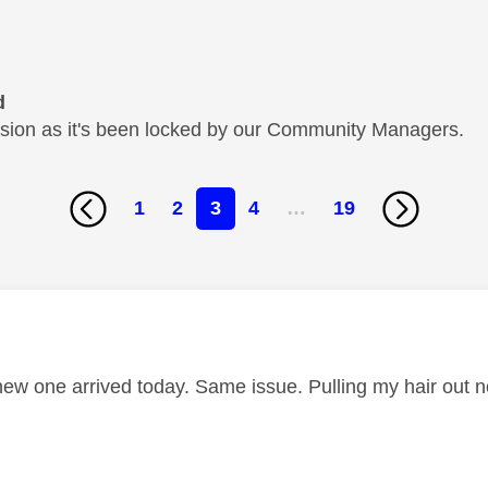
d
cussion as it's been locked by our Community Managers.
1
2
3
4
…
19
age was authored by:
new one arrived today. Same issue. Pulling my hair out 