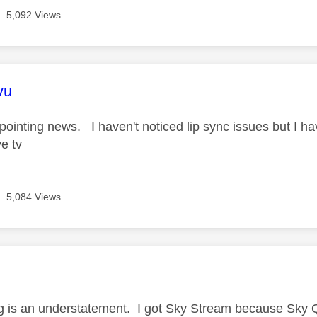
5,092 Views
age was authored by:
vu
pointing news. I haven't noticed lip sync issues but I have
ve tv
5,084 Views
age was authored by:
g is an understatement. I got Sky Stream because Sky Q i