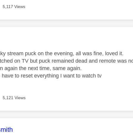
5,117 Views
age was authored by:
y stream puck on the evening, all was fine, loved it.
tched on TV but puck remained dead and remote was not 
n again the next time, same again.
 have to reset everything I want to watch tv
5,121 Views
age was authored by:
mith