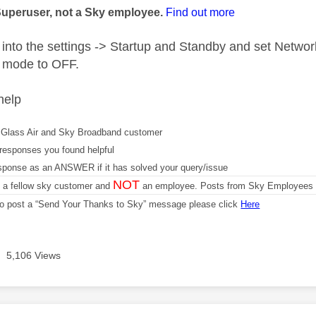
Superuser, not a Sky employee.
Find out more
into the settings -> Startup and Standby and set Netw
 mode to OFF.
help
Glass Air and Sky Broadband customer
responses you found helpful
sponse as an ANSWER if it has solved your query/issue
NOT
m a fellow sky customer and
an employee. Posts from Sky Employees a
 to post a “Send Your Thanks to Sky” message please click
Here
5,106 Views