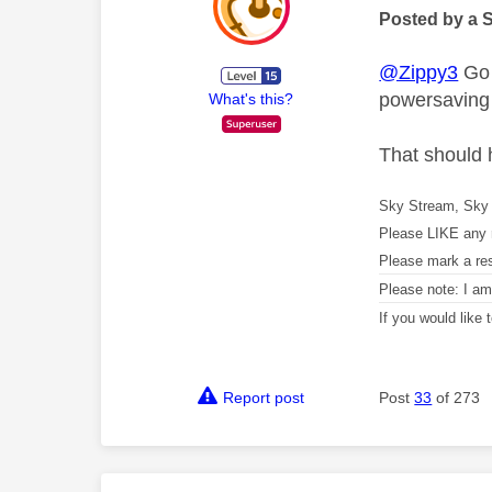
Posted by a 
@Zippy3
Go 
powersaving
What's this?
That should 
Sky Stream, Sky 
Please LIKE any 
Please mark a re
Please note: I a
If you would like
Report post
Post
33
of 273