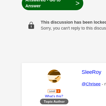
Answered - Go to
>
Answer
This discussion has been locke
Sorry, you can't reply to this dis
This mess
SleeRoy
@Chrisee
- 
What's this?
Topic Author