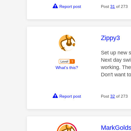
Report post
Post
31
of 273
This mess
Zippy3
Set up new sk
Next day swi
working. The
What's this?
Don't want to
Report post
Post
32
of 273
This mess
MarkGolds