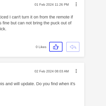
Message posted on
‎01 Feb 2024
11:26 PM
d I can't turn it on from the remote if
ine but can not bring the puck out of
ick.
0
Likes
Message posted on
‎02 Feb 2024
08:03 AM
s and will update. Do you find when it's