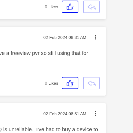
0
Likes
Message posted on
‎02 Feb 2024
08:31 AM
 a freeview pvr so still using that for
0
Likes
Message posted on
‎02 Feb 2024
08:51 AM
s unreliable. I've had to buy a device to