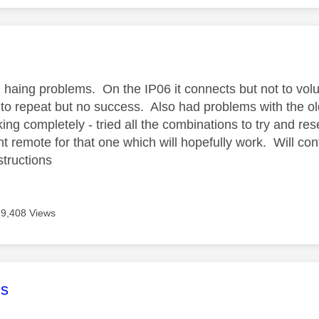
age was authored by:
ill haing problems. On the IP06 it connects but not to vo
g to repeat but no success. Also had problems with the o
ng completely - tried all the combinations to try and res
 remote for that one which will hopefully work. Will cont
structions
9,408 Views
age was authored by:
s