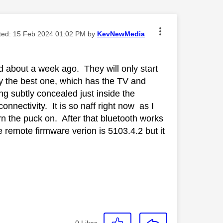
ited:
‎15 Feb 2024
01:02 PM
by
KevNewMedia
 about a week ago. They will only start
ly the best one, which has the TV and
g subtly concealed just inside the
nnectivity. It is so naff right now as I
rn the puck on. After that bluetooth works
he remote firmware verion is 5103.4.2 but it