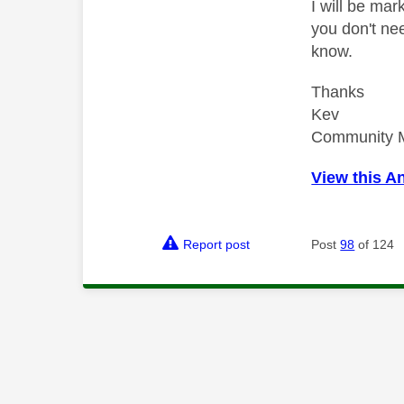
I will be mar
you don't nee
know.
Thanks
Kev
Community 
View this A
Report post
Post
98
of 124