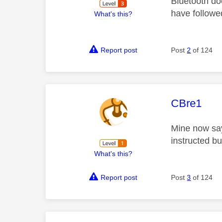
Bluetooth doe
have followe
What's this?
Report post
Post
2
of 124
This mess
CBre1
Mine now say
instructed but
What's this?
Report post
Post
3
of 124