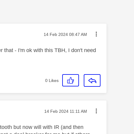
Message posted on
‎14 Feb 2024
08:47 AM
 that - I'm ok with this TBH, I don't need
0
Likes
Message posted on
‎14 Feb 2024
11:11 AM
tooth but now will with IR (and then