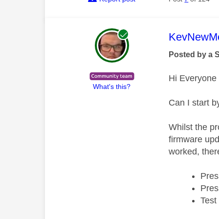
This mess
KevNewMe
Posted by a 
Hi Everyone
What's this?
Can I start b
Whilst the pr
firmware upda
worked, there
Pres
Pres
Test