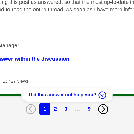
king this post as answered, so that the most up-to-date i
d to read the entire thread. As soon as I have more inform
Manager
nswer within the discussion
13,427 Views
Did this answer not help you?
1
2
3
…
9