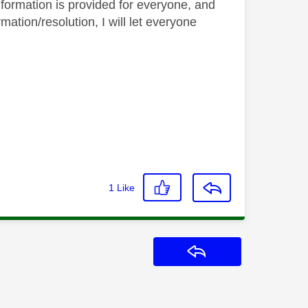
nformation is provided for everyone, and
ation/resolution, I will let everyone
1
Like
Reply