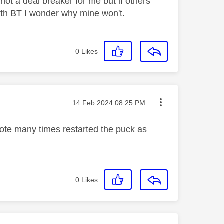
 not a deal breaker for me but if others
th BT I wonder why mine won't.
0
Likes
Message posted on
‎14 Feb 2024
08:25 PM
mote many times restarted the puck as
0
Likes