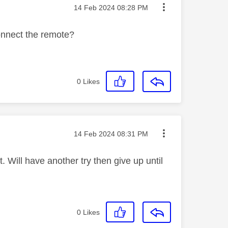
Message posted on
‎14 Feb 2024
08:28 PM
connect the remote?
0
Likes
Message posted on
‎14 Feb 2024
08:31 PM
it. Will have another try then give up until
0
Likes