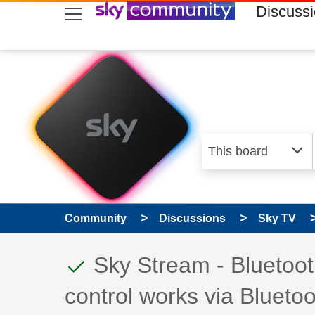
skip to search
skip to content
skip to footer
Discuss
Community
Discussions
Sky TV
This discussion topic
Discussion topic:
Sky Stream - Bluetoot
control works via Bluetoo