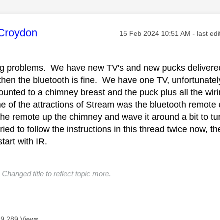
age was authored by:
Croydon
Message posted on
‎15 Feb 2024
10:51 AM
- last ed
ving problems. We have new TV's and new pucks delivered
 then the bluetooth is fine. We have one TV, unfortunate
unted to a chimney breast and the puck plus all the wirin
of the attractions of Stream was the bluetooth remote co
the remote up the chimney and wave it around a bit to tu
tried to follow the instructions in this thread twice now, t
 start with IR.
Changed title to reflect topic more.
9,289 Views