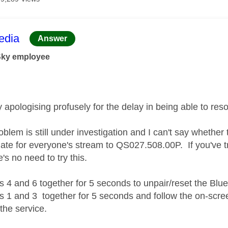
age was authored by:
dia
Answer
Sky employee
y apologising profusely for the delay in being able to res
oblem is still under investigation and I can't say whether 
te for everyone's stream to QS027.508.00P. If you've trie
's no need to try this.
s 4 and 6 together for 5 seconds to unpair/reset the Blue
s 1 and 3 together for 5 seconds and follow the on-scre
 the service.