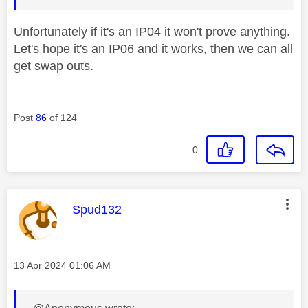
Unfortunately if it's an IP04 it won't prove anything.
Let's hope it's an IP06 and it works, then we can all
get swap outs.
Post
86
of 124
0
This message was authored by:
Spud132
Message posted on
‎13 Apr 2024
01:06 AM