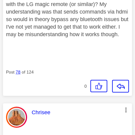
with the LG magic remote (or similar)? My
understanding was that sends commands via hdmi
so would in theory bypass any bluetooth issues but
I've not yet managed to get that to work either. I
may be misunderstanding how it works though.
Post
78
of 124
0
This message was authored by:
Chrisee