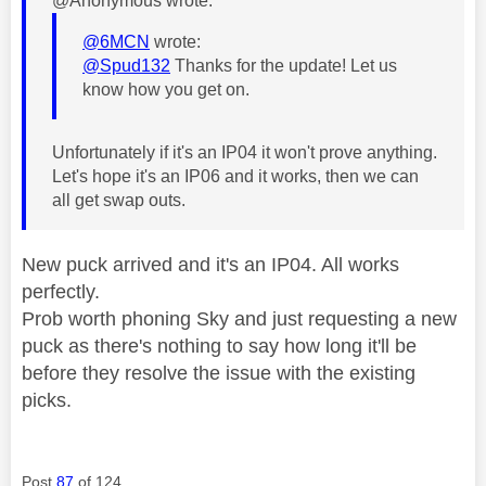
@Anonymous wrote:
@6MCN
wrote:
@Spud132
Thanks for the update! Let us
know how you get on.
Unfortunately if it's an IP04 it won't prove anything.
Let's hope it's an IP06 and it works, then we can
all get swap outs.
New puck arrived and it's an IP04. All works
perfectly.
Prob worth phoning Sky and just requesting a new
puck as there's nothing to say how long it'll be
before they resolve the issue with the existing
picks.
Post
87
of 124