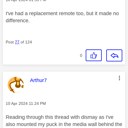
I've had a replacement remote too, but it made no
difference.
Post
77
of 124
0
This message was authored by:
Arthur7
Message posted on
‎10 Apr 2024
11:24 PM
Reading through this thread with dismay as I've
also mounted my puck in the media wall behind the