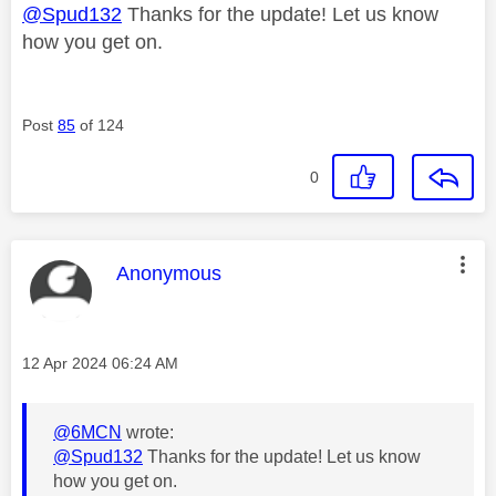
@Spud132
Thanks for the update! Let us know
how you get on.
Post
85
of 124
0
This message was authored by:
Anonymous
Message posted on
‎12 Apr 2024
06:24 AM
@6MCN
wrote:
@Spud132
Thanks for the update! Let us know
how you get on.