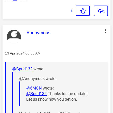
1
This message was authored by:
Anonymous
Message posted on
‎13 Apr 2024
06:56 AM
@Spud132
wrote:
@Anonymous wrote:
@6MCN
wrote:
@Spud132
Thanks for the update!
Let us know how you get on.