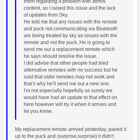
them regarding a problem with atmos
content, so I raised this issue and the lack
of updates from Sky.
He told me that any issues with the remote
and puck not communicating via Bluetooth
are being treated by sky as issues with the
remote and not the puck. He is going to
send me out a replacement remote which
he says should resolve the issue.
I did advise that other people had tried
alternative remotes with no success but he
said that older remotes may not work and
that's why he'll send me out a new one.
I'm not especially hopefully as surely we
would have had an update to that effect on
here however will try it when it arrives and
let you know.
My replacement remote arrived yesterday, paired it
up to the puck and (surprise,surprise) it didn't