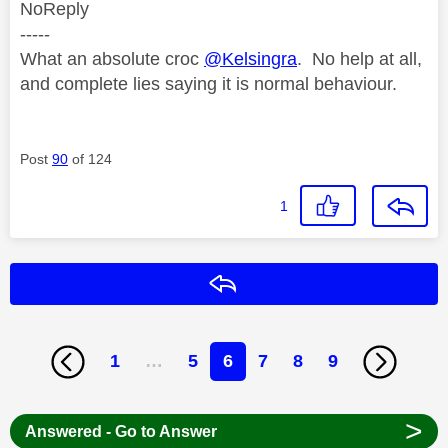
NoReply
-----
What an absolute croc
@Kelsingra
. No help at all,
and complete lies saying it is normal behaviour.
Post
90
of 124
1
Reply
1
…
5
6
7
8
9
>
Answered - Go to Answer