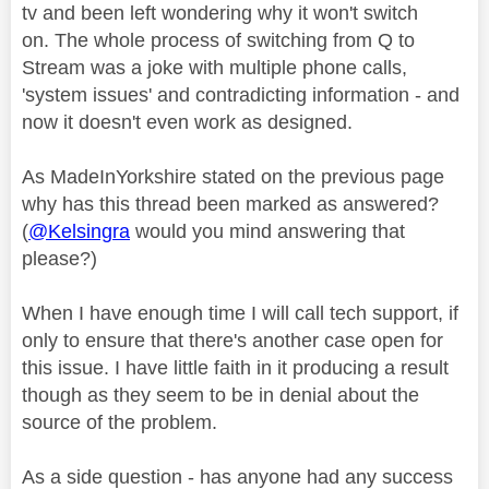
tv and been left wondering why it won't switch
on. The whole process of switching from Q to
Stream was a joke with multiple phone calls,
'system issues' and contradicting information - and
now it doesn't even work as designed.
As MadeInYorkshire stated on the previous page
why has this thread been marked as answered?
(
@Kelsingra
would you mind answering that
please?)
When I have enough time I will call tech support, if
only to ensure that there's another case open for
this issue. I have little faith in it producing a result
though as they seem to be in denial about the
source of the problem.
As a side question - has anyone had any success