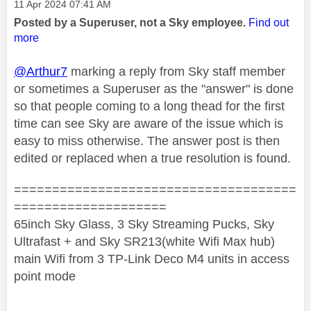
Message posted on
‎11 Apr 2024
07:41 AM
Posted by a Superuser, not a Sky employee.
Find out
more
@Arthur7
marking a reply from Sky staff member
or sometimes a Superuser as the "answer" is done
so that people coming to a long thead for the first
time can see Sky are aware of the issue which is
easy to miss otherwise. The answer post is then
edited or replaced when a true resolution is found.
=====================================
====================
65inch Sky Glass, 3 Sky Streaming Pucks, Sky
Ultrafast + and Sky SR213(white Wifi Max hub)
main Wifi from 3 TP-Link Deco M4 units in access
point mode