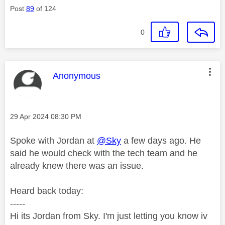
Post
89
of 124
0
This message was authored by:
Anonymous
Message posted on
‎29 Apr 2024
08:30 PM
Spoke with Jordan at
@Sky
a few days ago. He
said he would check with the tech team and he
already knew there was an issue.
Heard back today:
-----
Hi its Jordan from Sky. I'm just letting you know iv