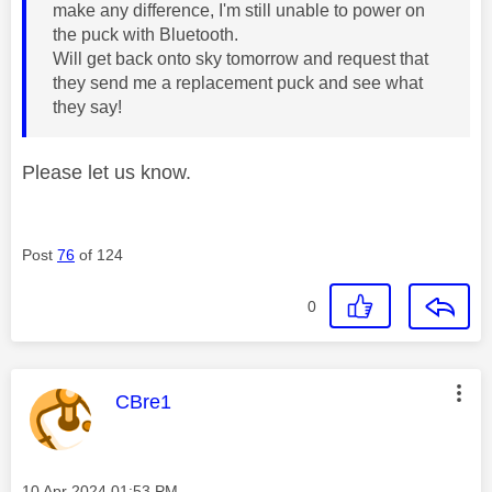
make any difference, I'm still unable to power on
the puck with Bluetooth.
Will get back onto sky tomorrow and request that
they send me a replacement puck and see what
they say!
Please let us know.
Post
76
of 124
0
This message was authored by:
CBre1
Message posted on
‎10 Apr 2024
01:53 PM