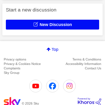
Start a new discussion
New Discussion
Top
Privacy options
Terms & Conditions
Privacy & Cookies Notice
Accessibility Information
Complaints
Contact Us
Sky Group
© 2026 Sky