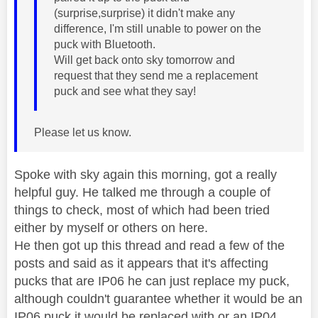
(surprise,surprise) it didn't make any
difference, I'm still unable to power on the
puck with Bluetooth.
Will get back onto sky tomorrow and
request that they send me a replacement
puck and see what they say!
Please let us know.
Spoke with sky again this morning, got a really
helpful guy. He talked me through a couple of
things to check, most of which had been tried
either by myself or others on here.
He then got up this thread and read a few of the
posts and said as it appears that it's affecting
pucks that are IP06 he can just replace my puck,
although couldn't guarantee whether it would be an
IP06 puck it would be replaced with or an IP04.