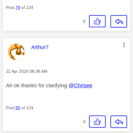
Post
79
of 124
0
This message was authored by:
Arthur7
Message posted on
‎11 Apr 2024
08:36 AM
Ah ok thanks for clarifying
@Chrisee
Post
80
of 124
0