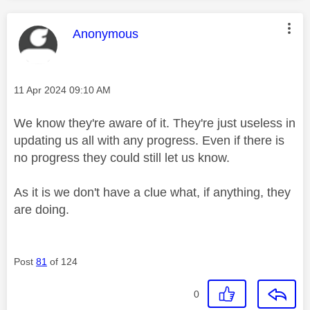
This message was authored by:
Anonymous
Message posted on
‎11 Apr 2024
09:10 AM
We know they're aware of it. They're just useless in
updating us all with any progress. Even if there is
no progress they could still let us know.
As it is we don't have a clue what, if anything, they
are doing.
Post
81
of 124
0