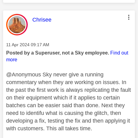
This message was authored by:
Chrisee
Message posted on
‎11 Apr 2024
09:17 AM
Posted by a Superuser, not a Sky employee.
Find out
more
@Anonymous Sky never give a running
commentary when they are working on issues. In
the past the first work is always replicating the fault
on their equipment which if it applies to certain
batches can be easier said than done. Next they
need to identifu what is causing the glitch, then
developing a fix, testing the fix and then applying it
with customers. This all takes time.