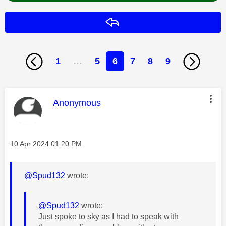
Reply
1
…
5
6
7
8
9
This message was authored by:
Anonymous
Message posted on
‎10 Apr 2024
01:20 PM
@Spud132
wrote:
@Spud132
wrote:
Just spoke to sky as I had to speak with