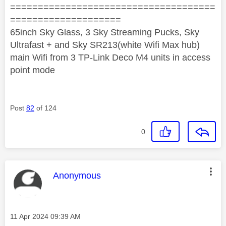
=====================================
====================
65inch Sky Glass, 3 Sky Streaming Pucks, Sky
Ultrafast + and Sky SR213(white Wifi Max hub)
main Wifi from 3 TP-Link Deco M4 units in access
point mode
Post
82
of 124
0
This message was authored by:
Anonymous
Message posted on
‎11 Apr 2024
09:39 AM