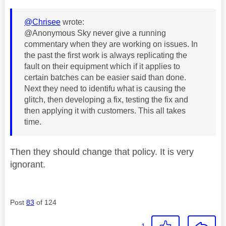
@Chrisee
wrote:
@Anonymous Sky never give a running
commentary when they are working on issues. In
the past the first work is always replicating the
fault on their equipment which if it applies to
certain batches can be easier said than done.
Next they need to identifu what is causing the
glitch, then developing a fix, testing the fix and
then applying it with customers. This all takes
time.
Then they should change that policy. It is very
ignorant.
Post
83
of 124
1