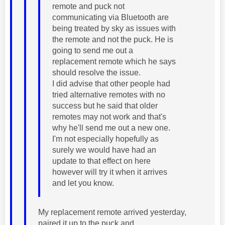
remote and puck not
communicating via Bluetooth are
being treated by sky as issues with
the remote and not the puck. He is
going to send me out a
replacement remote which he says
should resolve the issue.
I did advise that other people had
tried alternative remotes with no
success but he said that older
remotes may not work and that's
why he'll send me out a new one.
I'm not especially hopefully as
surely we would have had an
update to that effect on here
however will try it when it arrives
and let you know.
My replacement remote arrived yesterday,
paired it up to the puck and