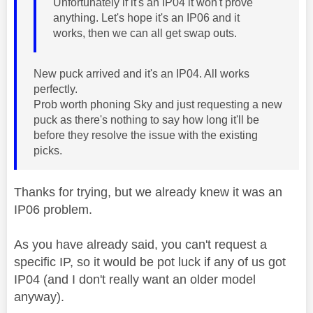
Unfortunately if it's an IP04 it won't prove
anything. Let's hope it's an IP06 and it
works, then we can all get swap outs.
New puck arrived and it's an IP04. All works
perfectly.
Prob worth phoning Sky and just requesting a new
puck as there's nothing to say how long it'll be
before they resolve the issue with the existing
picks.
Thanks for trying, but we already knew it was an
IP06 problem.
As you have already said, you can't request a
specific IP, so it would be pot luck if any of us got
IP04 (and I don't really want an older model
anyway).