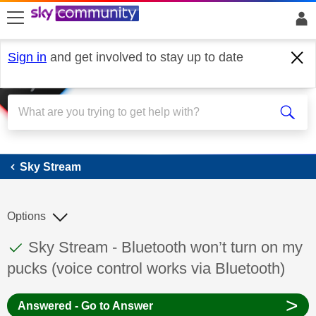
skip to search
skip to content
skip to footer
Sign in
and get involved to stay up to date
Sky Stream
Sky Stream
Options
This discussion topic has been answered
Discussion topic:
Sky Stream - Bluetooth won’t turn on my
pucks (voice control works via Bluetooth)
>
Answered - Go to Answer