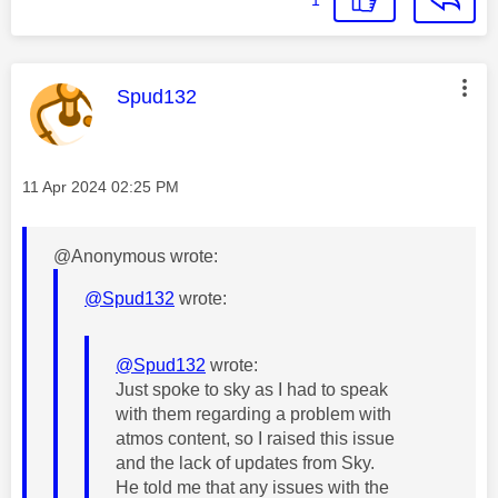
This message was authored by:
Spud132
Message posted on
‎11 Apr 2024
02:25 PM
@Anonymous wrote:
@Spud132
wrote:
@Spud132
wrote:
Just spoke to sky as I had to speak
with them regarding a problem with
atmos content, so I raised this issue
and the lack of updates from Sky.
He told me that any issues with the