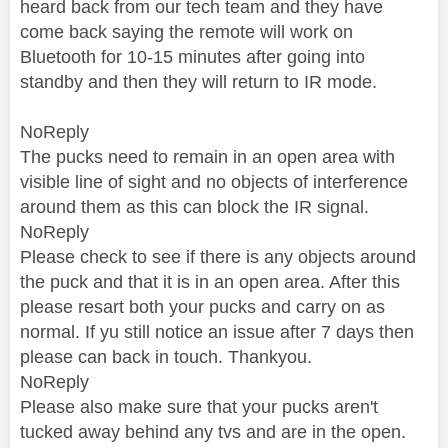
heard back from our tech team and they have
come back saying the remote will work on
Bluetooth for 10-15 minutes after going into
standby and then they will return to IR mode.
NoReply
The pucks need to remain in an open area with
visible line of sight and no objects of interference
around them as this can block the IR signal.
NoReply
Please check to see if there is any objects around
the puck and that it is in an open area. After this
please resart both your pucks and carry on as
normal. If yu still notice an issue after 7 days then
please can back in touch. Thankyou.
NoReply
Please also make sure that your pucks aren't
tucked away behind any tvs and are in the open.