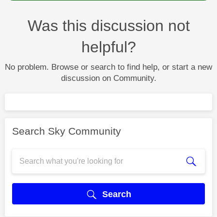
Was this discussion not
helpful?
No problem. Browse or search to find help, or start a new
discussion on Community.
Search Sky Community
Search