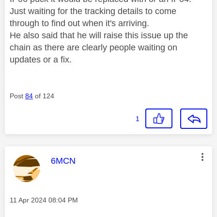
Just waiting for the tracking details to come
through to find out when it's arriving.
He also said that he will raise this issue up the
chain as there are clearly people waiting on
updates or a fix.
Post
84
of 124
1
This message was authored by:
6MCN
Message posted on
‎11 Apr 2024
08:04 PM