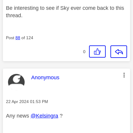
Be interesting to see if Sky ever come back to this
thread.
Post
88
of 124
0
This message was authored by:
Anonymous
Message posted on
‎22 Apr 2024
01:53 PM
Any news
@Kelsingra
?