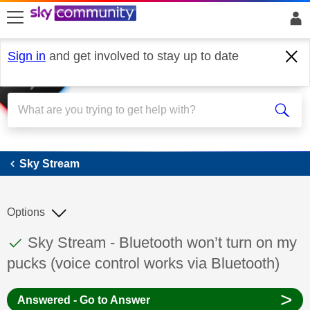
skip to search
skip to content
skip to footer
Sign in
and get involved to stay up to date
Sky Stream
Sky Stream
Options
This discussion topic has been answered
Discussion topic:
Sky Stream - Bluetooth won’t turn on my
pucks (voice control works via Bluetooth)
>
Answered - Go to Answer