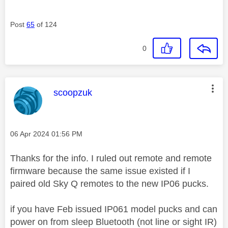
Post
65
of 124
0
This message was authored by:
scoopzuk
Message posted on
‎06 Apr 2024
01:56 PM
Thanks for the info. I ruled out remote and remote
firmware because the same issue existed if I
paired old Sky Q remotes to the new IP06 pucks.
if you have Feb issued IP061 model pucks and can
power on from sleep Bluetooth (not line or sight IR)