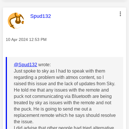
This message was authored by:
Spud132
Message posted on
‎10 Apr 2024
12:53 PM
@Spud132
wrote:
Just spoke to sky as I had to speak with them
regarding a problem with atmos content, so I
raised this issue and the lack of updates from Sky.
He told me that any issues with the remote and
puck not communicating via Bluetooth are being
treated by sky as issues with the remote and not
the puck. He is going to send me out a
replacement remote which he says should resolve
the issue.
I did advise that other people had tried alternative