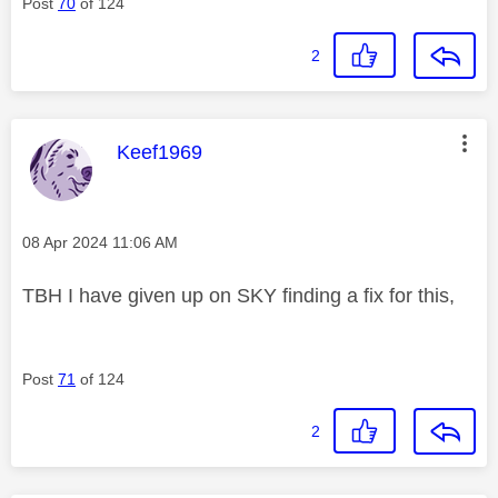
Post
70
of 124
2
This message was authored by:
Keef1969
Message posted on
‎08 Apr 2024
11:06 AM
TBH I have given up on SKY finding a fix for this,
Post
71
of 124
2