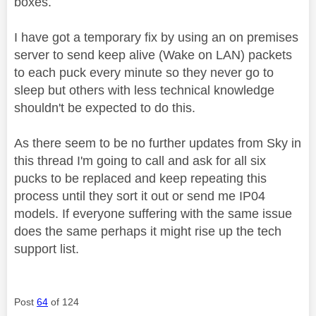
boxes.
I have got a temporary fix by using an on premises
server to send keep alive (Wake on LAN) packets
to each puck every minute so they never go to
sleep but others with less technical knowledge
shouldn't be expected to do this.
As there seem to be no further updates from Sky in
this thread I'm going to call and ask for all six
pucks to be replaced and keep repeating this
process until they sort it out or send me IP04
models. If everyone suffering with the same issue
does the same perhaps it might rise up the tech
support list.
Post
64
of 124