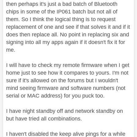
then perhaps it's just a bad batch of Bluetooth
chips in some of the IP061 batch but not all of
them. So I think the logical thing is to request
replacement of one and see if that solves it and if it
does then replace all. No point in replacing six and
signing into all my apps again if it doesn't fix it for
me.
I will have to check my remote firmware when I get
home just to see how it compares to yours. I'm not
sure if it's allowed on the forums but I wouldn't
mind seeing firmware and software numbers (not
serial or MAC address) for you puck too.
I have night standby off and network standby on
but have tried all combinations.
I haven't disabled the keep alive pings for a while