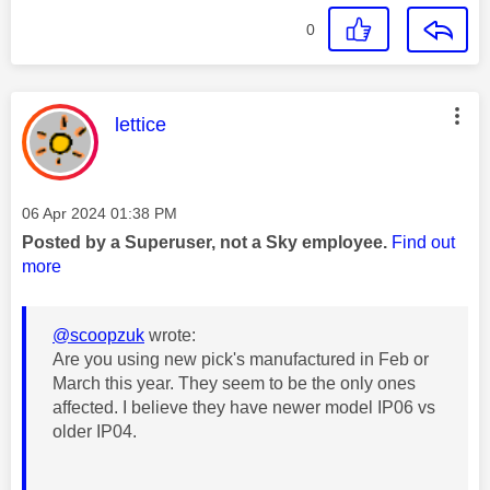
0
This message was authored by:
lettice
Message posted on
‎06 Apr 2024
01:38 PM
Posted by a Superuser, not a Sky employee.
Find out
more
@scoopzuk
wrote:
Are you using new pick's manufactured in Feb or
March this year. They seem to be the only ones
affected. I believe they have newer model IP06 vs
older IP04.