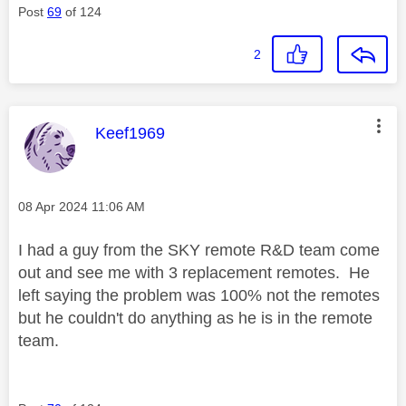
Post
69
of 124
2
This message was authored by:
Keef1969
Message posted on
‎08 Apr 2024
11:06 AM
I had a guy from the SKY remote R&D team come
out and see me with 3 replacement remotes. He
left saying the problem was 100% not the remotes
but he couldn't do anything as he is in the remote
team.