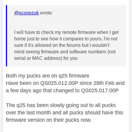
@scoopzuk
wrote:
I will have to check my remote firmware when I get
home just to see how it compares to yours. I'm not
sure if it's allowed on the forums but I wouldn't
mind seeing firmware and software numbers (not
serial or MAC address) for you
Both my pucks are on q25 firmware
Have been on
QS025.012.00P since 28th Feb and
a few days ago that changed to QS025.017.00P
The q25 has been slowly going out to all pucks
over the last month and all pucks should have this
firmware version on their pucks now.