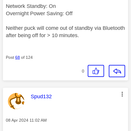
Network Standby: On
Overnight Power Saving: Off
Neither puck will come out of standby via Bluetooth
after being off for > 10 minutes.
Post
68
of 124
0
This message was authored by:
Spud132
Message posted on
‎08 Apr 2024
11:02 AM