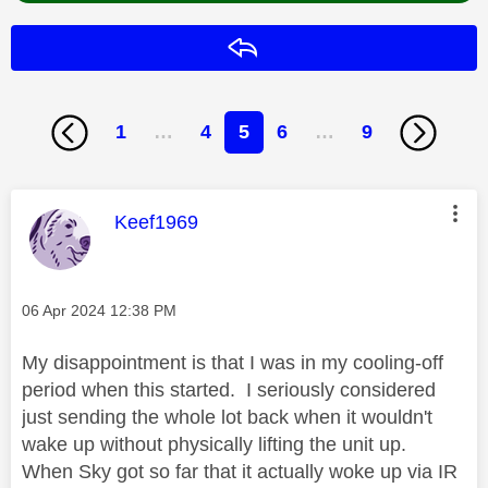
Reply
1
…
4
5
6
…
9
This message was authored by:
Keef1969
Message posted on
‎06 Apr 2024
12:38 PM
My disappointment is that I was in my cooling-off
period when this started. I seriously considered
just sending the whole lot back when it wouldn't
wake up without physically lifting the unit up.
When Sky got so far that it actually woke up via IR