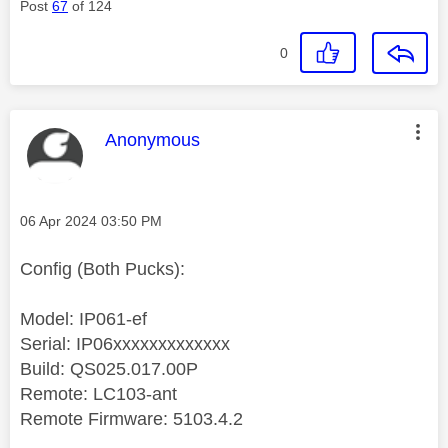
Post
67
of 124
0
This message was authored by:
Anonymous
Message posted on
‎06 Apr 2024
03:50 PM
Config (Both Pucks):
Model: IP061-ef
Serial: IP06xxxxxxxxxxxxx
Build: QS025.017.00P
Remote: LC103-ant
Remote Firmware: 5103.4.2