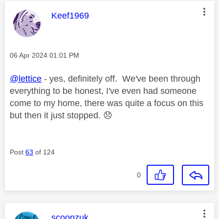
This message was authored by:
Keef1969
Message posted on
‎06 Apr 2024
01:01 PM
@lettice
- yes, definitely off. We've been through
everything to be honest, I've even had someone
come to my home, there was quite a focus on this
but then it just stopped.
😞
Post
63
of 124
0
This message was authored by:
scoopzuk