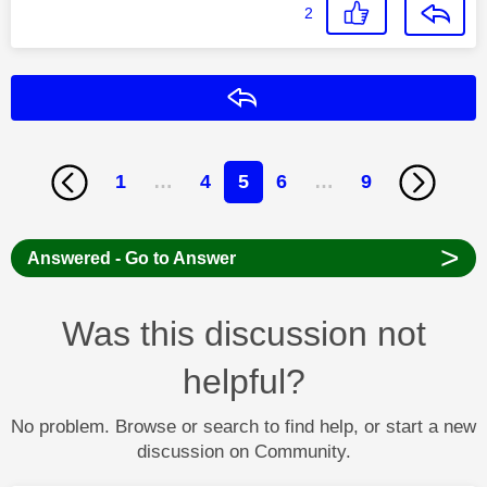
2
Reply
1
…
4
5
6
…
9
>
Answered - Go to Answer
Was this discussion not
helpful?
No problem. Browse or search to find help, or start a new
discussion on Community.