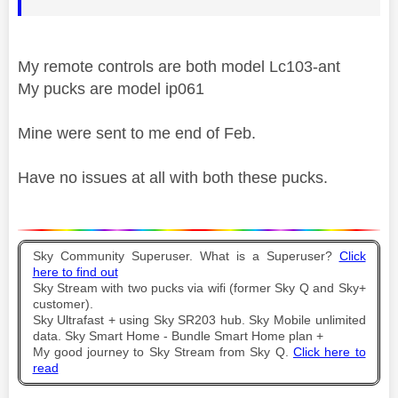
My remote controls are both model Lc103-ant
My pucks are model ip061
Mine were sent to me end of Feb.
Have no issues at all with both these pucks.
Sky Community Superuser. What is a Superuser?
Click
here to find out
Sky Stream with two pucks via wifi (former Sky Q and Sky+
customer).
Sky Ultrafast + using Sky SR203 hub. Sky Mobile unlimited
data. Sky Smart Home - Bundle Smart Home plan +
My good journey to Sky Stream from Sky Q.
Click here to
read