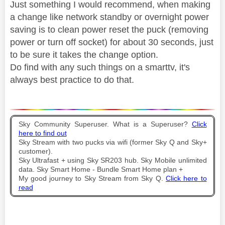
Just something I would recommend, when making
a change like network standby or overnight power
saving is to clean power reset the puck (removing
power or turn off socket) for about 30 seconds, just
to be sure it takes the change option.
Do find with any such things on a smarttv, it's
always best practice to do that.
Sky Community Superuser. What is a Superuser?
Click
here to find out
Sky Stream with two pucks via wifi (former Sky Q and Sky+
customer).
Sky Ultrafast + using Sky SR203 hub. Sky Mobile unlimited
data. Sky Smart Home - Bundle Smart Home plan +
My good journey to Sky Stream from Sky Q.
Click here to
read