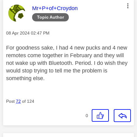
This message was authored by:
Mr+P+of+Croydon
Topic Author
Message posted on
‎08 Apr 2024
02:47 PM
For goodness sake, I had 4 new pucks and 4 new
remotes come together in February and they will
not wake up with Bluetooth. Period. I do wish they
would stop trying to tell me the problem is
something else.
Post
72
of 124
0