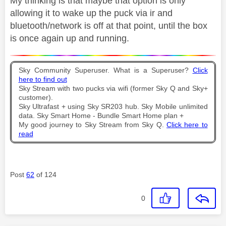
My thinking is that maybe that option is only
allowing it to wake up the puck via ir and
bluetooth/network is off at that point, until the box
is once again up and running.
Sky Community Superuser. What is a Superuser?
Click
here to find out
Sky Stream with two pucks via wifi (former Sky Q and Sky+
customer).
Sky Ultrafast + using Sky SR203 hub. Sky Mobile unlimited
data. Sky Smart Home - Bundle Smart Home plan +
My good journey to Sky Stream from Sky Q.
Click here to
read
Post
62
of 124
0