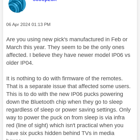
Message posted on
‎06 Apr 2024
01:13 PM
Are you using new pick's manufactured in Feb or
March this year. They seem to be the only ones
affected. I believe they have newer model IP06 vs
older IP04.
It is nothing to do with firmware of the remotes.
That is a separate issue that affected some users.
This is to do with the new IP06 pucks powering
down the Bluetooth chip when they go to sleep
regardless of sleep or power saving settings. Only
way to power the puck on from sleep is via infra
red (line of sight) which isn't practical when you
have six pucks hidden behind TVs in media