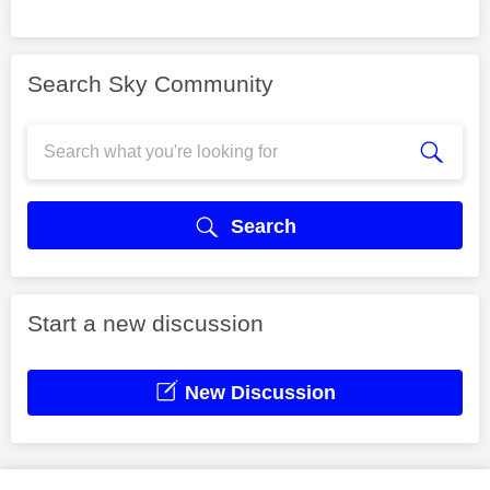
Search Sky Community
Search
Start a new discussion
New Discussion