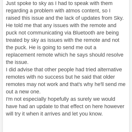
Just spoke to sky as I had to speak with them
regarding a problem with atmos content, so I
raised this issue and the lack of updates from Sky.
He told me that any issues with the remote and
puck not communicating via Bluetooth are being
treated by sky as issues with the remote and not
the puck. He is going to send me out a
replacement remote which he says should resolve
the issue.
I did advise that other people had tried alternative
remotes with no success but he said that older
remotes may not work and that's why he'll send me
out a new one.
I'm not especially hopefully as surely we would
have had an update to that effect on here however
will try it when it arrives and let you know.