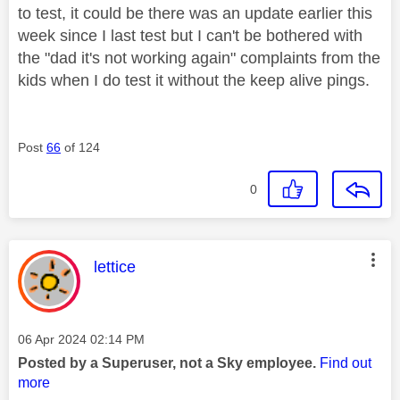
to test, it could be there was an update earlier this
week since I last test but I can't be bothered with
the "dad it's not working again" complaints from the
kids when I do test it without the keep alive pings.
Post
66
of 124
0
This message was authored by:
lettice
Message posted on
‎06 Apr 2024
02:14 PM
Posted by a Superuser, not a Sky employee.
Find out
more