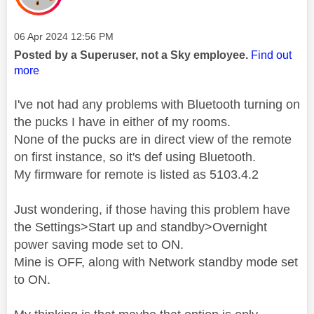
Message posted on
‎06 Apr 2024
12:56 PM
Posted by a Superuser, not a Sky employee.
Find out
more
I've not had any problems with Bluetooth turning on
the pucks I have in either of my rooms.
None of the pucks are in direct view of the remote
on first instance, so it's def using Bluetooth.
My firmware for remote is listed as 5103.4.2
Just wondering, if those having this problem have
the Settings>Start up and standby>Overnight
power saving mode set to ON.
Mine is OFF, along with Network standby mode set
to ON.