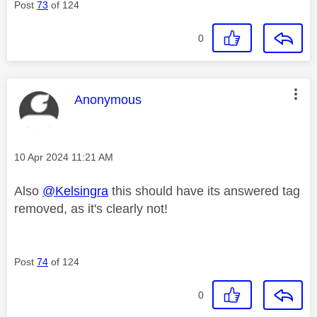
Post
73
of 124
0
This message was authored by:
Anonymous
Message posted on
‎10 Apr 2024
11:21 AM
Also
@Kelsingra
this should have its answered tag
removed, as it's clearly not!
Post
74
of 124
0