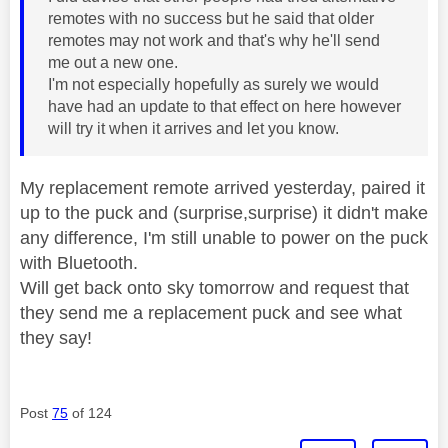
remotes with no success but he said that older
remotes may not work and that's why he'll send
me out a new one.
I'm not especially hopefully as surely we would
have had an update to that effect on here however
will try it when it arrives and let you know.
My replacement remote arrived yesterday, paired it
up to the puck and (surprise,surprise) it didn't make
any difference, I'm still unable to power on the puck
with Bluetooth.
Will get back onto sky tomorrow and request that
they send me a replacement puck and see what
they say!
Post
75
of 124