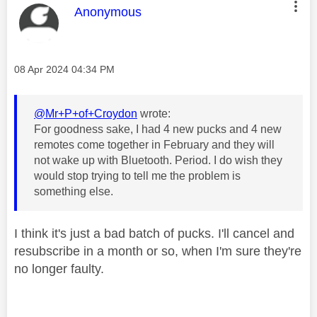
This message was authored by:
Anonymous
Message posted on
‎08 Apr 2024
04:34 PM
@Mr+P+of+Croydon
wrote:
For goodness sake, I had 4 new pucks and 4 new
remotes come together in February and they will
not wake up with Bluetooth. Period. I do wish they
would stop trying to tell me the problem is
something else.
I think it's just a bad batch of pucks. I'll cancel and
resubscribe in a month or so, when I'm sure they're
no longer faulty.