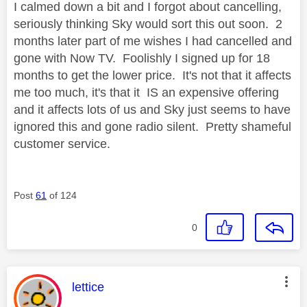
I calmed down a bit and I forgot about cancelling,
seriously thinking Sky would sort this out soon. 2
months later part of me wishes I had cancelled and
gone with Now TV. Foolishly I signed up for 18
months to get the lower price. It's not that it affects
me too much, it's that it IS an expensive offering
and it affects lots of us and Sky just seems to have
ignored this and gone radio silent. Pretty shameful
customer service.
Post
61
of 124
0
This message was authored by:
lettice