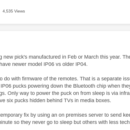
4,535 Views
age was authored by:
g new pick's manufactured in Feb or March this year. The
 have newer model IP06 vs older IP04.
 to do with firmware of the remotes. That is a separate is
 IP06 pucks powering down the Bluetooth chip when they
gs. Only way to power the puck on from sleep is via infra r
ve six pucks hidden behind TVs in media boxes.
 temporary fix by using an on premises server to send k
inute so they never go to sleep but others with less tec