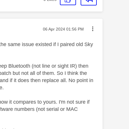
Message posted on
‎06 Apr 2024
01:56 PM
he same issue existed if I paired old Sky
 Bluetooth (not line or sight IR) then
atch but not all of them. So I think the
and if it does then replace all. No point in
me.
ow it compares to yours. I'm not sure if
oftware numbers (not serial or MAC