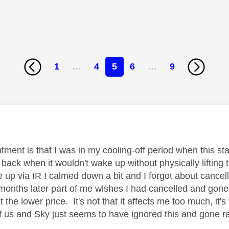
1
…
4
5
6
…
9
age was authored by:
ment is that I was in my cooling-off period when this sta
 back when it wouldn't wake up without physically lifting 
 up via IR I calmed down a bit and I forgot about cancell
months later part of me wishes I had cancelled and gone
 the lower price. It's not that it affects me too much, it's
 of us and Sky just seems to have ignored this and gone r