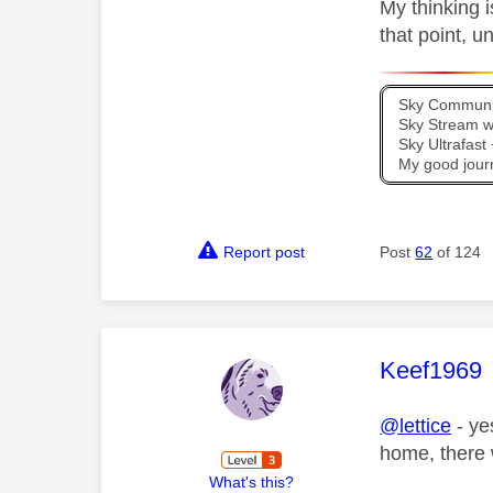
My thinking i
that point, u
Sky Communit
Sky Stream wi
Sky Ultrafas
My good jour
Report post
Post
62
of 124
This mess
Keef1969
@lettice
- ye
home, there w
What's this?