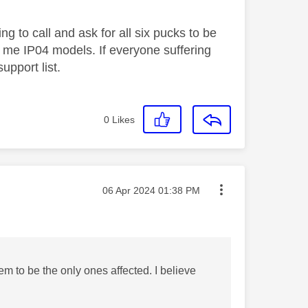
g to call and ask for all six pucks to be
nd me IP04 models. If everyone suffering
upport list.
0
Likes
Message posted on
‎06 Apr 2024
01:38 PM
m to be the only ones affected. I believe