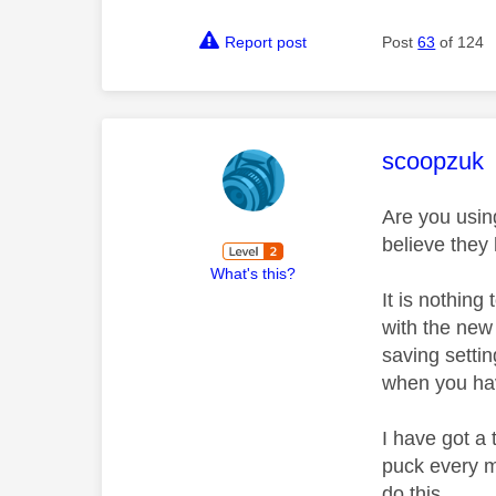
Report post
Post
63
of 124
This mess
scoopzuk
Are you usin
believe they
What's this?
It is nothing
with the new
saving settin
when you ha
I have got a
puck every m
do this.