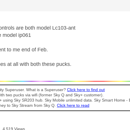
ntrols are both model Lc103-ant
e model ip061
nt to me end of Feb.
es at all with both these pucks.
y Superuser. What is a Superuser?
Click here to find out
th two pucks via wifi (former Sky Q and Sky+ customer).
t + using Sky SR203 hub. Sky Mobile unlimited data. Sky Smart Home -
ney to Sky Stream from Sky Q.
Click here to read
4,519 Views