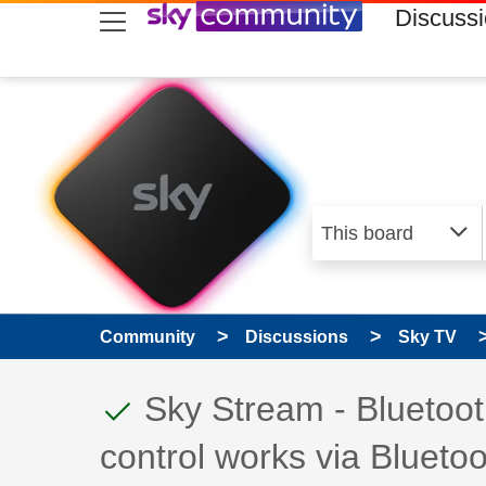
skip to search
skip to content
skip to footer
Discuss
Community
Discussions
Sky TV
This discussion topic
Discussion topic:
Sky Stream - Bluetoot
control works via Bluetoo