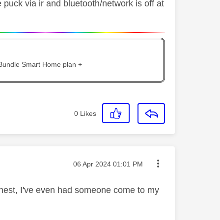
 puck via ir and bluetooth/network is off at
 Bundle Smart Home plan +
0
Likes
Message posted on
‎06 Apr 2024
01:01 PM
honest, I've even had someone come to my