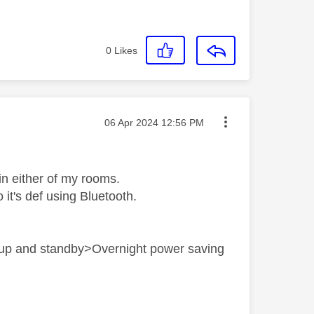
0
Likes
Message posted on
‎06 Apr 2024
12:56 PM
in either of my rooms.
 it's def using Bluetooth.
t up and standby>Overnight power saving