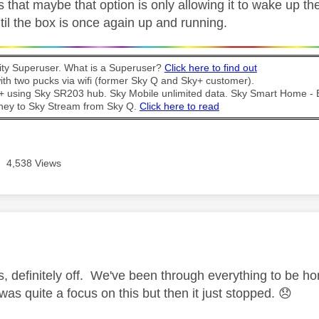
s that maybe that option is only allowing it to wake up the
ntil the box is once again up and running.
y Superuser. What is a Superuser?
Click here to find out
th two pucks via wifi (former Sky Q and Sky+ customer).
t + using Sky SR203 hub. Sky Mobile unlimited data. Sky Smart Home -
ney to Sky Stream from Sky Q.
Click here to read
4,538 Views
age was authored by:
s, definitely off. We've been through everything to be 
as quite a focus on this but then it just stopped.
😞