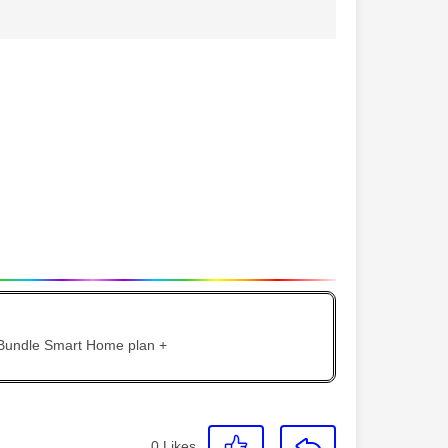
 Bundle Smart Home plan +
0
Likes