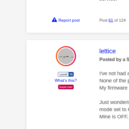
Report post
Post
61
of 124
This mess
lettice
Posted by a 
I've not had
None of the p
What's this?
My firmware 
Just wonderi
mode set to
Mine is OFF,