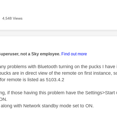
4,548 Views
age was authored by:
Superuser, not a Sky employee.
Find out more
 any problems with Bluetooth turning on the pucks I have 
ucks are in direct view of the remote on first instance, so
for remote is listed as 5103.4.2
ng, if those having this problem have the Settings>Star
 ON.
 along with Network standby mode set to ON.