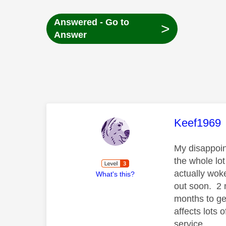
Answered - Go to
>
Answer
This mess
Keef1969
My disappoint
the whole lot
actually woke
What's this?
out soon. 2 
months to get
affects lots
service.