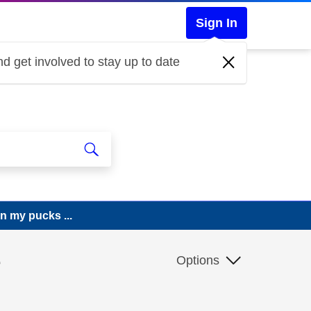
Sign In
d get involved to stay up to date
n my pucks ...
e
Options