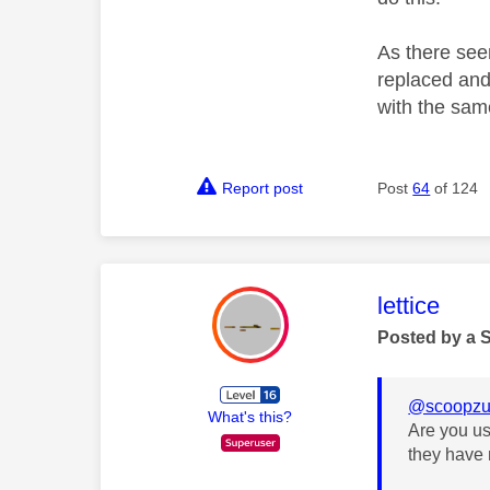
As there seem
replaced and 
with the sam
Report post
Post
64
of 124
This mess
lettice
Posted by a 
@scoopzu
What's this?
Are you us
they have