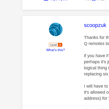
This mess
scoopzuk
Thanks for t
Q remotes t
What's this?
if you have 
perhaps it's 
logical thing
replacing six
I will have 
it's allowed
address) for