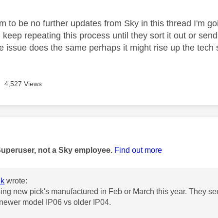
 to be no further updates from Sky in this thread I'm goin
keep repeating this process until they sort it out or se
e issue does the same perhaps it might rise up the tech s
4,527 Views
age was authored by:
Superuser, not a Sky employee.
Find out more
k
wrote:
ing new pick's manufactured in Feb or March this year. They see
 newer model IP06 vs older IP04.