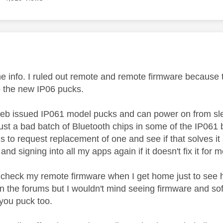
age was authored by:
he info. I ruled out remote and remote firmware because t
o the new IP06 pucks.
Feb issued IP061 model pucks and can power on from sleep
just a bad batch of Bluetooth chips in some of the IP061 b
 is to request replacement of one and see if that solves it 
 and signing into all my apps again if it doesn't fix it for 
to check my remote firmware when I get home just to see h
 on the forums but I wouldn't mind seeing firmware and s
 you puck too.