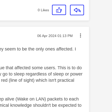
0
Likes
Message posted on
‎06 Apr 2024
01:13 PM
y seem to be the only ones affected. I
sue that affected some users. This is to do
 go to sleep regardless of sleep or power
ed (line of sight) which isn't practical
eep alive (Wake on LAN) packets to each
hnical knowledge shouldn't be expected to