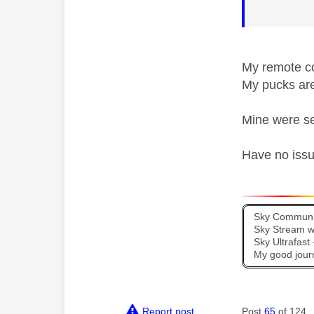
My remote co
My pucks ar
Mine were se
Have no issu
Sky Communit
Sky Stream wi
Sky Ultrafas
My good jour
Report post
Post
65
of 124