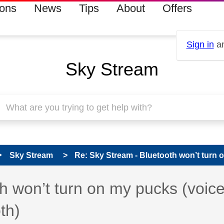
ions
News
Tips
About
Offers
Sign in
an
Sky Stream
Sky Stream
Re: Sky Stream - Bluetooth won’t turn o
 has been answered
h won’t turn on my pucks (voic
th)