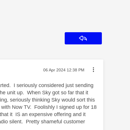
Reply
Message posted on
‎06 Apr 2024
12:38 PM
rted. I seriously considered just sending
the unit up. When Sky got so far that it
ing, seriously thinking Sky would sort this
 with Now TV. Foolishly I signed up for 18
 that it IS an expensive offering and it
adio silent. Pretty shameful customer