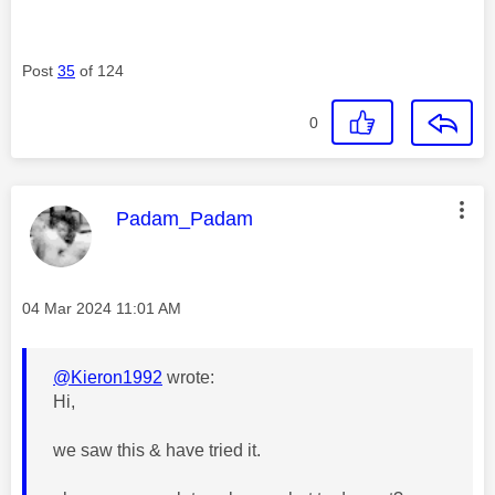
Post
35
of 124
0
This message was authored by:
Padam_Padam
Message posted on
‎04 Mar 2024
11:01 AM
@Kieron1992
wrote:
Hi,
we saw this & have tried it.