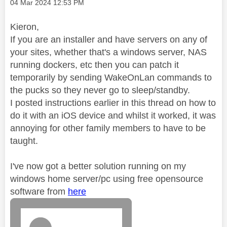
Message posted on
‎04 Mar 2024
12:53 PM
Kieron,
If you are an installer and have servers on any of
your sites, whether that's a windows server, NAS
running dockers, etc then you can patch it
temporarily by sending WakeOnLan commands to
the pucks so they never go to sleep/standby.
I posted instructions earlier in this thread on how to
do it with an iOS device and whilst it worked, it was
annoying for other family members to have to be
taught.
I've now got a better solution running on my
windows home server/pc using free opensource
software from
here