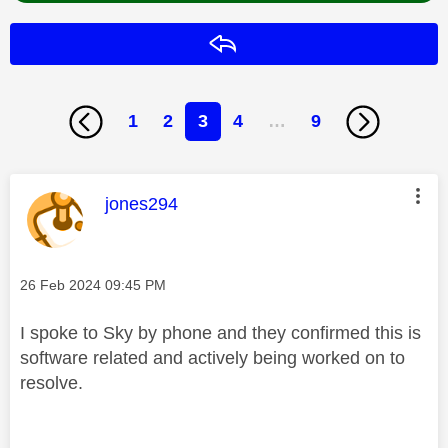
Reply
1
2
3
4
…
9
This message was authored by:
jones294
Message posted on
‎26 Feb 2024
09:45 PM
I spoke to Sky by phone and they confirmed this is
software related and actively being worked on to
resolve.