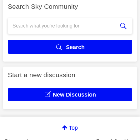
Search Sky Community
Search
Start a new discussion
New Discussion
Top