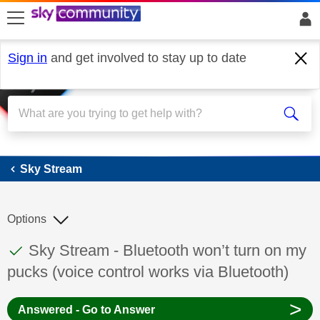
skip to search
skip to content
skip to footer
Sign in
and get involved to stay up to date
Sky Stream
Sky Stream
Options
This discussion topic has been answered
Discussion topic:
Sky Stream - Bluetooth won’t turn on my
pucks (voice control works via Bluetooth)
>
Answered - Go to Answer