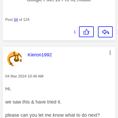
Post
34
of 124
1
This message was authored by:
Kieron1992
Message posted on
‎04 Mar 2024
10:46 AM
Hi,
we saw this & have tried it.
please can you let me know what to do next?