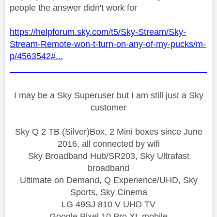
people the answer didn't work for
https://helpforum.sky.com/t5/Sky-Stream/Sky-
Stream-Remote-won-t-turn-on-any-of-my-pucks/m-
p/4563542#...
I may be a Sky Superuser but I am still just a Sky
customer
Sky Q 2 TB (Silver)Box, 2 Mini boxes since June
2016, all connected by wifi
Sky Broadband Hub/SR203, Sky Ultrafast
broadband
Ultimate on Demand, Q Experience/UHD, Sky
Sports, Sky Cinema
LG 49SJ 810 V UHD TV
Google Pixel 10 Pro XL mobile