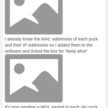
I already knew the MAC addresses of each puck
and their IP addresses so I added them to the
software and ticked the box for "keep alive"
It's now sending a WOL packet to each sky puck