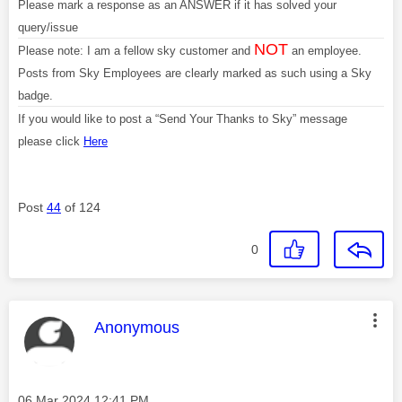
Please mark a response as an ANSWER if it has solved your
query/issue
NOT
Please note: I am a fellow sky customer and
an employee.
Posts from Sky Employees are clearly marked as such using a Sky
badge.
If you would like to post a “Send Your Thanks to Sky” message
please click
Here
Post
44
of 124
0
This message was authored by:
Anonymous
Message posted on
‎06 Mar 2024
12:41 PM