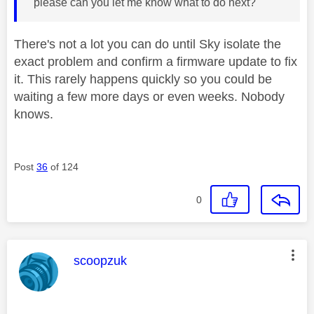
please can you let me know what to do next?
There's not a lot you can do until Sky isolate the
exact problem and confirm a firmware update to fix
it. This rarely happens quickly so you could be
waiting a few more days or even weeks. Nobody
knows.
Post
36
of 124
0
This message was authored by:
scoopzuk