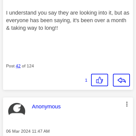
I understand you say they are looking into it, but as
everyone has been saying, it's been over a month
& taking way to long!!
Post
42
of 124
1
This message was authored by:
Anonymous
Message posted on
‎06 Mar 2024
11:47 AM