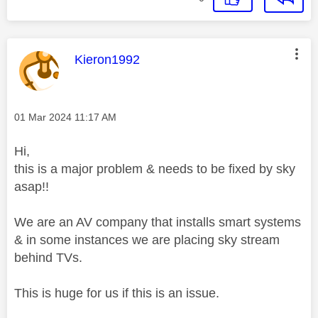
This message was authored by:
Kieron1992
Message posted on
‎01 Mar 2024
11:17 AM
Hi,
this is a major problem & needs to be fixed by sky
asap!!
We are an AV company that installs smart systems
& in some instances we are placing sky stream
behind TVs.
This is huge for us if this is an issue.