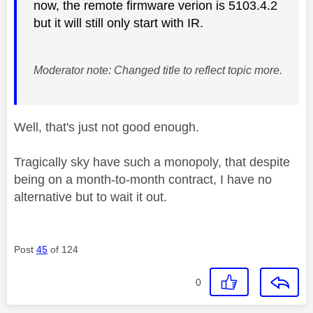
now, the remote firmware verion is 5103.4.2
but it will still only start with IR.
Moderator note: Changed title to reflect topic more.
Well, that's just not good enough.
Tragically sky have such a monopoly, that despite
being on a month-to-month contract, I have no
alternative but to wait it out.
Post
45
of 124
0