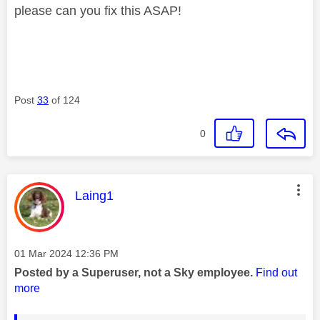
please can you fix this ASAP!
Post
33
of 124
0
This message was authored by:
Laing1
Message posted on
‎01 Mar 2024
12:36 PM
Posted by a Superuser, not a Sky employee.
Find out
more