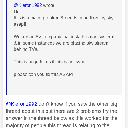
@Kieron1992
wrote:
Hi,
this is a major problem & needs to be fixed by sky
asap!!
We are an AV company that installs smart systems
& in some instances we are placing sky stream
behind TVs.
This is huge for us if this is an issue.
please can you fix this ASAP!
@Kieron1992
don't know if you saw the other big
thread about this but there are 2 problems try the
answer in the thread below as this worked for the
majority of people this thread is relating to the