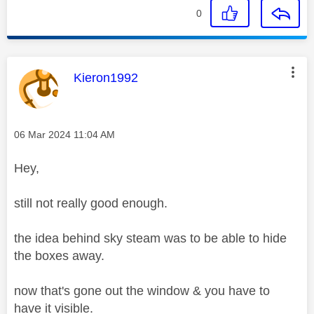
0
This message was authored by:
Kieron1992
Message posted on
‎06 Mar 2024
11:04 AM
Hey,
still not really good enough.
the idea behind sky steam was to be able to hide
the boxes away.
now that's gone out the window & you have to
have it visible.