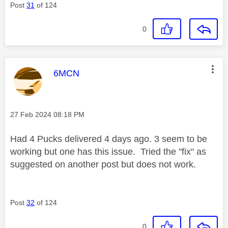
Post
31
of 124
0
This message was authored by:
6MCN
Message posted on
‎27 Feb 2024
08:18 PM
Had 4 Pucks delivered 4 days ago. 3 seem to be
working but one has this issue. Tried the "fix" as
suggested on another post but does not work.
Post
32
of 124
0