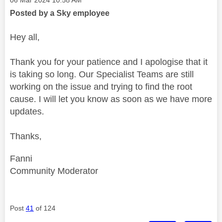
Posted by a Sky employee
Hey all,
Thank you for your patience and I apologise that it
is taking so long. Our Specialist Teams are still
working on the issue and trying to find the root
cause. I will let you know as soon as we have more
updates.
Thanks,
Fanni
Community Moderator
Post
41
of 124