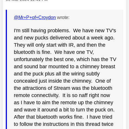
@Mr+P+of+Croydon
wrote:
I'm still having problems. We have new TV's
and new pucks delivered about a week ago.
They will only start with IR, and then the
bluetooth is fine. We have one TV,
unfortunately the best one, which has the TV
and sound bar mounted to a chimney breast
and the puck plus all the wiring subtly
concealed just inside the chimney. One of
the attractions of Stream was the bluetooth
remote connectivity. It is so naff right now
as I have to aim the remote up the chimney
and wave it around a bit to turn the puck on.
After that bluetooth works fine. I have tried
to follow the instructions in this thread twice