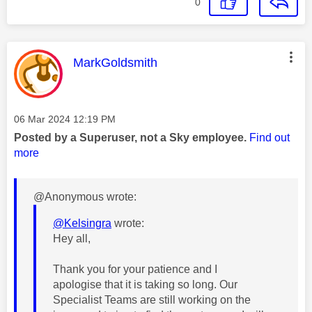
0
This message was authored by:
MarkGoldsmith
Message posted on
‎06 Mar 2024
12:19 PM
Posted by a Superuser, not a Sky employee.
Find out
more
@Anonymous wrote:
@Kelsingra
wrote:
Hey all,
Thank you for your patience and I
apologise that it is taking so long. Our
Specialist Teams are still working on the