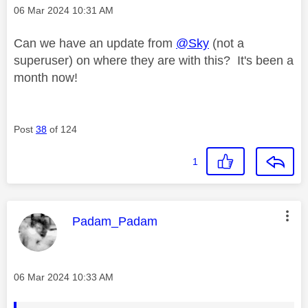
Message posted on
‎06 Mar 2024
10:31 AM
Can we have an update from
@Sky
(not a
superuser) on where they are with this? It's been a
month now!
Post
38
of 124
1
This message was authored by:
Padam_Padam
Message posted on
‎06 Mar 2024
10:33 AM