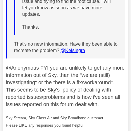
issue and trying to find the root cause. I will
let you know as soon as we have more
updates.
Thanks,
That's no new information. Have they been able to
recreate the problem?
@Kelsingra
@Anonymous FYI you are unlikely to get any more
information out of Sky, than the "we are (still)
investigating" or the "here is a fix/workaround".
This seems to be Sky's policy of dealing with
reported issues/problems and is how i've seen all
issues reported on this forum dealt with.
Sky Stream, Sky Glass Air and Sky Broadband customer
Please LIKE any responses you found helpful