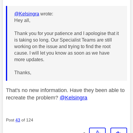
@Kelsingra
wrote:
Hey all,
Thank you for your patience and I apologise that it
is taking so long. Our Specialist Teams are still
working on the issue and trying to find the root
cause. I will let you know as soon as we have
more updates.
Thanks,
That's no new information. Have they been able to
recreate the problem?
@Kelsingra
Post
43
of 124