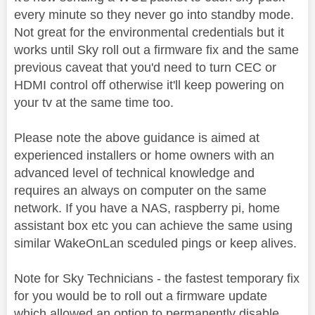
every minute so they never go into standby mode.
Not great for the environmental credentials but it
works until Sky roll out a firmware fix and the same
previous caveat that you'd need to turn CEC or
HDMI control off otherwise it'll keep powering on
your tv at the same time too.
Please note the above guidance is aimed at
experienced installers or home owners with an
advanced level of technical knowledge and
requires an always on computer on the same
network. If you have a NAS, raspberry pi, home
assistant box etc you can achieve the same using
similar WakeOnLan sceduled pings or keep alives.
Note for Sky Technicians - the fastest temporary fix
for you would be to roll out a firmware update
which allowed an option to permanently disable