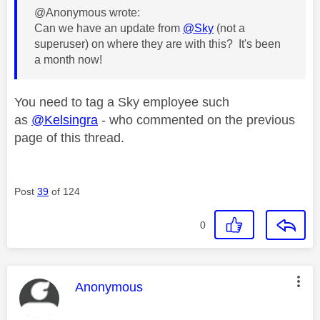
@Anonymous wrote:
Can we have an update from
@Sky
(not a
superuser) on where they are with this? It's been
a month now!
You need to tag a Sky employee such
as
@Kelsingra
- who commented on the previous
page of this thread.
Post
39
of 124
0
This message was authored by:
Anonymous