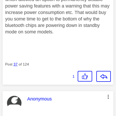
power saving features with a warning that this may
increase power consumption etc. That would buy
you some time to get to the bottom of why the
bluetooth chips are powering down in standby
mode on some models.
Post
37
of 124
1
This message was authored by:
Anonymous