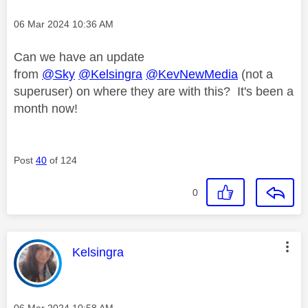
Message posted on
‎06 Mar 2024
10:36 AM
Can we have an update
from
@Sky
@Kelsingra
@KevNewMedia
(not a
superuser) on where they are with this? It's been a
month now!
Post
40
of 124
0
This message was authored by:
Kelsingra
Message posted on
‎06 Mar 2024
10:58 AM