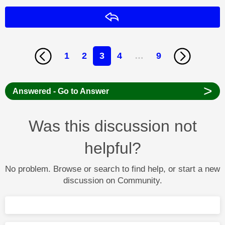
Reply
1
2
3
4
…
9
>
Answered - Go to Answer
Was this discussion not
helpful?
No problem. Browse or search to find help, or start a new
discussion on Community.