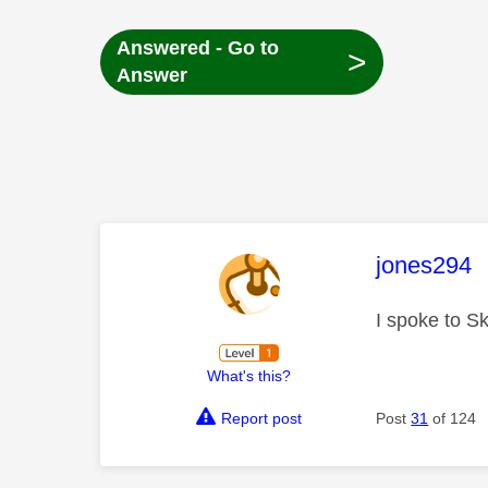
Answered - Go to
>
Answer
This mess
jones294
I spoke to S
What's this?
Report post
Post
31
of 124