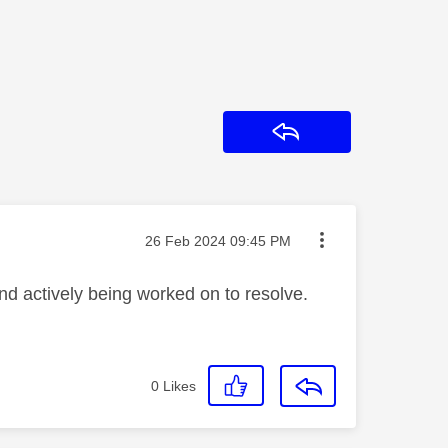
Reply
Message posted on
‎26 Feb 2024
09:45 PM
nd actively being worked on to resolve.
0
Likes