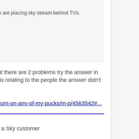
 are placing sky stream behind TVs.
ut there are 2 problems try the answer in
is relating to the people the answer didn't
turn-on-any-of-my-pucks/m-p/4563542#...
st a Sky customer