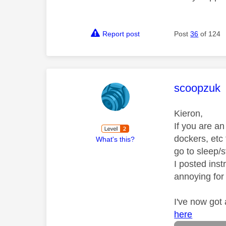
Report post
Post
36
of 124
This mess
scoopzuk
Kieron,
If you are a
dockers, etc
What's this?
go to sleep/
I posted inst
annoying for
I've now got
here