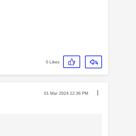
0
Likes
Message posted on
‎01 Mar 2024
12:36 PM