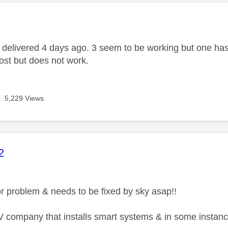
age was authored by:
delivered 4 days ago. 3 seem to be working but one has t
ost but does not work.
5,229 Views
age was authored by:
2
or problem & needs to be fixed by sky asap!!
 company that installs smart systems & in some instanc