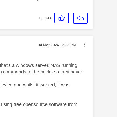
0
Likes
Message posted on
‎04 Mar 2024
12:53 PM
r that's a windows server, NAS running
an commands to the pucks so they never
 device and whilst it worked, it was
c using free opensource software from