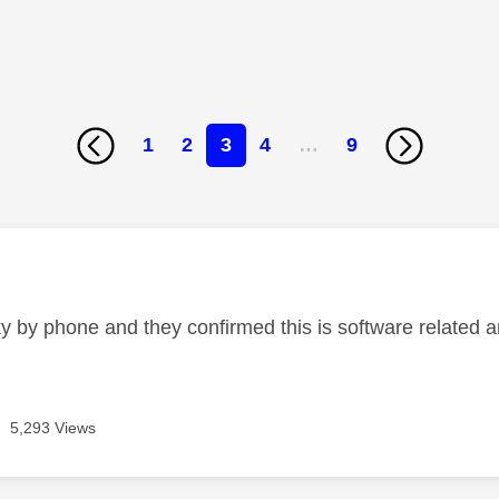
1
2
3
4
…
9
age was authored by:
ky by phone and they confirmed this is software related a
5,293 Views