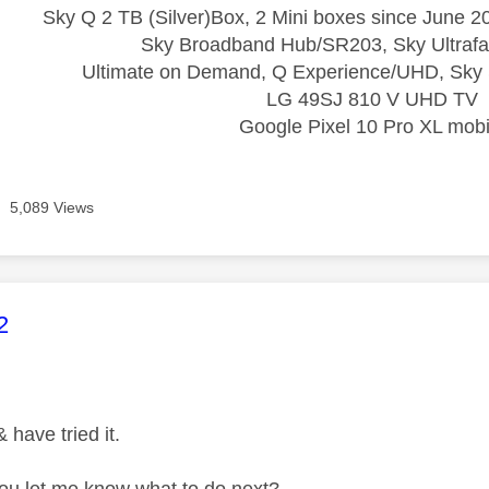
Sky Q 2 TB (Silver)Box, 2 Mini boxes since June 20
Sky Broadband Hub/SR203, Sky Ultrafa
Ultimate on Demand, Q Experience/UHD, Sky 
LG 49SJ 810 V UHD TV
Google Pixel 10 Pro XL mobi
5,089 Views
age was authored by:
2
 have tried it.
ou let me know what to do next?