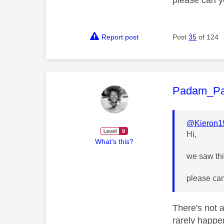
Report post
Post
35
of 124
This mess
Padam_P
@Kieron1
Hi,
What's this?
we saw this
please can
There's not a
rarely happe