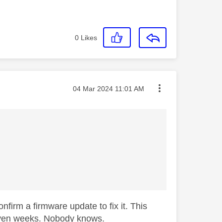
0
Likes
Message posted on
‎04 Mar 2024
11:01 AM
nfirm a firmware update to fix it. This
r even weeks. Nobody knows.