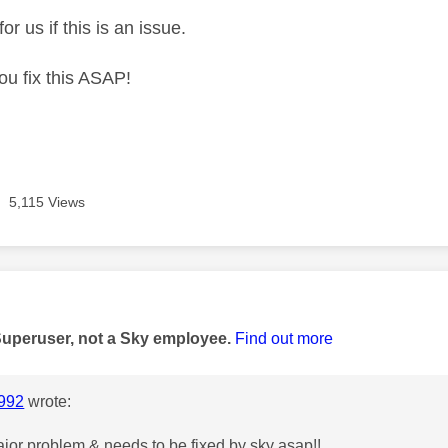
or us if this is an issue.
ou fix this ASAP!
5,115 Views
age was authored by:
Superuser, not a Sky employee.
Find out more
992
wrote:
major problem & needs to be fixed by sky asap!!