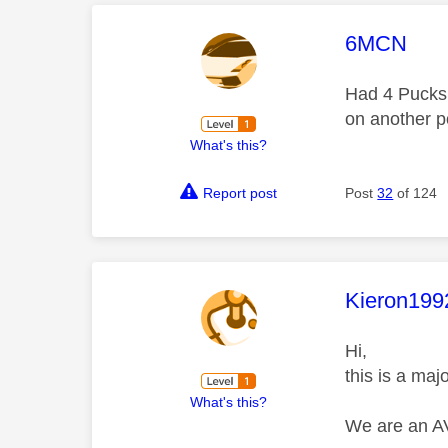
This mess
6MCN
Had 4 Pucks 
on another p
What's this?
Report post
Post
32
of 124
This mess
Kieron199
Hi,
this is a maj
What's this?
We are an AV