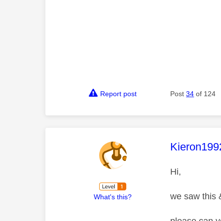
Report post
Post
34
of 124
This mess
Kieron199
Hi,
we saw this &
What's this?
please can y