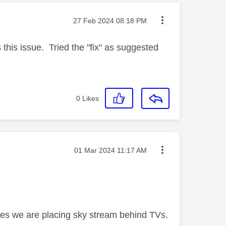
Message posted on
‎27 Feb 2024
08:18 PM
his issue. Tried the "fix" as suggested
0
Likes
Message posted on
‎01 Mar 2024
11:17 AM
es we are placing sky stream behind TVs.