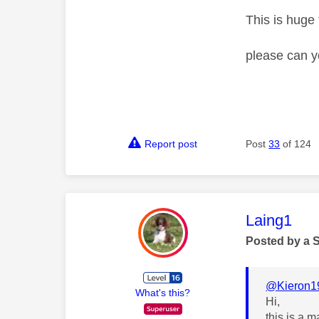
This is huge f
please can y
Report post
Post
33
of 124
This mess
Laing1
Posted by a 
@Kieron1
What's this?
Hi,
this is a 