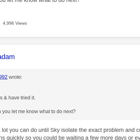
4,996 Views
age was authored by:
adam
992
wrote:
 & have tried it.
 you let me know what to do next?
 lot you can do until Sky isolate the exact problem and co
ns quickly so you could be waiting a few more days o