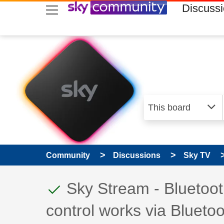
skip to search
skip to content
skip to footer
Discuss
Community
Discussions
Sky TV
This discussion topic
Discussion topic:
Sky Stream - Bluetoot
control works via Bluetoo