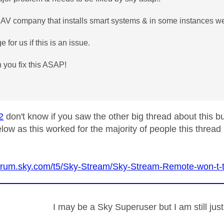
AV company that installs smart systems & in some instances we
e for us if this is an issue.
 you fix this ASAP!
2
don't know if you saw the other big thread about this b
low as this worked for the majority of people this thread 
forum.sky.com/t5/Sky-Stream/Sky-Stream-Remote-won-t-
I may be a Sky Superuser but I am still ju