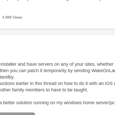
4,988 Views
age was authored by:
n installer and have servers on any of your sites, whethe
 then you can patch it temporarily by sending WakeOnL
standby.
ructions earlier in this thread on how to do it with an iOS
 other family members to have to be taught.
 a better solution running on my windows home server/p