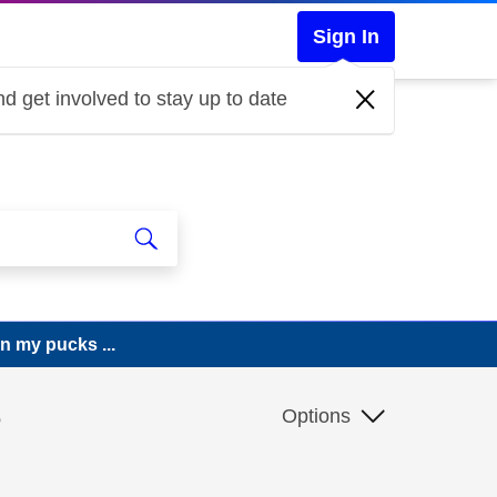
Sign In
d get involved to stay up to date
n my pucks ...
e
Options