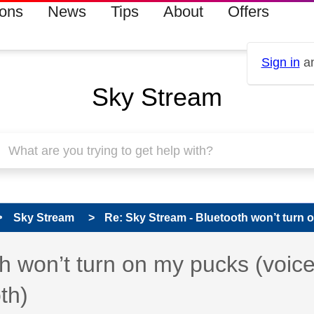
ions
News
Tips
About
Offers
Sign in
an
Sky Stream
Sky Stream
Re: Sky Stream - Bluetooth won’t turn o
 has been answered
h won’t turn on my pucks (voic
th)