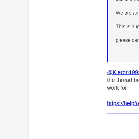
We are an 
This is hug
please can
@Kieron199
the thread be
work for
https://help