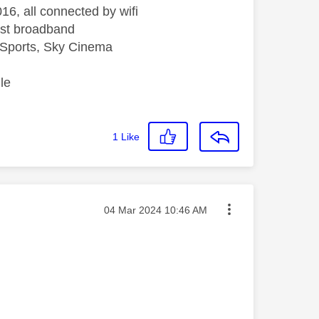
16, all connected by wifi
st broadband
Sports, Sky Cinema
le
1
Like
Message posted on
‎04 Mar 2024
10:46 AM