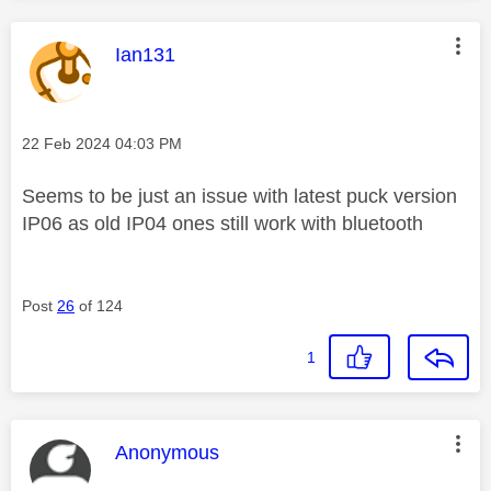
This message was authored by:
Ian131
Message posted on
‎22 Feb 2024
04:03 PM
Seems to be just an issue with latest puck version
IP06 as old IP04 ones still work with bluetooth
Post
26
of 124
1
This message was authored by:
Anonymous