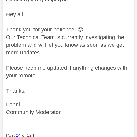
Hey all,
Thank you for your patience.
🙂
Our Technical Team is currently investigating the
problem and will let you know as soon as we get
more updates.
Please keep me updated if anything changes with
your remote.
Thanks,
Fanni
Community Moderator
Post
24
of 124