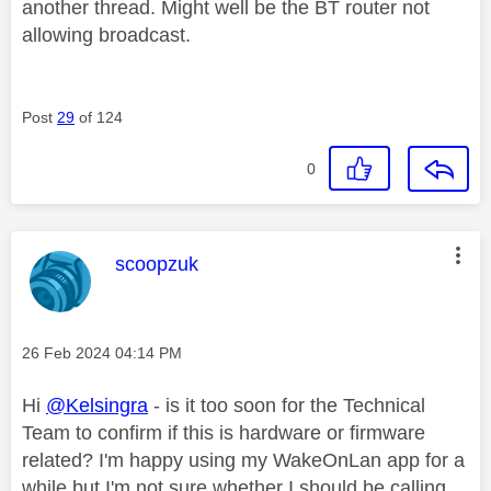
another thread. Might well be the BT router not
allowing broadcast.
Post
29
of 124
0
This message was authored by:
scoopzuk
Message posted on
‎26 Feb 2024
04:14 PM
Hi
@Kelsingra
- is it too soon for the Technical
Team to confirm if this is hardware or firmware
related? I'm happy using my WakeOnLan app for a
while but I'm not sure whether I should be calling