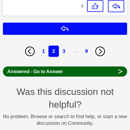
0
Reply
1
2
3
…
9
>
Answered - Go to Answer
Was this discussion not
helpful?
No problem. Browse or search to find help, or start a new
discussion on Community.