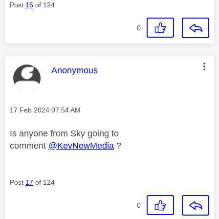
Post
16
of 124
0
This message was authored by:
Anonymous
Message posted on
‎17 Feb 2024
07:54 AM
Is anyone from Sky going to
comment
@KevNewMedia
?
Post
17
of 124
0