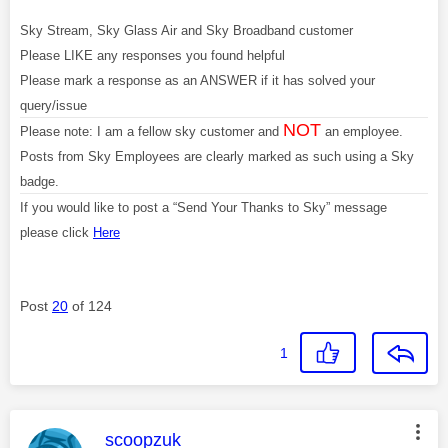
Sky Stream, Sky Glass Air and Sky Broadband customer
Please LIKE any responses you found helpful
Please mark a response as an ANSWER if it has solved your
query/issue
NOT
Please note: I am a fellow sky customer and
an employee.
Posts from Sky Employees are clearly marked as such using a Sky
badge.
If you would like to post a “Send Your Thanks to Sky” message
please click
Here
Post
20
of 124
1
This message was authored by:
scoopzuk