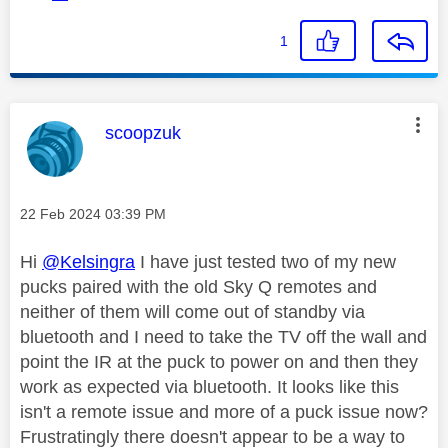
1
This message was authored by:
scoopzuk
Message posted on
‎22 Feb 2024
03:39 PM
Hi
@Kelsingra
I have just tested two of my new
pucks paired with the old Sky Q remotes and
neither of them will come out of standby via
bluetooth and I need to take the TV off the wall and
point the IR at the puck to power on and then they
work as expected via bluetooth. It looks like this
isn't a remote issue and more of a puck issue now?
Frustratingly there doesn't appear to be a way to