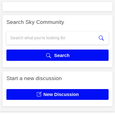
Search Sky Community
Search
Start a new discussion
New Discussion