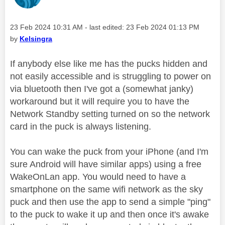
Message posted on
‎23 Feb 2024
10:31 AM
- last edited:
‎23 Feb 2024
01:13 PM
by
Kelsingra
If anybody else like me has the pucks hidden and
not easily accessible and is struggling to power on
via bluetooth then I've got a (somewhat janky)
workaround but it will require you to have the
Network Standby setting turned on so the network
card in the puck is always listening.
You can wake the puck from your iPhone (and I'm
sure Android will have similar apps) using a free
WakeOnLan app. You would need to have a
smartphone on the same wifi network as the sky
puck and then use the app to send a simple "ping"
to the puck to wake it up and then once it's awake