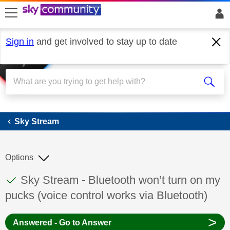
skip to search
skip to content
skip to footer
Sign in
and get involved to stay up to date
Sky Stream
Sky Stream
Options
This discussion topic has been answered
Discussion topic:
Sky Stream - Bluetooth won’t turn on my
pucks (voice control works via Bluetooth)
>
Answered - Go to Answer