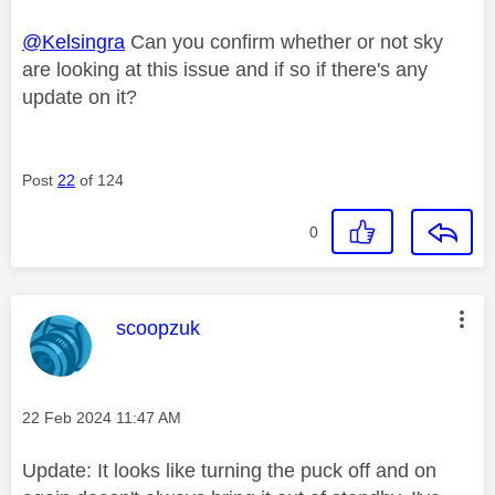
@Kelsingra
Can you confirm whether or not sky
are looking at this issue and if so if there's any
update on it?
Post
22
of 124
0
This message was authored by:
scoopzuk
Message posted on
‎22 Feb 2024
11:47 AM
Update: It looks like turning the puck off and on