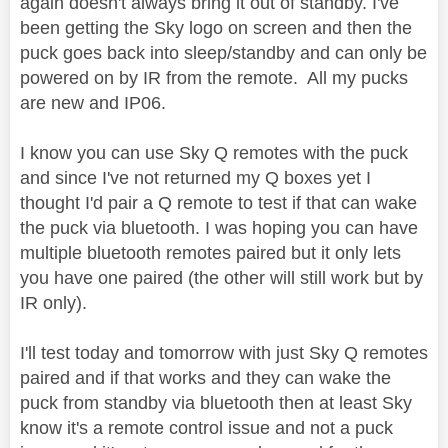
again doesn't always bring it out of standby. I've
been getting the Sky logo on screen and then the
puck goes back into sleep/standby and can only be
powered on by IR from the remote. All my pucks
are new and IP06.
I know you can use Sky Q remotes with the puck
and since I've not returned my Q boxes yet I
thought I'd pair a Q remote to test if that can wake
the puck via bluetooth. I was hoping you can have
multiple bluetooth remotes paired but it only lets
you have one paired (the other will still work but by
IR only).
I'll test today and tomorrow with just Sky Q remotes
paired and if that works and they can wake the
puck from standby via bluetooth then at least Sky
know it's a remote control issue and not a puck