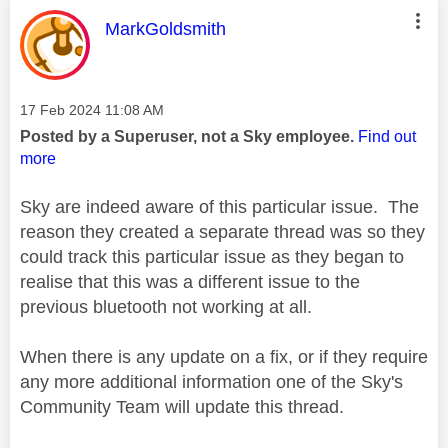
This message was authored by:
MarkGoldsmith
Message posted on
‎17 Feb 2024
11:08 AM
Posted by a Superuser, not a Sky employee.
Find out
more
Sky are indeed aware of this particular issue. The
reason they created a separate thread was so they
could track this particular issue as they began to
realise that this was a different issue to the
previous bluetooth not working at all.
When there is any update on a fix, or if they require
any more additional information one of the Sky's
Community Team will update this thread.