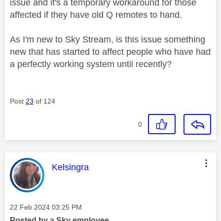
issue and it's a temporary workaround for those
affected if they have old Q remotes to hand.
As I'm new to Sky Stream, is this issue something
new that has started to affect people who have had
a perfectly working system until recently?
Post
23
of 124
0
This message was authored by:
Kelsingra
Message posted on
‎22 Feb 2024
03:25 PM
Posted by a Sky employee