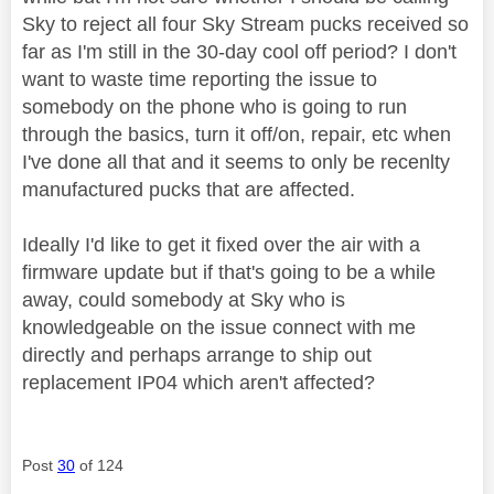
Sky to reject all four Sky Stream pucks received so
far as I'm still in the 30-day cool off period? I don't
want to waste time reporting the issue to
somebody on the phone who is going to run
through the basics, turn it off/on, repair, etc when
I've done all that and it seems to only be recenlty
manufactured pucks that are affected.
Ideally I'd like to get it fixed over the air with a
firmware update but if that's going to be a while
away, could somebody at Sky who is
knowledgeable on the issue connect with me
directly and perhaps arrange to ship out
replacement IP04 which aren't affected?
Post
30
of 124