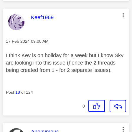
This message was authored by:
Keef1969
Message posted on
‎17 Feb 2024
09:08 AM
I think Kev is on holiday for a week but I know Sky
are looking into this issue (hence the 2 threads
being created from 1 - for 2 separate issues).
Post
18
of 124
0
This message was authored by:
Anonymous