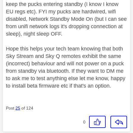
keep the pucks entering standby (I know I know
EU regs etc). FYI my pucks are hardwired, wifi
disabled, Network Standby Mode On (but I can see
from unifi network logs it's dropping connection at
sleep), night sleep OFF.
Hope this helps your tech team knowing that both
Sky Stream and Sky Q remotes exhibit the same
(incorrect) behaviour and will not power on a puck
from standby via bluetooth. If they want to DM me
to ask me to test anything else let me know, happy
to install beta firmware etc if that's an option.
Post
25
of 124
0