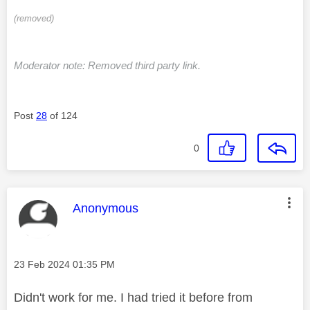
(removed)
Moderator note: Removed third party link.
Post
28
of 124
0
This message was authored by:
Anonymous
Message posted on
‎23 Feb 2024
01:35 PM
Didn't work for me. I had tried it before from