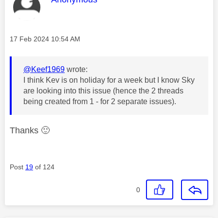
Message posted on
‎17 Feb 2024
10:54 AM
@Keef1969
wrote:
I think Kev is on holiday for a week but I know Sky
are looking into this issue (hence the 2 threads
being created from 1 - for 2 separate issues).
Thanks
🙂
Post
19
of 124
0