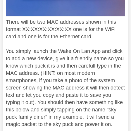
There will be two MAC addresses shown in this
format XX:XX:XX:XX:XX:XX one is for the WiFi
card and one is for the Ethernet card.
You simply launch the Wake On Lan App and click
to add a new device, give it a friendly name so you
know which puck it is and then carefull type in the
MAC address. (HINT: on most modern
smartphones, if you take a photo of the system
screen showing the MAC address it will then detect
text and let you copy and paste it to save you
typing it out). You should then have something like
this below and simply tapping on the name "sky
puck family diner" in my example, it will send a
magic packet to the sky puck and power it on.