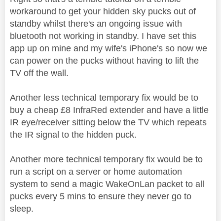
workaround to get your hidden sky pucks out of
standby whilst there's an ongoing issue with
bluetooth not working in standby. I have set this
app up on mine and my wife's iPhone's so now we
can power on the pucks without having to lift the
TV off the wall.
Another less technical temporary fix would be to
buy a cheap £8 InfraRed extender and have a little
IR eye/receiver sitting below the TV which repeats
the IR signal to the hidden puck.
Another more technical temporary fix would be to
run a script on a server or home automation
system to send a magic WakeOnLan packet to all
pucks every 5 mins to ensure they never go to
sleep.