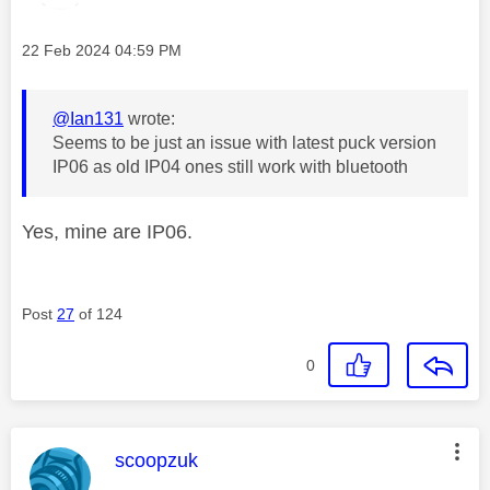
Message posted on
‎22 Feb 2024
04:59 PM
@Ian131
wrote:
Seems to be just an issue with latest puck version
IP06 as old IP04 ones still work with bluetooth
Yes, mine are IP06.
Post
27
of 124
0
This message was authored by:
scoopzuk