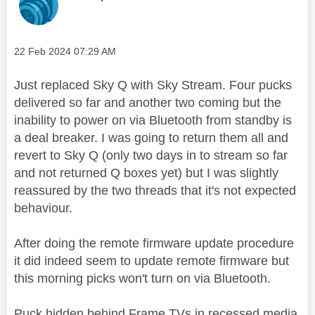
Message posted on
‎22 Feb 2024
07:29 AM
Just replaced Sky Q with Sky Stream. Four pucks
delivered so far and another two coming but the
inability to power on via Bluetooth from standby is
a deal breaker. I was going to return them all and
revert to Sky Q (only two days in to stream so far
and not returned Q boxes yet) but I was slightly
reassured by the two threads that it's not expected
behaviour.
After doing the remote firmware update procedure
it did indeed seem to update remote firmware but
this morning picks won't turn on via Bluetooth.
Puck hidden behind Frame TVs in recessed media