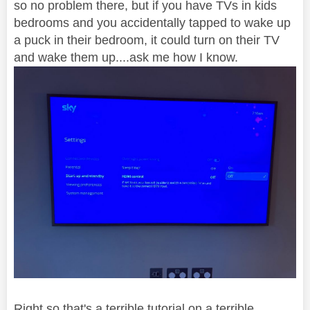
so no problem there, but if you have TVs in kids
bedrooms and you accidentally tapped to wake up
a puck in their bedroom, it could turn on their TV
and wake them up....ask me how I know.
Right so that's a terrible tutorial on a terrible