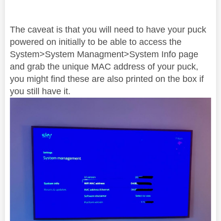
The caveat is that you will need to have your puck
powered on initially to be able to access the
System>System Managment>System Info page
and grab the unique MAC address of your puck,
you might find these are also printed on the box if
you still have it.