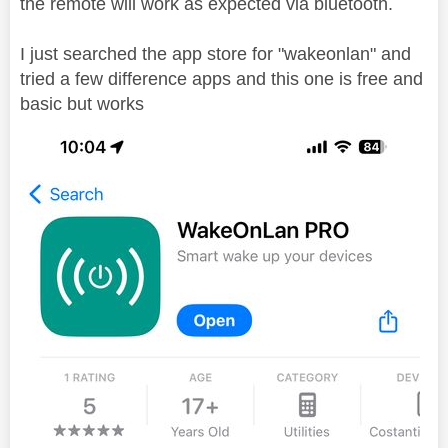
the remote will work as expected via bluetooth.
I just searched the app store for "wakeonlan" and
tried a few difference apps and this one is free and
basic but works