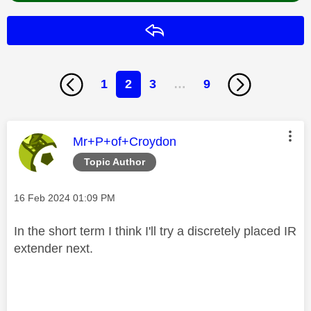
Reply
1
2
3
…
9
This message was authored by:
Mr+P+of+Croydon
Topic Author
Message posted on
‎16 Feb 2024
01:09 PM
In the short term I think I'll try a discretely placed IR
extender next.