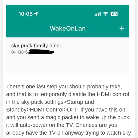
There's one last step you should probably take,
and that is to temporarily disable the HDMI control
in the sky puck settings>Starup and
Standby>HDMI Control>OFF. If you have this on
and you send a magic packet to wake up the puck
it will auto-power on the TV. Chances are you
already have the TV on anyway trying to watch sky