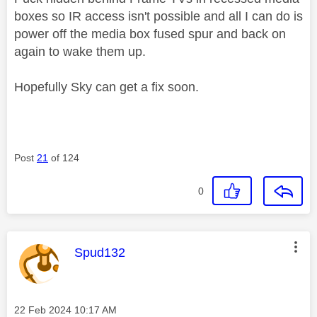
boxes so IR access isn't possible and all I can do is
power off the media box fused spur and back on
again to wake them up.
Hopefully Sky can get a fix soon.
Post
21
of 124
0
This message was authored by:
Spud132
Message posted on
‎22 Feb 2024
10:17 AM