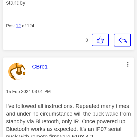
standby
Post
12
of 124
0
This message was authored by:
CBre1
Message posted on
‎15 Feb 2024
08:01 PM
I've followed all instructions. Repeated many times
and under no circumstance will the puck wake from
standby via Bluetooth, only IR. Once powered up
Bluetooth works as expected. It's an IP07 serial
puck with remote firmware 5103.4.2