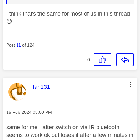
I think that's the same for most of us in this thread
😞
Post
11
of 124
0
This message was authored by:
Ian131
Message posted on
‎15 Feb 2024
08:00 PM
same for me - after switch on via IR bluetooth
seems to work ok but loses it after a few minutes in