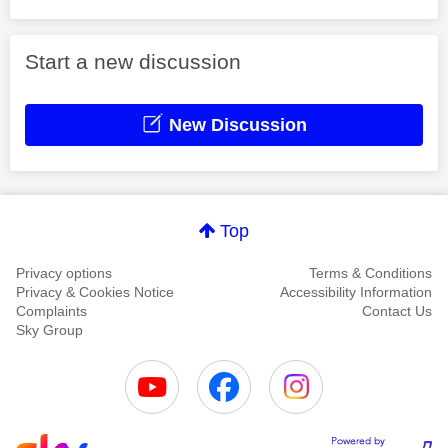
Start a new discussion
New Discussion
Top
Privacy options
Terms & Conditions
Privacy & Cookies Notice
Accessibility Information
Complaints
Contact Us
Sky Group