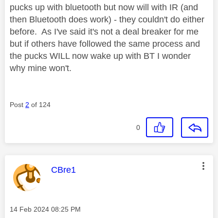
pucks up with bluetooth but now will with IR (and
then Bluetooth does work) - they couldn't do either
before. As I've said it's not a deal breaker for me
but if others have followed the same process and
the pucks WILL now wake up with BT I wonder
why mine won't.
Post
2
of 124
0
This message was authored by:
CBre1
Message posted on
‎14 Feb 2024
08:25 PM