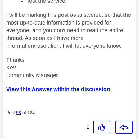
Test the service.
I will be marking this post as answered, so that the
most up-to-date information is provided for
everyone, and you don't need to read the entire
thread. As soon as I have more
information/resolution, I will let everyone know.
Thanks
Kev
Community Manager
View this Answer within the discussion
Post
98
of 124
1