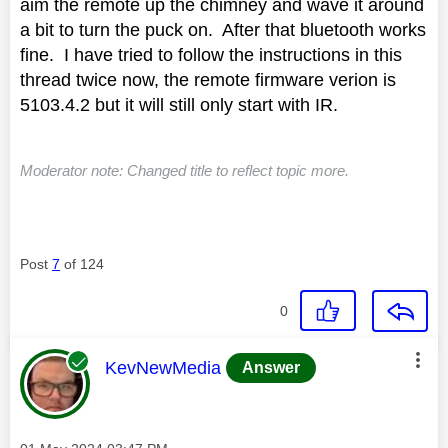
aim the remote up the chimney and wave it around
a bit to turn the puck on. After that bluetooth works
fine. I have tried to follow the instructions in this
thread twice now, the remote firmware verion is
5103.4.2 but it will still only start with IR.
Moderator note: Changed title to reflect topic more.
Post
7
of 124
0
This message was authored by:
KevNewMedia
Answer
Message posted on