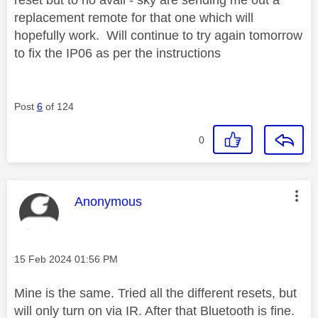
replacement remote for that one which will
hopefully work. Will continue to try again tomorrow
to fix the IP06 as per the instructions
Post
6
of 124
0
This message was authored by:
Anonymous
Message posted on
‎15 Feb 2024
01:56 PM
Mine is the same. Tried all the different resets, but
will only turn on via IR. After that Bluetooth is fine.