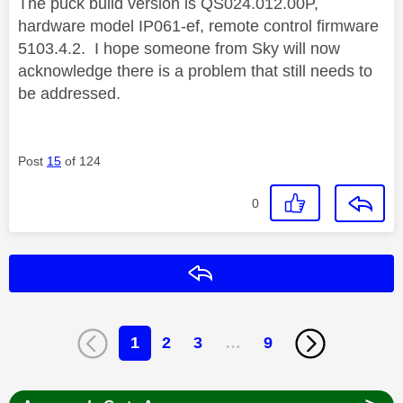
The puck build version is QS024.012.00P,
hardware model IP061-ef, remote control firmware
5103.4.2. I hope someone from Sky will now
acknowledge there is a problem that still needs to
be addressed.
Post
15
of 124
0
Reply
1
2
3
…
9