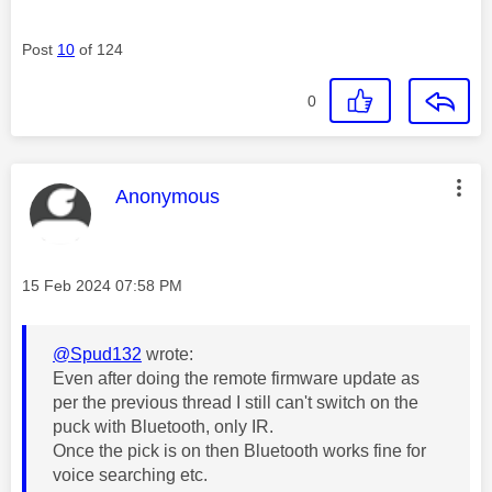
Post
10
of 124
0
This message was authored by:
Anonymous
Message posted on
‎15 Feb 2024
07:58 PM
@Spud132
wrote:
Even after doing the remote firmware update as
per the previous thread I still can't switch on the
puck with Bluetooth, only IR.
Once the pick is on then Bluetooth works fine for
voice searching etc.