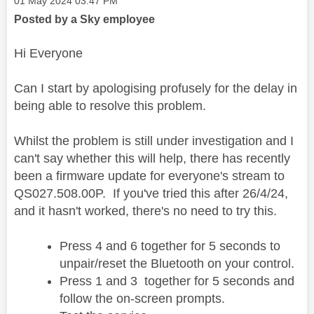
‎01 May 2024
03:47 PM
Posted by a Sky employee
Hi Everyone
Can I start by apologising profusely for the delay in
being able to resolve this problem.
Whilst the problem is still under investigation and I
can't say whether this will help, there has recently
been a firmware update for everyone's stream to
QS027.508.00P. If you've tried this after 26/4/24,
and it hasn't worked, there's no need to try this.
Press 4 and 6 together for 5 seconds to
unpair/reset the Bluetooth on your control.
Press 1 and 3 together for 5 seconds and
follow the on-screen prompts.