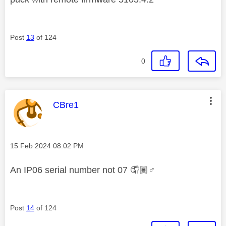
Post
13
of 124
0
This message was authored by:
CBre1
Message posted on
‎15 Feb 2024
08:02 PM
An IP06 serial number not 07 🤦🏽‍
♂️
Post
14
of 124