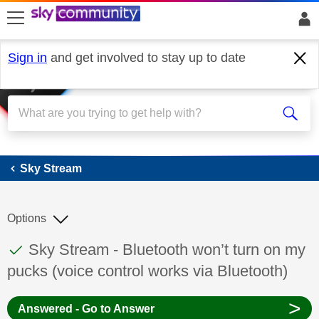
skip to search
skip to content
skip to footer
Sign in
and get involved to stay up to date
Sky Stream
Sky Stream
Options
This discussion topic has been answered
Discussion topic:
Sky Stream - Bluetooth won’t turn on my
pucks (voice control works via Bluetooth)
>
Answered - Go to Answer