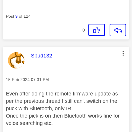
Post
9
of 124
0
This message was authored by:
Spud132
Message posted on
‎15 Feb 2024
07:31 PM
Even after doing the remote firmware update as
per the previous thread I still can't switch on the
puck with Bluetooth, only IR.
Once the pick is on then Bluetooth works fine for
voice searching etc.