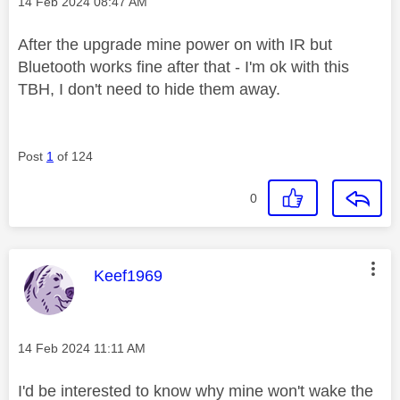
Message posted on
‎14 Feb 2024
08:47 AM
After the upgrade mine power on with IR but
Bluetooth works fine after that - I'm ok with this
TBH, I don't need to hide them away.
Post
1
of 124
0
This message was authored by:
Keef1969
Message posted on
‎14 Feb 2024
11:11 AM
I'd be interested to know why mine won't wake the