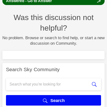
>
Answered - Go to Answer
Was this discussion not
helpful?
No problem. Browse or search to find help, or start a new
discussion on Community.
Search Sky Community
Search