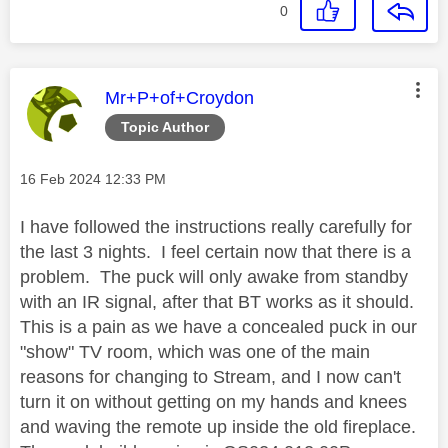
0
This message was authored by:
Mr+P+of+Croydon
Topic Author
Message posted on
‎16 Feb 2024
12:33 PM
I have followed the instructions really carefully for
the last 3 nights. I feel certain now that there is a
problem. The puck will only awake from standby
with an IR signal, after that BT works as it should.
This is a pain as we have a concealed puck in our
"show" TV room, which was one of the main
reasons for changing to Stream, and I now can't
turn it on without getting on my hands and knees
and waving the remote up inside the old fireplace.