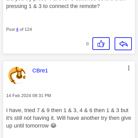
pressing 1 & 3 to connect the remote?
Post
4
of 124
0
This message was authored by:
CBre1
Message posted on
‎14 Feb 2024
08:31 PM
I have, tried 7 & 9 then 1 & 3, 4 & 6 then 1 & 3 but
it's still not having it. Will have another try then give
up until tomorrow
😂