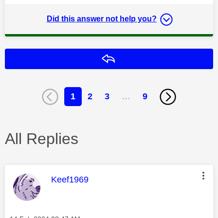
Did this answer not help you?
Reply
1
2
3
…
9
All Replies
This message was authored by:
Keef1969