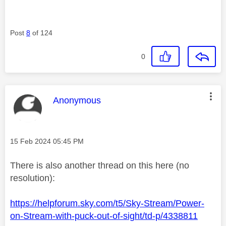
Post
8
of 124
0
This message was authored by:
Anonymous
Message posted on
‎15 Feb 2024
05:45 PM
There is also another thread on this here (no
resolution):
https://helpforum.sky.com/t5/Sky-Stream/Power-
on-Stream-with-puck-out-of-sight/td-p/4338811