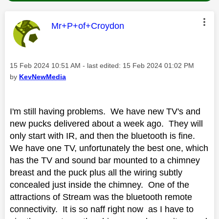
This message was authored by:
Mr+P+of+Croydon
Message posted on
‎15 Feb 2024
10:51 AM
- last edited:
‎15 Feb 2024
01:02 PM
by
KevNewMedia
I'm still having problems. We have new TV's and
new pucks delivered about a week ago. They will
only start with IR, and then the bluetooth is fine.
We have one TV, unfortunately the best one, which
has the TV and sound bar mounted to a chimney
breast and the puck plus all the wiring subtly
concealed just inside the chimney. One of the
attractions of Stream was the bluetooth remote
connectivity. It is so naff right now as I have to