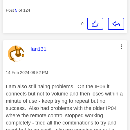
Post
5
of 124
0
This message was authored by:
Ian131
Message posted on
‎14 Feb 2024
08:52 PM
I am also still haing problems. On the IP06 it
connects but not to volume and then loses within a
minute of use - keep trying to repeat but no
success. Also had problems with the older IP04
where the remote control stopped working
completely - tried all the combinations to try and
reset but to no avail - sky are sending me out a