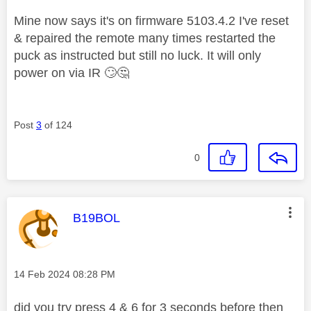
Mine now says it's on firmware
5103.4.2 I've reset
& repaired the remote many times restarted the
puck as instructed but still no luck. It will only
power on via IR
🙄
🤔
Post
3
of 124
0
This message was authored by:
B19BOL
Message posted on
‎14 Feb 2024
08:28 PM
did you try press 4 & 6 for 3 seconds before then