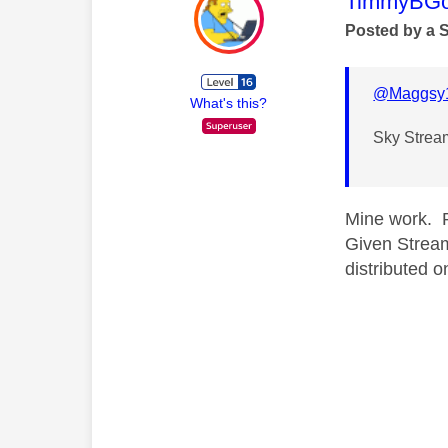
This mess
TimmyBG
Posted by a 
@Maggsy
What's this?
Sky Stream 
Mine work. P
Given Stream
distributed o