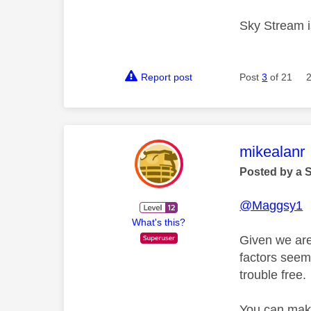
Sky Stream is
Report post
Post
3
of 21
This mess
mikealanr
Posted by a 
@Maggsy1
What's this?
Given we are
factors seem 
trouble free.
You can make