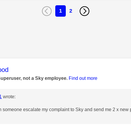
1
2
age was authored by:
ood
Superuser, not a Sky employee.
Find out more
1
wrote:
n someone escalate my complaint to Sky and send me 2 x new