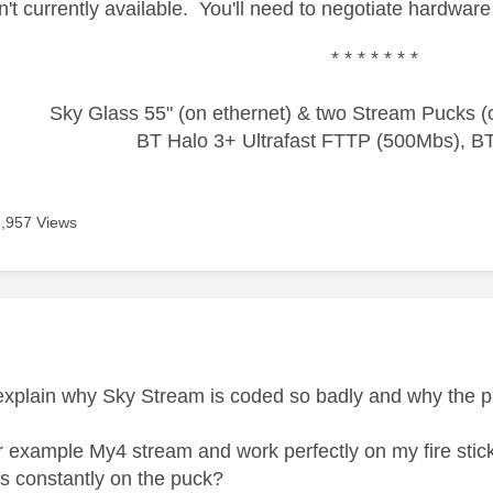
n't currently available. You'll need to negotiate hardwar
* * * * * * *
Sky Glass 55" (on ethernet) & two Stream Pucks (o
BT Halo 3+ Ultrafast FTTP (500Mbs), B
2,957 Views
age was authored by:
explain why Sky Stream is coded so badly and why the
 example My4 stream and work perfectly on my fire stick
ors constantly on the puck?