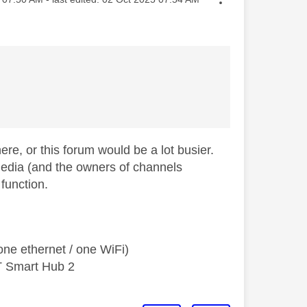
e, or this forum would be a lot busier.
media (and the owners of channels
 function.
ne ethernet / one WiFi)
T Smart Hub 2