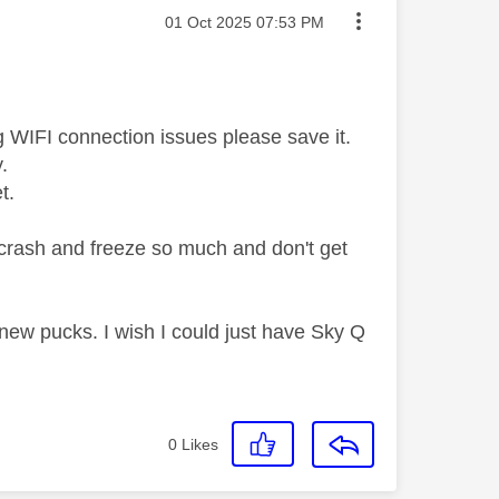
Message posted on
‎01 Oct 2025
07:53 PM
 WIFI connection issues please save it.
y.
et.
t crash and freeze so much and don't get
ew pucks. I wish I could just have Sky Q
0
Likes