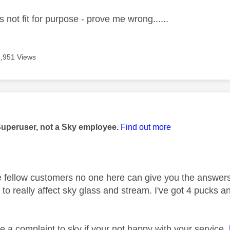
 not fit for purpose - prove me wrong......
2,951 Views
age was authored by:
Superuser, not a Sky employee.
Find out more
 fellow customers no one here can give you the answers
to really affect sky glass and stream. I've got 4 pucks a
 a complaint to sky if your not happy with your service.