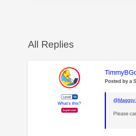
All Replies
This mess
TimmyBG
Posted by a 
@Maggsy
What's this?
Please ca