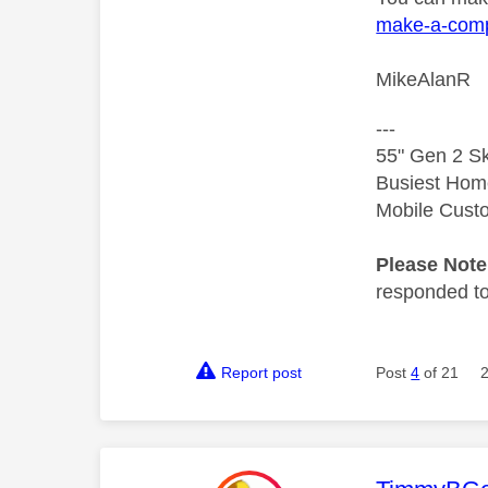
make-a-comp
MikeAlanR
---
55" Gen 2 Sk
Busiest Hom
Mobile Cust
Please Not
responded to.
Report post
Post
4
of 21