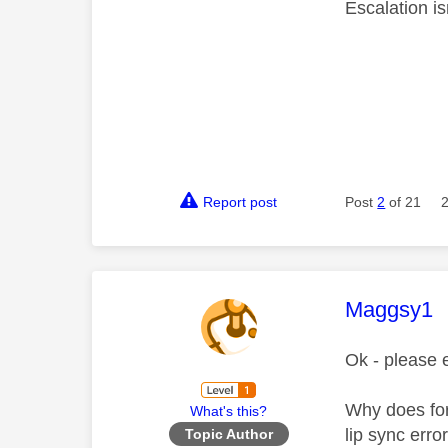
Escalation is
Report post
Post
2
of 21
This mess
Maggsy1
Ok - please 
Why does for
What's this?
lip sync err
Topic Author