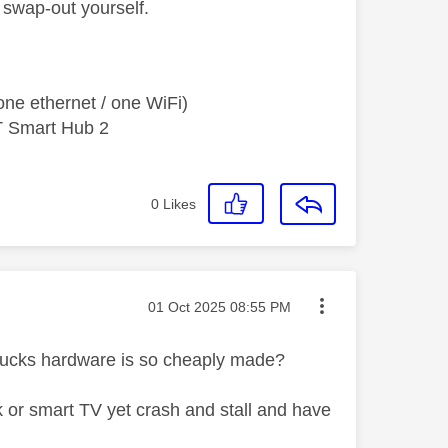
e swap-out yourself.
ne ethernet / one WiFi)
T Smart Hub 2
0
Likes
Message posted on
‎01 Oct 2025
08:55 PM
 pucks hardware is so cheaply made?
 or smart TV yet crash and stall and have