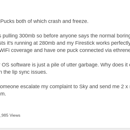
age was authored by:
 Pucks both of which crash and freeze.
is pulling 300mb so before anyone says the normal boring
sts it's running at 280mb and my Firestick works perfectl
 WiFi coverage and have one puck connected via ethren
y OS software is just a pile of utter garbage. Why does i
n the lip sync issues.
omeone escalate my complaint to Sky and send me 2 x n
oom.
2,985 Views