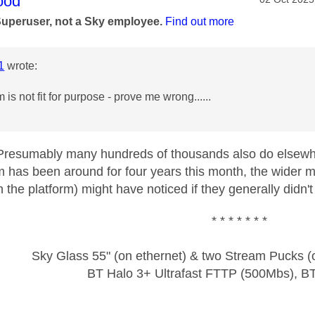
age was authored by:
ood
Superuser, not a Sky employee.
Find out more
1
wrote:
is not fit for purpose - prove me wrong......
resumably many hundreds of thousands also do elsewher
 has been around for four years this month, the wider 
n the platform) might have noticed if they generally didn't
* * * * * * *
Sky Glass 55" (on ethernet) & two Stream Pucks (o
BT Halo 3+ Ultrafast FTTP (500Mbs), B