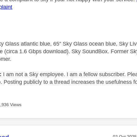
laint
y Glass atlantic blue, 65” Sky Glass ocean blue, Sky L
e (circa 1.6 Gbps download). Sky SoundBox. Former S
omer.
e:
I am not a Sky employee. I am a fellow subscriber. Ple
 Posting publicly to a thread increases the usefulness for
2,936 Views
Message po
‎02 Oct 2025