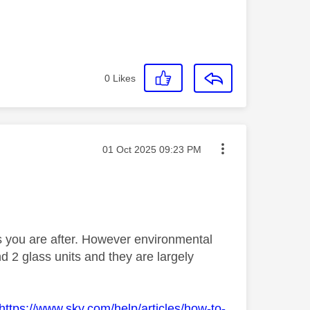
0
Likes
Message posted on
‎01 Oct 2025
09:23 PM
 you are after. However environmental
nd 2 glass units and they are largely
https://www.sky.com/help/articles/how-to-