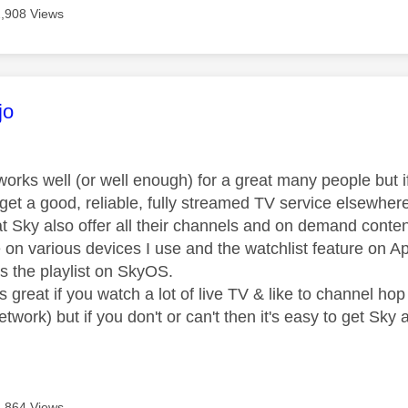
2,908 Views
age was authored by:
jo
rks well (or well enough) for a great many people but if, 
 get a good, reliable, fully streamed TV service elsewher
at Sky also offer all their channels and on demand conten
e on various devices I use and the watchlist feature on 
s the playlist on SkyOS.
 great if you watch a lot of live TV & like to channel ho
work) but if you don't or can't then it's easy to get Sky 
2,864 Views