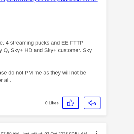
ive, 4 streaming pucks and EE FTTP
ky Q, Sky+ HD and Sky+ customer. Sky
ase do not PM me as they will not be
 all.
0
Likes
sted on
07:50 AM
- last edited:
‎02 Oct 2025
07:54 AM