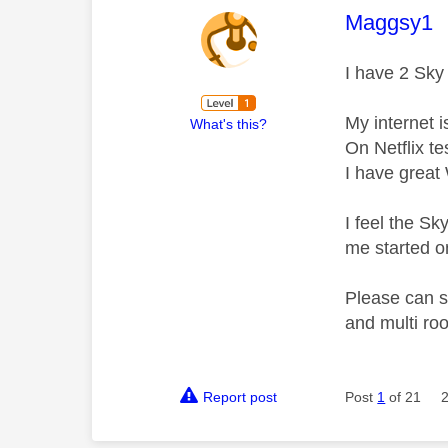
This mess
Maggsy1
I have 2 Sky
My internet 
What's this?
On Netflix te
I have great
I feel the Sk
me started o
Please can s
and multi r
Report post
Post
1
of 21