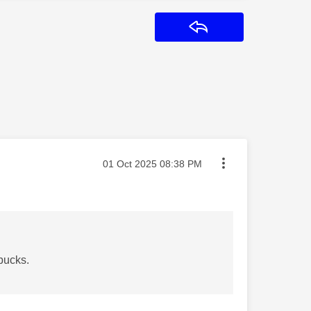
Reply
Message posted on
‎01 Oct 2025
08:38 PM
 pucks.