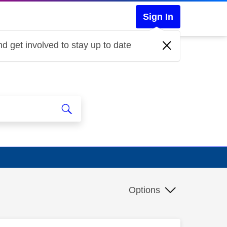
Sign In
d get involved to stay up to date
Options