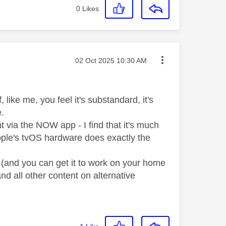
0
Likes
Message posted on
‎02 Oct 2025
10:30 AM
like me, you feel it's substandard, it's
e.
t via the NOW app - I find that it's much
Apple's tvOS hardware does exactly the
p (and you can get it to work on your home
and all other content on alternative