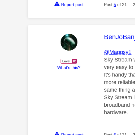
Report post
Post
5
of 21
This mess
BenJoBan
@Maggsy1
Sky Stream wo
very easy to
What's this?
It's handy th
more reliabl
same thing a
Sky Stream is
broadband net
hardware.
Report post
Post
6
of 21