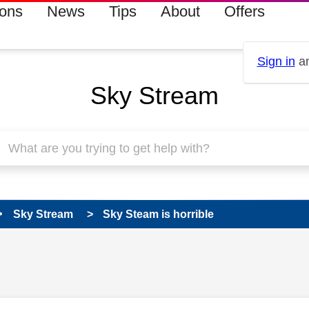
ions
News
Tips
About
Offers
Sign in
an
Sky Stream
Sky Stream
Sky Steam is horrible