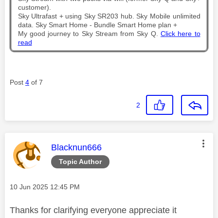
customer).
Sky Ultrafast + using Sky SR203 hub. Sky Mobile unlimited
data. Sky Smart Home - Bundle Smart Home plan +
My good journey to Sky Stream from Sky Q.
Click here to
read
Post
4
of 7
2
This message was authored by:
Blacknun666
Topic Author
Message posted on
‎10 Jun 2025
12:45 PM
Thanks for clarifying everyone appreciate it