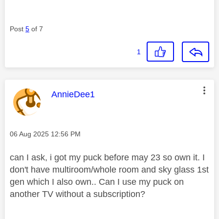
Post
5
of 7
1
This message was authored by:
AnnieDee1
Message posted on
‎06 Aug 2025
12:56 PM
can I ask, i got my puck before may 23 so own it. I
don't have multiroom/whole room and sky glass 1st
gen which I also own.. Can I use my puck on
another TV without a subscription?