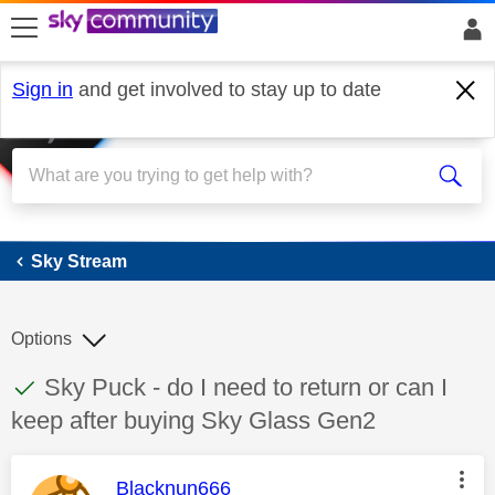
skip to search
skip to content
skip to footer
Sign in
and get involved to stay up to date
Sky Stream
Sky Stream
Options
This discussion topic has been answered
Discussion topic:
Sky Puck - do I need to return or can I
keep after buying Sky Glass Gen2
This message was authored by:
Blacknun666