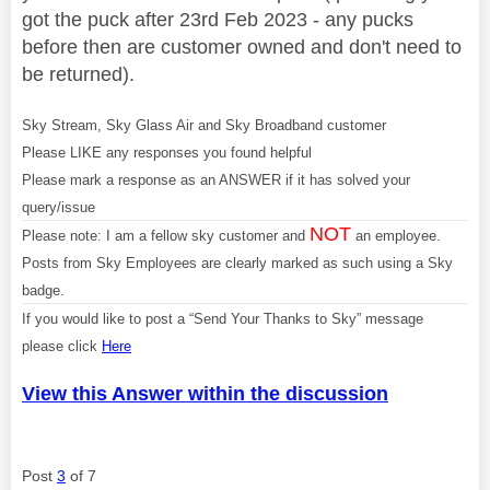
got the puck after 23rd Feb 2023 - any pucks
before then are customer owned and don't need to
be returned).
Sky Stream, Sky Glass Air and Sky Broadband customer
Please LIKE any responses you found helpful
Please mark a response as an ANSWER if it has solved your
query/issue
NOT
Please note: I am a fellow sky customer and
an employee.
Posts from Sky Employees are clearly marked as such using a Sky
badge.
If you would like to post a “Send Your Thanks to Sky” message
please click
Here
View this Answer within the discussion
Post
3
of 7