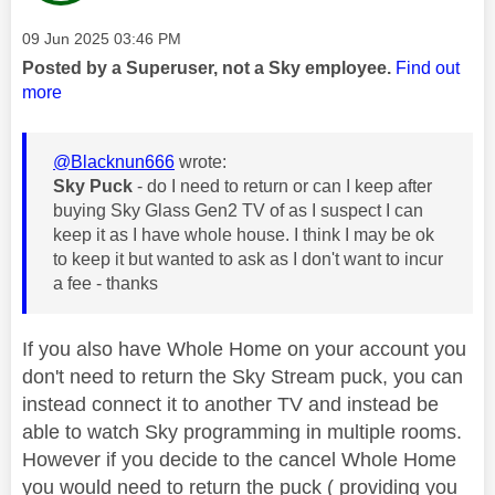
Message posted on
‎09 Jun 2025
03:46 PM
Posted by a Superuser, not a Sky employee.
Find out
more
@Blacknun666
wrote:
Sky Puck
- do I need to return or can I keep after
buying Sky Glass Gen2 TV of as I suspect I can
keep it as I have whole house. I think I may be ok
to keep it but wanted to ask as I don't want to incur
a fee - thanks
If you also have Whole Home on your account you
don't need to return the Sky Stream puck, you can
instead connect it to another TV and instead be
able to watch Sky programming in multiple rooms.
However if you decide to the cancel Whole Home
you would need to return the puck ( providing you