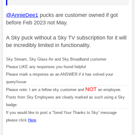
@AnnieDee1
pucks are customer owned if got
before Feb 2023 not May.
A Sky puck without a Sky TV subscription for it will
be incredibly limited in functionality.
Sky Stream, Sky Glass Air and Sky Broadband customer
Please LIKE any responses you found helpful
Please mark a response as an ANSWER if it has solved your
query/issue
NOT
Please note: I am a fellow sky customer and
an employee.
Posts from Sky Employees are clearly marked as such using a Sky
badge.
If you would like to post a “Send Your Thanks to Sky” message
please click
Here