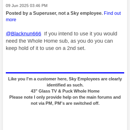
Message posted on
‎09 Jun 2025
03:46 PM
Posted by a Superuser, not a Sky employee.
Find out
more
@Blacknun666
If you intend to use it you would
need the Whole Home sub, as you do you can
keep hold of it to use on a 2nd set.
Like you I'm a customer here, Sky Employees are clearly
identified as such.
43" Glass TV & Puck Whole Home
Please note I only provide help on the main forums and
not via PM, PM's are switched off.