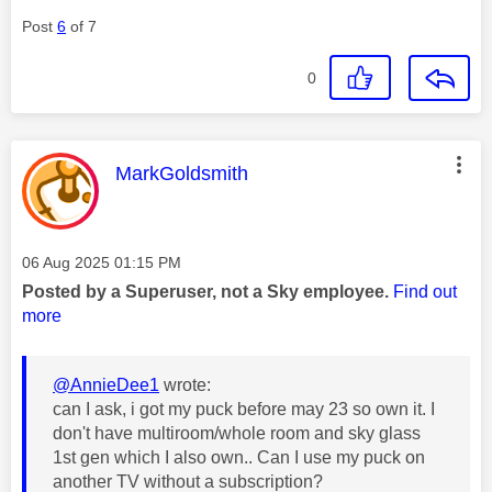
Post
6
of 7
0
This message was authored by:
MarkGoldsmith
Message posted on
‎06 Aug 2025
01:15 PM
Posted by a Superuser, not a Sky employee.
Find out
more
@AnnieDee1
wrote:
can I ask, i got my puck before may 23 so own it. I
don't have multiroom/whole room and sky glass
1st gen which I also own.. Can I use my puck on
another TV without a subscription?