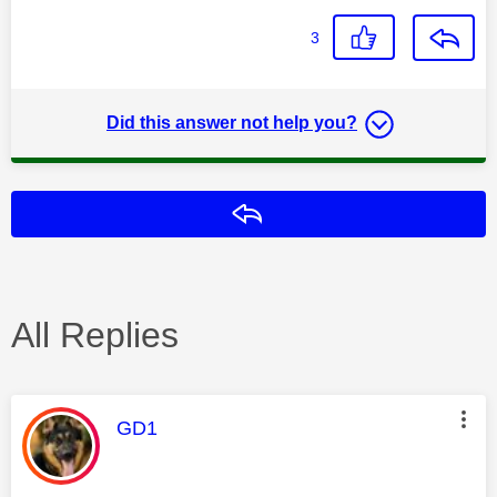
3
Did this answer not help you?
Reply
All Replies
This message was authored by:
GD1