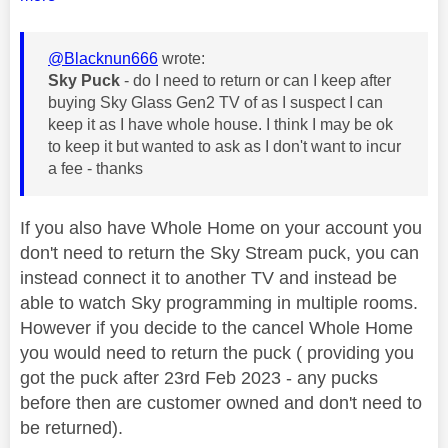
@Blacknun666
wrote:
Sky Puck
- do I need to return or can I keep after
buying Sky Glass Gen2 TV of as I suspect I can
keep it as I have whole house. I think I may be ok
to keep it but wanted to ask as I don't want to incur
a fee - thanks
If you also have Whole Home on your account you
don't need to return the Sky Stream puck, you can
instead connect it to another TV and instead be
able to watch Sky programming in multiple rooms.
However if you decide to the cancel Whole Home
you would need to return the puck ( providing you
got the puck after 23rd Feb 2023 - any pucks
before then are customer owned and don't need to
be returned).