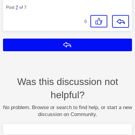
Post
7
of 7
0
Reply
Was this discussion not
helpful?
No problem. Browse or search to find help, or start a new
discussion on Community.