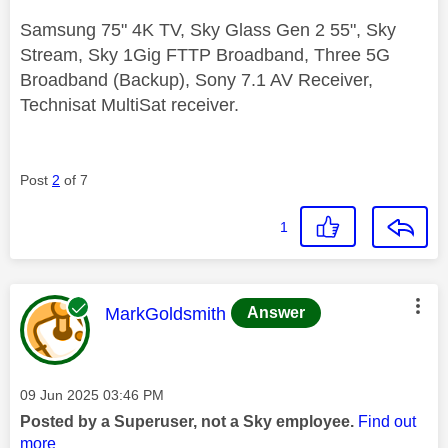
Samsung 75" 4K TV, Sky Glass Gen 2 55", Sky
Stream, Sky 1Gig FTTP Broadband, Three 5G
Broadband (Backup), Sony 7.1 AV Receiver,
Technisat MultiSat receiver.
Post
2
of 7
1
This message was authored by:
MarkGoldsmith
Answer
Message posted on
‎09 Jun 2025
03:46 PM
Posted by a Superuser, not a Sky employee.
Find out
more