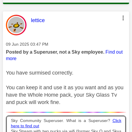
This message was authored by:
lettice
Message posted on
‎09 Jun 2025
03:47 PM
Posted by a Superuser, not a Sky employee.
Find out
more
You have surmised correctly.
You can keep it and use it as you want and as you
have the Whole Home pack, your Sky Glass Tv
and puck will work fine.
Sky Community Superuser. What is a Superuser?
Click
here to find out
Sky Stream with two pucks via wifi (former Sky Q and Sky+