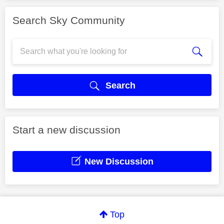
Search Sky Community
Search
Start a new discussion
New Discussion
Top