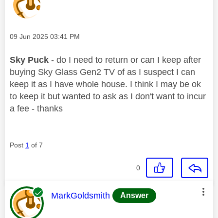
Message posted on
‎09 Jun 2025
03:41 PM
Sky Puck
- do I need to return or can I keep after
buying Sky Glass Gen2 TV of as I suspect I can
keep it as I have whole house. I think I may be ok
to keep it but wanted to ask as I don't want to incur
a fee - thanks
Post
1
of 7
0
This message was authored by:
MarkGoldsmith
Answer