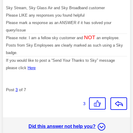
Sky Stream, Sky Glass Air and Sky Broadband customer
Please LIKE any responses you found helpful
Please mark a response as an ANSWER if it has solved your
query/issue
NOT
Please note: I am a fellow sky customer and
an employee.
Posts from Sky Employees are clearly marked as such using a Sky
badge.
If you would like to post a “Send Your Thanks to Sky” message
please click
Here
Post
3
of 7
3
Did this answer not help you?