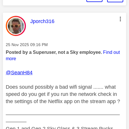
This message was authored by:
Jporch316
Message posted on
‎25 Nov 2025
09:16 PM
Posted by a Superuser, not a Sky employee.
Find out
more
@SeanH84
Does sound possibly a bad wifi signal ....... what
speed do you get if you run the network check in
the settings of the Netflix app on the stream app ?
——————————————————————
————
Gen 1 and Gen 2 Sky Glass & 3 Stream Pucks.