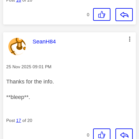
0
This message was authored by:
SeanH84
Message posted on
‎25 Nov 2025
09:01 PM
Thanks for the info.
**bleep**.
Post
17
of 20
0