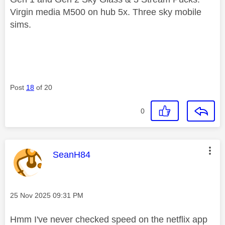
Virgin media M500 on hub 5x. Three sky mobile
sims.
Post
18
of 20
0
This message was authored by:
SeanH84
Message posted on
‎25 Nov 2025
09:31 PM
Hmm I've never checked speed on the netflix app