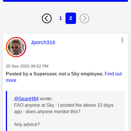
1
2
This message was authored by:
Jporch316
Message posted on
‎25 Nov 2025
08:52 PM
Posted by a Superuser, not a Sky employee.
Find out
more
@SeanH84
wrote:
FAO anyone at Sky - I posted the above 10 days
ago - does anyone monitor this?
Any advice?