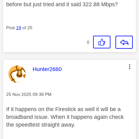
before but just tried and it said 322.88 Mbps?
Post
19
of 20
0
This message was authored by:
Hunter2660
Message posted on
‎25 Nov 2025
09:38 PM
If it happens on the Firestick as well it will be a
broadband issue. When it happens again check
the speedtest straight away.