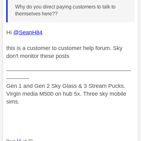
Why do you direct paying customers to talk to
themselves here??
Hi
@SeanH84
this is a customer to customer help forum. Sky
don't monitor these posts
——————————————————————
————
Gen 1 and Gen 2 Sky Glass & 3 Stream Pucks.
Virgin media M500 on hub 5x. Three sky mobile
sims.
Post
16
of 20