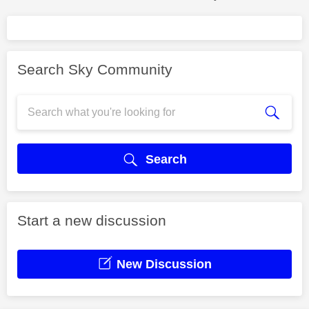
Search Sky Community
Search
Start a new discussion
New Discussion