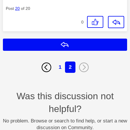
Post
20
of 20
0
Reply
1
2
Was this discussion not
helpful?
No problem. Browse or search to find help, or start a new
discussion on Community.