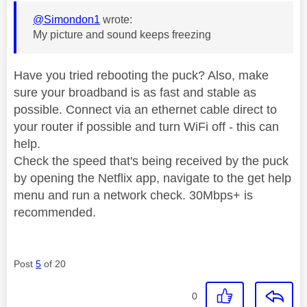
@Simondon1
wrote:
My picture and sound keeps freezing
Have you tried rebooting the puck? Also, make
sure your broadband is as fast and stable as
possible. Connect via an ethernet cable direct to
your router if possible and turn WiFi off - this can
help.
Check the speed that's being received by the puck
by opening the Netflix app, navigate to the get help
menu and run a network check. 30Mbps+ is
recommended.
Post
5
of 20
0