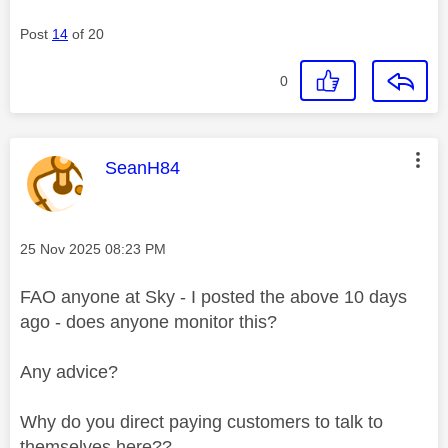
Post
14
of 20
0
This message was authored by:
SeanH84
Message posted on
‎25 Nov 2025
08:23 PM
FAO anyone at Sky - I posted the above 10 days
ago - does anyone monitor this?
Any advice?
Why do you direct paying customers to talk to
themselves here??