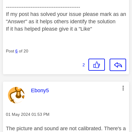
------------------------------------------
If my post has solved your issue please mark as an
"Answer" as it helps others identify the solution
If it has helped please give it a "Like"
Post
6
of 20
2
This message was authored by:
Ebony5
Message posted on
‎01 May 2024
01:53 PM
The picture and sound are not calibrated. There's a