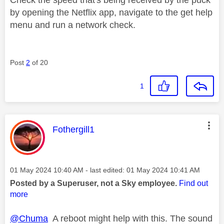
by opening the Netflix app, navigate to the get help
menu and run a network check.
Post
2
of 20
1
This message was authored by:
Fothergill1
Message posted on
‎01 May 2024
10:40 AM
- last edited:
‎01 May 2024
10:41 AM
Posted by a Superuser, not a Sky employee.
Find out
more
@Chuma
A reboot might help with this. The sound