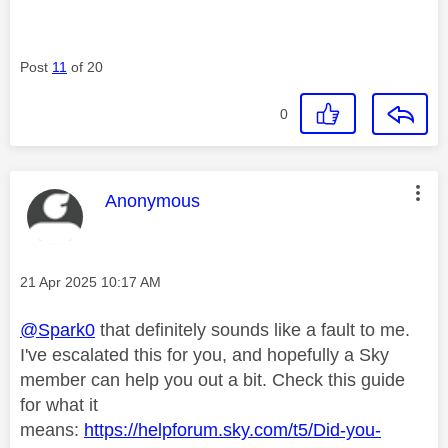
Post
11
of 20
0
This message was authored by:
Anonymous
Message posted on
‎21 Apr 2025
10:17 AM
@Spark0
that definitely sounds like a fault to me.
I've escalated this for you, and hopefully a Sky
member can help you out a bit. Check this guide
for what it
means:
https://helpforum.sky.com/t5/Did-you-