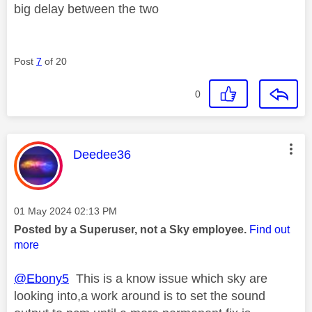
big delay between the two
Post
7
of 20
0
This message was authored by:
Deedee36
Message posted on
‎01 May 2024
02:13 PM
Posted by a Superuser, not a Sky employee.
Find out
more
@Ebony5
This is a know issue which sky are
looking into,a work around is to set the sound