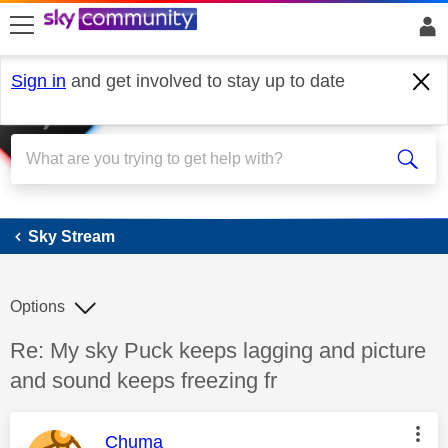
skip to search
skip to content
skip to footer
Sign in
and get involved to stay up to date
Sky Stream
Sky Stream
Options
Discussion topic:
Re: My sky Puck keeps lagging and picture
and sound keeps freezing fr
This message was authored by:
Chuma