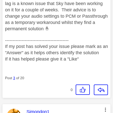
lag is a known issue that Sky have been working
on it for a couple of weeks. Their advice is to
change your audio settings to PCM or Passthrough
as a temporary workaround whilst they find a
permanent solution
🤞
------------------------------------------
If my post has solved your issue please mark as an
"Answer" as it helps others identify the solution
If it has helped please give it a "Like"
Post
3
of 20
0
This message was authored by:
Simondon1