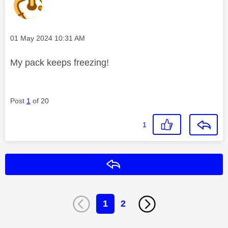
Message posted on
‎01 May 2024
10:31 AM
My pack keeps freezing!
Post
1
of 20
1
Reply
1
2