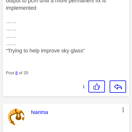
output to pcm until a more permanent fix is
implemented
……
……
……
……
“Trying to help improve sky glass”
Post
8
of 20
1
This message was authored by:
Narima