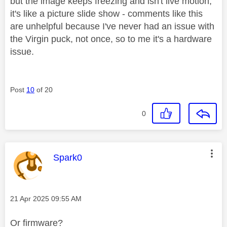
but the image keeps freezing and isn't live motion,
it's like a picture slide show - comments like this
are unhelpful because I've never had an issue with
the Virgin puck, not once, so to me it's a hardware
issue.
Post
10
of 20
0
This message was authored by:
Spark0
Message posted on
‎21 Apr 2025
09:55 AM
Or firmware?