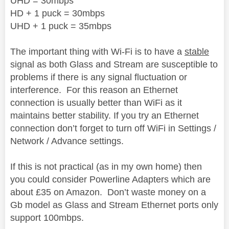
UHD = 30mbps
HD + 1 puck = 30mbps
UHD + 1 puck = 35mbps
The important thing with Wi-Fi is to have a
stable
signal
as both Glass and Stream are susceptible to
problems if there is any signal fluctuation or
interference.
For this reason an Ethernet
connection is usually better than WiFi as it
maintains better stability. If you try an Ethernet
connection don’t forget to turn off WiFi in Settings /
Network / Advance settings.
If this is not practical (as in my own home) then
you could consider Powerline Adapters which are
about £35 on Amazon.
Don’t waste money on a
Gb model as Glass and Stream Ethernet ports only
support 100mbps.