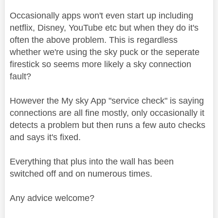
Occasionally apps won't even start up including
netflix, Disney, YouTube etc but when they do it's
often the above problem. This is regardless
whether we're using the sky puck or the seperate
firestick so seems more likely a sky connection
fault?
However the My sky App "service check" is saying
connections are all fine mostly, only occasionally it
detects a problem but then runs a few auto checks
and says it's fixed.
Everything that plus into the wall has been
switched off and on numerous times.
Any advice welcome?