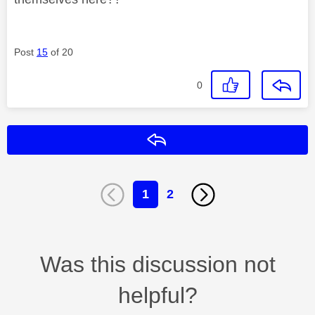
Post
15
of 20
0
Reply
1
2
Was this discussion not
helpful?