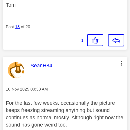
Tom
Post
13
of 20
1
This message was authored by:
SeanH84
Message posted on
‎16 Nov 2025
09:33 AM
For the last few weeks, occasionally the picture
keeps freezing streaming anything but sound
continues as normal mostly. Although right now the
sound has gone weird too.