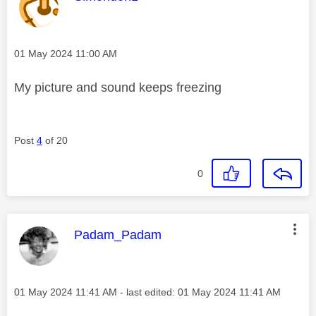
Message posted on
‎01 May 2024
11:00 AM
My picture and sound keeps freezing
Post
4
of 20
0
This message was authored by:
Padam_Padam
Message posted on
‎01 May 2024
11:41 AM
- last edited:
‎01 May 2024
11:41 AM