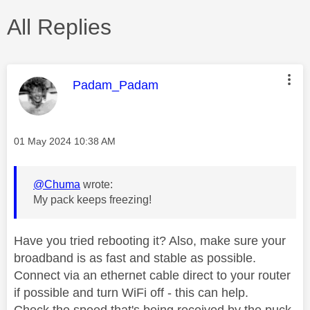
All Replies
This message was authored by:
Padam_Padam
Message posted on
‎01 May 2024
10:38 AM
@Chuma
wrote:
My pack keeps freezing!
Have you tried rebooting it? Also, make sure your
broadband is as fast and stable as possible.
Connect via an ethernet cable direct to your router
if possible and turn WiFi off - this can help.
Check the speed that's being received by the puck