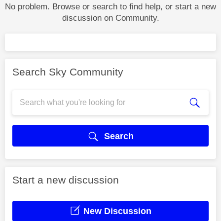
No problem. Browse or search to find help, or start a new
discussion on Community.
Search Sky Community
Search
Start a new discussion
New Discussion