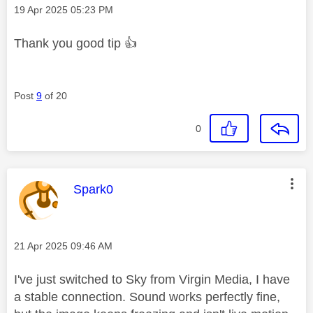
Message posted on
‎19 Apr 2025
05:23 PM
Thank you good tip
👍
Post
9
of 20
0
This message was authored by:
Spark0
Message posted on
‎21 Apr 2025
09:46 AM
I've just switched to Sky from Virgin Media, I have
a stable connection. Sound works perfectly fine,