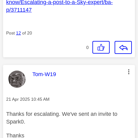
know/Escalating-a-post-to-a-Sky-expert/ba-
p/3711147
Post
12
of 20
0
This message was authored by:
Tom-W19
Message posted on
‎21 Apr 2025
10:45 AM
Thanks for escalating. We've sent an invite to
Spark0.
Thanks