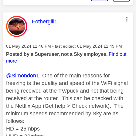
This message was authored by:
Fothergill1
Message posted on
‎01 May 2024
12:46 PM
- last edited:
‎01 May 2024
12:49 PM
Posted by a Superuser, not a Sky employee.
Find out
more
@Simondon1
. One of the main reasons for
freezing is the quality and speed of the WiFi signal
being received
at the TV/puck
and not that being
received at the router.
This can be checked with
the Netflix App (Get help > Check network).
The
minimum speeds recommended by Sky are as
follows:
HD = 25mbps