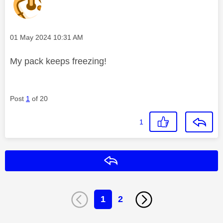
Message posted on
‎01 May 2024
10:31 AM
My pack keeps freezing!
Post
1
of 20
1
Reply
1
2