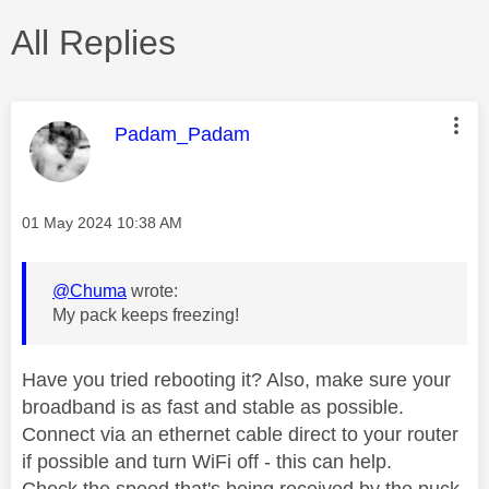
All Replies
This message was authored by:
Padam_Padam
Message posted on
‎01 May 2024
10:38 AM
@Chuma
wrote:
My pack keeps freezing!
Have you tried rebooting it? Also, make sure your
broadband is as fast and stable as possible.
Connect via an ethernet cable direct to your router
if possible and turn WiFi off - this can help.
Check the speed that's being received by the puck