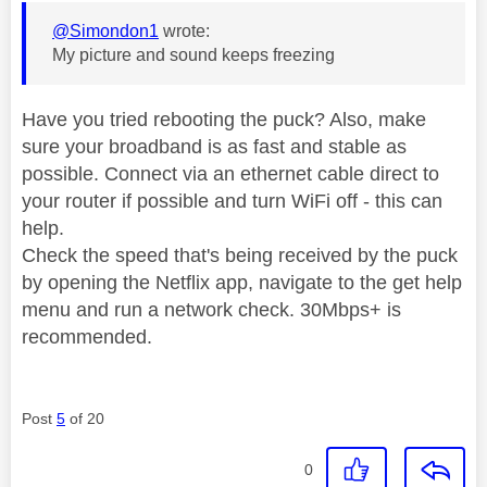
@Simondon1
wrote:
My picture and sound keeps freezing
Have you tried rebooting the puck? Also, make
sure your broadband is as fast and stable as
possible. Connect via an ethernet cable direct to
your router if possible and turn WiFi off - this can
help.
Check the speed that's being received by the puck
by opening the Netflix app, navigate to the get help
menu and run a network check. 30Mbps+ is
recommended.
Post
5
of 20
0