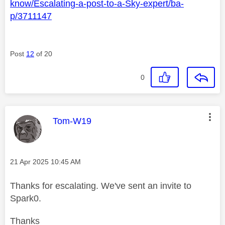
know/Escalating-a-post-to-a-Sky-expert/ba-
p/3711147
Post
12
of 20
0
This message was authored by:
Tom-W19
Message posted on
‎21 Apr 2025
10:45 AM
Thanks for escalating. We've sent an invite to
Spark0.
Thanks