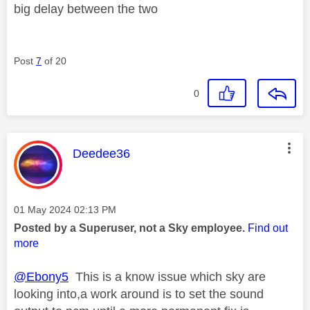
big delay between the two
Post
7
of 20
0
This message was authored by:
Deedee36
Message posted on
‎01 May 2024
02:13 PM
Posted by a Superuser, not a Sky employee.
Find out
more
@Ebony5
This is a know issue which sky are
looking into,a work around is to set the sound