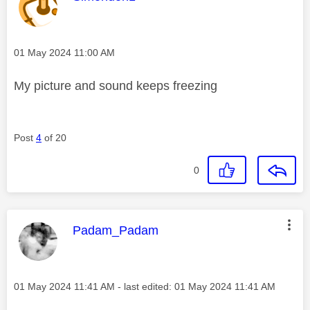
Message posted on
‎01 May 2024
11:00 AM
My picture and sound keeps freezing
Post
4
of 20
0
This message was authored by:
Padam_Padam
Message posted on
‎01 May 2024
11:41 AM
- last edited:
‎01 May 2024
11:41 AM