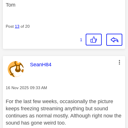
Tom
Post
13
of 20
1
This message was authored by:
SeanH84
Message posted on
‎16 Nov 2025
09:33 AM
For the last few weeks, occasionally the picture
keeps freezing streaming anything but sound
continues as normal mostly. Although right now the
sound has gone weird too.