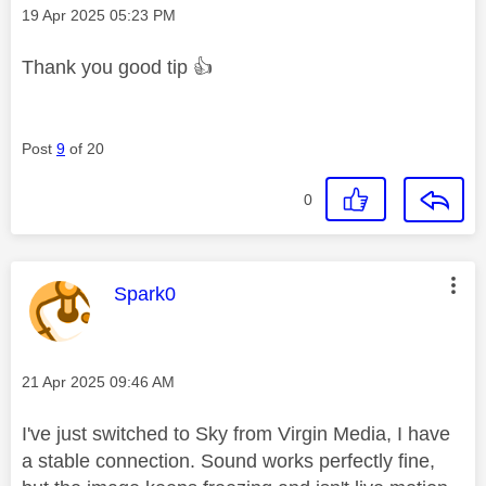
Message posted on
‎19 Apr 2025
05:23 PM
Thank you good tip
👍
Post
9
of 20
0
This message was authored by:
Spark0
Message posted on
‎21 Apr 2025
09:46 AM
I've just switched to Sky from Virgin Media, I have
a stable connection. Sound works perfectly fine,