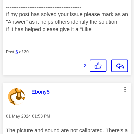
------------------------------------------
If my post has solved your issue please mark as an
"Answer" as it helps others identify the solution
If it has helped please give it a "Like"
Post
6
of 20
2
This message was authored by:
Ebony5
Message posted on
‎01 May 2024
01:53 PM
The picture and sound are not calibrated. There's a