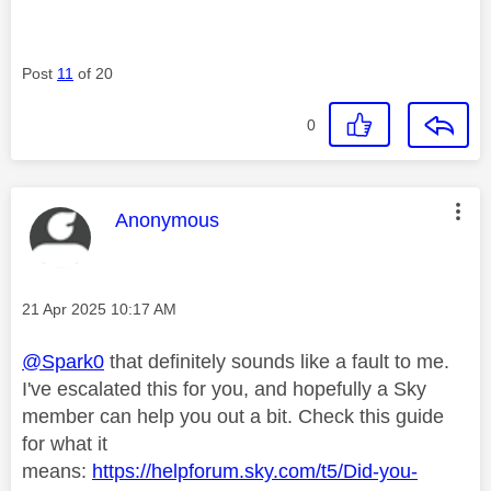
Post
11
of 20
0
This message was authored by:
Anonymous
Message posted on
‎21 Apr 2025
10:17 AM
@Spark0
that definitely sounds like a fault to me.
I've escalated this for you, and hopefully a Sky
member can help you out a bit. Check this guide
for what it
means:
https://helpforum.sky.com/t5/Did-you-