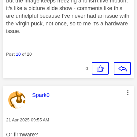
but the image keeps freezing and isn't live motion,
it's like a picture slide show - comments like this
are unhelpful because I've never had an issue with
the Virgin puck, not once, so to me it's a hardware
issue.
Post
10
of 20
0
This message was authored by:
Spark0
Message posted on
‎21 Apr 2025
09:55 AM
Or firmware?