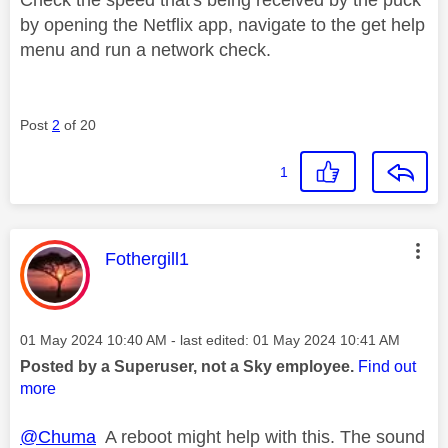
by opening the Netflix app, navigate to the get help
menu and run a network check.
Post
2
of 20
1
This message was authored by:
Fothergill1
Message posted on
‎01 May 2024
10:40 AM
- last edited:
‎01 May 2024
10:41 AM
Posted by a Superuser, not a Sky employee.
Find out
more
@Chuma
A reboot might help with this. The sound