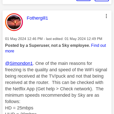
This message was authored by:
Fothergill1
Message posted on
‎01 May 2024
12:46 PM
- last edited:
‎01 May 2024
12:49 PM
Posted by a Superuser, not a Sky employee.
Find out
more
@Simondon1
. One of the main reasons for
freezing is the quality and speed of the WiFi signal
being received
at the TV/puck
and not that being
received at the router.
This can be checked with
the Netflix App (Get help > Check network).
The
minimum speeds recommended by Sky are as
follows:
HD = 25mbps