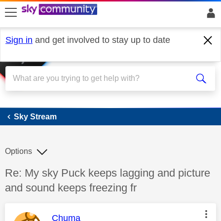
skip to search
skip to content
skip to footer
Sign in
and get involved to stay up to date
Sky Stream
Sky Stream
Options
Discussion topic:
Re: My sky Puck keeps lagging and picture
and sound keeps freezing fr
This message was authored by:
Chuma