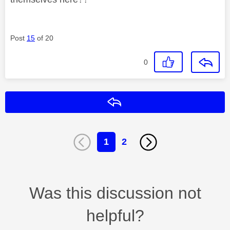
Post
15
of 20
0
Reply
1
2
Was this discussion not
helpful?