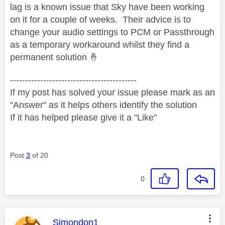
lag is a known issue that Sky have been working
on it for a couple of weeks. Their advice is to
change your audio settings to PCM or Passthrough
as a temporary workaround whilst they find a
permanent solution
🤞
------------------------------------------
If my post has solved your issue please mark as an
"Answer" as it helps others identify the solution
If it has helped please give it a "Like"
Post
3
of 20
0
This message was authored by:
Simondon1