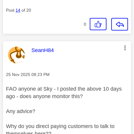
Post
14
of 20
0
This message was authored by:
SeanH84
Message posted on
‎25 Nov 2025
08:23 PM
FAO anyone at Sky - I posted the above 10 days
ago - does anyone monitor this?
Any advice?
Why do you direct paying customers to talk to
themselves here??