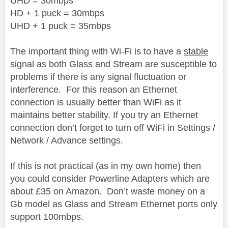
UHD = 30mbps
HD + 1 puck = 30mbps
UHD + 1 puck = 35mbps
The important thing with Wi-Fi is to have a
stable
signal
as both Glass and Stream are susceptible to
problems if there is any signal fluctuation or
interference.
For this reason an Ethernet
connection is usually better than WiFi as it
maintains better stability. If you try an Ethernet
connection don’t forget to turn off WiFi in Settings /
Network / Advance settings.
If this is not practical (as in my own home) then
you could consider Powerline Adapters which are
about £35 on Amazon.
Don’t waste money on a
Gb model as Glass and Stream Ethernet ports only
support 100mbps.