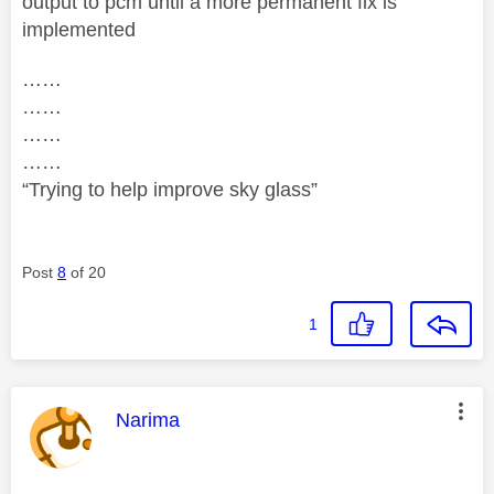
output to pcm until a more permanent fix is
implemented
……
……
……
……
“Trying to help improve sky glass”
Post
8
of 20
1
This message was authored by:
Narima