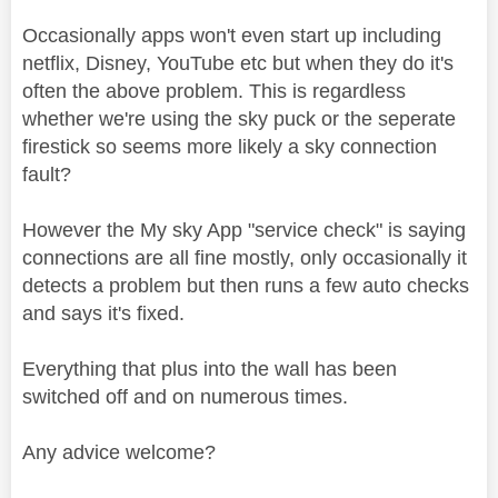
Occasionally apps won't even start up including
netflix, Disney, YouTube etc but when they do it's
often the above problem. This is regardless
whether we're using the sky puck or the seperate
firestick so seems more likely a sky connection
fault?
However the My sky App "service check" is saying
connections are all fine mostly, only occasionally it
detects a problem but then runs a few auto checks
and says it's fixed.
Everything that plus into the wall has been
switched off and on numerous times.
Any advice welcome?