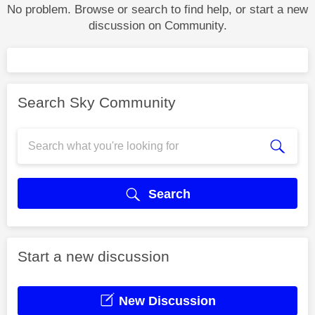
No problem. Browse or search to find help, or start a new
discussion on Community.
Search Sky Community
Search
Start a new discussion
New Discussion