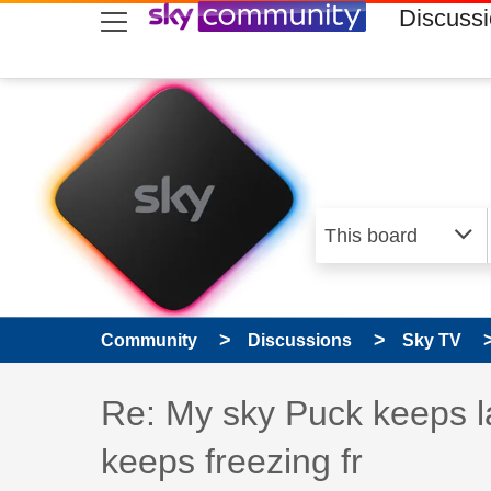
skip to search
skip to content
skip to footer
Discuss
Community
Discussions
Sky TV
Discussion topic:
Re: My sky Puck keeps l
keeps freezing fr