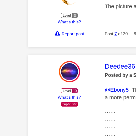
The picture 
What's this?
Report post
Post
7
of 20
This mess
Deedee36
Posted by a 
@Ebony5
Th
a more perm
What's this?
……
……
……
……