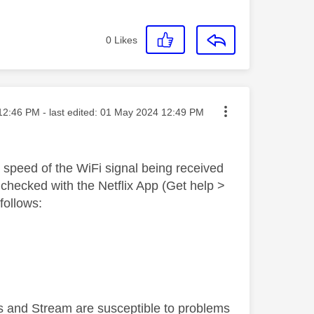
0
Likes
ed on
12:46 PM
- last edited:
‎01 May 2024
12:49 PM
d speed of the WiFi signal being received
checked with the Netflix App (Get help >
ollows:
 and Stream are susceptible to problems