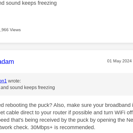
nd sound keeps freezing
9,966 Views
age was authored by:
adam
Message pos
‎01 May 2024
on1
wrote:
e and sound keeps freezing
ed rebooting the puck? Also, make sure your broadband i
et cable direct to your router if possible and turn WiFi off
eed that's being received by the puck by opening the Net
etwork check. 30Mbps+ is recommended.