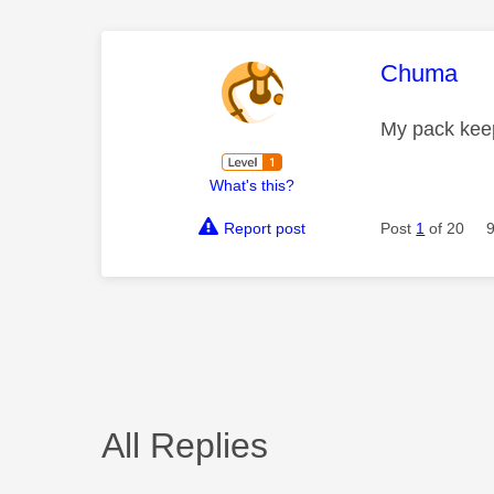
This mess
Chuma
My pack keep
What's this?
Report post
Post
1
of 20
All Replies