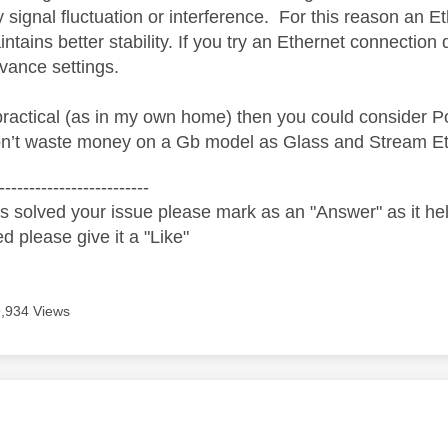
y signal fluctuation or interference.
For this reason an Et
intains better stability. If you try an Ethernet connection d
vance settings.
ot practical (as in my own home) then you could consider
n’t waste money on a Gb model as Glass and Stream Et
-------------------------
s solved your issue please mark as an "Answer" as it help
ed please give it a "Like"
9,934 Views
age was authored by: