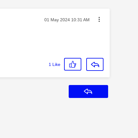
Message posted on
‎01 May 2024
10:31 AM
1
Like
Reply