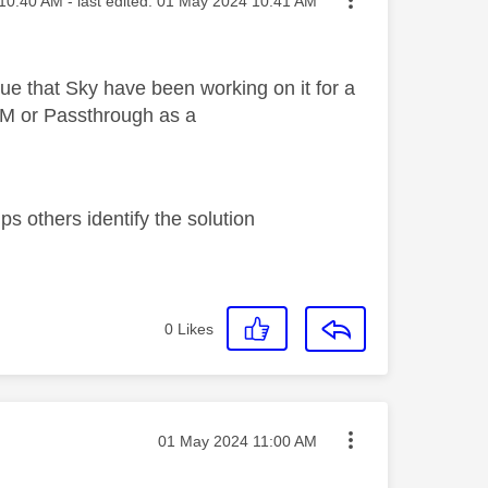
10:40 AM
- last edited:
‎01 May 2024
10:41 AM
ue that Sky have been working on it for a
CM or Passthrough as a
s others identify the solution
0
Likes
Message posted on
‎01 May 2024
11:00 AM