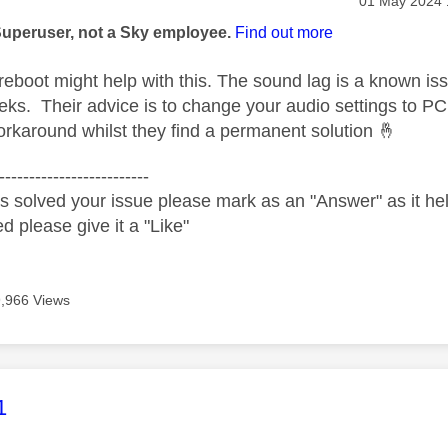
age was authored by:
‎01 May 2024
Superuser, not a Sky employee.
Find out more
eboot might help with this. The sound lag is a known iss
eks. Their advice is to change your audio settings to P
rkaround whilst they find a permanent solution
🤞
-------------------------
s solved your issue please mark as an "Answer" as it help
ed please give it a "Like"
9,966 Views
age was authored by:
1