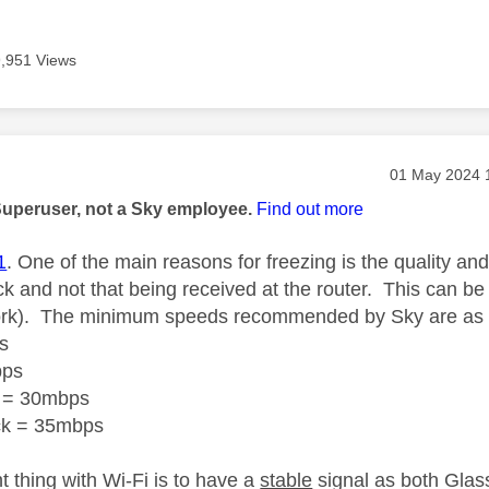
9,951 Views
age was authored by:
Message post
‎01 May 2024
Superuser, not a Sky employee.
Find out more
1
. One of the main reasons for freezing is the quality an
ck
and not that being received at the router.
This can be 
rk).
The minimum speeds recommended by Sky are as f
s
bps
 = 30mbps
ck = 35mbps
t thing with Wi-Fi is to have a
stable
signal
as both Glass