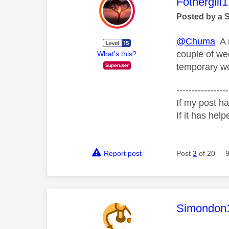
This mess
Fothergill1
Posted by a 
@Chuma
A r
couple of we
What's this?
temporary wo
-----------------
If my post ha
If it has help
Report post
Post
3
of 20
This mess
Simondon