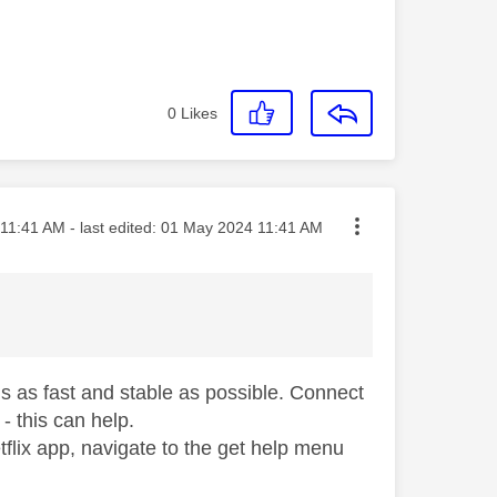
0
Likes
ted on
11:41 AM
- last edited:
‎01 May 2024
11:41 AM
s as fast and stable as possible. Connect
 - this can help.
flix app, navigate to the get help menu