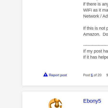
if there is an
WiFi as it ma
Network / Ad
If this is n
Amazon.
Do
-----------------
If my post ha
If it has help
Report post
Post
6
of 20
This mess
Ebony5