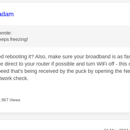
age was authored by:
adam
wrote:
eps freezing!
ed rebooting it? Also, make sure your broadband is as fa
e direct to your router if possible and turn WiFi off - this
eed that's being received by the puck by opening the Net
etwork check.
9,967 Views
Message post