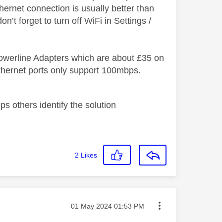
hernet connection is usually better than
on’t forget to turn off WiFi in Settings /
 Powerline Adapters which are about £35 on
hernet ports only support 100mbps.
s others identify the solution
2
Likes
Message posted on
‎01 May 2024
01:53 PM