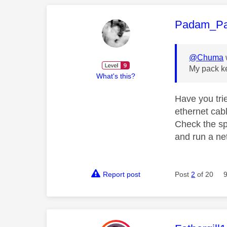
This mess
Padam_P
@Chuma
My pack ke
What's this?
Have you tri
ethernet cabl
Check the sp
and run a n
Report post
Post
2
of 20