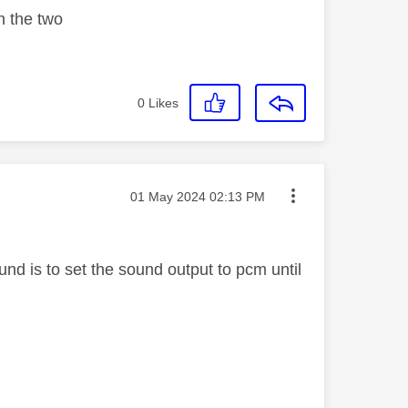
n the two
0
Likes
Message posted on
‎01 May 2024
02:13 PM
nd is to set the sound output to pcm until