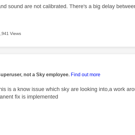
and sound are not calibrated. There's a big delay betwee
9,941 Views
age was authored by:
Superuser, not a Sky employee.
Find out more
is is a know issue which sky are looking into,a work arou
anent fix is implemented