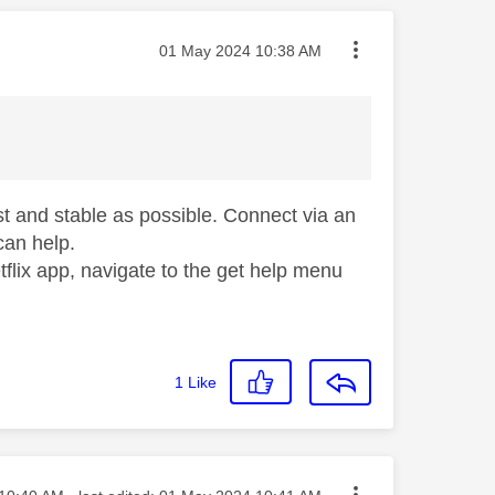
Message posted on
‎01 May 2024
10:38 AM
st and stable as possible. Connect via an
 can help.
flix app, navigate to the get help menu
1
Like
ed on