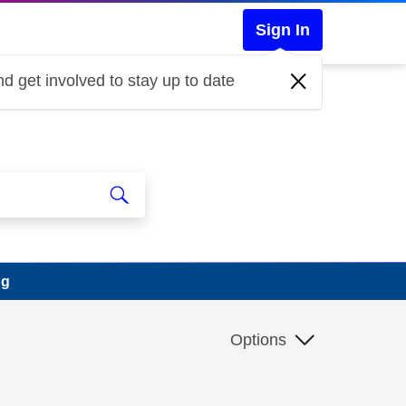
Sign In
d get involved to stay up to date
ng
Options