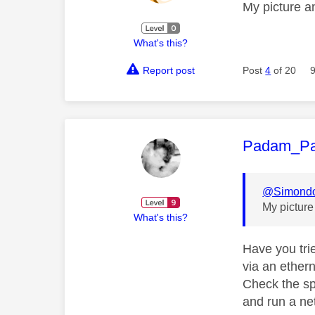
My picture a
What's this?
Report post
Post
4
of 20
This mess
Padam_P
@Simond
My pictur
What's this?
Have you tri
via an ethern
Check the sp
and run a n