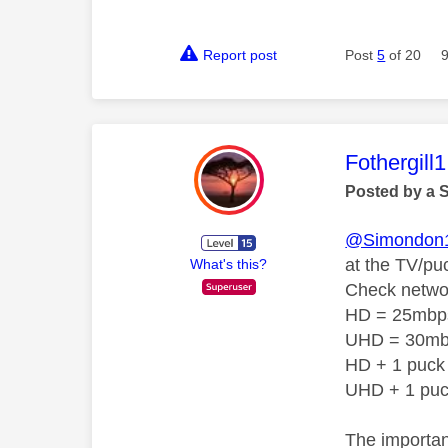
Report post
Post
5
of 20
This mess
Fothergill1
Posted by a 
@Simondon
at the TV/pu
What's this?
Check netwo
HD = 25mbp
UHD = 30m
HD + 1 puck
UHD + 1 pu
The importan