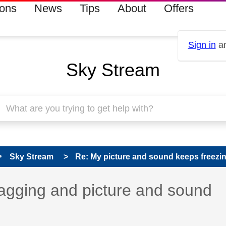
ions
News
Tips
About
Offers
Sign in
an
Sky Stream
Sky Stream
Re: My picture and sound keeps freezi
agging and picture and sound