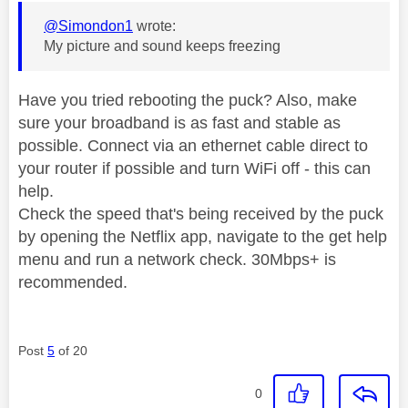
@Simondon1
wrote:
My picture and sound keeps freezing
Have you tried rebooting the puck? Also, make
sure your broadband is as fast and stable as
possible. Connect via an ethernet cable direct to
your router if possible and turn WiFi off - this can
help.
Check the speed that's being received by the puck
by opening the Netflix app, navigate to the get help
menu and run a network check. 30Mbps+ is
recommended.
Post
5
of 20
0