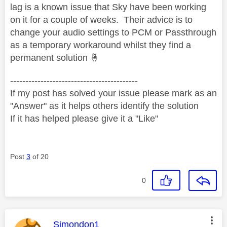
lag is a known issue that Sky have been working
on it for a couple of weeks. Their advice is to
change your audio settings to PCM or Passthrough
as a temporary workaround whilst they find a
permanent solution
🤞
------------------------------------------
If my post has solved your issue please mark as an
"Answer" as it helps others identify the solution
If it has helped please give it a "Like"
Post
3
of 20
0
This message was authored by:
Simondon1