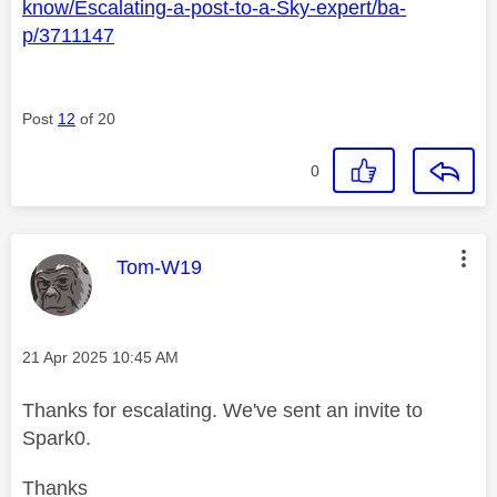
know/Escalating-a-post-to-a-Sky-expert/ba-
p/3711147
Post
12
of 20
0
This message was authored by:
Tom-W19
Message posted on
‎21 Apr 2025
10:45 AM
Thanks for escalating. We've sent an invite to
Spark0.
Thanks