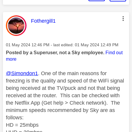
This message was authored by:
Fothergill1
Message posted on
‎01 May 2024
12:46 PM
- last edited:
‎01 May 2024
12:49 PM
Posted by a Superuser, not a Sky employee.
Find out
more
@Simondon1
. One of the main reasons for
freezing is the quality and speed of the WiFi signal
being received
at the TV/puck
and not that being
received at the router.
This can be checked with
the Netflix App (Get help > Check network).
The
minimum speeds recommended by Sky are as
follows:
HD = 25mbps