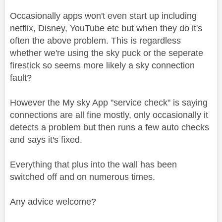
Occasionally apps won't even start up including
netflix, Disney, YouTube etc but when they do it's
often the above problem. This is regardless
whether we're using the sky puck or the seperate
firestick so seems more likely a sky connection
fault?
However the My sky App "service check" is saying
connections are all fine mostly, only occasionally it
detects a problem but then runs a few auto checks
and says it's fixed.
Everything that plus into the wall has been
switched off and on numerous times.
Any advice welcome?