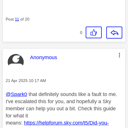
Post
11
of 20
0
This message was authored by:
Anonymous
Message posted on
‎21 Apr 2025
10:17 AM
@Spark0
that definitely sounds like a fault to me.
I've escalated this for you, and hopefully a Sky
member can help you out a bit. Check this guide
for what it
means:
https://helpforum.sky.com/t5/Did-you-