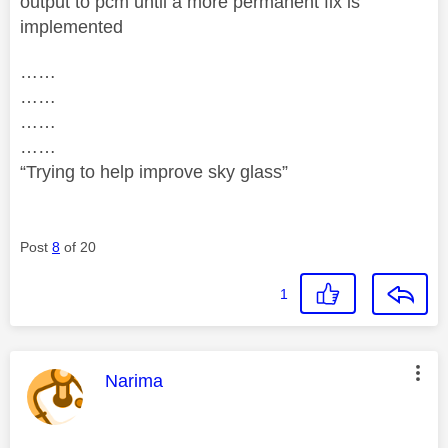
output to pcm until a more permanent fix is
implemented
……
……
……
……
“Trying to help improve sky glass”
Post
8
of 20
1
This message was authored by:
Narima