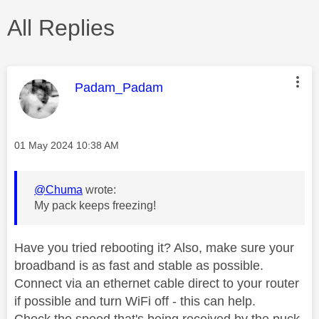
All Replies
This message was authored by:
Padam_Padam
Message posted on
‎01 May 2024
10:38 AM
@Chuma
wrote:
My pack keeps freezing!
Have you tried rebooting it? Also, make sure your
broadband is as fast and stable as possible.
Connect via an ethernet cable direct to your router
if possible and turn WiFi off - this can help.
Check the speed that's being received by the puck