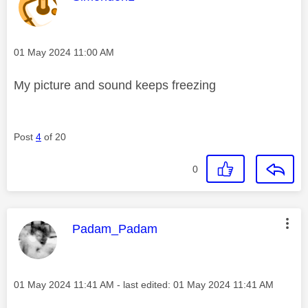
Message posted on
‎01 May 2024
11:00 AM
My picture and sound keeps freezing
Post
4
of 20
0
This message was authored by:
Padam_Padam
Message posted on
‎01 May 2024
11:41 AM
- last edited:
‎01 May 2024
11:41 AM