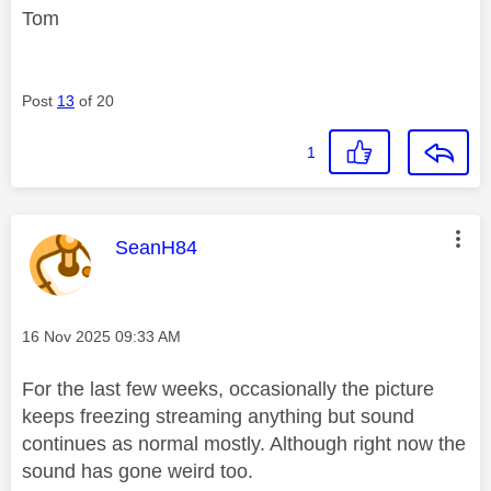
Tom
Post
13
of 20
1
This message was authored by:
SeanH84
Message posted on
‎16 Nov 2025
09:33 AM
For the last few weeks, occasionally the picture
keeps freezing streaming anything but sound
continues as normal mostly. Although right now the
sound has gone weird too.