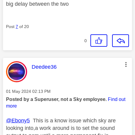
big delay between the two
Post
7
of 20
0
This message was authored by:
Deedee36
Message posted on
‎01 May 2024
02:13 PM
Posted by a Superuser, not a Sky employee.
Find out
more
@Ebony5
This is a know issue which sky are
looking into,a work around is to set the sound