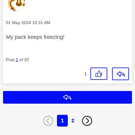
Message posted on
‎01 May 2024
10:31 AM
My pack keeps freezing!
Post
1
of 20
1
Reply
1
2