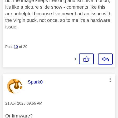
but the image keeps freezing and isn't live motion,
it's like a picture slide show - comments like this
are unhelpful because I've never had an issue with
the Virgin puck, not once, so to me it's a hardware
issue.
Post
10
of 20
0
This message was authored by:
Spark0
Message posted on
‎21 Apr 2025
09:55 AM
Or firmware?