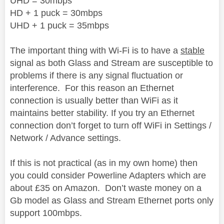
UHD = 30mbps
HD + 1 puck = 30mbps
UHD + 1 puck = 35mbps
The important thing with Wi-Fi is to have a
stable
signal
as both Glass and Stream are susceptible to
problems if there is any signal fluctuation or
interference.
For this reason an Ethernet
connection is usually better than WiFi as it
maintains better stability. If you try an Ethernet
connection don’t forget to turn off WiFi in Settings /
Network / Advance settings.
If this is not practical (as in my own home) then
you could consider Powerline Adapters which are
about £35 on Amazon.
Don’t waste money on a
Gb model as Glass and Stream Ethernet ports only
support 100mbps.