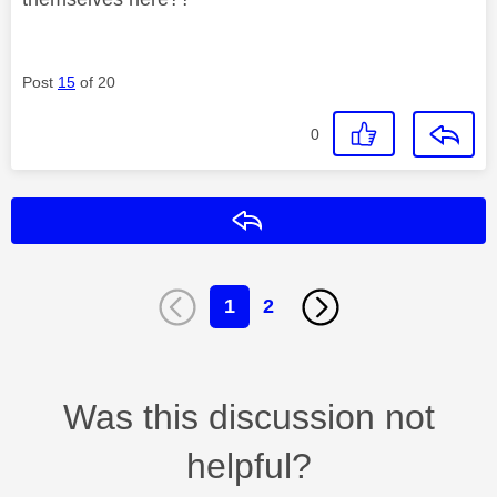
Post
15
of 20
0
Reply
1
2
Was this discussion not
helpful?