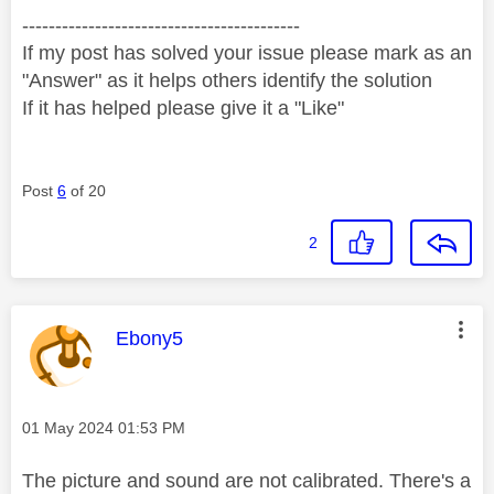
------------------------------------------
If my post has solved your issue please mark as an
"Answer" as it helps others identify the solution
If it has helped please give it a "Like"
Post
6
of 20
2
This message was authored by:
Ebony5
Message posted on
‎01 May 2024
01:53 PM
The picture and sound are not calibrated. There's a