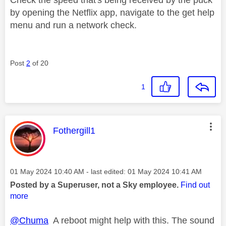
by opening the Netflix app, navigate to the get help
menu and run a network check.
Post
2
of 20
1
This message was authored by:
Fothergill1
Message posted on
‎01 May 2024
10:40 AM
- last edited:
‎01 May 2024
10:41 AM
Posted by a Superuser, not a Sky employee.
Find out
more
@Chuma
A reboot might help with this. The sound