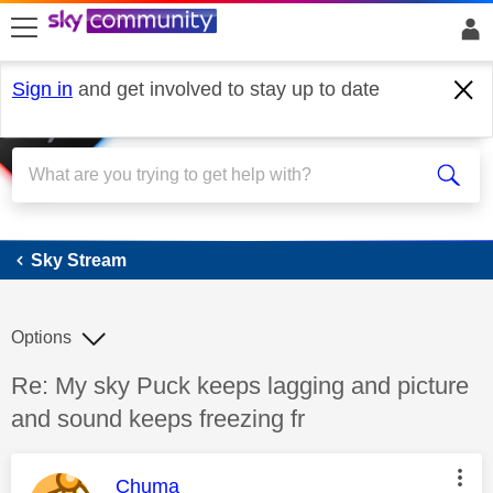
skip to search
skip to content
skip to footer
Sign in
and get involved to stay up to date
Sky Stream
Sky Stream
Options
Discussion topic:
Re: My sky Puck keeps lagging and picture
and sound keeps freezing fr
This message was authored by:
Chuma