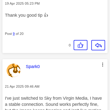
Message posted on
‎19 Apr 2025
05:23 PM
Thank you good tip
👍
Post
9
of 20
0
This message was authored by:
Spark0
Message posted on
‎21 Apr 2025
09:46 AM
I've just switched to Sky from Virgin Media, I have
a stable connection. Sound works perfectly fine,