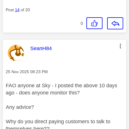
Post
14
of 20
0
This message was authored by:
SeanH84
Message posted on
‎25 Nov 2025
08:23 PM
FAO anyone at Sky - I posted the above 10 days
ago - does anyone monitor this?
Any advice?
Why do you direct paying customers to talk to
themselves here??