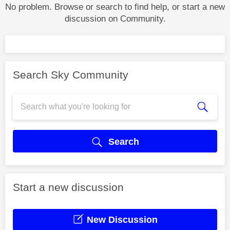
No problem. Browse or search to find help, or start a new
discussion on Community.
Search Sky Community
Search
Start a new discussion
New Discussion