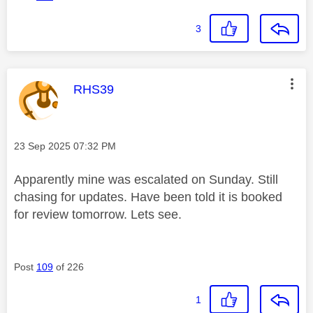
3
This message was authored by:
RHS39
Message posted on
‎23 Sep 2025
07:32 PM
Apparently mine was escalated on Sunday. Still
chasing for updates. Have been told it is booked
for review tomorrow. Lets see.
Post
109
of 226
1