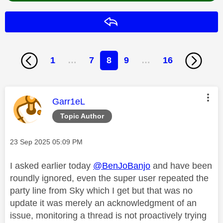
Reply
1
…
7
8
9
…
16
This message was authored by:
Garr1eL
Topic Author
Message posted on
‎23 Sep 2025
05:09 PM
I asked earlier today
@BenJoBanjo
and have been
roundly ignored, even the super user repeated the
party line from Sky which I get but that was no
update it was merely an acknowledgment of an
issue, monitoring a thread is not proactively trying