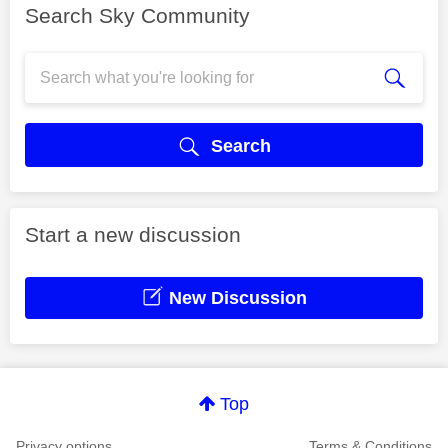
Search Sky Community
Search
Start a new discussion
New Discussion
Top
Privacy options
Terms & Conditions