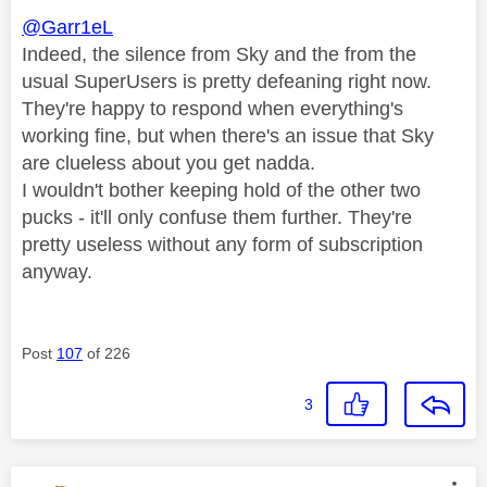
@Garr1eL
Indeed, the silence from Sky and the from the
usual SuperUsers is pretty defeaning right now.
They're happy to respond when everything's
working fine, but when there's an issue that Sky
are clueless about you get nadda.
I wouldn't bother keeping hold of the other two
pucks - it'll only confuse them further. They're
pretty useless without any form of subscription
anyway.
Post
107
of 226
3