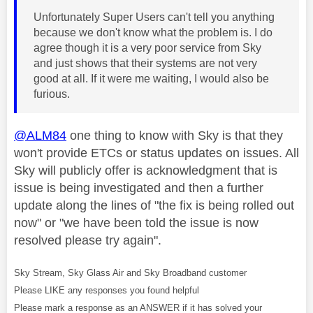
Unfortunately Super Users can't tell you anything
because we don't know what the problem is. I do
agree though it is a very poor service from Sky
and just shows that their systems are not very
good at all. If it were me waiting, I would also be
furious.
@ALM84
one thing to know with Sky is that they
won't provide ETCs or status updates on issues. All
Sky will publicly offer is acknowledgment that is
issue is being investigated and then a further
update along the lines of "the fix is being rolled out
now" or "we have been told the issue is now
resolved please try again".
Sky Stream, Sky Glass Air and Sky Broadband customer
Please LIKE any responses you found helpful
Please mark a response as an ANSWER if it has solved your