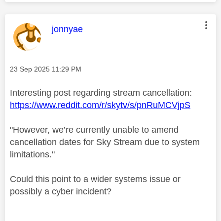
This message was authored by:
jonnyae
Message posted on
‎23 Sep 2025
11:29 PM
Interesting post regarding stream cancellation:
https://www.reddit.com/r/skytv/s/pnRuMCVjpS
"However, we’re currently unable to amend
cancellation dates for Sky Stream due to system
limitations."
Could this point to a wider systems issue or
possibly a cyber incident?