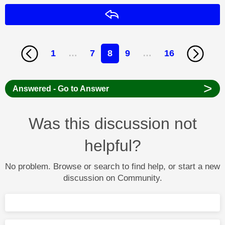
Reply
1
…
7
8
9
…
16
>
Answered - Go to Answer
Was this discussion not
helpful?
No problem. Browse or search to find help, or start a new
discussion on Community.