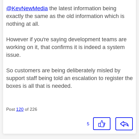
@KevNewMedia
the latest information being
exactly the same as the old information which is
nothing at all.
However if you're saying development teams are
working on it, that confirms it is indeed a system
issue.
So customers are being deliberately misled by
support staff being told an escalation to register the
boxes is all that is needed.
Post
120
of 226
5