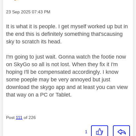
Message posted on
‎23 Sep 2025
07:43 PM
It is what it is people. I get myself worked up but in
the end this is definitely something that'scausing
sky to scratch its head.
I'm going to just wait. Gonna watch the footie now
on SkyGo so all is not lost. When they fix it I'm
hoping I'll be compensated accordingly. I know
some poeple may be very annoyed but just
download the skygo app and at least you can view
that way on a PC or Tablet.
Post
111
of 226
1