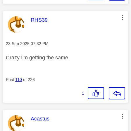
This message was authored by:
RHS39
Message posted on
‎23 Sep 2025
07:32 PM
Crazy I'm getting the same.
Post
110
of 226
1
This message was authored by:
Acastus