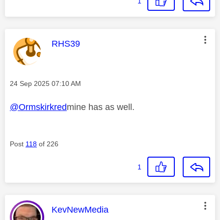
1
This message was authored by:
RHS39
Message posted on
‎24 Sep 2025
07:10 AM
@Ormskirkred
mine has as well.
Post
118
of 226
1
This message was authored by:
KevNewMedia