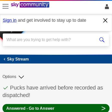
skip to search
skip to content
skip to footer
Sign in
and get involved to stay up to date
Sky Stream
Sky Stream
Options
This discussion topic has been answered
Discussion topic:
Pucks have arrived before recorded as
dispatched!
>
Answered - Go to Answer