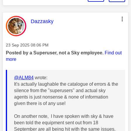
This message was authored by:
Dazzasky
Message posted on
‎23 Sep 2025
08:06 PM
Posted by a Superuser, not a Sky employee.
Find out
more
@ALM84
wrote:
It's actually laughable the catalogue of errors & the
silence from the "superusers" and actual sky
agents is just nonsense & none of information
given there is of any use!
On another note, I have spoken with sky & have
been told the equipment sent out from 18
September are all being hit with the same issues.