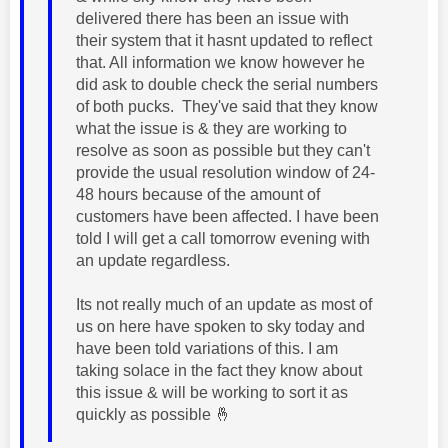
delivered there has been an issue with
their system that it hasnt updated to reflect
that. All information we know however he
did ask to double check the serial numbers
of both pucks. They've said that they know
what the issue is & they are working to
resolve as soon as possible but they can't
provide the usual resolution window of 24-
48 hours because of the amount of
customers have been affected. I have been
told I will get a call tomorrow evening with
an update regardless.
Its not really much of an update as most of
us on here have spoken to sky today and
have been told variations of this. I am
taking solace in the fact they know about
this issue & will be working to sort it as
quickly as possible
🤞