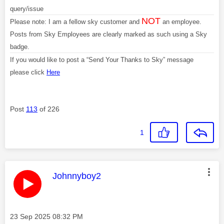
query/issue
NOT
Please note: I am a fellow sky customer and
an employee.
Posts from Sky Employees are clearly marked as such using a Sky
badge.
If you would like to post a “Send Your Thanks to Sky” message
please click
Here
Post
113
of 226
1
This message was authored by:
Johnnyboy2
Message posted on
‎23 Sep 2025
08:32 PM