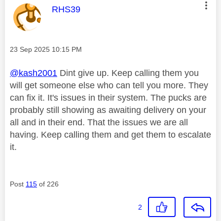
This message was authored by:
RHS39
Message posted on
‎23 Sep 2025
10:15 PM
@kash2001
Dint give up. Keep calling them you
will get someone else who can tell you more. They
can fix it. It's issues in their system. The pucks are
probably still showing as awaiting delivery on your
all and in their end. That the issues we are all
having. Keep calling them and get them to escalate
it.
Post
115
of 226
2