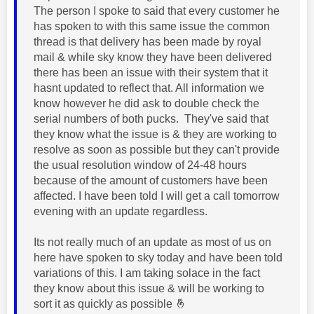
The person I spoke to said that every customer he
has spoken to with this same issue the common
thread is that delivery has been made by royal
mail & while sky know they have been delivered
there has been an issue with their system that it
hasnt updated to reflect that. All information we
know however he did ask to double check the
serial numbers of both pucks. They've said that
they know what the issue is & they are working to
resolve as soon as possible but they can't provide
the usual resolution window of 24-48 hours
because of the amount of customers have been
affected. I have been told I will get a call tomorrow
evening with an update regardless.
Its not really much of an update as most of us on
here have spoken to sky today and have been told
variations of this. I am taking solace in the fact
they know about this issue & will be working to
sort it as quickly as possible
🤞