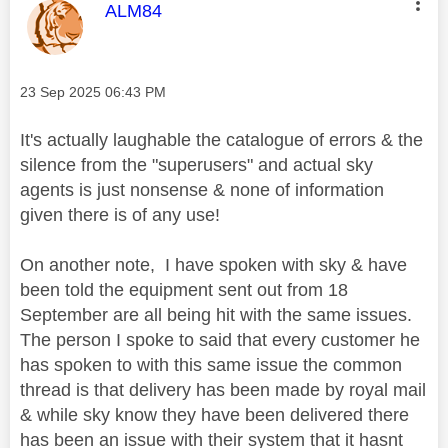
This message was authored by:
ALM84
Message posted on
‎23 Sep 2025
06:43 PM
It's actually laughable the catalogue of errors & the
silence from the "superusers" and actual sky
agents is just nonsense & none of information
given there is of any use!
On another note, I have spoken with sky & have
been told the equipment sent out from 18
September are all being hit with the same issues.
The person I spoke to said that every customer he
has spoken to with this same issue the common
thread is that delivery has been made by royal mail
& while sky know they have been delivered there
has been an issue with their system that it hasnt