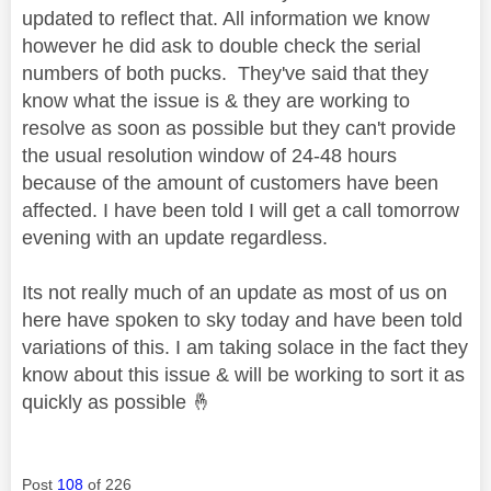
updated to reflect that. All information we know
however he did ask to double check the serial
numbers of both pucks. They've said that they
know what the issue is & they are working to
resolve as soon as possible but they can't provide
the usual resolution window of 24-48 hours
because of the amount of customers have been
affected. I have been told I will get a call tomorrow
evening with an update regardless.
Its not really much of an update as most of us on
here have spoken to sky today and have been told
variations of this. I am taking solace in the fact they
know about this issue & will be working to sort it as
quickly as possible
🤞
Post
108
of 226