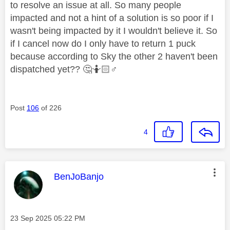
to resolve an issue at all. So many people
impacted and not a hint of a solution is so poor if I
wasn't being impacted by it I wouldn't believe it. So
if I cancel now do I only have to return 1 puck
because according to Sky the other 2 haven't been
dispatched yet??
🤔
🤷🏻‍
♂️
Post
106
of 226
4
This message was authored by:
BenJoBanjo
Message posted on
‎23 Sep 2025
05:22 PM