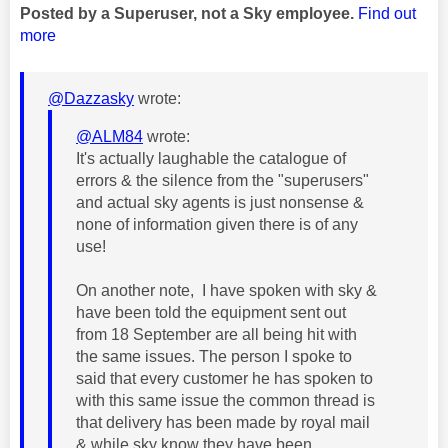
Posted by a Superuser, not a Sky employee.
Find out
more
@Dazzasky
wrote:
@ALM84
wrote:
It's actually laughable the catalogue of
errors & the silence from the "superusers"
and actual sky agents is just nonsense &
none of information given there is of any
use!
On another note, I have spoken with sky &
have been told the equipment sent out
from 18 September are all being hit with
the same issues. The person I spoke to
said that every customer he has spoken to
with this same issue the common thread is
that delivery has been made by royal mail
& while sky know they have been