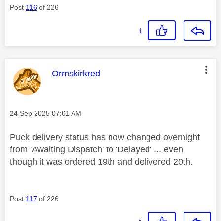
Post
116
of 226
1
This message was authored by:
Ormskirkred
Message posted on
‎24 Sep 2025
07:01 AM
Puck delivery status has now changed overnight
from 'Awaiting Dispatch' to 'Delayed' ... even
though it was ordered 19th and delivered 20th.
Post
117
of 226