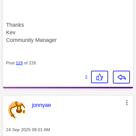
Thanks
Kev
Community Manager
Post
119
of 226
2
This message was authored by:
jonnyae
Message posted on
‎24 Sep 2025
08:01 AM