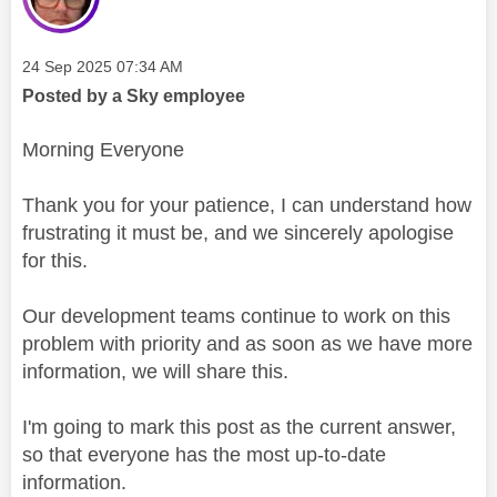
Message posted on
‎24 Sep 2025
07:34 AM
Posted by a Sky employee
Morning Everyone
Thank you for your patience, I can understand how
frustrating it must be, and we sincerely apologise
for this.
Our development teams continue to work on this
problem with priority and as soon as we have more
information, we will share this.
I'm going to mark this post as the current answer,
so that everyone has the most up-to-date
information.