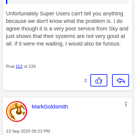
Unfortunately Super Users can't tell you anything
because we don't know what the problem is. I do
agree though it is a very poor service from Sky and
just shows that their systems are not very good at
all. If it were me waiting, I would also be furious.
Post
112
of 226
2
This message was authored by:
MarkGoldsmith
Message posted on
‎23 Sep 2025
08:23 PM