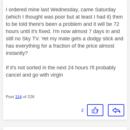
I ordered mine last Wednesday, came Saturday
(which I thought was poor but at least I had it) then
to be told there's been a problem and it will be 72
hours until it's fixed. I'm now almost 7 days in and
still no Sky TV. Yet my mate gets a dodgy stick and
has everything for a fraction of the price almost
instantly?
If it's not sorted in the next 24 hours I'll probably
cancel and go with virgin
Post
114
of 226
2