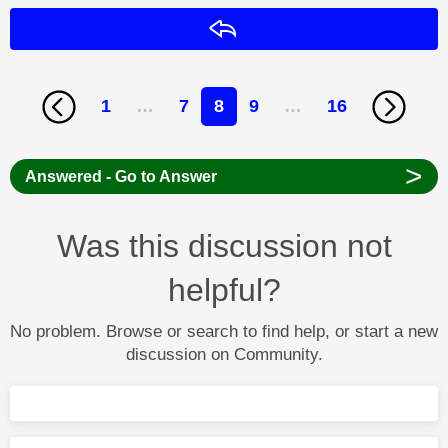
Reply
1
…
7
8
9
…
16
>
Answered - Go to Answer
Was this discussion not
helpful?
No problem. Browse or search to find help, or start a new
discussion on Community.