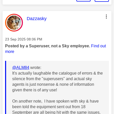
This message was authored by:
Dazzasky
Message posted on
‎23 Sep 2025
08:06 PM
Posted by a Superuser, not a Sky employee.
Find out
more
@ALM84
wrote:
It's actually laughable the catalogue of errors & the
silence from the "superusers" and actual sky
agents is just nonsense & none of information
given there is of any use!
On another note, I have spoken with sky & have
been told the equipment sent out from 18
September are all being hit with the same issues.