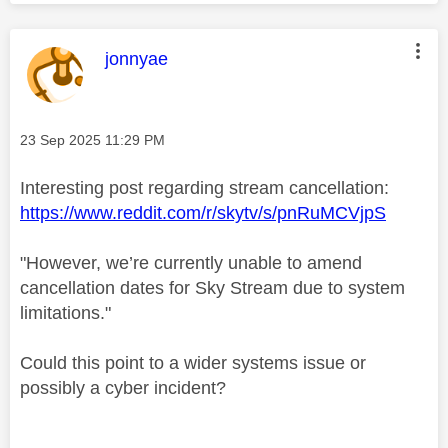
This message was authored by:
jonnyae
Message posted on
‎23 Sep 2025
11:29 PM
Interesting post regarding stream cancellation:
https://www.reddit.com/r/skytv/s/pnRuMCVjpS
"However, we’re currently unable to amend
cancellation dates for Sky Stream due to system
limitations."
Could this point to a wider systems issue or
possibly a cyber incident?