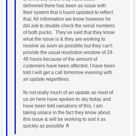
delivered there has been an issue with
their system that it hasnt updated to reflect
that. All information we know however he
did ask to double check the serial numbers
of both pucks. They've said that they know
what the issue is & they are working to
resolve as soon as possible but they can't
provide the usual resolution window of 24-
48 hours because of the amount of
customers have been affected. I have been
told I will get a call tomorrow evening with
an update regardless.
Its not really much of an update as most of
us on here have spoken to sky today and
have been told variations of this. I am
taking solace in the fact they know about
this issue & will be working to sort it as
quickly as possible
🤞