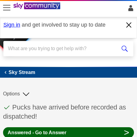
skip to search
skip to content
skip to footer
Sign in
and get involved to stay up to date
Sky Stream
Sky Stream
Options
This discussion topic has been answered
Discussion topic:
Pucks have arrived before recorded as
dispatched!
>
Answered - Go to Answer