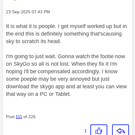
Message posted on
‎23 Sep 2025
07:43 PM
It is what it is people. I get myself worked up but in
the end this is definitely something that'scausing
sky to scratch its head.
I'm going to just wait. Gonna watch the footie now
on SkyGo so all is not lost. When they fix it I'm
hoping I'll be compensated accordingly. I know
some poeple may be very annoyed but just
download the skygo app and at least you can view
that way on a PC or Tablet.
Post
111
of 226
1