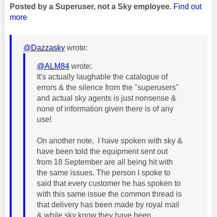
Posted by a Superuser, not a Sky employee.
Find out
more
@Dazzasky
wrote:
@ALM84
wrote:
It's actually laughable the catalogue of
errors & the silence from the "superusers"
and actual sky agents is just nonsense &
none of information given there is of any
use!
On another note, I have spoken with sky &
have been told the equipment sent out
from 18 September are all being hit with
the same issues. The person I spoke to
said that every customer he has spoken to
with this same issue the common thread is
that delivery has been made by royal mail
& while sky know they have been