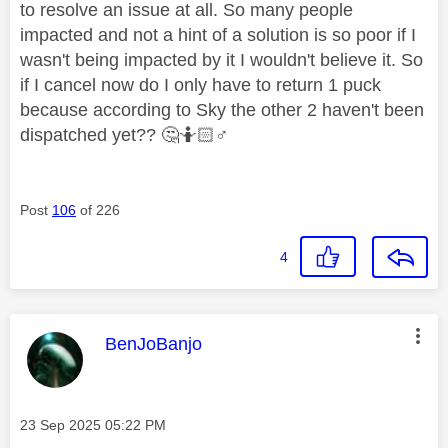
to resolve an issue at all. So many people
impacted and not a hint of a solution is so poor if I
wasn't being impacted by it I wouldn't believe it. So
if I cancel now do I only have to return 1 puck
because according to Sky the other 2 haven't been
dispatched yet??
🤔
🤷🏻‍
♂️
Post
106
of 226
4
This message was authored by:
BenJoBanjo
Message posted on
‎23 Sep 2025
05:22 PM