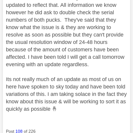
updated to reflect that. All information we know
however he did ask to double check the serial
numbers of both pucks. They've said that they
know what the issue is & they are working to
resolve as soon as possible but they can't provide
the usual resolution window of 24-48 hours
because of the amount of customers have been
affected. I have been told I will get a call tomorrow
evening with an update regardless.
Its not really much of an update as most of us on
here have spoken to sky today and have been told
variations of this. I am taking solace in the fact they
know about this issue & will be working to sort it as
quickly as possible
🤞
Post
108
of 226