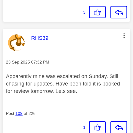
3
This message was authored by:
RHS39
Message posted on
‎23 Sep 2025
07:32 PM
Apparently mine was escalated on Sunday. Still
chasing for updates. Have been told it is booked
for review tomorrow. Lets see.
Post
109
of 226
1