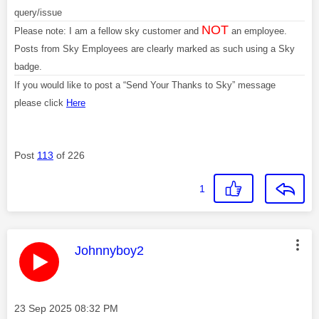
query/issue
NOT
Please note: I am a fellow sky customer and
an employee.
Posts from Sky Employees are clearly marked as such using a Sky
badge.
If you would like to post a “Send Your Thanks to Sky” message
please click
Here
Post
113
of 226
1
This message was authored by:
Johnnyboy2
Message posted on
‎23 Sep 2025
08:32 PM