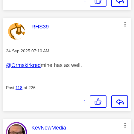
1
This message was authored by:
RHS39
Message posted on
‎24 Sep 2025
07:10 AM
@Ormskirkred
mine has as well.
Post
118
of 226
1
This message was authored by:
KevNewMedia