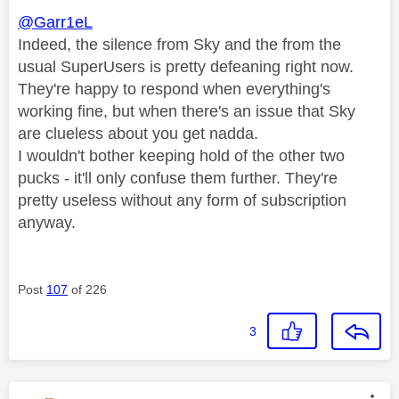
@Garr1eL
Indeed, the silence from Sky and the from the
usual SuperUsers is pretty defeaning right now.
They're happy to respond when everything's
working fine, but when there's an issue that Sky
are clueless about you get nadda.
I wouldn't bother keeping hold of the other two
pucks - it'll only confuse them further. They're
pretty useless without any form of subscription
anyway.
Post
107
of 226
3