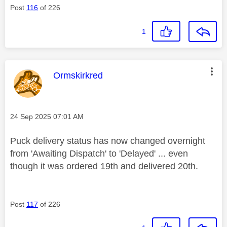
Post
116
of 226
1
This message was authored by:
Ormskirkred
Message posted on
‎24 Sep 2025
07:01 AM
Puck delivery status has now changed overnight
from 'Awaiting Dispatch' to 'Delayed' ... even
though it was ordered 19th and delivered 20th.
Post
117
of 226