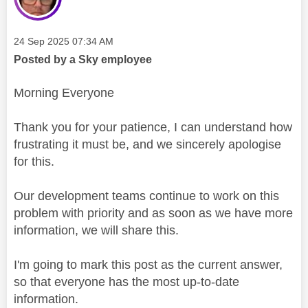
Message posted on
‎24 Sep 2025
07:34 AM
Posted by a Sky employee
Morning Everyone
Thank you for your patience, I can understand how
frustrating it must be, and we sincerely apologise
for this.
Our development teams continue to work on this
problem with priority and as soon as we have more
information, we will share this.
I'm going to mark this post as the current answer,
so that everyone has the most up-to-date
information.