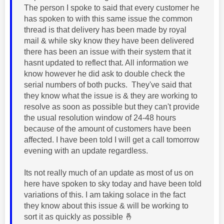
The person I spoke to said that every customer he
has spoken to with this same issue the common
thread is that delivery has been made by royal
mail & while sky know they have been delivered
there has been an issue with their system that it
hasnt updated to reflect that. All information we
know however he did ask to double check the
serial numbers of both pucks. They've said that
they know what the issue is & they are working to
resolve as soon as possible but they can't provide
the usual resolution window of 24-48 hours
because of the amount of customers have been
affected. I have been told I will get a call tomorrow
evening with an update regardless.
Its not really much of an update as most of us on
here have spoken to sky today and have been told
variations of this. I am taking solace in the fact
they know about this issue & will be working to
sort it as quickly as possible
🤞