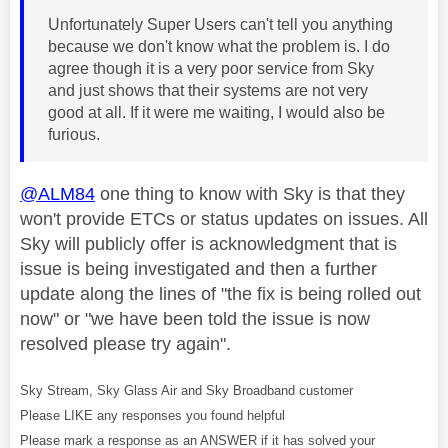
Unfortunately Super Users can't tell you anything
because we don't know what the problem is. I do
agree though it is a very poor service from Sky
and just shows that their systems are not very
good at all. If it were me waiting, I would also be
furious.
@ALM84
one thing to know with Sky is that they
won't provide ETCs or status updates on issues. All
Sky will publicly offer is acknowledgment that is
issue is being investigated and then a further
update along the lines of "the fix is being rolled out
now" or "we have been told the issue is now
resolved please try again".
Sky Stream, Sky Glass Air and Sky Broadband customer
Please LIKE any responses you found helpful
Please mark a response as an ANSWER if it has solved your