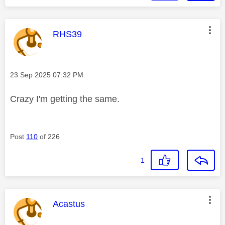
This message was authored by:
RHS39
Message posted on
‎23 Sep 2025
07:32 PM
Crazy I'm getting the same.
Post
110
of 226
1
This message was authored by:
Acastus