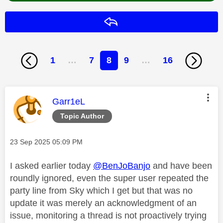
Reply
1
…
7
8
9
…
16
This message was authored by:
Garr1eL
Topic Author
Message posted on
‎23 Sep 2025
05:09 PM
I asked earlier today
@BenJoBanjo
and have been
roundly ignored, even the super user repeated the
party line from Sky which I get but that was no
update it was merely an acknowledgment of an
issue, monitoring a thread is not proactively trying