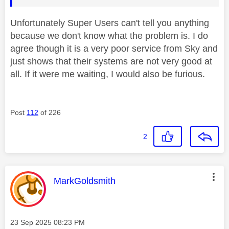
Unfortunately Super Users can't tell you anything
because we don't know what the problem is. I do
agree though it is a very poor service from Sky and
just shows that their systems are not very good at
all. If it were me waiting, I would also be furious.
Post
112
of 226
2
This message was authored by:
MarkGoldsmith
Message posted on
‎23 Sep 2025
08:23 PM