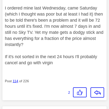
I ordered mine last Wednesday, came Saturday
(which I thought was poor but at least I had it) then
to be told there's been a problem and it will be 72
hours until it's fixed. I'm now almost 7 days in and
still no Sky TV. Yet my mate gets a dodgy stick and
has everything for a fraction of the price almost
instantly?
If it's not sorted in the next 24 hours I'll probably
cancel and go with virgin
Post
114
of 226
2