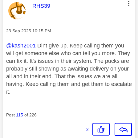
This message was authored by:
RHS39
Message posted on
‎23 Sep 2025
10:15 PM
@kash2001
Dint give up. Keep calling them you
will get someone else who can tell you more. They
can fix it. It's issues in their system. The pucks are
probably still showing as awaiting delivery on your
all and in their end. That the issues we are all
having. Keep calling them and get them to escalate
it.
Post
115
of 226
2