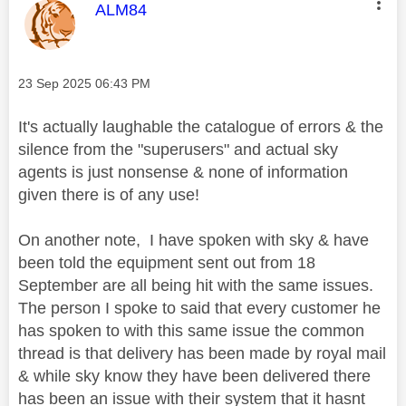
This message was authored by:
ALM84
Message posted on
‎23 Sep 2025
06:43 PM
It's actually laughable the catalogue of errors & the
silence from the "superusers" and actual sky
agents is just nonsense & none of information
given there is of any use!
On another note, I have spoken with sky & have
been told the equipment sent out from 18
September are all being hit with the same issues.
The person I spoke to said that every customer he
has spoken to with this same issue the common
thread is that delivery has been made by royal mail
& while sky know they have been delivered there
has been an issue with their system that it hasnt