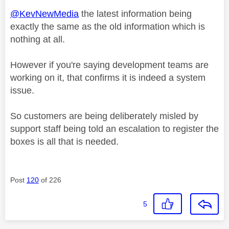
@KevNewMedia
the latest information being
exactly the same as the old information which is
nothing at all.
However if you're saying development teams are
working on it, that confirms it is indeed a system
issue.
So customers are being deliberately misled by
support staff being told an escalation to register the
boxes is all that is needed.
Post
120
of 226
5