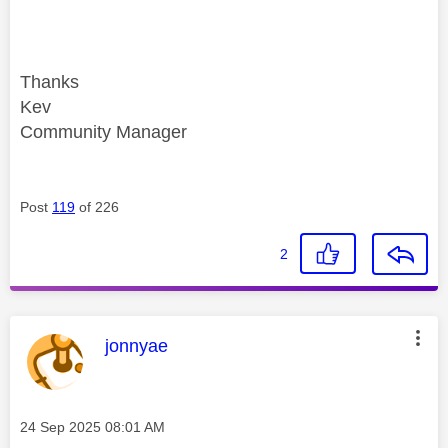
Thanks
Kev
Community Manager
Post
119
of 226
2
This message was authored by:
jonnyae
Message posted on
‎24 Sep 2025
08:01 AM