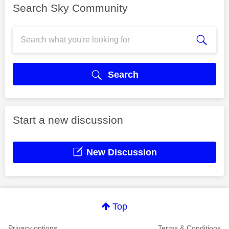
Search Sky Community
Search
Start a new discussion
New Discussion
Top
Privacy options
Terms & Conditions