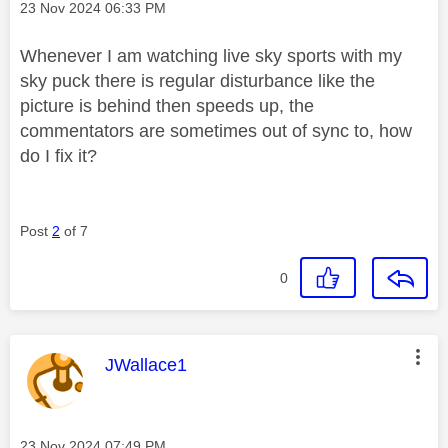
Message posted on
‎23 Nov 2024
06:33 PM
Whenever I am watching live sky sports with my
sky puck there is regular disturbance like the
picture is behind then speeds up, the
commentators are sometimes out of sync to, how
do I fix it?
Post
2
of 7
0
This message was authored by:
JWallace1
Message posted on
‎23 Nov 2024
07:49 PM