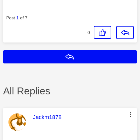
Post
1
of 7
0
Reply
All Replies
This message was authored by:
Jackm1878