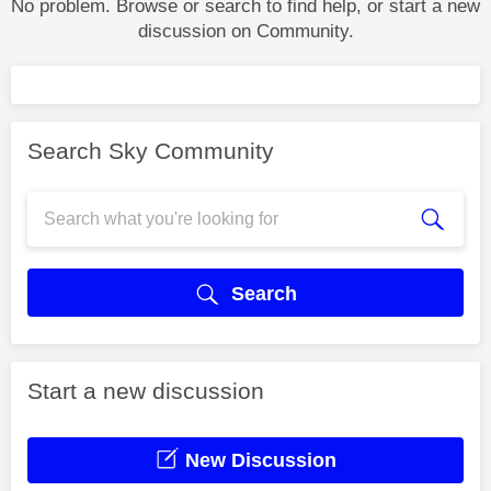
No problem. Browse or search to find help, or start a new
discussion on Community.
Search Sky Community
Search
Start a new discussion
New Discussion