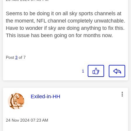
Seems to be doing it on all sky sports channels at
the moment, NFL channel completely unwatchable.
Have to wonder if sky are doing anything to fix this.
This issue has been going on for months now.
Post
3
of 7
1
This message was authored by:
Exiled-in-HH
Message posted on
‎24 Nov 2024
07:23 AM