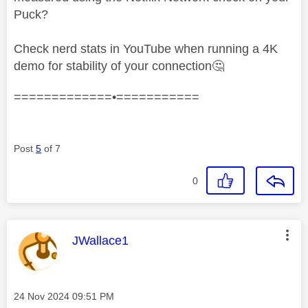
Puck?
Check nerd stats in YouTube when running a 4K
demo for stability of your connection
🤔
=============•===========
Post
5
of 7
0
This message was authored by:
JWallace1
Message posted on
‎24 Nov 2024
09:51 PM