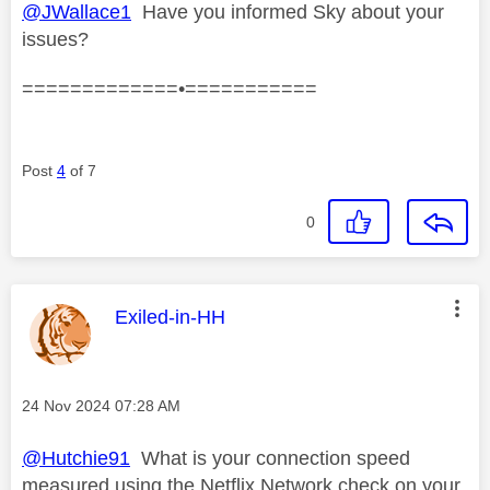
@JWallace1
Have you informed Sky about your
issues?
=============•===========
Post
4
of 7
0
This message was authored by:
Exiled-in-HH
Message posted on
‎24 Nov 2024
07:28 AM
@Hutchie91
What is your connection speed
measured using the Netflix Network check on your