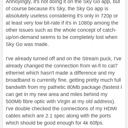
Annoyingly, it's not doing it on the Sky Go app, but
of course because it's Sky, the Sky Go app is
absolutely useless considering it's only in 720p or
at least very low bit-rate if it's in 1080p among the
other issues such as the whole concept of catch-
up/on-demand seems to be completely lost when
Sky Go was made.
I've already turned off and on the Stream puck, I've
already changed the connection from wi-fi to cat7
ethernet which hasn't made a difference and my
broadband is currently fine, getting pretty much full
bandwith from my pathetic 80Mb package (fastest I
can get in my new area and miles behind my
500Mb fibre optic with Virgin at my old address).
I've double checked the connections of my HDMI
cables which are 2.1 spec along with the ports
which should be good enough for 4k 60fps.