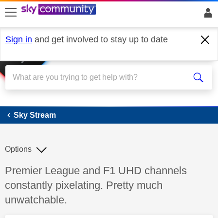
skip to search
skip to content
skip to footer
Sign in
and get involved to stay up to date
Sky Stream
Sky Stream
Options
Discussion topic:
Premier League and F1 UHD channels
constantly pixelating. Pretty much
unwatchable.