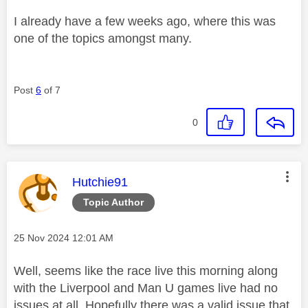
I already have a few weeks ago, where this was
one of the topics amongst many.
Post
6
of 7
0
This message was authored by:
Hutchie91
Topic Author
Message posted on
‎25 Nov 2024
12:01 AM
Well, seems like the race live this morning along
with the Liverpool and Man U games live had no
issues at all. Hopefully there was a valid issue that