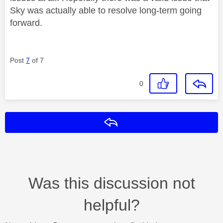
Sky was actually able to resolve long-term going
forward.
Post
7
of 7
0
Reply
Was this discussion not
helpful?