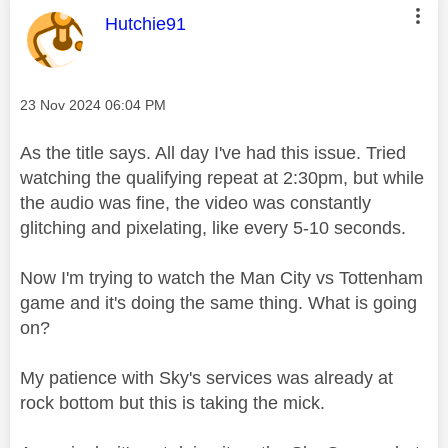
This message was authored by:
Hutchie91
Message posted on
‎23 Nov 2024
06:04 PM
As the title says. All day I've had this issue. Tried
watching the qualifying repeat at 2:30pm, but while
the audio was fine, the video was constantly
glitching and pixelating, like every 5-10 seconds.
Now I'm trying to watch the Man City vs Tottenham
game and it's doing the same thing. What is going
on?
My patience with Sky's services was already at
rock bottom but this is taking the mick.