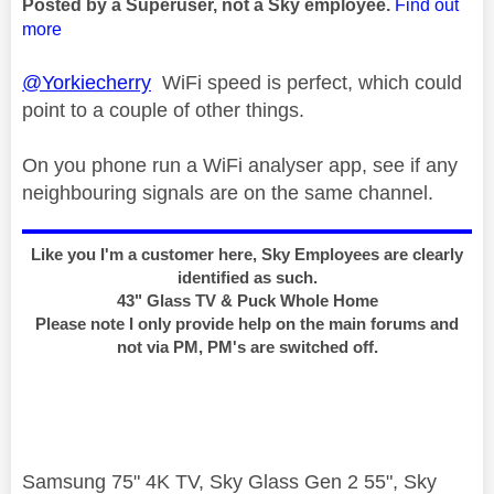
Posted by a Superuser, not a Sky employee.
Find out
more
@Yorkiecherry
WiFi speed is perfect, which could
point to a couple of other things.
On you phone run a WiFi analyser app, see if any
neighbouring signals are on the same channel.
Like you I'm a customer here, Sky Employees are clearly
identified as such.
43" Glass TV & Puck Whole Home
Please note I only provide help on the main forums and
not via PM, PM's are switched off.
Samsung 75" 4K TV, Sky Glass Gen 2 55", Sky