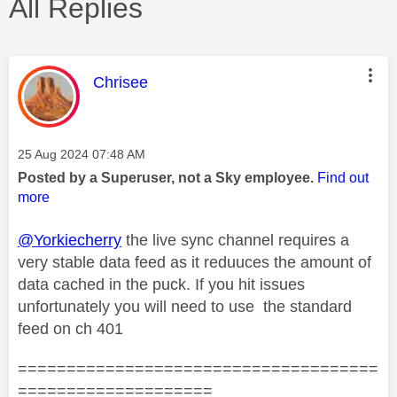
All Replies
This message was authored by:
Chrisee
Message posted on
‎25 Aug 2024
07:48 AM
Posted by a Superuser, not a Sky employee.
Find out
more
@Yorkiecherry
the live sync channel requires a
very stable data feed as it reduuces the amount of
data cached in the puck. If you hit issues
unfortunately you will need to use the standard
feed on ch 401
=====================================
====================