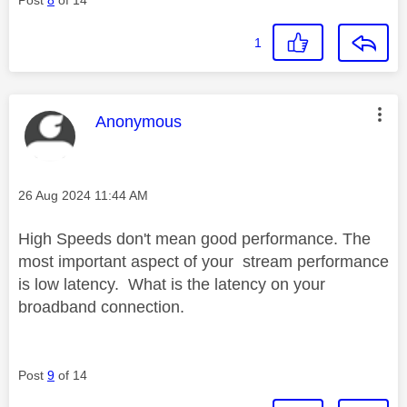
1
This message was authored by:
Anonymous
Message posted on
‎26 Aug 2024
11:44 AM
High Speeds don't mean good performance. The
most important aspect of your stream performance
is low latency. What is the latency on your
broadband connection.
Post
9
of 14