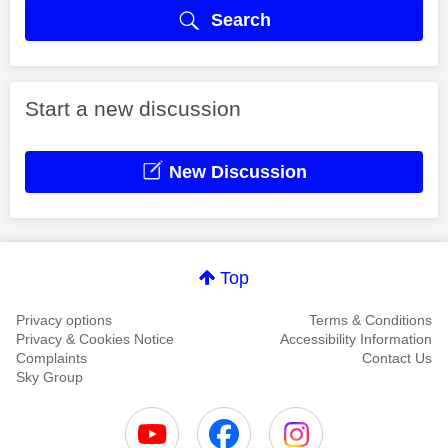
Search
Start a new discussion
New Discussion
Top
Privacy options
Terms & Conditions
Privacy & Cookies Notice
Accessibility Information
Complaints
Contact Us
Sky Group