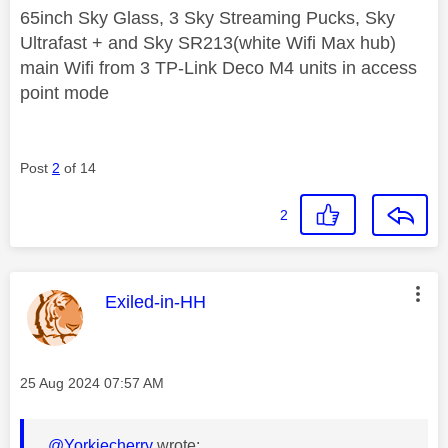
65inch Sky Glass, 3 Sky Streaming Pucks, Sky
Ultrafast + and Sky SR213(white Wifi Max hub)
main Wifi from 3 TP-Link Deco M4 units in access
point mode
Post
2
of 14
2
This message was authored by:
Exiled-in-HH
Message posted on
‎25 Aug 2024
07:57 AM
@Yorkiecherry
wrote: