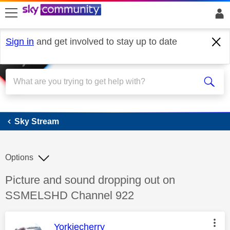
skip to search
skip to content
skip to footer
Sign in
and get involved to stay up to date
Sky Stream
Sky Stream
Options
Discussion topic:
Picture and sound dropping out on
SSMELSHD Channel 922
This message was authored by:
Yorkiecherry