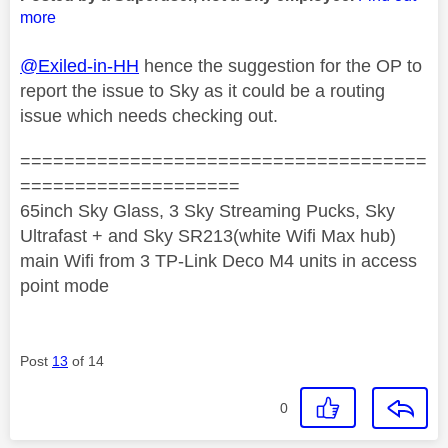
more
@Exiled-in-HH
hence the suggestion for the OP to
report the issue to Sky as it could be a routing
issue which needs checking out.
=====================================
====================
65inch Sky Glass, 3 Sky Streaming Pucks, Sky
Ultrafast + and Sky SR213(white Wifi Max hub)
main Wifi from 3 TP-Link Deco M4 units in access
point mode
Post
13
of 14
0