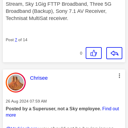
Stream, Sky 1Gig FTTP Broadband, Three 5G
Broadband (Backup), Sony 7.1 AV Receiver,
Technisat MultiSat receiver.
Post
7
of 14
0
This message was authored by:
Chrisee
Message posted on
‎26 Aug 2024
07:59 AM
Posted by a Superuser, not a Sky employee.
Find out
more