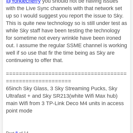
@Yorkiecherry
you should not be having issues
with the Live Sync channels with that network set
up so I would suggest you report the issue to Sky.
This is quite new technology so is still under test as
while Sky staff have been testing the technology
for sometime not every wrinkle have been ironed
out. I assume the regular SSME channel is working
well if so use that fir the time being as Sky are
continueing to offer that.
=====================================
====================
65inch Sky Glass, 3 Sky Streaming Pucks, Sky
Ultrafast + and Sky SR213(white Wifi Max hub)
main Wifi from 3 TP-Link Deco M4 units in access
point mode
Post
8
of 14