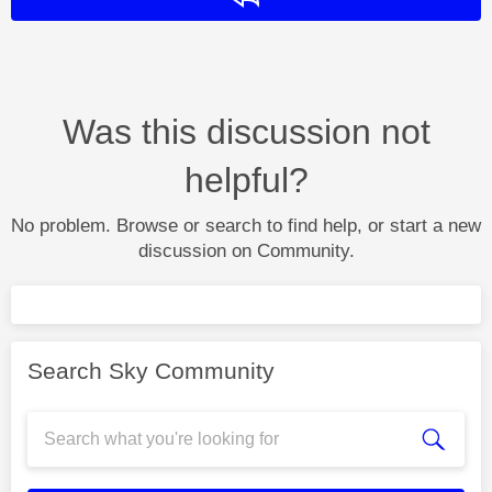
Was this discussion not
helpful?
No problem. Browse or search to find help, or start a new
discussion on Community.
Search Sky Community