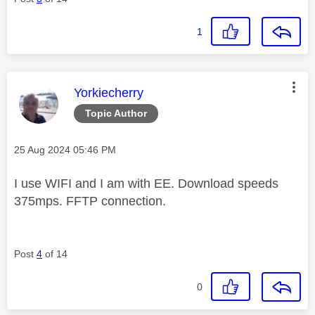
1
This message was authored by:
Yorkiecherry
Topic Author
Message posted on
‎25 Aug 2024
05:46 PM
I use WIFI and I am with EE. Download speeds
375mps. FFTP connection.
Post
4
of 14
0