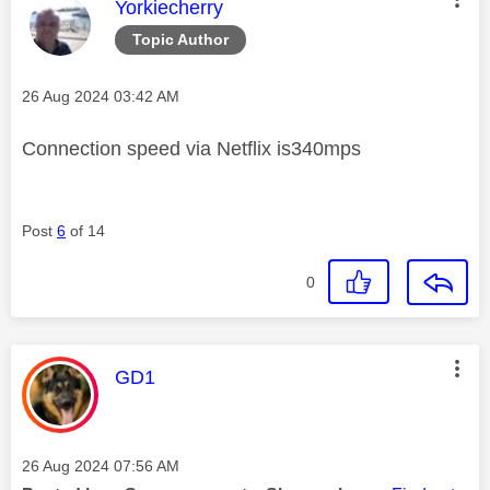
This message was authored by:
Yorkiecherry
Topic Author
Message posted on
‎26 Aug 2024
03:42 AM
Connection speed via Netflix is340mps
Post
6
of 14
0
This message was authored by:
GD1
Message posted on
‎26 Aug 2024
07:56 AM