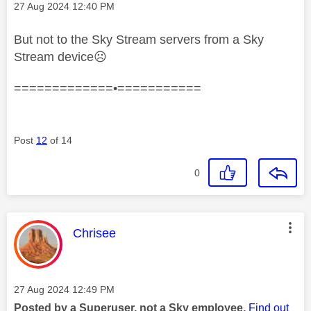
Message posted on
‎27 Aug 2024
12:40 PM
But not to the Sky Stream servers from a Sky
Stream device
☹️
=============•===========
Post
12
of 14
0
This message was authored by:
Chrisee
Message posted on
‎27 Aug 2024
12:49 PM
Posted by a Superuser, not a Sky employee.
Find out