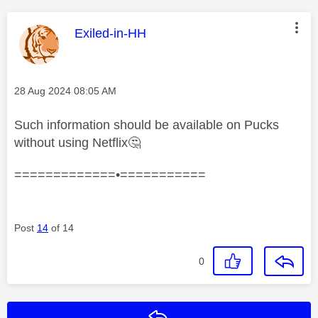
This message was authored by:
Exiled-in-HH
Message posted on
‎28 Aug 2024
08:05 AM
Such information should be available on Pucks
without using Netflix
🤔
=============•===========
Post
14
of 14
0
Reply