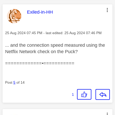
This message was authored by:
Exiled-in-HH
Message posted on
‎25 Aug 2024
07:45 PM
- last edited:
‎25 Aug 2024
07:46 PM
... and the connection speed measured using the
Netflix Network check on the Puck?
=============•===========
Post
5
of 14
1