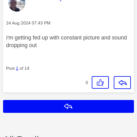
Message posted on
‎24 Aug 2024
07:43 PM
I'm getting fed up with constant picture and sound
dropping out
Post
1
of 14
0
Reply