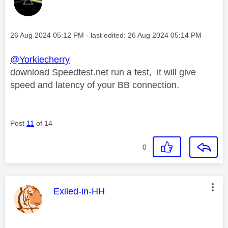
Message posted on
‎26 Aug 2024
05:12 PM
- last edited:
‎26 Aug 2024
05:14 PM
@Yorkiecherry
download Speedtest.net run a test, it will give
speed and latency of your BB connection.
Post
11
of 14
0
This message was authored by:
Exiled-in-HH