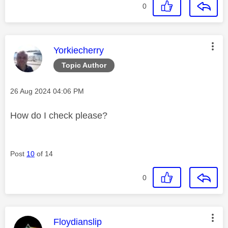
0
This message was authored by:
Yorkiecherry
Topic Author
Message posted on
‎26 Aug 2024
04:06 PM
How do I check please?
Post
10
of 14
0
This message was authored by:
Floydianslip