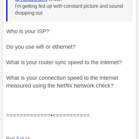
I'm getting fed up with constant picture and sound
dropping out
Who is your ISP?
Do you use wifi or ethernet?
What is your router sync speed to the internet?
What is your connection speed to the internet
measured using the Netflix Network check?
=============•===========
Post
3
of 14