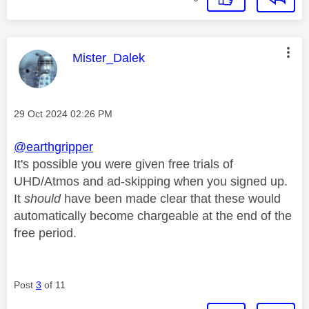
This message was authored by:
Mister_Dalek
Message posted on
‎29 Oct 2024
02:26 PM
@earthgripper
It's possible you were given free trials of
UHD/Atmos and ad-skipping when you signed up.
It
should
have been made clear that these would
automatically become chargeable at the end of the
free period.
Post
3
of 11