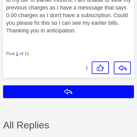
previous charges as I have a messsage that says
0.00 charges as I don't have a subscription. Could
you please fix this so I can see my earlier bills.
Thanking you in anticipation.
Post
1
of 11
1
Reply
All Replies