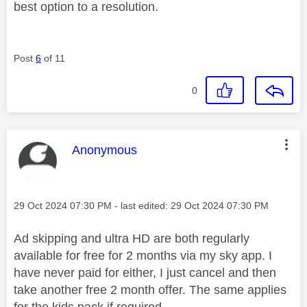
best option to a resolution.
Post
6
of 11
0
This message was authored by:
Anonymous
Message posted on
‎29 Oct 2024
07:30 PM
- last edited:
‎29 Oct 2024
07:30 PM
Ad skipping and ultra HD are both regularly
available for free for 2 months via my sky app. I
have never paid for either, I just cancel and then
take another free 2 month offer. The same applies
for the kids pack if required