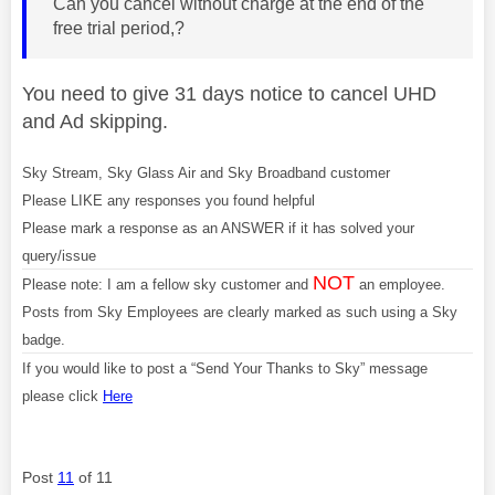
Can you cancel without charge at the end of the
free trial period,?
You need to give 31 days notice to cancel UHD
and Ad skipping.
Sky Stream, Sky Glass Air and Sky Broadband customer
Please LIKE any responses you found helpful
Please mark a response as an ANSWER if it has solved your
query/issue
NOT
Please note: I am a fellow sky customer and
an employee.
Posts from Sky Employees are clearly marked as such using a Sky
badge.
If you would like to post a “Send Your Thanks to Sky” message
please click
Here
Post
11
of 11