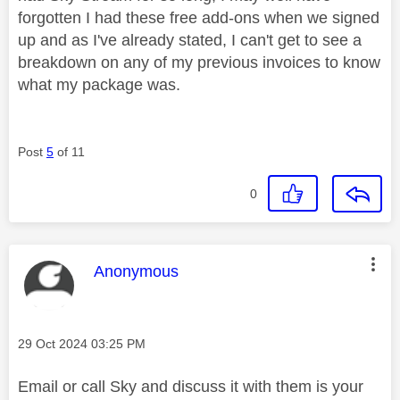
forgotten I had these free add-ons when we signed
up and as I've already stated, I can't get to see a
breakdown on any of my previous invoices to know
what my package was.
Post
5
of 11
0
This message was authored by:
Anonymous
Message posted on
‎29 Oct 2024
03:25 PM
Email or call Sky and discuss it with them is your