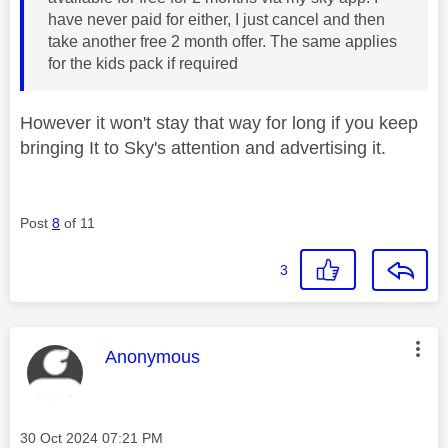
have never paid for either, I just cancel and then
take another free 2 month offer. The same applies
for the kids pack if required
However it won't stay that way for long if you keep
bringing It to Sky's attention and advertising it.
Post
8
of 11
3
This message was authored by:
Anonymous
Message posted on
‎30 Oct 2024
07:21 PM