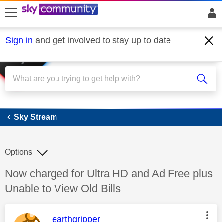
skip to search
skip to content
skip to footer
Sign in
and get involved to stay up to date
Sky Stream
Sky Stream
Options
Discussion topic:
Now charged for Ultra HD and Ad Free plus
Unable to View Old Bills
This message was authored by:
earthgripper