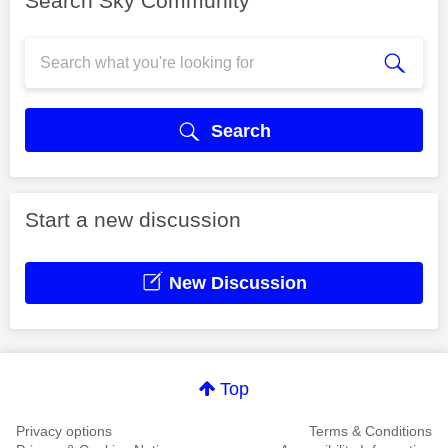
Search Sky Community
Search
Start a new discussion
New Discussion
Top
Privacy options
Terms & Conditions