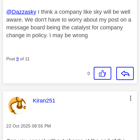
@Dazzasky
I think a company like sky will be well
aware. We don't have to worry about my post on a
message board being the catalyst for company
change in policy. I may be wrong
Post
9
of 11
0
This message was authored by:
Kiran251
Message posted on
‎22 Oct 2025
08:55 PM