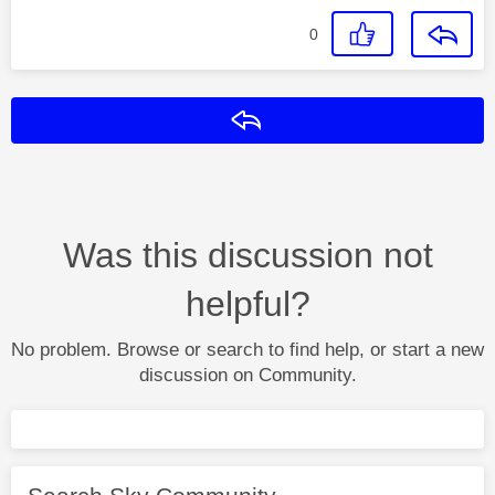
0
Reply
Was this discussion not
helpful?
No problem. Browse or search to find help, or start a new
discussion on Community.