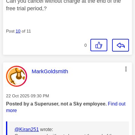
Can you cancel without charge at the end of the
free trial period,?
Post
10
of 11
0
This message was authored by:
MarkGoldsmith
Message posted on
‎22 Oct 2025
09:30 PM
Posted by a Superuser, not a Sky employee.
Find out
more
@Kiran251
wrote: