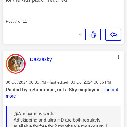
Post
7
of 11
0
This message was authored by:
Dazzasky
Message posted on
‎30 Oct 2024
06:35 PM
- last edited:
‎30 Oct 2024
06:35 PM
Posted by a Superuser, not a Sky employee.
Find out
more
@Anonymous wrote:
Ad skipping and ultra HD are both regularly
available for free for 2 months via my sky app. I