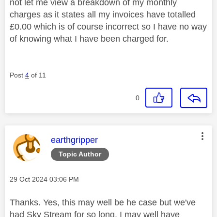
not let me view a breakdown of my monthly
charges as it states all my invoices have totalled
£0.00 which is of course incorrect so I have no way
of knowing what I have been charged for.
Post
4
of 11
0
This message was authored by:
earthgripper
Topic Author
Message posted on
‎29 Oct 2024
03:06 PM
Thanks. Yes, this may well be he case but we've
had Sky Stream for so long, I may well have