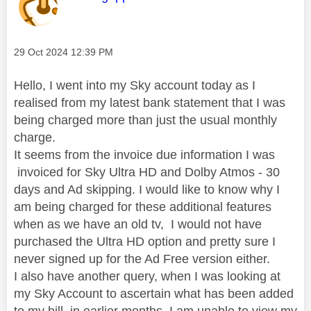
Message posted on
‎29 Oct 2024
12:39 PM
Hello, I went into my Sky account today as I
realised from my latest bank statement that I was
being charged more than just the usual monthly
charge.
It seems from the invoice due information I was
invoiced for
Sky Ultra HD and Dolby Atmos - 30
days and Ad skipping. I would like to know why I
am being charged for these additional features
when as we have an old tv, I would not have
purchased the Ultra HD option and pretty sure I
never signed up for the Ad Free version either.
I also have another query, when I was looking at
my Sky Account to ascertain what has been added
to my bill in earlier months, I am unable to view my