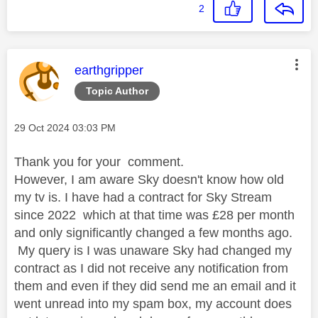
2
This message was authored by:
earthgripper
Topic Author
Message posted on
‎29 Oct 2024
03:03 PM
Thank you for your comment.
However, I am aware Sky doesn't know how old
my tv is. I have had a contract for Sky Stream
since 2022 which at that time was £28 per month
and only significantly changed a few months ago.
My query is I was unaware Sky had changed my
contract as I did not receive any notification from
them and even if they did send me an email and it
went unread into my spam box, my account does