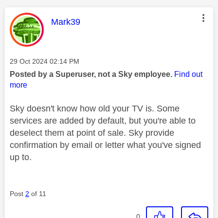
This message was authored by:
Mark39
Message posted on
‎29 Oct 2024
02:14 PM
Posted by a Superuser, not a Sky employee.
Find out
more
Sky doesn't know how old your TV is. Some
services are added by default, but you're able to
deselect them at point of sale. Sky provide
confirmation by email or letter what you've signed
up to.
Post
2
of 11
0